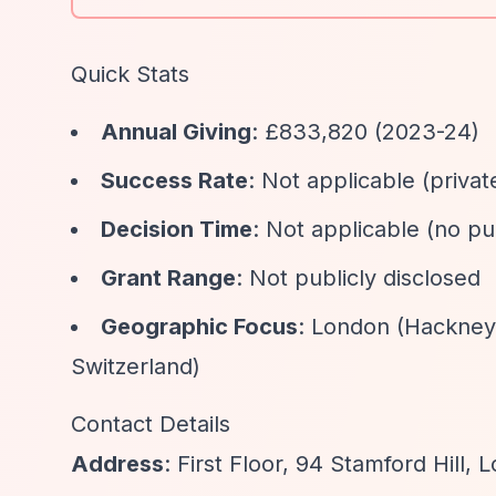
Quick Stats
Annual Giving
: £833,820 (2023-24)
Success Rate
: Not applicable (privat
Decision Time
: Not applicable (no pu
Grant Range
: Not publicly disclosed
Geographic Focus
: London (Hackney,
Switzerland)
Contact Details
Address
: First Floor, 94 Stamford Hill