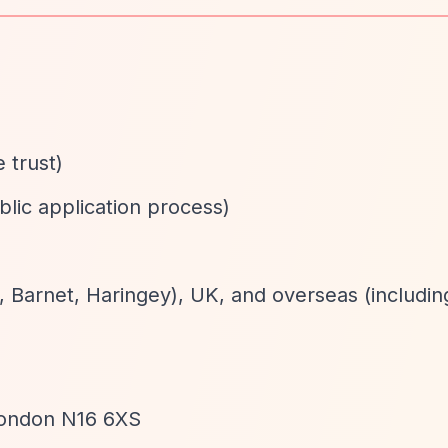
e trust)
blic application process)
 Barnet, Haringey), UK, and overseas (includin
, London N16 6XS