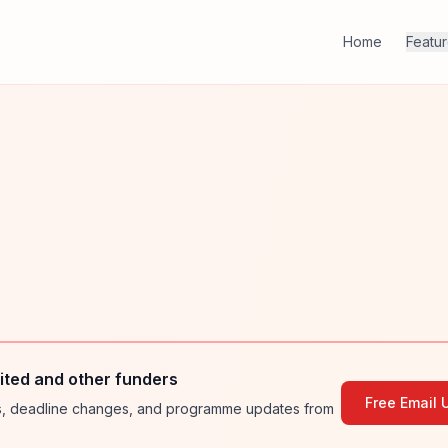
Home
Featu
ted and other funders
Free Email 
ies, deadline changes, and programme updates from