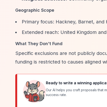
Geographic Scope
Primary focus: Hackney, Barnet, and
Extended reach: United Kingdom and 
What They Don't Fund
Specific exclusions are not publicly docu
funding is restricted to causes aligned 
Ready to write a winning applica
Our AI helps you craft proposals that m
success rate.