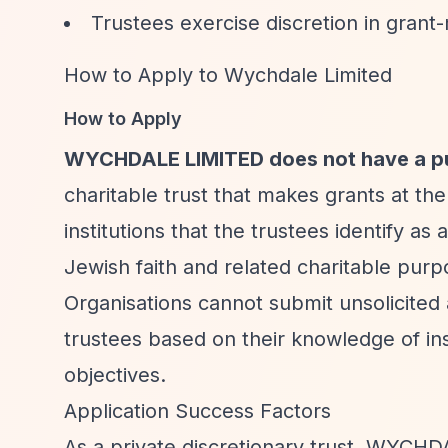
Trustees exercise discretion in grant
How to Apply to Wychdale Limited
How to Apply
WYCHDALE LIMITED does not have a pub
charitable trust that makes grants at the
institutions that the trustees identify a
Jewish faith and related charitable purp
Organisations cannot submit unsolicited 
trustees based on their knowledge of inst
objectives.
Application Success Factors
As a private discretionary trust, WYCHD