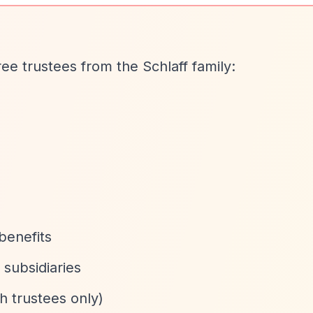
ree trustees from the Schlaff family:
benefits
 subsidiaries
 trustees only)