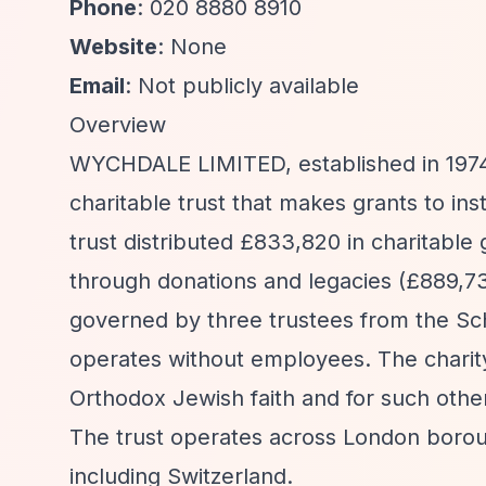
Phone
: 020 8880 8910
Website
: None
Email
: Not publicly available
Overview
WYCHDALE LIMITED, established in 1974 a
charitable trust that makes grants to in
trust distributed £833,820 in charitable 
through donations and legacies (£889,73
governed by three trustees from the Schla
operates without employees. The charity
Orthodox Jewish faith and for such othe
The trust operates across London boroug
including Switzerland.