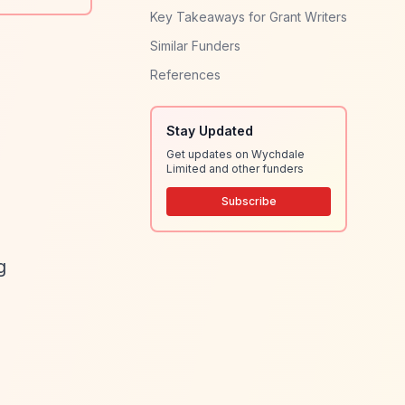
Key Takeaways for Grant Writers
Similar Funders
References
Stay Updated
Get updates on Wychdale
Limited and other funders
Subscribe
g