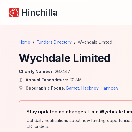
Hinchilla
Home
/
Funders Directory
/
Wychdale Limited
Wychdale Limited
Charity Number:
267447
Annual Expenditure:
£
0.8
M
Geographic Focus:
Barnet
,
Hackney
,
Haringey
Stay updated on changes from Wychdale Limi
Get daily notifications about new funding opportunit
UK funders.