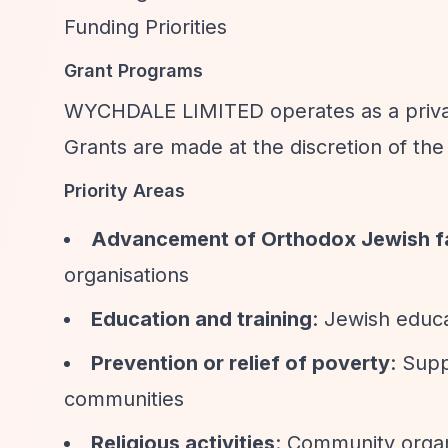
Funding Priorities
Grant Programs
WYCHDALE LIMITED operates as a private
Grants are made at the discretion of the t
Priority Areas
Advancement of Orthodox Jewish f
organisations
Education and training
: Jewish educa
Prevention or relief of poverty
: Sup
communities
Religious activities
: Community organ