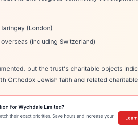
 Haringey (London)
overseas (including Switzerland)
mented, but the trust's charitable objects indi
with Orthodox Jewish faith and related charitabl
tion for
Wychdale Limited
?
atch their exact priorities. Save hours and increase your
Learn