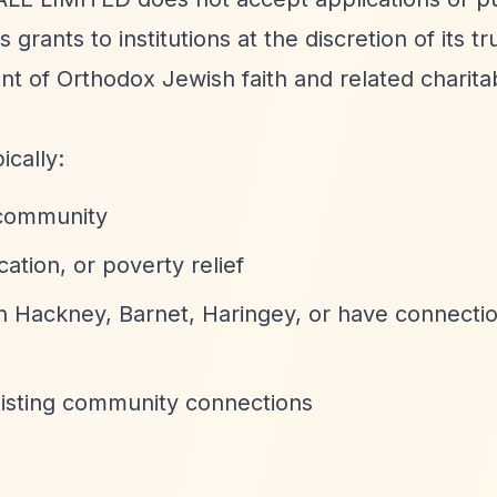
grants to institutions at the discretion of its tr
t of Orthodox Jewish faith and related charita
ically:
 community
tion, or poverty relief
in Hackney, Barnet, Haringey, or have connectio
xisting community connections