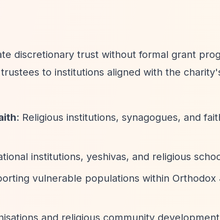
 discretionary trust without formal grant pro
rustees to institutions aligned with the charity'
aith
: Religious institutions, synagogues, and fa
tional institutions, yeshivas, and religious scho
porting vulnerable populations within Orthodox
isations and religious community development