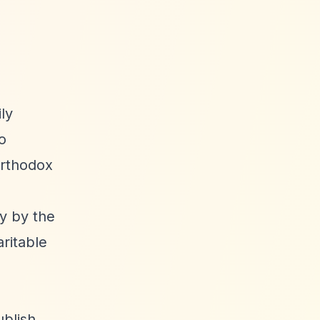
ly
o
 Orthodox
ly by the
aritable
ublish