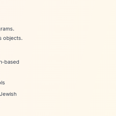
grams.
s objects.
ith-based
ols
 Jewish