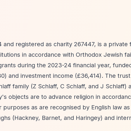
nd registered as charity 267447, is a private 
stitutions in accordance with Orthodox Jewish fa
grants during the 2023-24 financial year, funded
0) and investment income (£36,414). The trust 
ff family (Z Schlaff, C Schlaff, and J Schlaff) 
's objects are to advance religion in accordanc
r purposes as are recognised by English law as 
hs (Hackney, Barnet, and Haringey) and interna