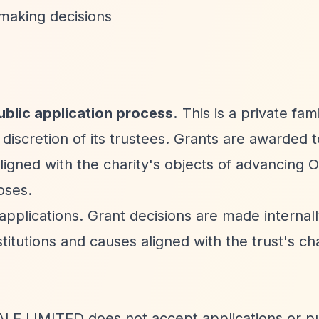
-making decisions
lic application process.
This is a private fami
 discretion of its trustees. Grants are awarded t
s aligned with the charity's objects of advancing
oses.
applications. Grant decisions are made internal
itutions and causes aligned with the trust's ch
ALE LIMITED does not accept applications or p