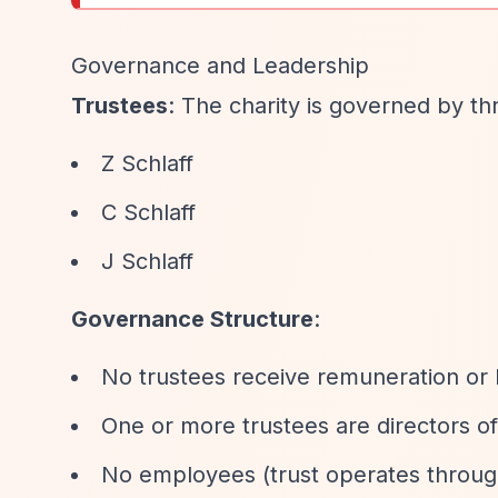
Governance and Leadership
Trustees
: The charity is governed by th
Z Schlaff
C Schlaff
J Schlaff
Governance Structure
:
No trustees receive remuneration or 
One or more trustees are directors of
No employees (trust operates through