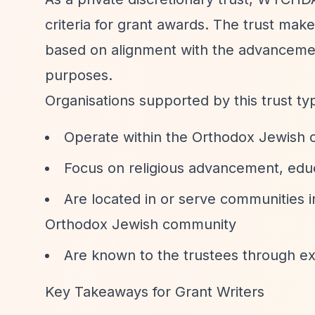
criteria for grant awards. The trust makes 
based on alignment with the advancemen
purposes.
Organisations supported by this trust typ
Operate within the Orthodox Jewish
Focus on religious advancement, educa
Are located in or serve communities 
Orthodox Jewish community
Are known to the trustees through e
Key Takeaways for Grant Writers