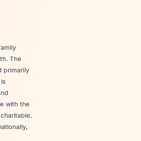
family
ith. The
 primarily
is
and
e with the
charitable.
tionally,