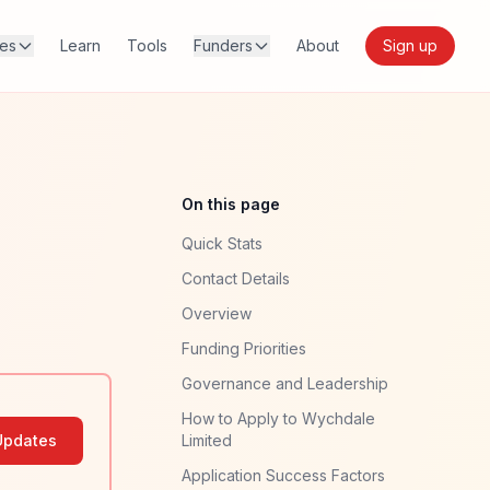
res
Learn
Tools
Funders
About
Sign up
On this page
Quick Stats
Contact Details
Overview
Funding Priorities
Governance and Leadership
How to Apply to Wychdale
Updates
Limited
Application Success Factors