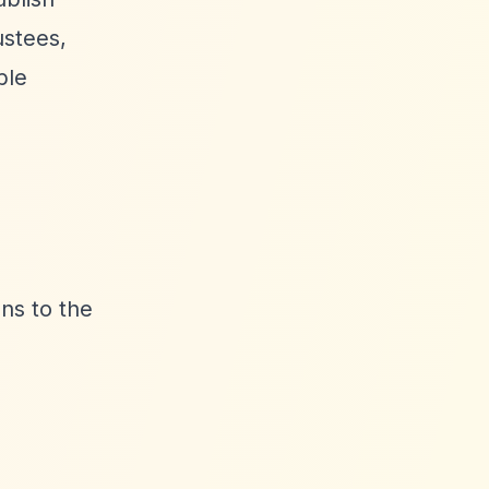
ustees,
ble
ns to the