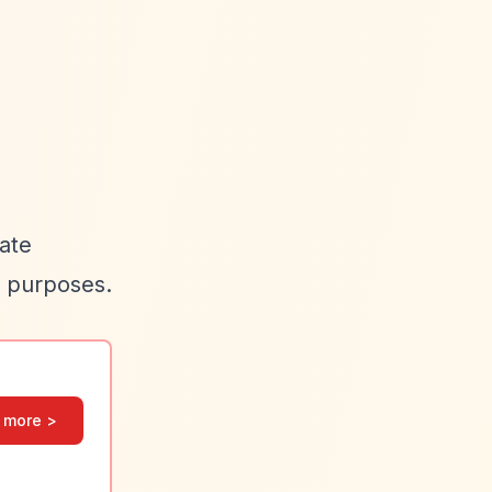
cate
e purposes.
 more >