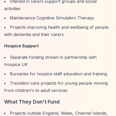
Interest in carers support groups and social
activities
Maintenance Cognitive Simulation Therapy
Projects improving health and wellbeing of people
with dementia and their carers
Hospice Support
Separate funding stream in partnership with
Hospice UK
Bursaries for hospice staff education and training
Transition care projects for young people moving
from children's to adult services
What They Don't Fund
Projects outside England, Wales, Channel Islands,