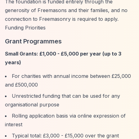
The foundation is funded entirely through the
generosity of Freemasons and their families, and no
connection to Freemasonry is required to apply.
Funding Priorities
Grant Programmes
Small Grants: £1,000 - £5,000 per year (up to 3
years)
For charities with annual income between £25,000
and £500,000
Unrestricted funding that can be used for any
organisational purpose
Rolling application basis via online expression of
interest
Typical total: £3,000 - £15,000 over the grant