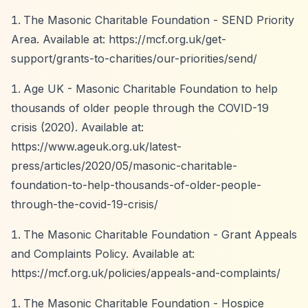
The Masonic Charitable Foundation - SEND Priority
Area. Available at:
https://mcf.org.uk/get-
support/grants-to-charities/our-priorities/send/
Age UK - Masonic Charitable Foundation to help
thousands of older people through the COVID-19
crisis (2020). Available at:
https://www.ageuk.org.uk/latest-
press/articles/2020/05/masonic-charitable-
foundation-to-help-thousands-of-older-people-
through-the-covid-19-crisis/
The Masonic Charitable Foundation - Grant Appeals
and Complaints Policy. Available at:
https://mcf.org.uk/policies/appeals-and-complaints/
The Masonic Charitable Foundation - Hospice