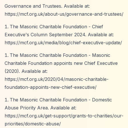
Governance and Trustees. Available at:
https://mcf.org.uk/about-us/governance-and-trustees/
The Masonic Charitable Foundation - Chief
Executive's Column September 2024. Available at:
https://mcf.org.uk/media/blog/chief-executive-update/
The Masonic Charitable Foundation - Masonic
Charitable Foundation appoints new Chief Executive
(2020). Available at:
https://mcf.org.uk/2020/04/masonic-charitable-
foundation-appoints-new-chief-executive/
The Masonic Charitable Foundation - Domestic
Abuse Priority Area. Available at:
https://mcf.org.uk/get-support/grants-to-charities/our-
priorities/domestic-abuse/