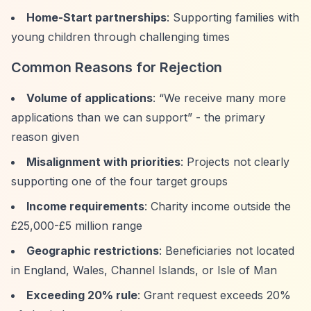
Home-Start partnerships
: Supporting families with
young children through challenging times
Common Reasons for Rejection
Volume of applications
:
“We receive many more
applications than we can support”
- the primary
reason given
Misalignment with priorities
: Projects not clearly
supporting one of the four target groups
Income requirements
: Charity income outside the
£25,000-£5 million range
Geographic restrictions
: Beneficiaries not located
in England, Wales, Channel Islands, or Isle of Man
Exceeding 20% rule
: Grant request exceeds 20%