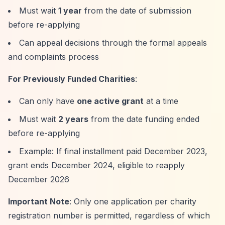
Must wait
1 year
from the date of submission
before re-applying
Can appeal decisions through the formal appeals
and complaints process
For Previously Funded Charities
:
Can only have
one active grant
at a time
Must wait
2 years
from the date funding ended
before re-applying
Example: If final installment paid December 2023,
grant ends December 2024, eligible to reapply
December 2026
Important Note
: Only one application per charity
registration number is permitted, regardless of which