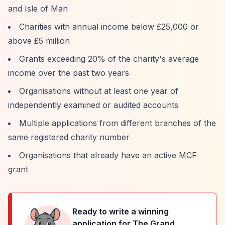
and Isle of Man
Charities with annual income below £25,000 or
above £5 million
Grants exceeding 20% of the charity's average
income over the past two years
Organisations without at least one year of
independently examined or audited accounts
Multiple applications from different branches of the
same registered charity number
Organisations that already have an active MCF
grant
Ready to write a winning
application for
The Grand