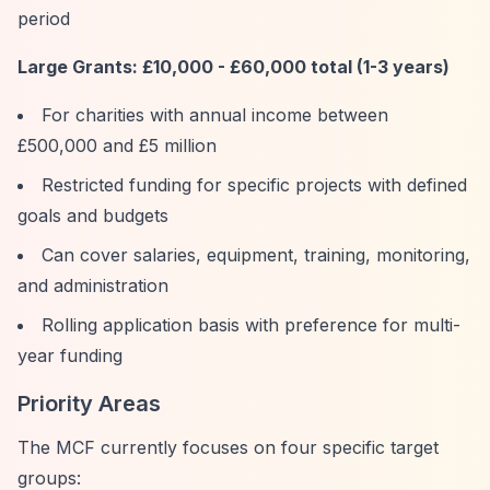
period
Large Grants: £10,000 - £60,000 total (1-3 years)
For charities with annual income between
£500,000 and £5 million
Restricted funding for specific projects with defined
goals and budgets
Can cover salaries, equipment, training, monitoring,
and administration
Rolling application basis with preference for multi-
year funding
Priority Areas
The MCF currently focuses on four specific target
groups: