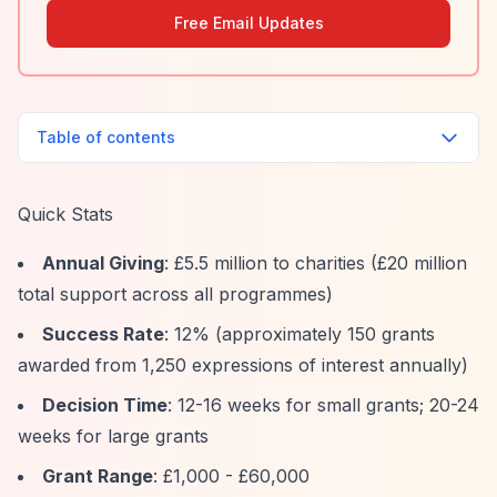
Free Email Updates
Table of contents
Quick Stats
Annual Giving
: £5.5 million to charities (£20 million
total support across all programmes)
Success Rate
: 12% (approximately 150 grants
awarded from 1,250 expressions of interest annually)
Decision Time
: 12-16 weeks for small grants; 20-24
weeks for large grants
Grant Range
: £1,000 - £60,000