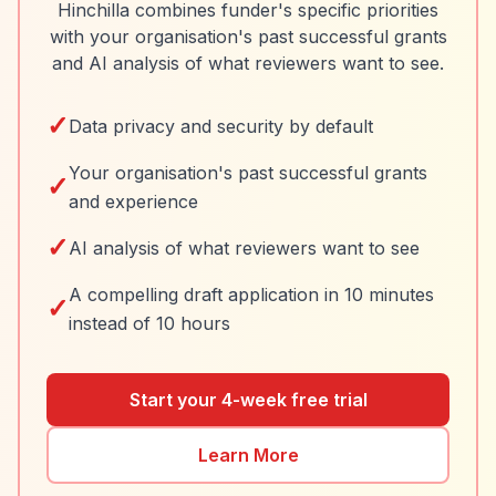
Hinchilla combines funder's specific priorities
with your organisation's past successful grants
and AI analysis of what reviewers want to see.
✓
Data privacy and security by default
Your organisation's past successful grants
✓
and experience
✓
AI analysis of what reviewers want to see
A compelling draft application in 10 minutes
✓
instead of 10 hours
Start your 4-week free trial
Learn More