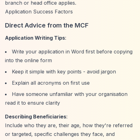
branch or head office applies.
Application Success Factors
Direct Advice from the MCF
Application Writing Tips
:
Write your application in Word first before copying
into the online form
Keep it simple with key points - avoid jargon
Explain all acronyms on first use
Have someone unfamiliar with your organisation
read it to ensure clarity
Describing Beneficiaries
:
Include who they are, their age, how they're referred
or targeted, specific challenges they face, and