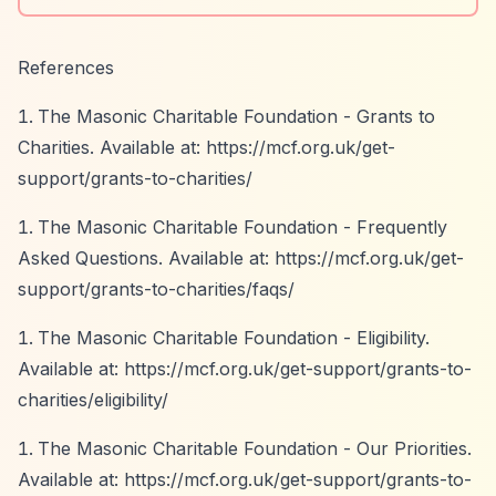
References
The Masonic Charitable Foundation - Grants to
Charities. Available at:
https://mcf.org.uk/get-
support/grants-to-charities/
The Masonic Charitable Foundation - Frequently
Asked Questions. Available at:
https://mcf.org.uk/get-
support/grants-to-charities/faqs/
The Masonic Charitable Foundation - Eligibility.
Available at:
https://mcf.org.uk/get-support/grants-to-
charities/eligibility/
The Masonic Charitable Foundation - Our Priorities.
Available at:
https://mcf.org.uk/get-support/grants-to-