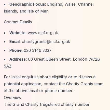
Geographic Focus
: England, Wales, Channel
Islands, and Isle of Man
Contact Details
Website
: www.mcf.org.uk
Email
:
charitygrants@mcf.org.uk
Phone
: 020 3146 3337
Address
: 60 Great Queen Street, London WC2B
5AZ
For initial enquiries about eligibility or to discuss a
potential application, contact the Charity Grants team
at the above email or phone number.
Overview
The Grand Charity (registered charity number