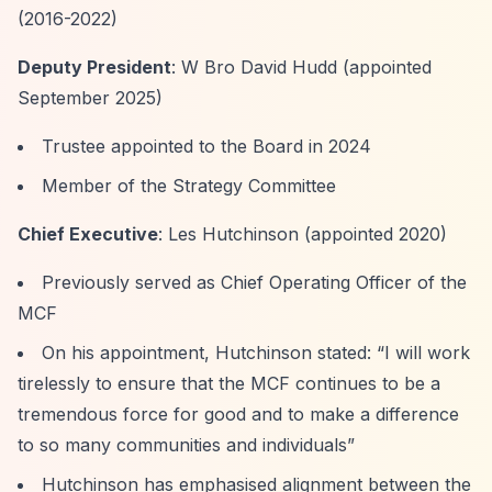
(2016-2022)
Deputy President
: W Bro David Hudd (appointed
September 2025)
Trustee appointed to the Board in 2024
Member of the Strategy Committee
Chief Executive
: Les Hutchinson (appointed 2020)
Previously served as Chief Operating Officer of the
MCF
On his appointment, Hutchinson stated:
“I will work
tirelessly to ensure that the MCF continues to be a
tremendous force for good and to make a difference
to so many communities and individuals”
Hutchinson has emphasised alignment between the