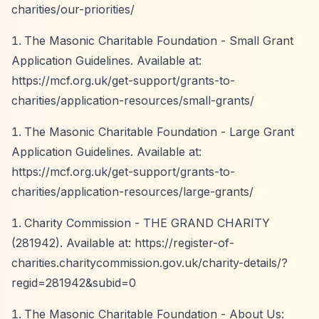
charities/our-priorities/
The Masonic Charitable Foundation - Small Grant
Application Guidelines. Available at:
https://mcf.org.uk/get-support/grants-to-
charities/application-resources/small-grants/
The Masonic Charitable Foundation - Large Grant
Application Guidelines. Available at:
https://mcf.org.uk/get-support/grants-to-
charities/application-resources/large-grants/
Charity Commission - THE GRAND CHARITY
(281942). Available at:
https://register-of-
charities.charitycommission.gov.uk/charity-details/?
regid=281942&subid=0
The Masonic Charitable Foundation - About Us: