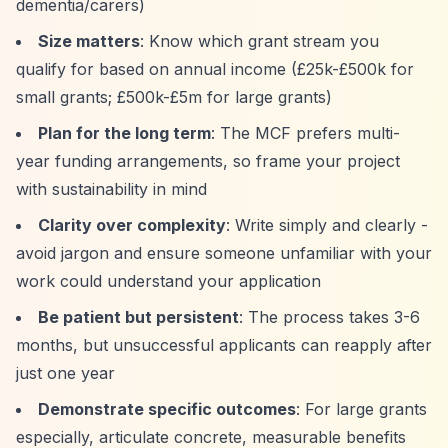
dementia/carers)
Size matters
: Know which grant stream you
qualify for based on annual income (£25k-£500k for
small grants; £500k-£5m for large grants)
Plan for the long term
: The MCF prefers multi-
year funding arrangements, so frame your project
with sustainability in mind
Clarity over complexity
: Write simply and clearly -
avoid jargon and ensure someone unfamiliar with your
work could understand your application
Be patient but persistent
: The process takes 3-6
months, but unsuccessful applicants can reapply after
just one year
Demonstrate specific outcomes
: For large grants
especially, articulate concrete, measurable benefits