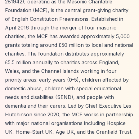
281942), operating as the Masonic Charitable
Foundation (MCF), is the central grant-giving charity
of English Constitution Freemasons. Established in
April 2016 through the merger of four masonic
charities, the MCF has awarded approximately 5,000
grants totaling around £50 million to local and national
charities. The foundation distributes approximately
£5.5 million annually to charities across England,
Wales, and the Channel Islands working in four
priority areas: early years (0-5), children affected by
domestic abuse, children with special educational
needs and disabilities (SEND), and people with
dementia and their carers. Led by Chief Executive Les
Hutchinson since 2020, the MCF works in partnership
with major national organisations including Hospice
UK, Home-Start UK, Age UK, and the Cranfield Trust.