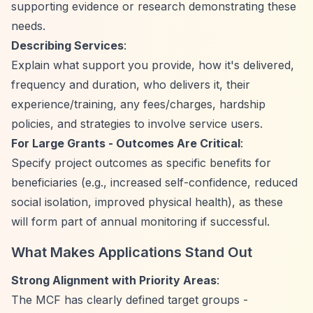
supporting evidence or research demonstrating these
needs.
Describing Services
:
Explain what support you provide, how it's delivered,
frequency and duration, who delivers it, their
experience/training, any fees/charges, hardship
policies, and strategies to involve service users.
For Large Grants - Outcomes Are Critical
:
Specify project outcomes as specific benefits for
beneficiaries (e.g., increased self-confidence, reduced
social isolation, improved physical health), as these
will form part of annual monitoring if successful.
What Makes Applications Stand Out
Strong Alignment with Priority Areas
:
The MCF has clearly defined target groups -