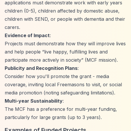
applications must demonstrate work with early years
children (0-5), children affected by domestic abuse,
children with SEND, or people with dementia and their
carers.
Evidence of Impact
:
Projects must demonstrate how they will improve lives
and help people
“live happy, fulfilling lives and
participate more actively in society”
(MCF mission).
Publicity and Recognition Plans
:
Consider how you'll promote the grant - media
coverage, inviting local Freemasons to visit, or social
media promotion (noting safeguarding limitations).
Multi-year Sustainability
:
The MCF has a preference for multi-year funding,
particularly for large grants (up to 3 years).
Examples of Funded Projects