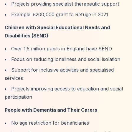
Projects providing specialist therapeutic support
Example: £200,000 grant to Refuge in 2021
Children with Special Educational Needs and
Disabilities (SEND)
Over 1.5 million pupils in England have SEND
Focus on reducing loneliness and social isolation
Support for inclusive activities and specialised
services
Projects improving access to education and social
participation
People with Dementia and Their Carers
No age restriction for beneficiaries