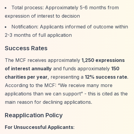
Total process: Approximately 5-6 months from
expression of interest to decision
Notification: Applicants informed of outcome within
2-3 months of full application
Success Rates
The MCF receives approximately
1,250 expressions
of interest annually
and funds approximately
150
charities per year
, representing a
12% success rate
.
According to the MCF:
“We receive many more
applications than we can support”
- this is cited as the
main reason for declining applications.
Reapplication Policy
For Unsuccessful Applicants
: