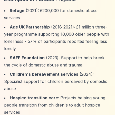
Refuge
(2021): £200,000 for domestic abuse
services
Age UK Partnership
(2018-2021): £1 million three-
year programme supporting 10,000 older people with
loneliness - 57% of participants reported feeling less
lonely
SAFE Foundation
(2023): Support to help break
the cycle of domestic abuse and trauma
Children's bereavement services
(2024):
Specialist support for children bereaved by domestic
abuse
Hospice transition care
: Projects helping young
people transition from children's to adult hospice
services