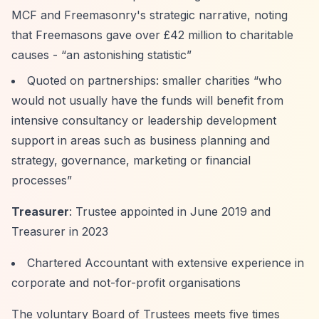
MCF and Freemasonry's strategic narrative, noting
that Freemasons gave over £42 million to charitable
causes -
“an astonishing statistic”
Quoted on partnerships: smaller charities
“who
would not usually have the funds will benefit from
intensive consultancy or leadership development
support in areas such as business planning and
strategy, governance, marketing or financial
processes”
Treasurer
: Trustee appointed in June 2019 and
Treasurer in 2023
Chartered Accountant with extensive experience in
corporate and not-for-profit organisations
The voluntary Board of Trustees meets five times