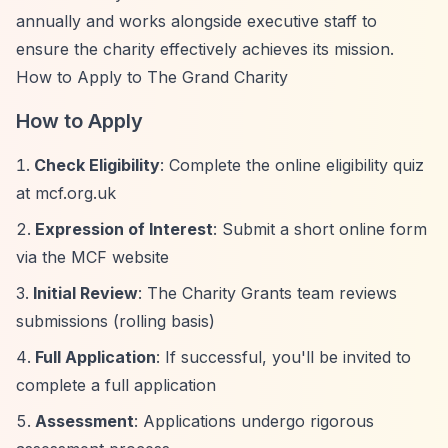
annually and works alongside executive staff to
ensure the charity effectively achieves its mission.
How to Apply to The Grand Charity
How to Apply
Check Eligibility
: Complete the online eligibility quiz
at mcf.org.uk
Expression of Interest
: Submit a short online form
via the MCF website
Initial Review
: The Charity Grants team reviews
submissions (rolling basis)
Full Application
: If successful, you'll be invited to
complete a full application
Assessment
: Applications undergo rigorous