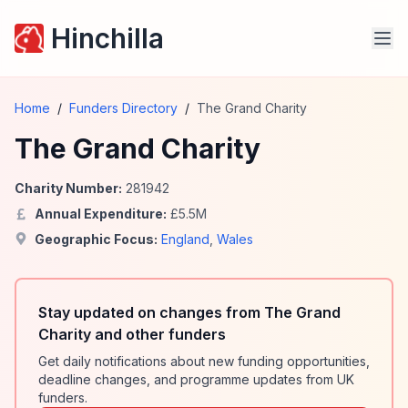
Hinchilla
Home
/
Funders Directory
/
The Grand Charity
The Grand Charity
Charity Number:
281942
Annual Expenditure:
£
5.5
M
Geographic Focus:
England
,
Wales
Stay updated on changes from The Grand
Charity and other funders
Get daily notifications about new funding opportunities,
deadline changes, and programme updates from UK
funders.