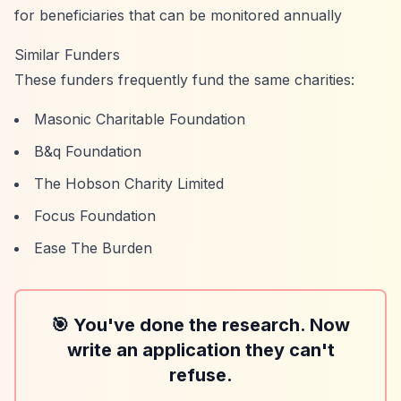
for beneficiaries that can be monitored annually
Similar Funders
These funders frequently fund the same charities:
Masonic Charitable Foundation
B&q Foundation
The Hobson Charity Limited
Focus Foundation
Ease The Burden
🎯 You've done the research. Now
write an application they can't
refuse.