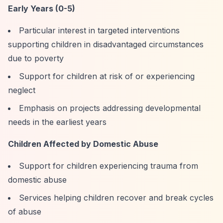
Early Years (0-5)
Particular interest in targeted interventions
supporting children in disadvantaged circumstances
due to poverty
Support for children at risk of or experiencing
neglect
Emphasis on projects addressing developmental
needs in the earliest years
Children Affected by Domestic Abuse
Support for children experiencing trauma from
domestic abuse
Services helping children recover and break cycles
of abuse