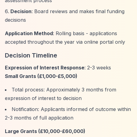
assessment process
Decision
: Board reviews and makes final funding
decisions
Application Method
: Rolling basis - applications
accepted throughout the year via online portal only
Decision Timeline
Expression of Interest Response
: 2-3 weeks
Small Grants (£1,000-£5,000)
Total process: Approximately 3 months from
expression of interest to decision
Notification: Applicants informed of outcome within
2-3 months of full application
Large Grants (£10,000-£60,000)