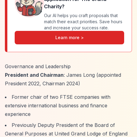
Charity
?
Our AI helps you craft proposals that
match their exact priorities. Save hours
and increase your success rate.
Learn more >
Governance and Leadership
President and Chairman
: James Long (appointed
President 2022, Chairman 2024)
Former chair of two FTSE companies with
extensive international business and finance
experience
Previously Deputy President of the Board of
General Purposes at United Grand Lodge of England