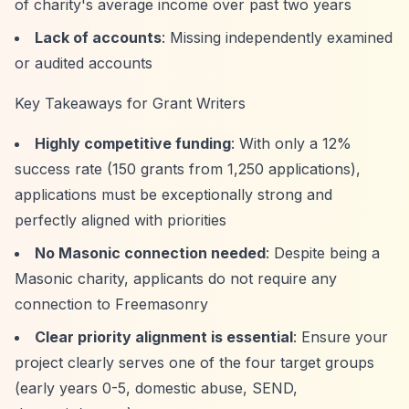
of charity's average income over past two years
Lack of accounts
: Missing independently examined
or audited accounts
Key Takeaways for Grant Writers
Highly competitive funding
: With only a 12%
success rate (150 grants from 1,250 applications),
applications must be exceptionally strong and
perfectly aligned with priorities
No Masonic connection needed
: Despite being a
Masonic charity, applicants do not require any
connection to Freemasonry
Clear priority alignment is essential
: Ensure your
project clearly serves one of the four target groups
(early years 0-5, domestic abuse, SEND,