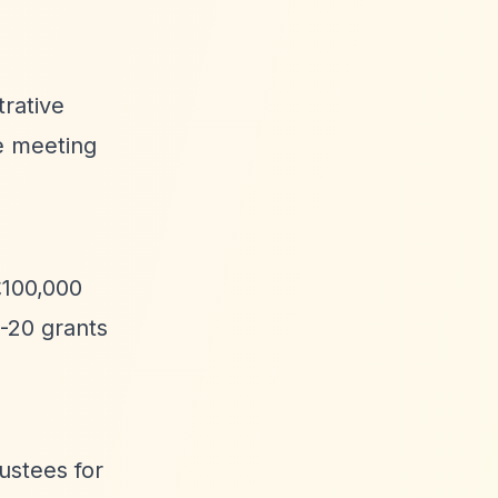
trative
ee meeting
£100,000
0-20 grants
rustees for