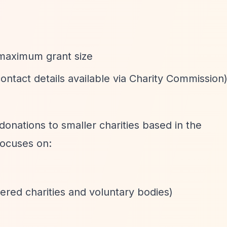
 maximum grant size
(contact details available via Charity Commission
donations to smaller charities based in the
ocuses on:
tered charities and voluntary bodies)