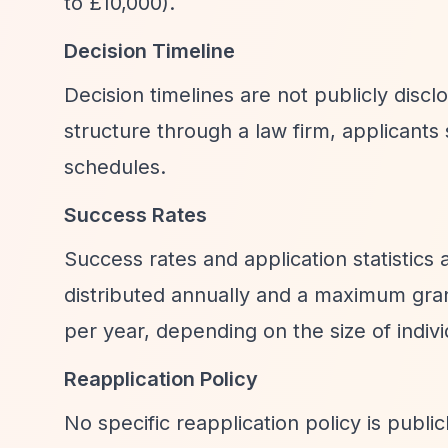
to £10,000).
Decision Timeline
Decision timelines are not publicly disc
structure through a law firm, applicants
schedules.
Success Rates
Success rates and application statistics
distributed annually and a maximum gran
per year, depending on the size of indiv
Reapplication Policy
No specific reapplication policy is publi