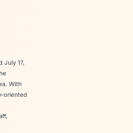
 July 17,
The
ea. With
y-oriented
ff,