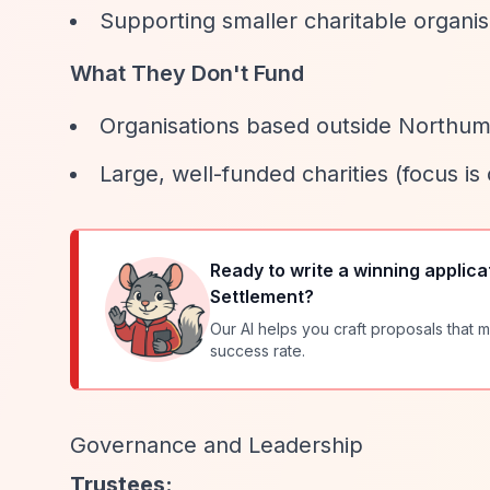
Supporting smaller charitable organ
What They Don't Fund
Organisations based outside Northu
Large, well-funded charities (focus is
Ready to write a winning applica
Settlement
?
Our AI helps you craft proposals that m
success rate.
Governance and Leadership
Trustees: