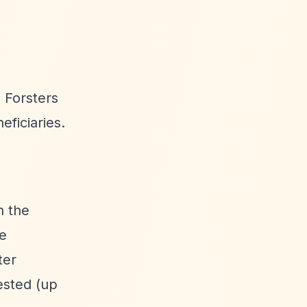
 Forsters
ficiaries.
n the
ne
ter
ested (up