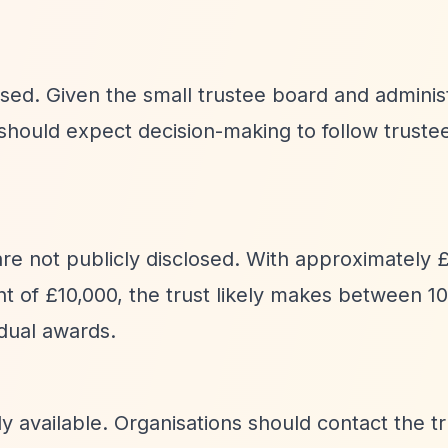
losed. Given the small trustee board and adminis
 should expect decision-making to follow trust
 are not publicly disclosed. With approximately 
t of £10,000, the trust likely makes between 1
idual awards.
cly available. Organisations should contact the t