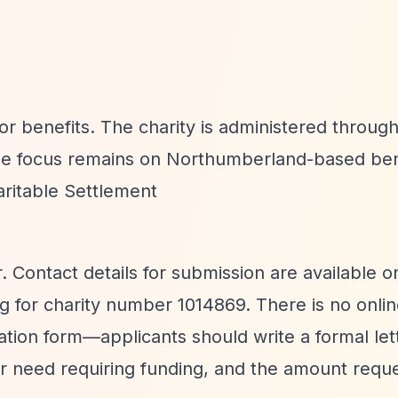
or benefits. The charity is administered through
he focus remains on Northumberland-based bene
ritable Settlement
. Contact details for submission are available o
 for charity number 1014869. There is no onli
cation form—applicants should write a formal let
t or need requiring funding, and the amount requ