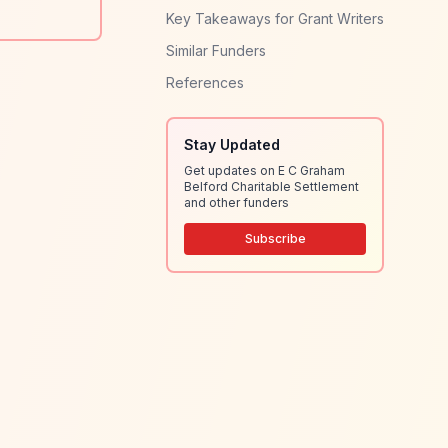
Key Takeaways for Grant Writers
Similar Funders
References
Stay Updated
Get updates on E C Graham
Belford Charitable Settlement
and other funders
Subscribe