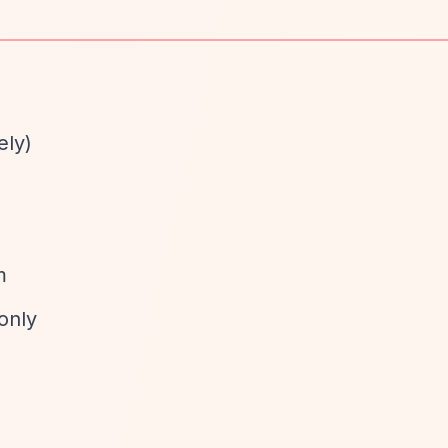
ely)
d
m
only