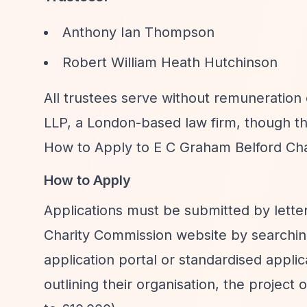
Anthony Ian Thompson
Robert William Heath Hutchinson
All trustees serve without remuneration 
LLP, a London-based law firm, though t
How to Apply to E C Graham Belford Cha
How to Apply
Applications must be submitted by letter
Charity Commission website by searching
application portal or standardised appli
outlining their organisation, the projec