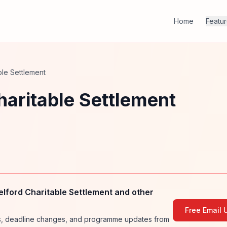
Home
Featu
ble Settlement
aritable Settlement
lford Charitable Settlement and other
Free Email 
ies, deadline changes, and programme updates from