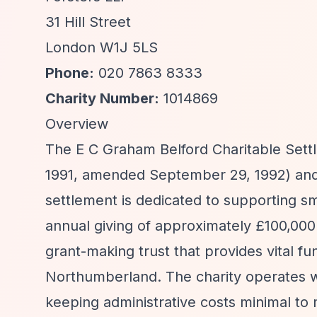
31 Hill Street
London W1J 5LS
Phone:
020 7863 8333
Charity Number:
1014869
Overview
The E C Graham Belford Charitable Settl
1991, amended September 29, 1992) and 
settlement is dedicated to supporting s
annual giving of approximately £100,000 
grant-making trust that provides vital 
Northumberland. The charity operates wi
keeping administrative costs minimal to 