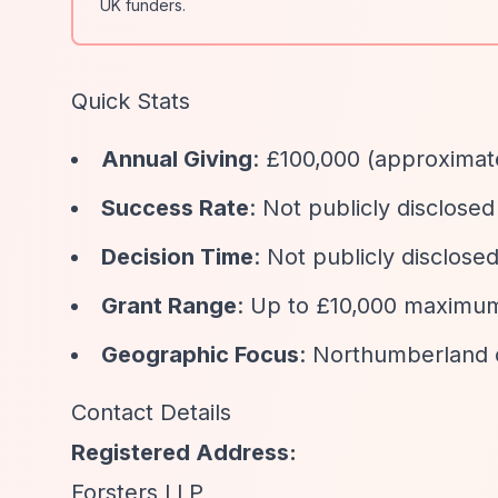
UK funders.
Quick Stats
Annual Giving
: £100,000 (approximat
Success Rate
: Not publicly disclosed
Decision Time
: Not publicly disclose
Grant Range
: Up to £10,000 maximu
Geographic Focus
: Northumberland 
Contact Details
Registered Address:
Forsters LLP