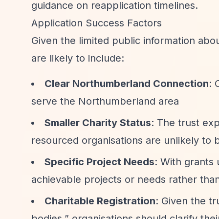
guidance on reapplication timelines.
Application Success Factors
Given the limited public information abo
are likely to include:
Clear Northumberland Connection
: 
serve the Northumberland area
Smaller Charity Status
: The trust exp
resourced organisations are unlikely to b
Specific Project Needs
: With grants 
achievable projects or needs rather tha
Charitable Registration
: Given the t
bodies,”
organisations should clarify thei