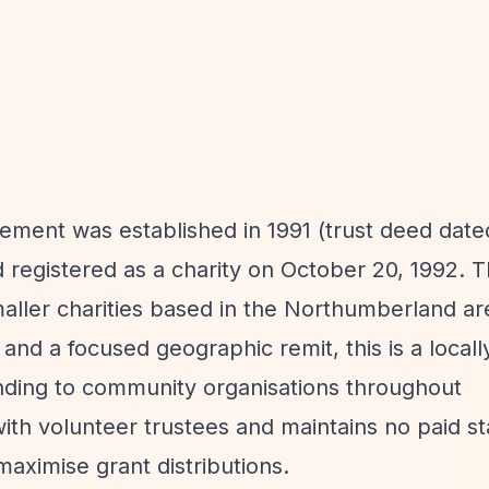
ement was established in 1991 (trust deed dated
registered as a charity on October 20, 1992. 
maller charities based in the Northumberland ar
and a focused geographic remit, this is a locall
funding to community organisations throughout
th volunteer trustees and maintains no paid sta
maximise grant distributions.