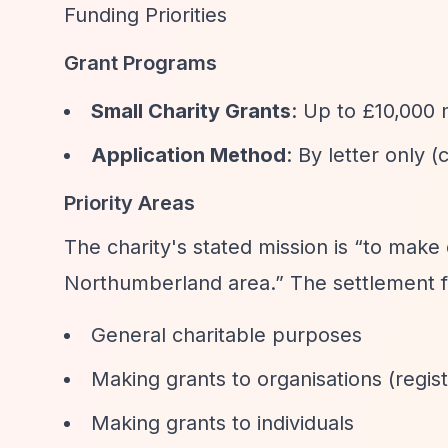
Funding Priorities
Grant Programs
Small Charity Grants
: Up to £10,000
Application Method
: By letter only 
Priority Areas
The charity's stated mission is
“to make 
Northumberland area.”
The settlement f
General charitable purposes
Making grants to organisations (regis
Making grants to individuals