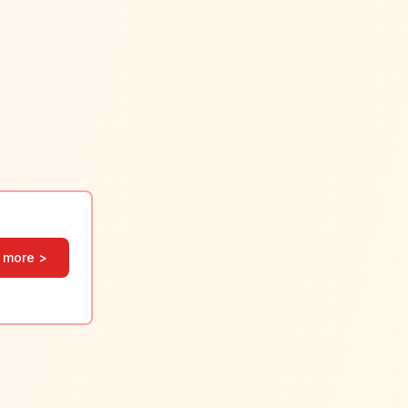
 more >