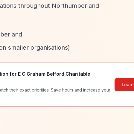
isations throughout Northumberland
mberland
 on smaller organisations)
tion for
E C Graham Belford Charitable
Learn
atch their exact priorities. Save hours and increase your