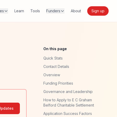
res
Learn
Tools
Funders
About
Sign up
On this page
Quick Stats
Contact Details
Overview
Funding Priorities
Governance and Leadership
How to Apply to E C Graham
Belford Charitable Settlement
Updates
Application Success Factors