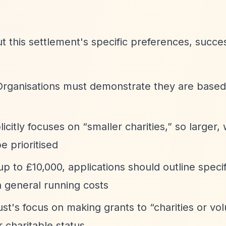
ut this settlement's specific preferences, succe
Organisations must demonstrate they are based
licitly focuses on
“smaller charities,”
so larger, 
e prioritised
up to £10,000, applications should outline specif
n general running costs
rust's focus on making grants to
“charities or vo
r charitable status