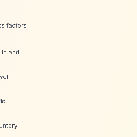
ss factors
 in and
well-
ic,
luntary