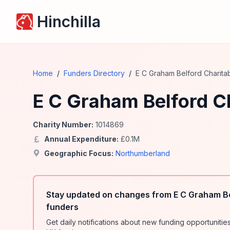
Hinchilla
Home
/
Funders Directory
/
E C Graham Belford Charita
E C Graham Belford Ch
Charity Number:
1014869
Annual Expenditure:
£
0.1
M
Geographic Focus:
Northumberland
Stay updated on changes from E C Graham Be
funders
Get daily notifications about new funding opportunit