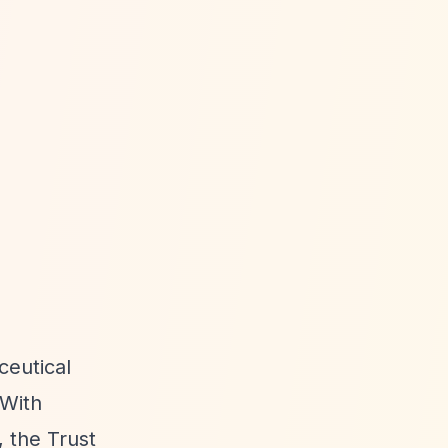
ceutical
 With
 the Trust