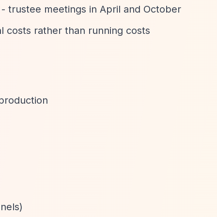
 - trustee meetings in April and October
al costs rather than running costs
 production
nels)