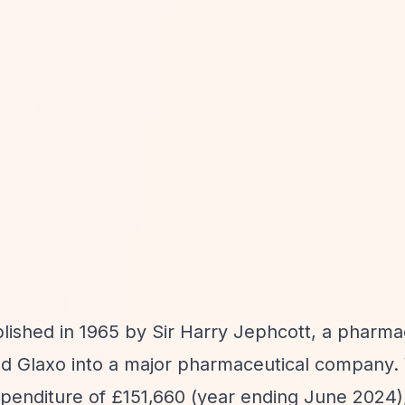
lished in 1965 by Sir Harry Jephcott, a pharma
ild Glaxo into a major pharmaceutical company.
penditure of £151,660 (year ending June 2024),