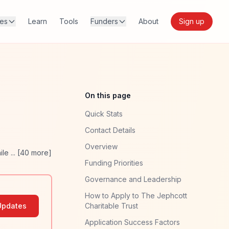
res
Learn
Tools
Funders
About
Sign up
On this page
Quick Stats
Contact Details
Overview
ile
... [
40
more]
Funding Priorities
Governance and Leadership
How to Apply to The Jephcott
Updates
Charitable Trust
Application Success Factors