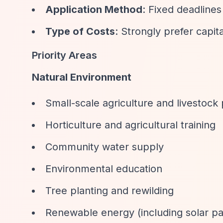
Application Method
: Fixed deadlines
Type of Costs
: Strongly prefer capit
Priority Areas
Natural Environment
Small-scale agriculture and livestock
Horticulture and agricultural training
Community water supply
Environmental education
Tree planting and rewilding
Renewable energy (including solar pa