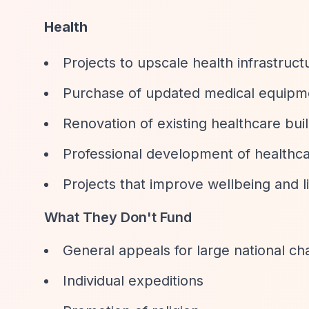
Health
Projects to upscale health infrastruct
Purchase of updated medical equipm
Renovation of existing healthcare bui
Professional development of healthca
Projects that improve wellbeing and 
What They Don't Fund
General appeals for large national cha
Individual expeditions