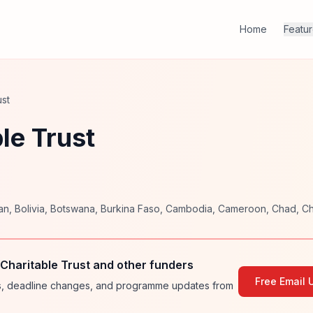
Home
Featu
ust
le Trust
an
,
Bolivia
,
Botswana
,
Burkina Faso
,
Cambodia
,
Cameroon
,
Chad
,
Ch
Charitable Trust and other funders
Free Email 
ies, deadline changes, and programme updates from