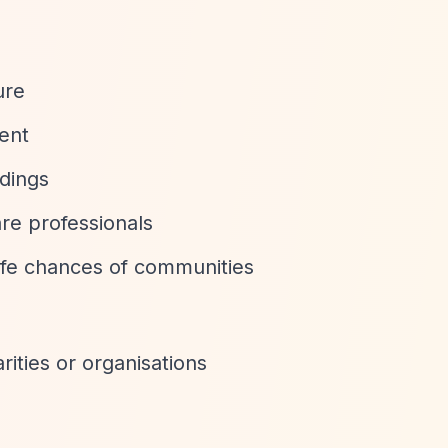
ure
ent
ldings
re professionals
life chances of communities
rities or organisations