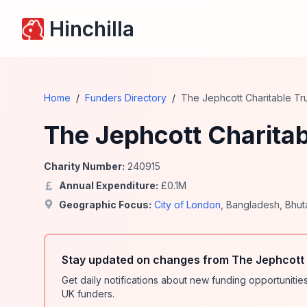
Hinchilla
Home
/
Funders Directory
/
The Jephcott Charitable Tr
The Jephcott Charitab
Charity Number:
240915
Annual Expenditure:
£
0.1
M
Geographic Focus:
City of London
,
Bangladesh
,
Bhut
Stay updated on changes from The Jephcott 
Get daily notifications about new funding opportunit
UK funders.