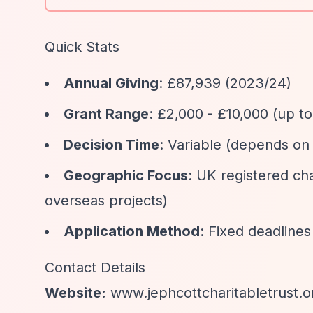
Quick Stats
Annual Giving
: £87,939 (2023/24)
Grant Range
: £2,000 - £10,000 (up t
Decision Time
: Variable (depends on 
Geographic Focus
: UK registered ch
overseas projects)
Application Method
: Fixed deadlines
Contact Details
Website:
www.jephcottcharitabletrust.o