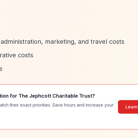
, administration, marketing, and travel costs
rative costs
e
tion for
The Jephcott Charitable Trust
?
atch their exact priorities. Save hours and increase your
Learn