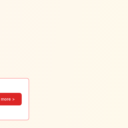
 more >