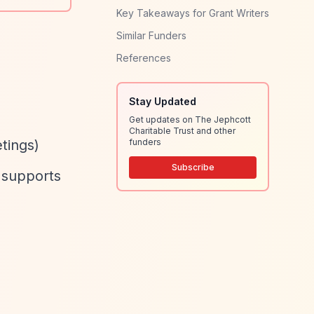
Key Takeaways for Grant Writers
Similar Funders
References
Stay Updated
Get updates on The Jephcott
Charitable Trust and other
tings)
funders
Subscribe
y supports