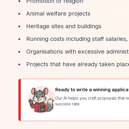
Promotion of religion
Animal welfare projects
Heritage sites and buildings
Running costs including staff salaries
Organisations with excessive administ
Projects that have already taken plac
Ready to write a winning applica
Our AI helps you craft proposals that m
success rate.