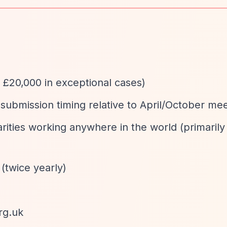
o £20,000 in exceptional cases)
submission timing relative to April/October mee
arities working anywhere in the world (primaril
 (twice yearly)
rg.uk