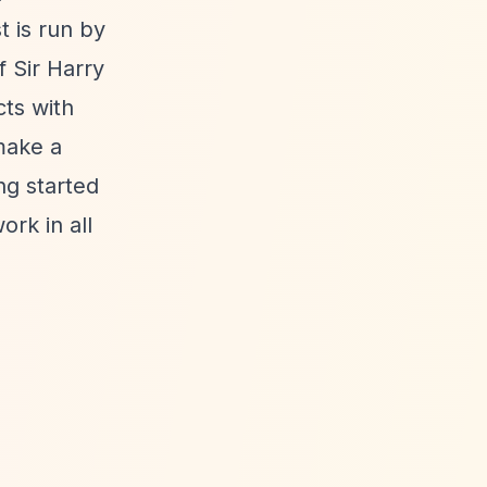
t is run by
 Sir Harry
cts with
make a
ing started
rk in all