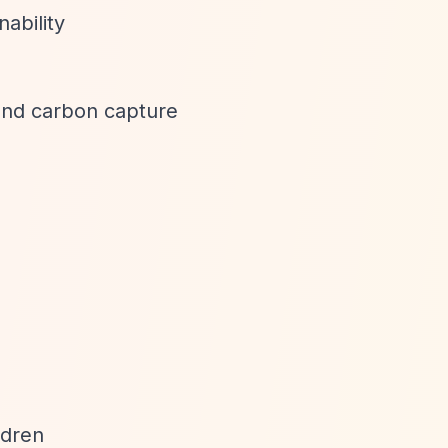
nability
 and carbon capture
ldren