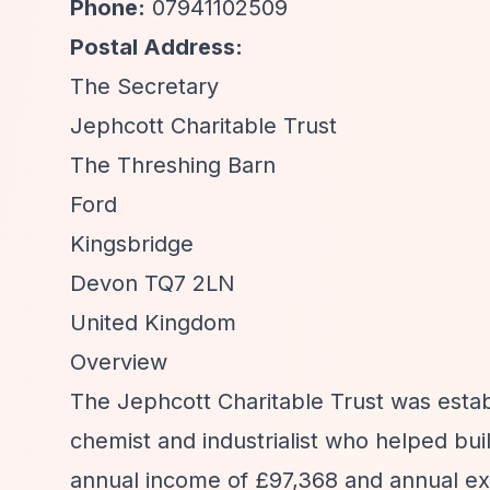
Phone:
07941102509
Postal Address:
The Secretary
Jephcott Charitable Trust
The Threshing Barn
Ford
Kingsbridge
Devon TQ7 2LN
United Kingdom
Overview
The Jephcott Charitable Trust was estab
chemist and industrialist who helped bu
annual income of £97,368 and annual ex