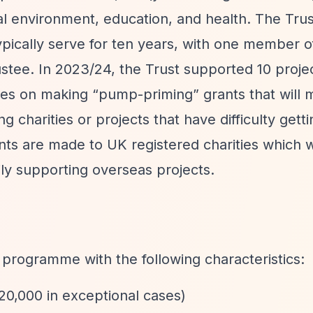
l environment, education, and health. The Trus
pically serve for ten years, with one member of
ustee. In 2023/24, the Trust supported 10 proje
uses on making
“pump-priming”
grants that will 
ng charities or projects that have difficulty gett
nts are made to UK registered charities which wo
ily supporting overseas projects.
t programme with the following characteristics:
£20,000 in exceptional cases)