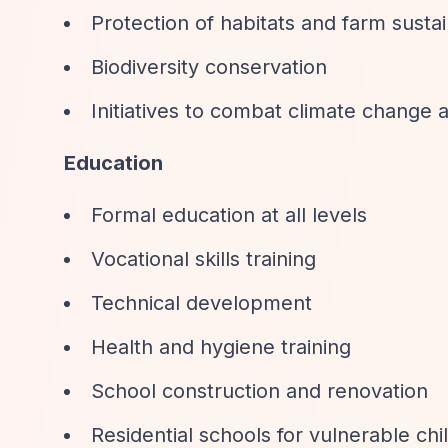
Protection of habitats and farm sustai
Biodiversity conservation
Initiatives to combat climate change
Education
Formal education at all levels
Vocational skills training
Technical development
Health and hygiene training
School construction and renovation
Residential schools for vulnerable chi