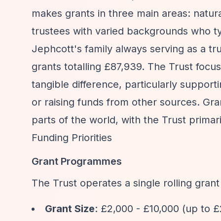
makes grants in three main areas: natura
trustees with varied backgrounds who ty
Jephcott's family always serving as a tr
grants totalling £87,939. The Trust foc
tangible difference, particularly supporti
or raising funds from other sources. Gra
parts of the world, with the Trust primar
Funding Priorities
Grant Programmes
The Trust operates a single rolling gran
Grant Size
: £2,000 - £10,000 (up to 