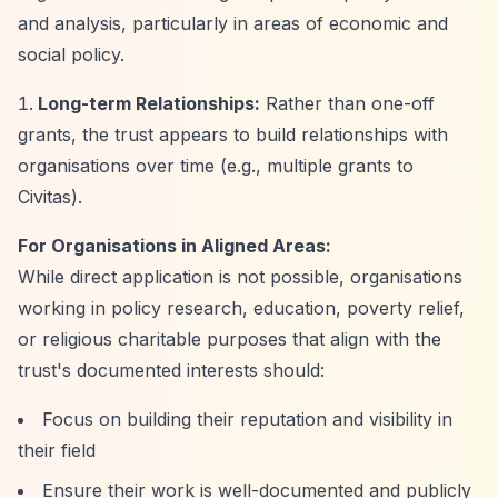
and analysis, particularly in areas of economic and
social policy.
Long-term Relationships:
Rather than one-off
grants, the trust appears to build relationships with
organisations over time (e.g., multiple grants to
Civitas).
For Organisations in Aligned Areas:
While direct application is not possible, organisations
working in policy research, education, poverty relief,
or religious charitable purposes that align with the
trust's documented interests should:
Focus on building their reputation and visibility in
their field
Ensure their work is well-documented and publicly