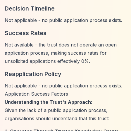
Decision Timeline
Not applicable - no public application process exists.
Success Rates
Not available - the trust does not operate an open
application process, making success rates for
unsolicited applications effectively 0%.
Reapplication Policy
Not applicable - no public application process exists.
Application Success Factors
Understanding the Trust's Approach:
Given the lack of a public application process,
organisations should understand that this trust: