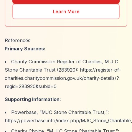
Learn More
References
Primary Sources:
Charity Commission Register of Charities, M J C
Stone Charitable Trust (283920):
https://register-of-
charities.charitycommission.gov.uk/charity-details/?
regid=283920&subid=0
Supporting Information:
Powerbase,
“MJC Stone Charitable Trust,”
:
https://powerbase.info/index.php/MJC_Stone_Charitable
Charity Choice,
“M J C Stone Charitable Trust,”
: