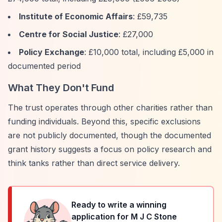
Institute of Economic Affairs
: £59,735
Centre for Social Justice
: £27,000
Policy Exchange
: £10,000 total, including £5,000 in
documented period
What They Don't Fund
The trust operates through other charities rather than
funding individuals. Beyond this, specific exclusions
are not publicly documented, though the documented
grant history suggests a focus on policy research and
think tanks rather than direct service delivery.
Ready to write a winning
application for
M J C Stone