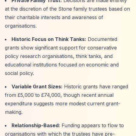
Private Family Trust:
Decisions are made entirely
at the discretion of the Stone family trustees based on
their charitable interests and awareness of
organisations.
Historic Focus on Think Tanks:
Documented
grants show significant support for conservative
policy research organisations, think tanks, and
educational institutions focused on economic and
social policy.
Variable Grant Sizes:
Historic grants have ranged
from £5,000 to £74,000, though recent annual
expenditure suggests more modest current grant-
making.
Relationship-Based:
Funding appears to flow to
organisations with which the trustees have pre-