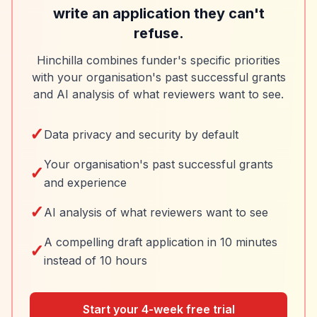
write an application they can't
refuse.
Hinchilla combines funder's specific priorities
with your organisation's past successful grants
and AI analysis of what reviewers want to see.
✓
Data privacy and security by default
Your organisation's past successful grants
✓
and experience
✓
AI analysis of what reviewers want to see
A compelling draft application in 10 minutes
✓
instead of 10 hours
Start your 4-week free trial