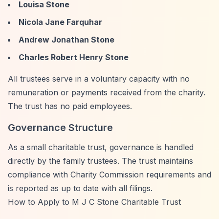
Louisa Stone
Nicola Jane Farquhar
Andrew Jonathan Stone
Charles Robert Henry Stone
All trustees serve in a voluntary capacity with no
remuneration or payments received from the charity.
The trust has no paid employees.
Governance Structure
As a small charitable trust, governance is handled
directly by the family trustees. The trust maintains
compliance with Charity Commission requirements and
is reported as up to date with all filings.
How to Apply to M J C Stone Charitable Trust