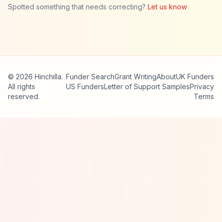
Spotted something that needs correcting?
Let us know
© 2026 Hinchilla.
Funder Search
Grant Writing
About
UK Funders
All rights
US Funders
Letter of Support Samples
Privacy
reserved.
Terms