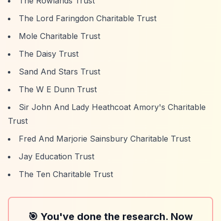
The Rowlands Trust
The Lord Faringdon Charitable Trust
Mole Charitable Trust
The Daisy Trust
Sand And Stars Trust
The W E Dunn Trust
Sir John And Lady Heathcoat Amory's Charitable
Trust
Fred And Marjorie Sainsbury Charitable Trust
Jay Education Trust
The Ten Charitable Trust
🎯 You've done the research. Now