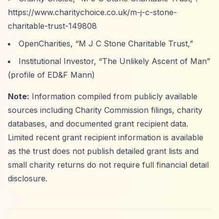
https://www.charitychoice.co.uk/m-j-c-stone-
charitable-trust-149808
OpenCharities,
“M J C Stone Charitable Trust,”
Institutional Investor,
“The Unlikely Ascent of Man”
(profile of ED&F Mann)
Note:
Information compiled from publicly available
sources including Charity Commission filings, charity
databases, and documented grant recipient data.
Limited recent grant recipient information is available
as the trust does not publish detailed grant lists and
small charity returns do not require full financial detail
disclosure.