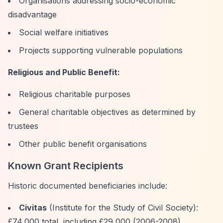
Organisations addressing socio-economic
disadvantage
Social welfare initiatives
Projects supporting vulnerable populations
Religious and Public Benefit:
Religious charitable purposes
General charitable objectives as determined by
trustees
Other public benefit organisations
Known Grant Recipients
Historic documented beneficiaries include:
Civitas
(Institute for the Study of Civil Society):
£74,000 total, including £29,000 (2006-2008)