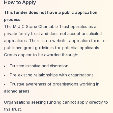
How to Apply
This funder does not have a public application
process.
The M J C Stone Charitable Trust operates as a
private family trust and does not accept unsolicited
applications. There is no website, application form, or
published grant guidelines for potential applicants.
Grants appear to be awarded through:
Trustee initiative and discretion
Pre-existing relationships with organisations
Trustee awareness of organisations working in
aligned areas
Organisations seeking funding cannot apply directly to
this trust.