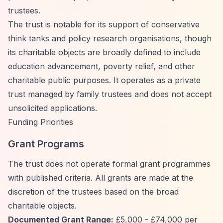
trustees.
The trust is notable for its support of conservative
think tanks and policy research organisations, though
its charitable objects are broadly defined to include
education advancement, poverty relief, and other
charitable public purposes. It operates as a private
trust managed by family trustees and does not accept
unsolicited applications.
Funding Priorities
Grant Programs
The trust does not operate formal grant programmes
with published criteria. All grants are made at the
discretion of the trustees based on the broad
charitable objects.
Documented Grant Range:
£5,000 - £74,000 per