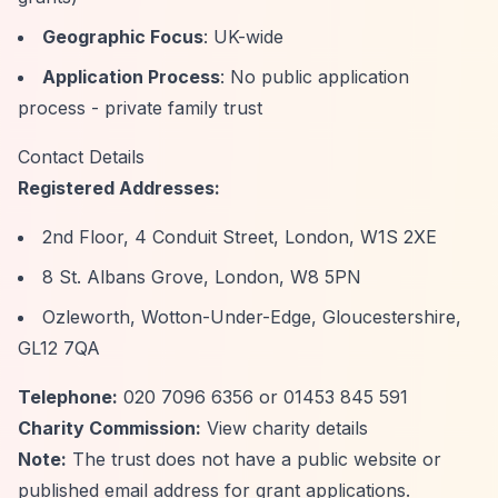
Geographic Focus
: UK-wide
Application Process
: No public application
process - private family trust
Contact Details
Registered Addresses:
2nd Floor, 4 Conduit Street, London, W1S 2XE
8 St. Albans Grove, London, W8 5PN
Ozleworth, Wotton-Under-Edge, Gloucestershire,
GL12 7QA
Telephone:
020 7096 6356 or 01453 845 591
Charity Commission:
View charity details
Note:
The trust does not have a public website or
published email address for grant applications.