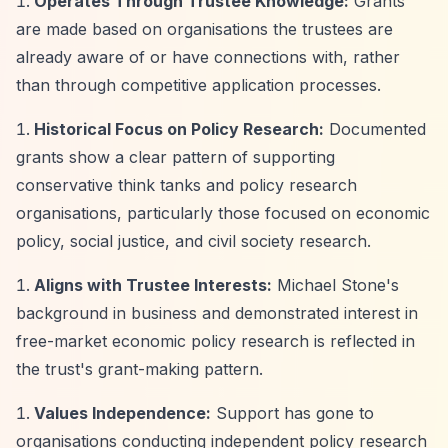
Operates Through Trustee Knowledge:
Grants
are made based on organisations the trustees are
already aware of or have connections with, rather
than through competitive application processes.
Historical Focus on Policy Research:
Documented
grants show a clear pattern of supporting
conservative think tanks and policy research
organisations, particularly those focused on economic
policy, social justice, and civil society research.
Aligns with Trustee Interests:
Michael Stone's
background in business and demonstrated interest in
free-market economic policy research is reflected in
the trust's grant-making pattern.
Values Independence:
Support has gone to
organisations conducting independent policy research