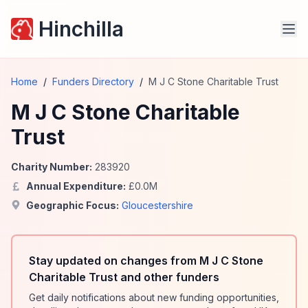
Hinchilla
Home
/
Funders Directory
/
M J C Stone Charitable Trust
M J C Stone Charitable
Trust
Charity Number:
283920
Annual Expenditure:
£
0.0
M
Geographic Focus:
Gloucestershire
Stay updated on changes from M J C Stone
Charitable Trust and other funders
Get daily notifications about new funding opportunities,