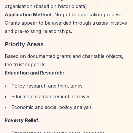
organisation (based on historic data)
Application Method:
No public application process.
Grants appear to be awarded through trustee initiative
and pre-existing relationships.
Priority Areas
Based on documented grants and charitable objects,
the trust supports:
Education and Research:
Policy research and think tanks
Educational advancement initiatives
Economic and social policy analysis
Poverty Relief: