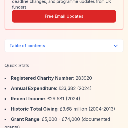
deadline changes, and programme updates from UK
funders.
Free Email Updates
Table of contents
Quick Stats
Registered Charity Number
: 283920
Annual Expenditure
: £33,382 (2024)
Recent Income
: £29,581 (2024)
Historic Total Giving
: £3.68 million (2004-2013)
Grant Range
: £5,000 - £74,000 (documented
grants)