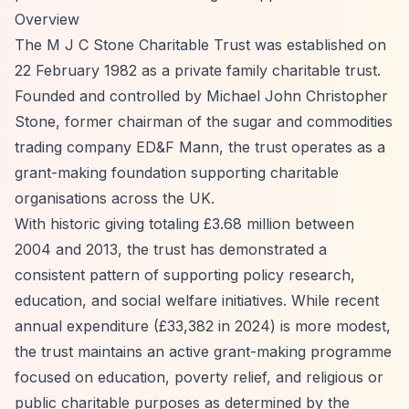
Overview
The M J C Stone Charitable Trust was established on
22 February 1982 as a private family charitable trust.
Founded and controlled by Michael John Christopher
Stone, former chairman of the sugar and commodities
trading company ED&F Mann, the trust operates as a
grant-making foundation supporting charitable
organisations across the UK.
With historic giving totaling £3.68 million between
2004 and 2013, the trust has demonstrated a
consistent pattern of supporting policy research,
education, and social welfare initiatives. While recent
annual expenditure (£33,382 in 2024) is more modest,
the trust maintains an active grant-making programme
focused on education, poverty relief, and religious or
public charitable purposes as determined by the