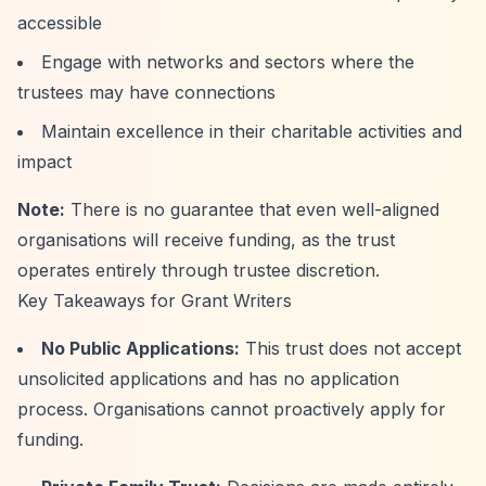
accessible
Engage with networks and sectors where the
trustees may have connections
Maintain excellence in their charitable activities and
impact
Note:
There is no guarantee that even well-aligned
organisations will receive funding, as the trust
operates entirely through trustee discretion.
Key Takeaways for Grant Writers
No Public Applications:
This trust does not accept
unsolicited applications and has no application
process. Organisations cannot proactively apply for
funding.