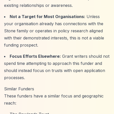
existing relationships or awareness.
Not a Target for Most Organisations:
Unless
your organisation already has connections with the
Stone family or operates in policy research aligned
with their demonstrated interests, this is not a viable
funding prospect.
Focus Efforts Elsewhere:
Grant writers should not
spend time attempting to approach this funder and
should instead focus on trusts with open application
processes.
Similar Funders
These funders have a similar focus and geographic
reach: