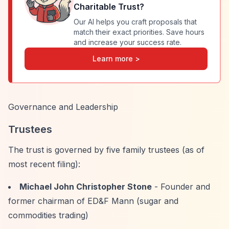
Charitable Trust
?
Our AI helps you craft proposals that
match their exact priorities. Save hours
and increase your success rate.
Learn more >
Governance and Leadership
Trustees
The trust is governed by five family trustees (as of
most recent filing):
Michael John Christopher Stone
- Founder and
former chairman of ED&F Mann (sugar and
commodities trading)