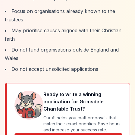
Focus on organisations already known to the
trustees
May prioritise causes aligned with their Christian
faith
Do not fund organisations outside England and
Wales
Do not accept unsolicited applications
Ready to write a winning
application for
Grimsdale
Charitable Trust
?
Our AI helps you craft proposals that
match their exact priorities. Save hours
and increase your success rate.