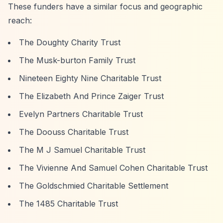
These funders have a similar focus and geographic
reach:
The Doughty Charity Trust
The Musk-burton Family Trust
Nineteen Eighty Nine Charitable Trust
The Elizabeth And Prince Zaiger Trust
Evelyn Partners Charitable Trust
The Doouss Charitable Trust
The M J Samuel Charitable Trust
The Vivienne And Samuel Cohen Charitable Trust
The Goldschmied Charitable Settlement
The 1485 Charitable Trust