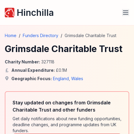
Hinchilla
Home
/
Funders Directory
/
Grimsdale Charitable Trust
Grimsdale Charitable Trust
Charity Number:
327118
Annual Expenditure:
£
0.1
M
Geographic Focus:
England
,
Wales
Stay updated on changes from Grimsdale
Charitable Trust and other funders
Get daily notifications about new funding opportunities,
deadline changes, and programme updates from UK
funders.