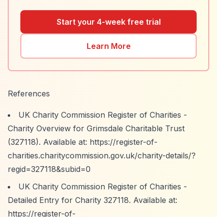
Start your 4-week free trial
Learn More
References
UK Charity Commission Register of Charities -
Charity Overview for Grimsdale Charitable Trust
(327118). Available at:
https://register-of-
charities.charitycommission.gov.uk/charity-details/?
regid=327118&subid=0
UK Charity Commission Register of Charities -
Detailed Entry for Charity 327118. Available at:
https://register-of-