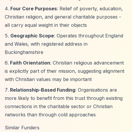
Four Core Purposes
: Relief of poverty, education,
Christian religion, and general charitable purposes -
all carry equal weight in their objects
Geographic Scope
: Operates throughout England
and Wales, with registered address in
Buckinghamshire
Faith Orientation
: Christian religious advancement
is explicitly part of their mission, suggesting alignment
with Christian values may be important
Relationship-Based Funding
: Organisations are
more likely to benefit from this trust through existing
connections in the charitable sector or Christian
networks than through cold approaches
Similar Funders