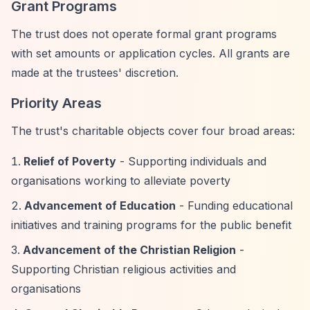
Grant Programs
The trust does not operate formal grant programs
with set amounts or application cycles. All grants are
made at the trustees' discretion.
Priority Areas
The trust's charitable objects cover four broad areas:
Relief of Poverty
- Supporting individuals and
organisations working to alleviate poverty
Advancement of Education
- Funding educational
initiatives and training programs for the public benefit
Advancement of the Christian Religion
-
Supporting Christian religious activities and
organisations