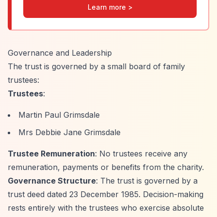
Learn more >
Governance and Leadership
The trust is governed by a small board of family
trustees:
Trustees
:
Martin Paul Grimsdale
Mrs Debbie Jane Grimsdale
Trustee Remuneration
: No trustees receive any
remuneration, payments or benefits from the charity.
Governance Structure
: The trust is governed by a
trust deed dated 23 December 1985. Decision-making
rests entirely with the trustees who exercise absolute