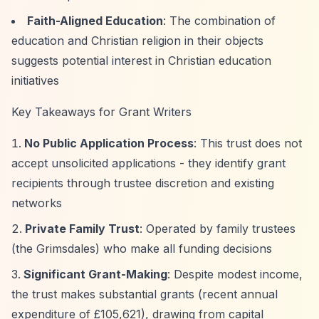
Faith-Aligned Education
: The combination of
education and Christian religion in their objects
suggests potential interest in Christian education
initiatives
Key Takeaways for Grant Writers
No Public Application Process
: This trust does not
accept unsolicited applications - they identify grant
recipients through trustee discretion and existing
networks
Private Family Trust
: Operated by family trustees
(the Grimsdales) who make all funding decisions
Significant Grant-Making
: Despite modest income,
the trust makes substantial grants (recent annual
expenditure of £105,621), drawing from capital