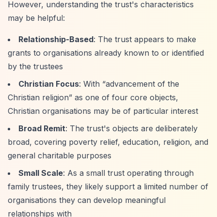
However, understanding the trust's characteristics
may be helpful:
Relationship-Based
: The trust appears to make
grants to organisations already known to or identified
by the trustees
Christian Focus
: With
“advancement of the
Christian religion”
as one of four core objects,
Christian organisations may be of particular interest
Broad Remit
: The trust's objects are deliberately
broad, covering poverty relief, education, religion, and
general charitable purposes
Small Scale
: As a small trust operating through
family trustees, they likely support a limited number of
organisations they can develop meaningful
relationships with