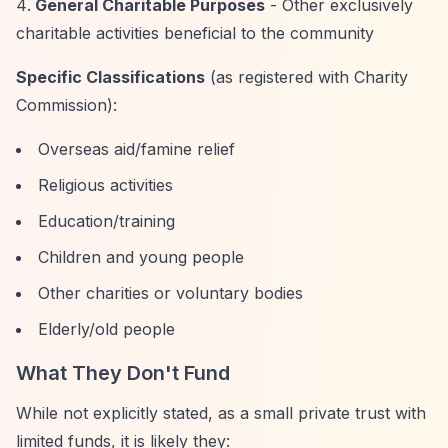
General Charitable Purposes
- Other exclusively
charitable activities beneficial to the community
Specific Classifications
(as registered with Charity
Commission):
Overseas aid/famine relief
Religious activities
Education/training
Children and young people
Other charities or voluntary bodies
Elderly/old people
What They Don't Fund
While not explicitly stated, as a small private trust with
limited funds, it is likely they: