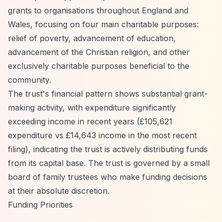
grants to organisations throughout England and
Wales, focusing on four main charitable purposes:
relief of poverty, advancement of education,
advancement of the Christian religion, and other
exclusively charitable purposes beneficial to the
community.
The trust's financial pattern shows substantial grant-
making activity, with expenditure significantly
exceeding income in recent years (£105,621
expenditure vs £14,643 income in the most recent
filing), indicating the trust is actively distributing funds
from its capital base. The trust is governed by a small
board of family trustees who make funding decisions
at their absolute discretion.
Funding Priorities