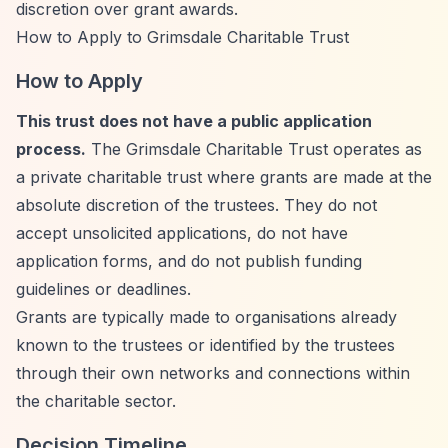
discretion over grant awards.
How to Apply to Grimsdale Charitable Trust
How to Apply
This trust does not have a public application
process.
The Grimsdale Charitable Trust operates as
a private charitable trust where grants are made at the
absolute discretion of the trustees. They do not
accept unsolicited applications, do not have
application forms, and do not publish funding
guidelines or deadlines.
Grants are typically made to organisations already
known to the trustees or identified by the trustees
through their own networks and connections within
the charitable sector.
Decision Timeline