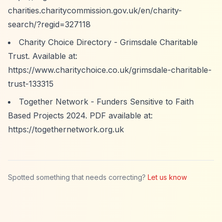
charities.charitycommission.gov.uk/en/charity-
search/?regid=327118
Charity Choice Directory - Grimsdale Charitable
Trust. Available at:
https://www.charitychoice.co.uk/grimsdale-charitable-
trust-133315
Together Network - Funders Sensitive to Faith
Based Projects 2024. PDF available at:
https://togethernetwork.org.uk
Spotted something that needs correcting?
Let us know