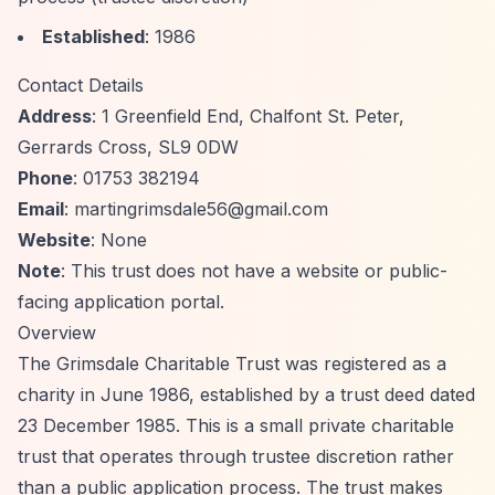
Established
: 1986
Contact Details
Address
: 1 Greenfield End, Chalfont St. Peter,
Gerrards Cross, SL9 0DW
Phone
: 01753 382194
Email
:
martingrimsdale56@gmail.com
Website
: None
Note
: This trust does not have a website or public-
facing application portal.
Overview
The Grimsdale Charitable Trust was registered as a
charity in June 1986, established by a trust deed dated
23 December 1985. This is a small private charitable
trust that operates through trustee discretion rather
than a public application process. The trust makes