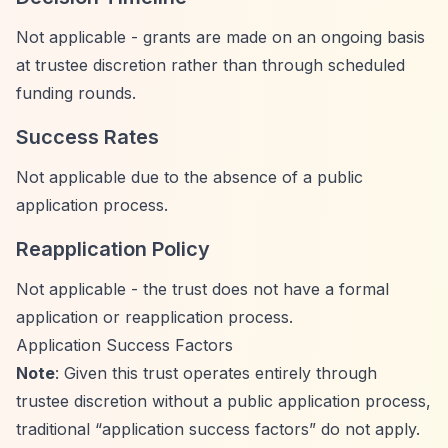
Not applicable - grants are made on an ongoing basis
at trustee discretion rather than through scheduled
funding rounds.
Success Rates
Not applicable due to the absence of a public
application process.
Reapplication Policy
Not applicable - the trust does not have a formal
application or reapplication process.
Application Success Factors
Note
: Given this trust operates entirely through
trustee discretion without a public application process,
traditional
“application success factors”
do not apply.