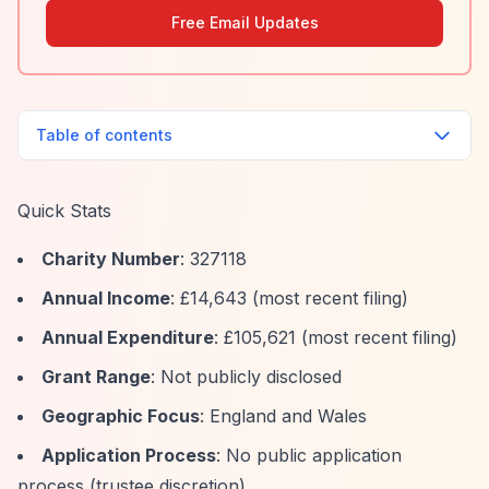
Free Email Updates
Table of contents
Quick Stats
Charity Number
: 327118
Annual Income
: £14,643 (most recent filing)
Annual Expenditure
: £105,621 (most recent filing)
Grant Range
: Not publicly disclosed
Geographic Focus
: England and Wales
Application Process
: No public application
process (trustee discretion)