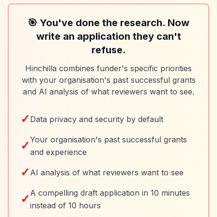
🎯 You've done the research. Now
write an application they can't
refuse.
Hinchilla combines funder's specific priorities
with your organisation's past successful grants
and AI analysis of what reviewers want to see.
✓
Data privacy and security by default
Your organisation's past successful grants
✓
and experience
✓
AI analysis of what reviewers want to see
A compelling draft application in 10 minutes
✓
instead of 10 hours