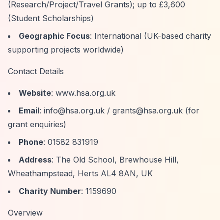
(Research/Project/Travel Grants); up to £3,600
(Student Scholarships)
Geographic Focus
: International (UK-based charity
supporting projects worldwide)
Contact Details
Website
: www.hsa.org.uk
Email
:
info@hsa.org.uk
/
grants@hsa.org.uk
(for
grant enquiries)
Phone
: 01582 831919
Address
: The Old School, Brewhouse Hill,
Wheathampstead, Herts AL4 8AN, UK
Charity Number
: 1159690
Overview