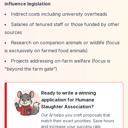
influence legislation
Indirect costs including university overheads
Salaries of tenured staff or those funded by other
sources
Research on companion animals or wildlife (focus
is exclusively on farmed food animals)
Projects addressing on-farm welfare (focus is
“beyond the farm gate”
)
Ready to write a winning
application for
Humane
Slaughter Association
?
Our AI helps you craft proposals that
match their exact priorities. Save hours
and increase your success rate.