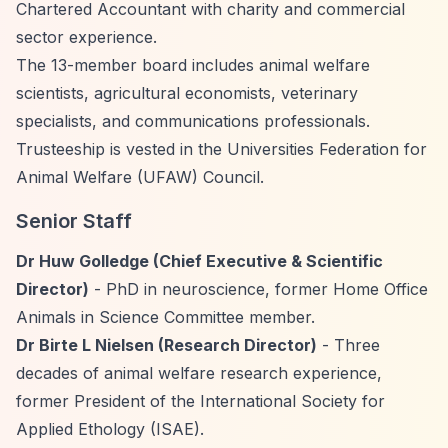
Chartered Accountant with charity and commercial
sector experience.
The 13-member board includes animal welfare
scientists, agricultural economists, veterinary
specialists, and communications professionals.
Trusteeship is vested in the Universities Federation for
Animal Welfare (UFAW) Council.
Senior Staff
Dr Huw Golledge (Chief Executive & Scientific
Director)
- PhD in neuroscience, former Home Office
Animals in Science Committee member.
Dr Birte L Nielsen (Research Director)
- Three
decades of animal welfare research experience,
former President of the International Society for
Applied Ethology (ISAE).