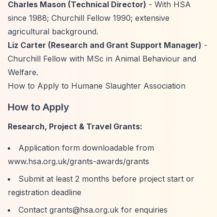
Charles Mason (Technical Director)
- With HSA
since 1988; Churchill Fellow 1990; extensive
agricultural background.
Liz Carter (Research and Grant Support Manager)
-
Churchill Fellow with MSc in Animal Behaviour and
Welfare.
How to Apply to Humane Slaughter Association
How to Apply
Research, Project & Travel Grants:
Application form downloadable from
www.hsa.org.uk/grants-awards/grants
Submit at least 2 months before project start or
registration deadline
Contact
grants@hsa.org.uk
for enquiries