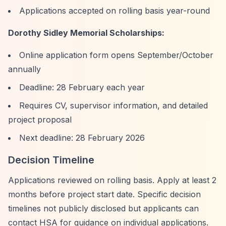
Applications accepted on rolling basis year-round
Dorothy Sidley Memorial Scholarships:
Online application form opens September/October
annually
Deadline: 28 February each year
Requires CV, supervisor information, and detailed
project proposal
Next deadline: 28 February 2026
Decision Timeline
Applications reviewed on rolling basis. Apply at least 2
months before project start date. Specific decision
timelines not publicly disclosed but applicants can
contact HSA for guidance on individual applications.