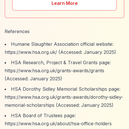
Learn More
References
Humane Slaughter Association official website:
https://www.hsa.org.uk/
(Accessed: January 2025)
HSA Research, Project & Travel Grants page:
https://www.hsa.org.uk/grants-awards/grants
(Accessed: January 2025)
HSA Dorothy Sidley Memorial Scholarships page:
https://www.hsa.org.uk/grants-awards/dorothy-sidley-
memorial-scholarships
(Accessed: January 2025)
HSA Board of Trustees page:
https://www.hsa.org.uk/about/hsa-office-holders