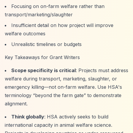
Focusing on on-farm welfare rather than
transport/marketing/slaughter
Insufficient detail on how project will improve
welfare outcomes
Unrealistic timelines or budgets
Key Takeaways for Grant Writers
Scope specificity is critical
: Projects must address
welfare during transport, marketing, slaughter, or
emergency killing—not on-farm welfare. Use HSA's
terminology
“beyond the farm gate”
to demonstrate
alignment.
Think globally
: HSA actively seeks to build
international capacity in animal welfare science.