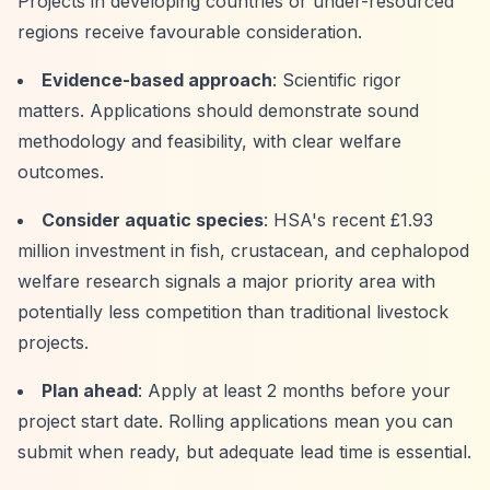
Projects in developing countries or under-resourced
regions receive favourable consideration.
Evidence-based approach
: Scientific rigor
matters. Applications should demonstrate sound
methodology and feasibility, with clear welfare
outcomes.
Consider aquatic species
: HSA's recent £1.93
million investment in fish, crustacean, and cephalopod
welfare research signals a major priority area with
potentially less competition than traditional livestock
projects.
Plan ahead
: Apply at least 2 months before your
project start date. Rolling applications mean you can
submit when ready, but adequate lead time is essential.