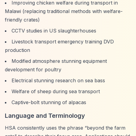
Improving chicken welfare during transport in
Malawi (replacing traditional methods with welfare-
friendly crates)
CCTV studies in US slaughterhouses
Livestock transport emergency training DVD
production
Modified atmosphere stunning equipment
development for poultry
Electrical stunning research on sea bass
Welfare of sheep during sea transport
Captive-bolt stunning of alpacas
Language and Terminology
HSA consistently uses the phrase
“beyond the farm