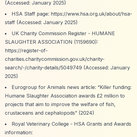
(Accessed: January 2025)
HSA Staff page:
https://www.hsa.org.uk/about/hsa-
staff
(Accessed: January 2025)
UK Charity Commission Register - HUMANE
SLAUGHTER ASSOCIATION (1159690):
https://register-of-
charities.charitycommission.gov.uk/charity-
search/-/charity-details/5049749
(Accessed: January
2025)
Eurogroup for Animals news article:
“Killer funding:
Humane Slaughter Association awards £2 million to
projects that aim to improve the welfare of fish,
crustaceans and cephalopods”
(2024)
Royal Veterinary College - HSA Grants and Awards
information: