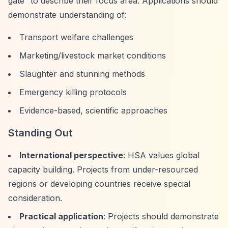
gate”
to describe their focus area. Applications should
demonstrate understanding of:
Transport welfare challenges
Marketing/livestock market conditions
Slaughter and stunning methods
Emergency killing protocols
Evidence-based, scientific approaches
Standing Out
International perspective
: HSA values global
capacity building. Projects from under-resourced
regions or developing countries receive special
consideration.
Practical application
: Projects should demonstrate