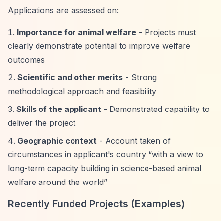
Applications are assessed on:
Importance for animal welfare
- Projects must
clearly demonstrate potential to improve welfare
outcomes
Scientific and other merits
- Strong
methodological approach and feasibility
Skills of the applicant
- Demonstrated capability to
deliver the project
Geographic context
- Account taken of
circumstances in applicant's country
“with a view to
long-term capacity building in science-based animal
welfare around the world”
Recently Funded Projects (Examples)