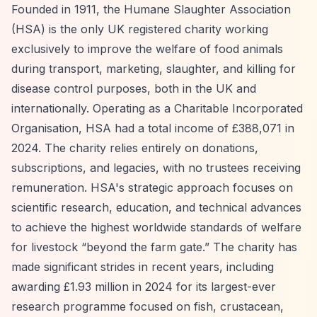
Founded in 1911, the Humane Slaughter Association
(HSA) is the only UK registered charity working
exclusively to improve the welfare of food animals
during transport, marketing, slaughter, and killing for
disease control purposes, both in the UK and
internationally. Operating as a Charitable Incorporated
Organisation, HSA had a total income of £388,071 in
2024. The charity relies entirely on donations,
subscriptions, and legacies, with no trustees receiving
remuneration. HSA's strategic approach focuses on
scientific research, education, and technical advances
to achieve the highest worldwide standards of welfare
for livestock
“beyond the farm gate.”
The charity has
made significant strides in recent years, including
awarding £1.93 million in 2024 for its largest-ever
research programme focused on fish, crustacean,