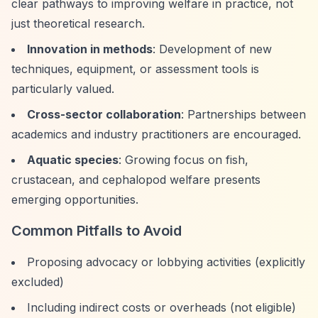
clear pathways to improving welfare in practice, not
just theoretical research.
Innovation in methods
: Development of new
techniques, equipment, or assessment tools is
particularly valued.
Cross-sector collaboration
: Partnerships between
academics and industry practitioners are encouraged.
Aquatic species
: Growing focus on fish,
crustacean, and cephalopod welfare presents
emerging opportunities.
Common Pitfalls to Avoid
Proposing advocacy or lobbying activities (explicitly
excluded)
Including indirect costs or overheads (not eligible)