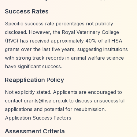
Success Rates
Specific success rate percentages not publicly
disclosed. However, the Royal Veterinary College
(RVC) has received approximately 40% of all HSA
grants over the last five years, suggesting institutions
with strong track records in animal welfare science
have significant success.
Reapplication Policy
Not explicitly stated. Applicants are encouraged to
contact
grants@hsa.org.uk
to discuss unsuccessful
applications and potential for resubmission.
Application Success Factors
Assessment Criteria