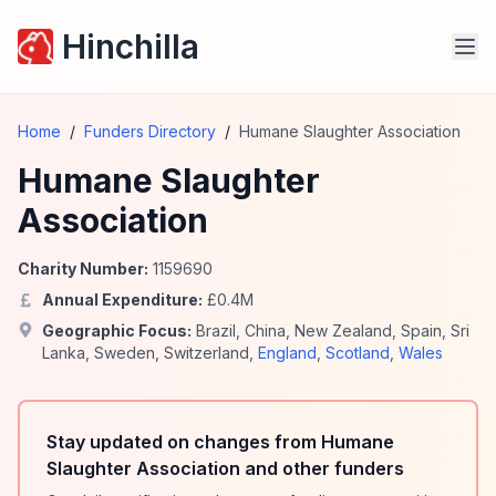
Hinchilla
Home
/
Funders Directory
/
Humane Slaughter Association
Humane Slaughter
Association
Charity Number:
1159690
Annual Expenditure:
£
0.4
M
Geographic Focus:
Brazil
,
China
,
New Zealand
,
Spain
,
Sri
Lanka
,
Sweden
,
Switzerland
,
England
,
Scotland
,
Wales
Stay updated on changes from Humane
Slaughter Association and other funders