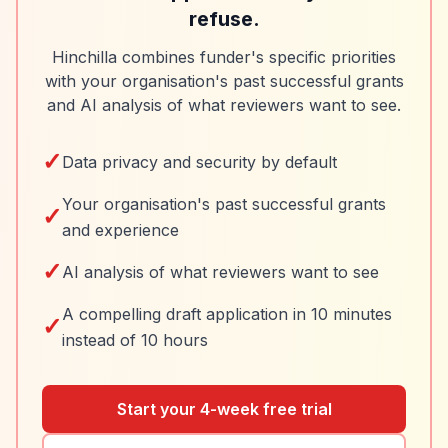
refuse.
Hinchilla combines funder's specific priorities
with your organisation's past successful grants
and AI analysis of what reviewers want to see.
✓
Data privacy and security by default
Your organisation's past successful grants
✓
and experience
✓
AI analysis of what reviewers want to see
A compelling draft application in 10 minutes
✓
instead of 10 hours
Start your 4-week free trial