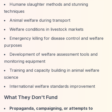
Humane slaughter methods and stunning
techniques
Animal welfare during transport
Welfare conditions in livestock markets
Emergency killing for disease control and welfare
purposes
Development of welfare assessment tools and
monitoring equipment
Training and capacity building in animal welfare
science
International welfare standards improvement
What They Don't Fund
Propaganda, campaigning, or attempts to