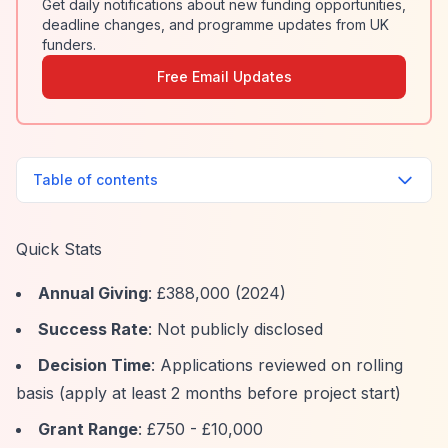
Get daily notifications about new funding opportunities,
deadline changes, and programme updates from UK
funders.
Free Email Updates
Table of contents
Quick Stats
Annual Giving
: £388,000 (2024)
Success Rate
: Not publicly disclosed
Decision Time
: Applications reviewed on rolling
basis (apply at least 2 months before project start)
Grant Range
: £750 - £10,000