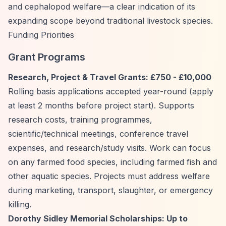
and cephalopod welfare—a clear indication of its
expanding scope beyond traditional livestock species.
Funding Priorities
Grant Programs
Research, Project & Travel Grants: £750 - £10,000
Rolling basis applications accepted year-round (apply
at least 2 months before project start). Supports
research costs, training programmes,
scientific/technical meetings, conference travel
expenses, and research/study visits. Work can focus
on any farmed food species, including farmed fish and
other aquatic species. Projects must address welfare
during marketing, transport, slaughter, or emergency
killing.
Dorothy Sidley Memorial Scholarships: Up to