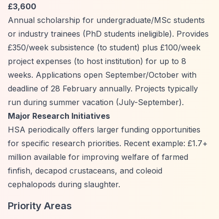
£3,600
Annual scholarship for undergraduate/MSc students
or industry trainees (PhD students ineligible). Provides
£350/week subsistence (to student) plus £100/week
project expenses (to host institution) for up to 8
weeks. Applications open September/October with
deadline of 28 February annually. Projects typically
run during summer vacation (July-September).
Major Research Initiatives
HSA periodically offers larger funding opportunities
for specific research priorities. Recent example: £1.7+
million available for improving welfare of farmed
finfish, decapod crustaceans, and coleoid
cephalopods during slaughter.
Priority Areas