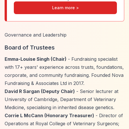
Learn more >
Governance and Leadership
Board of Trustees
Emma-Louise Singh (Chair)
- Fundraising specialist
with 17+ years' experience across trusts, foundations,
corporate, and community fundraising. Founded Nova
Fundraising & Associates Ltd in 2017.
David R Sargan (Deputy Chair)
- Senior lecturer at
University of Cambridge, Department of Veterinary
Medicine, specialising in inherited disease genetics.
Corrie L McCann (Honorary Treasurer)
- Director of
Operations at Royal College of Veterinary Surgeons;