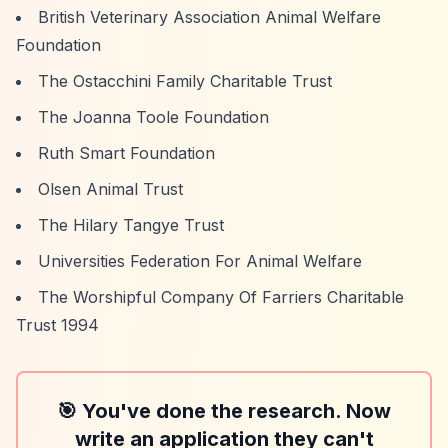
British Veterinary Association Animal Welfare
Foundation
The Ostacchini Family Charitable Trust
The Joanna Toole Foundation
Ruth Smart Foundation
Olsen Animal Trust
The Hilary Tangye Trust
Universities Federation For Animal Welfare
The Worshipful Company Of Farriers Charitable
Trust 1994
🎯 You've done the research. Now
write an application they can't