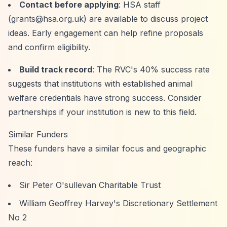
Contact before applying
: HSA staff
(
grants@hsa.org.uk
) are available to discuss project
ideas. Early engagement can help refine proposals
and confirm eligibility.
Build track record
: The RVC's 40% success rate
suggests that institutions with established animal
welfare credentials have strong success. Consider
partnerships if your institution is new to this field.
Similar Funders
These funders have a similar focus and geographic
reach:
Sir Peter O'sullevan Charitable Trust
William Geoffrey Harvey's Discretionary Settlement
No 2