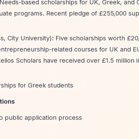
 Needs-based scholarships for UK, Greek, and 
uate programs. Recent pledge of £255,000 sup
.
s, City University): Five scholarships worth £2
d entrepreneurship-related courses for UK and E
lios Scholars have received over £1.5 million in
rships for Greek students
tions
o public application process