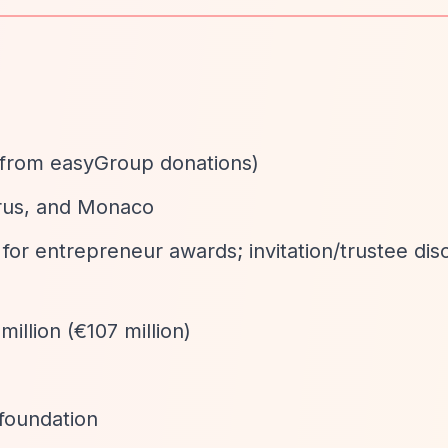
ly from easyGroup donations)
rus, and Monaco
 for entrepreneur awards; invitation/trustee disc
million (€107 million)
.foundation