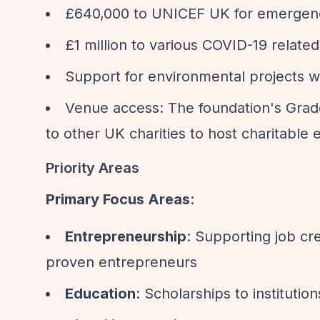
£640,000 to UNICEF UK for emergenc
£1 million to various COVID-19 relate
Support for environmental projects 
Venue access: The foundation's Grade 
to other UK charities to host charitable 
Priority Areas
Primary Focus Areas
:
Entrepreneurship
: Supporting job cr
proven entrepreneurs
Education
: Scholarships to instituti