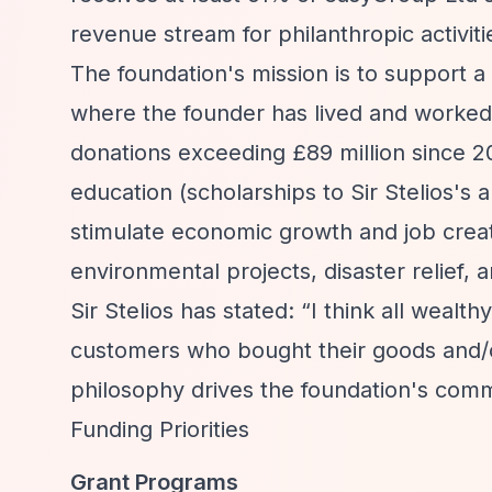
revenue stream for philanthropic activiti
The foundation's mission is to support a d
where the founder has lived and worked
donations exceeding £89 million since 201
education (scholarships to Sir Stelios's
stimulate economic growth and job creat
environmental projects, disaster relief, 
Sir Stelios has stated:
“I think all wealt
customers who bought their goods and/or
philosophy drives the foundation's comm
Funding Priorities
Grant Programs