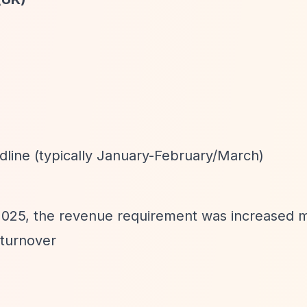
dline (typically January-February/March)
 2025, the revenue requirement was increased m
 turnover