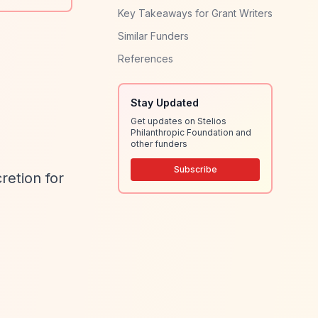
Key Takeaways for Grant Writers
Similar Funders
References
Stay Updated
Get updates on Stelios
Philanthropic Foundation and
other funders
Subscribe
retion for