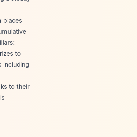
n places
umulative
llars:
rizes to
 including
ks to their
is