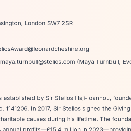
ensington, London SW7 2SR
eliosAward@leonardcheshire.org
maya.turnbull@stelios.com
(Maya Turnbull, Ev
 established by Sir Stelios Haji-Ioannou, found
 1141206. In 2017, Sir Stelios signed the Givin
haritable causes during his lifetime. The founda
s annual profits—£15.4 million in 2023—providi