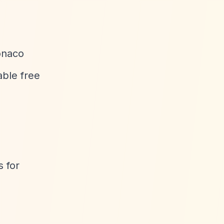
onaco
able free
 for