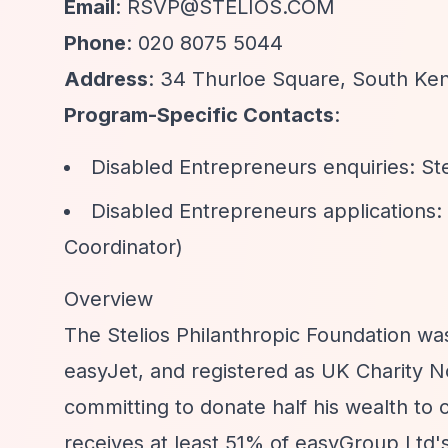
Email
:
RSVP@STELIOS.COM
Phone
: 020 8075 5044
Address
: 34 Thurloe Square, South K
Program-Specific Contacts
:
Disabled Entrepreneurs enquiries:
St
Disabled Entrepreneurs applications:
Coordinator)
Overview
The Stelios Philanthropic Foundation was
easyJet, and registered as UK Charity No.
committing to donate half his wealth to c
receives at least 51% of easyGroup Ltd'