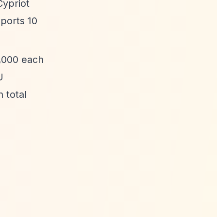
Cypriot
ports 10
0,000 each
U
 total