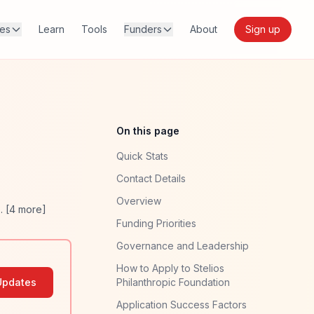
res
Learn
Tools
Funders
About
Sign up
On this page
Quick Stats
Contact Details
Overview
. [
4
more]
Funding Priorities
Governance and Leadership
How to Apply to Stelios
Updates
Philanthropic Foundation
Application Success Factors