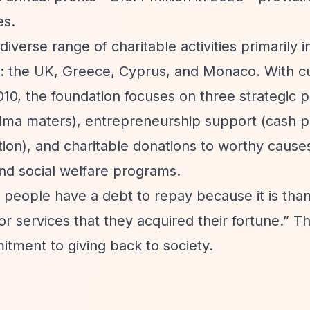
es.
iverse range of charitable activities primarily i
: the UK, Greece, Cyprus, and Monaco. With c
0, the foundation focuses on three strategic pi
 alma maters), entrepreneurship support (cash p
ion), and charitable donations to worthy causes
and social welfare programs.
hy people have a debt to repay because it is than
 services that they acquired their fortune.”
Th
itment to giving back to society.