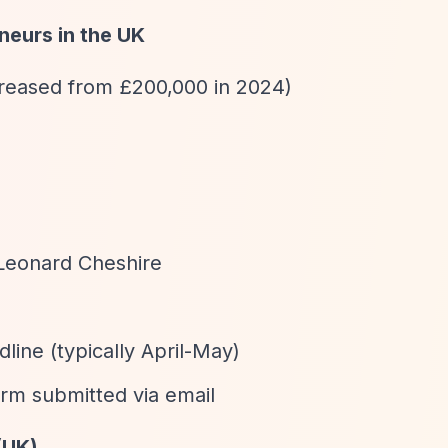
neurs in the UK
ncreased from £200,000 in 2024)
 Leonard Cheshire
dline (typically April-May)
orm submitted via email
(UK)