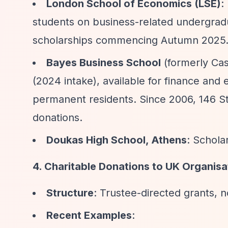
London School of Economics (LSE)
:
students on business-related undergrad
scholarships commencing Autumn 2025
Bayes Business School
(formerly Cas
(2024 intake), available for finance an
permanent residents. Since 2006, 146 Ste
donations.
Doukas High School, Athens
: Schola
4. Charitable Donations to UK Organisa
Structure
: Trustee-directed grants, n
Recent Examples
: