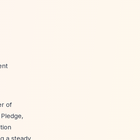
ent
er of
g Pledge,
tion
ng a steady