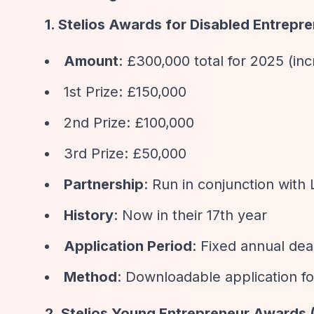
1. Stelios Awards for Disabled Entrepre
Amount
: £300,000 total for 2025 (i
1st Prize: £150,000
2nd Prize: £100,000
3rd Prize: £50,000
Partnership
: Run in conjunction with
History
: Now in their 17th year
Application Period
: Fixed annual dea
Method
: Downloadable application f
2. Stelios Young Entrepreneur Awards 