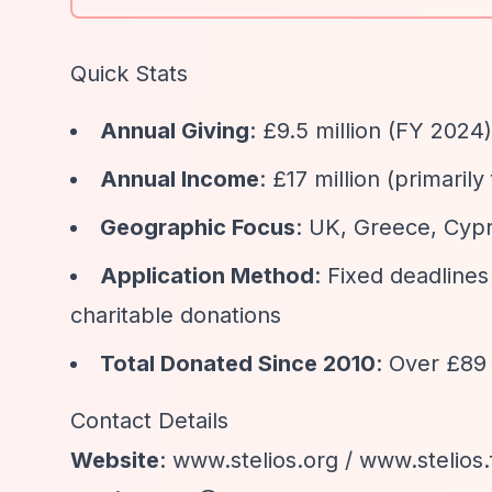
Quick Stats
Annual Giving
: £9.5 million (FY 2024)
Annual Income
: £17 million (primari
Geographic Focus
: UK, Greece, Cyp
Application Method
: Fixed deadlines
charitable donations
Total Donated Since 2010
: Over £89 
Contact Details
Website
: www.stelios.org / www.stelios