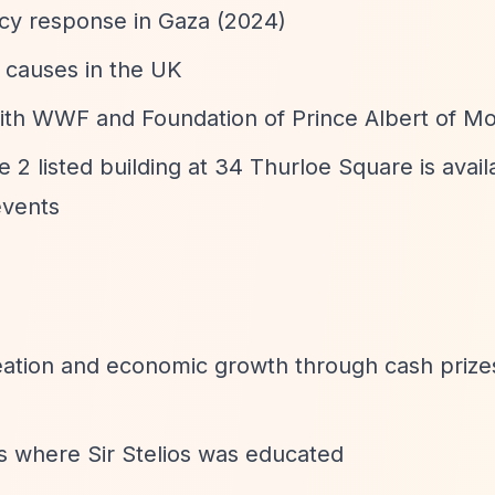
y response in Gaza (2024)
d causes in the UK
with WWF and Foundation of Prince Albert of M
2 listed building at 34 Thurloe Square is avail
events
eation and economic growth through cash prizes
ons where Sir Stelios was educated