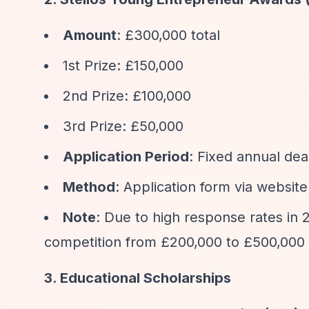
Amount
: £300,000 total
1st Prize: £150,000
2nd Prize: £100,000
3rd Prize: £50,000
Application Period
: Fixed annual dea
Method
: Application form via website
Note
: Due to high response rates in
competition from £200,000 to £500,000
3. Educational Scholarships