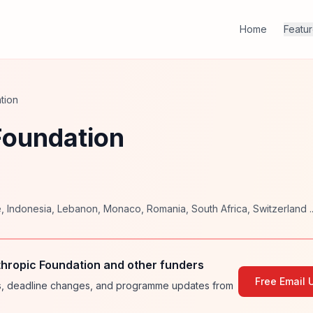
Home
Featu
tion
 Foundation
e
,
Indonesia
,
Lebanon
,
Monaco
,
Romania
,
South Africa
,
Switzerland
..
thropic Foundation and other funders
Free Email 
ies, deadline changes, and programme updates from