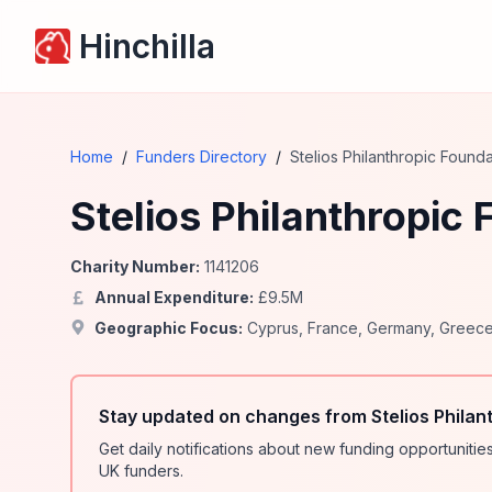
Hinchilla
Home
/
Funders Directory
/
Stelios Philanthropic Founda
Stelios Philanthropic
Charity Number:
1141206
Annual Expenditure:
£
9.5
M
Geographic Focus:
Cyprus
,
France
,
Germany
,
Greec
Stay updated on changes from Stelios Philan
Get daily notifications about new funding opportunit
UK funders.