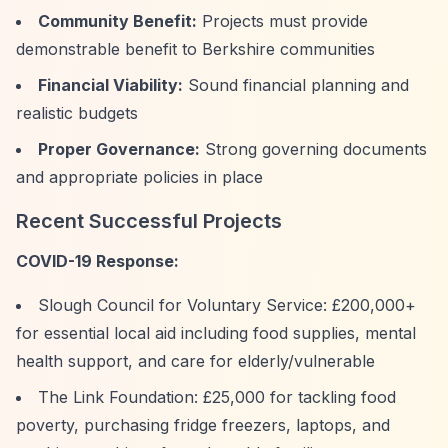
Community Benefit:
Projects must provide
demonstrable benefit to Berkshire communities
Financial Viability:
Sound financial planning and
realistic budgets
Proper Governance:
Strong governing documents
and appropriate policies in place
Recent Successful Projects
COVID-19 Response:
Slough Council for Voluntary Service: £200,000+
for essential local aid including food supplies, mental
health support, and care for elderly/vulnerable
The Link Foundation: £25,000 for tackling food
poverty, purchasing fridge freezers, laptops, and