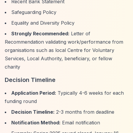
Recent Bank Statement
Safeguarding Policy
Equality and Diversity Policy
Strongly Recommended:
Letter of
Recommendation validating work/performance from
organisations such as local Centre for Voluntary
Services, Local Authority, beneficiary, or fellow
charity
Decision Timeline
Application Period:
Typically 4-6 weeks for each
funding round
Decision Timeline:
2-3 months from deadline
Notification Method:
Email notification