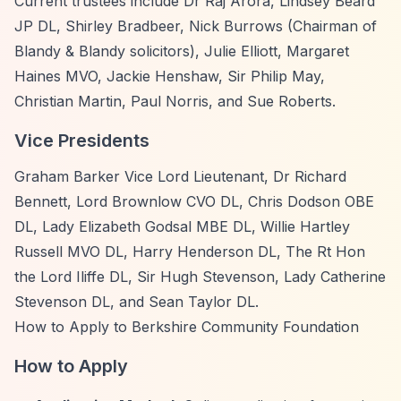
Current trustees include Dr Raj Arora, Lindsey Beard
JP DL, Shirley Bradbeer, Nick Burrows (Chairman of
Blandy & Blandy solicitors), Julie Elliott, Margaret
Haines MVO, Jackie Henshaw, Sir Philip May,
Christian Martin, Paul Norris, and Sue Roberts.
Vice Presidents
Graham Barker Vice Lord Lieutenant, Dr Richard
Bennett, Lord Brownlow CVO DL, Chris Dodson OBE
DL, Lady Elizabeth Godsal MBE DL, Willie Hartley
Russell MVO DL, Harry Henderson DL, The Rt Hon
the Lord Iliffe DL, Sir Hugh Stevenson, Lady Catherine
Stevenson DL, and Sean Taylor DL.
How to Apply to Berkshire Community Foundation
How to Apply