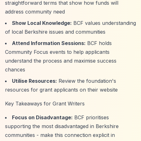
straightforward terms that show how funds will
address community need
Show Local Knowledge:
BCF values understanding
of local Berkshire issues and communities
Attend Information Sessions:
BCF holds
Community Focus events to help applicants
understand the process and maximise success
chances
Utilise Resources:
Review the foundation's
resources for grant applicants on their website
Key Takeaways for Grant Writers
Focus on Disadvantage:
BCF prioritises
supporting the most disadvantaged in Berkshire
communities - make this connection explicit in