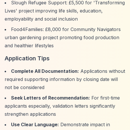
Slough Refugee Support: £5,500 for 'Transforming
Lives' project improving life skills, education,
employability and social inclusion
Food4Families: £8,000 for Community Navigators
urban gardening project promoting food production
and healthier lifestyles
Application Tips
Complete All Documentation:
Applications without
required supporting information by closing date will
not be considered
Seek Letters of Recommendation:
For first-time
applicants especially, validation letters significantly
strengthen applications
Use Clear Language:
Demonstrate impact in