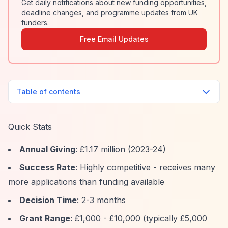
Get daily notifications about new funding opportunities,
deadline changes, and programme updates from UK
funders.
Free Email Updates
Table of contents
Quick Stats
Annual Giving
: £1.17 million (2023-24)
Success Rate
: Highly competitive - receives many
more applications than funding available
Decision Time
: 2-3 months
Grant Range
: £1,000 - £10,000 (typically £5,000