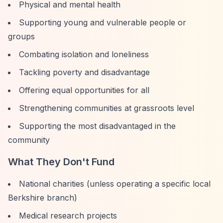
Physical and mental health
Supporting young and vulnerable people or
groups
Combating isolation and loneliness
Tackling poverty and disadvantage
Offering equal opportunities for all
Strengthening communities at grassroots level
Supporting the most disadvantaged in the
community
What They Don't Fund
National charities (unless operating a specific local
Berkshire branch)
Medical research projects