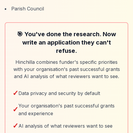
Parish Council
🎯 You've done the research. Now
write an application they can't
refuse.
Hinchilla combines funder's specific priorities
with your organisation's past successful grants
and AI analysis of what reviewers want to see.
✓
Data privacy and security by default
Your organisation's past successful grants
✓
and experience
✓
AI analysis of what reviewers want to see