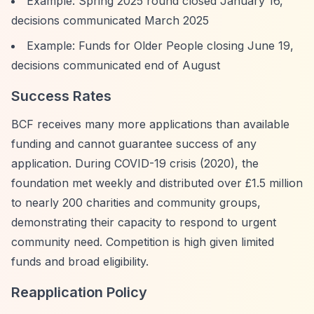
Example: Spring 2025 round closed January 16,
decisions communicated March 2025
Example: Funds for Older People closing June 19,
decisions communicated end of August
Success Rates
BCF receives many more applications than available
funding and cannot guarantee success of any
application. During COVID-19 crisis (2020), the
foundation met weekly and distributed over £1.5 million
to nearly 200 charities and community groups,
demonstrating their capacity to respond to urgent
community need. Competition is high given limited
funds and broad eligibility.
Reapplication Policy