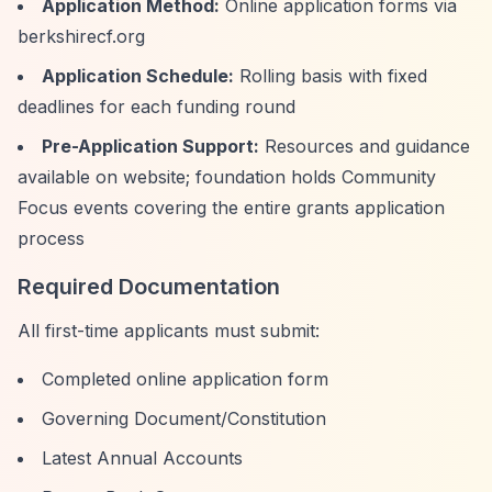
Application Method:
Online application forms via
berkshirecf.org
Application Schedule:
Rolling basis with fixed
deadlines for each funding round
Pre-Application Support:
Resources and guidance
available on website; foundation holds Community
Focus events covering the entire grants application
process
Required Documentation
All first-time applicants must submit:
Completed online application form
Governing Document/Constitution
Latest Annual Accounts