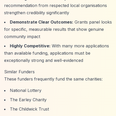
recommendation from respected local organisations
strengthen credibility significantly
Demonstrate Clear Outcomes:
Grants panel looks
for specific, measurable results that show genuine
community impact
Highly Competitive:
With many more applications
than available funding, applications must be
exceptionally strong and well-evidenced
Similar Funders
These funders frequently fund the same charities:
National Lottery
The Earley Charity
The Childwick Trust