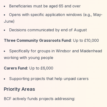
Beneficiaries must be aged 65 and over
Opens with specific application windows (e.g., May-
June)
Decisions communicated by end of August
Three Community Grassroots Fund
: Up to £10,000
Specifically for groups in Windsor and Maidenhead
working with young people
Carers Fund
: Up to £6,000
Supporting projects that help unpaid carers
Priority Areas
BCF actively funds projects addressing: