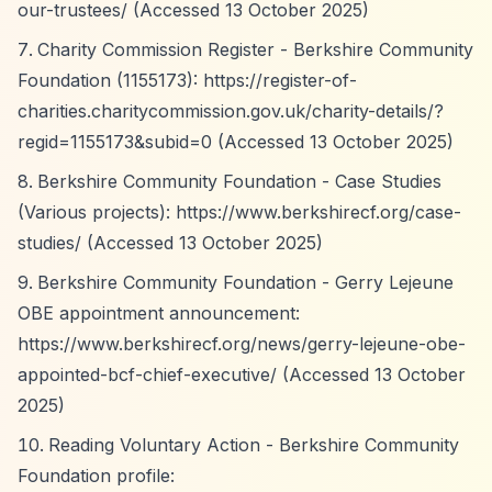
our-trustees/
(Accessed 13 October 2025)
Charity Commission Register - Berkshire Community
Foundation (1155173):
https://register-of-
charities.charitycommission.gov.uk/charity-details/?
regid=1155173&subid=0
(Accessed 13 October 2025)
Berkshire Community Foundation - Case Studies
(Various projects):
https://www.berkshirecf.org/case-
studies/
(Accessed 13 October 2025)
Berkshire Community Foundation - Gerry Lejeune
OBE appointment announcement:
https://www.berkshirecf.org/news/gerry-lejeune-obe-
appointed-bcf-chief-executive/
(Accessed 13 October
2025)
Reading Voluntary Action - Berkshire Community
Foundation profile: