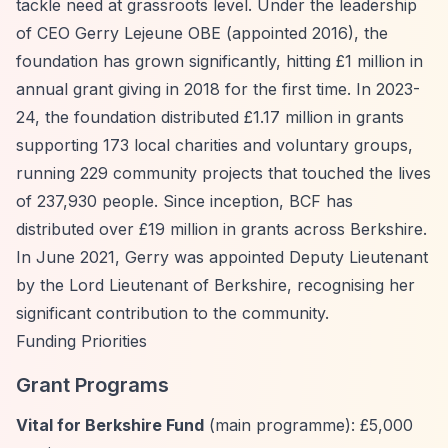
tackle need at grassroots level. Under the leadership
of CEO Gerry Lejeune OBE (appointed 2016), the
foundation has grown significantly, hitting £1 million in
annual grant giving in 2018 for the first time. In 2023-
24, the foundation distributed £1.17 million in grants
supporting 173 local charities and voluntary groups,
running 229 community projects that touched the lives
of 237,930 people. Since inception, BCF has
distributed over £19 million in grants across Berkshire.
In June 2021, Gerry was appointed Deputy Lieutenant
by the Lord Lieutenant of Berkshire, recognising her
significant contribution to the community.
Funding Priorities
Grant Programs
Vital for Berkshire Fund
(main programme): £5,000