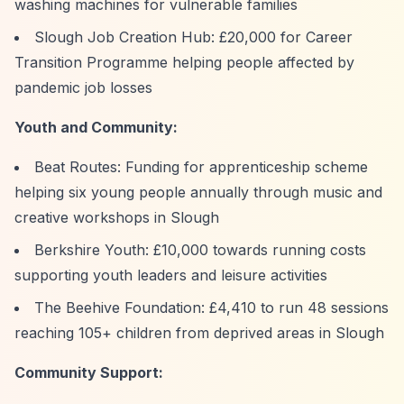
washing machines for vulnerable families
Slough Job Creation Hub: £20,000 for Career
Transition Programme helping people affected by
pandemic job losses
Youth and Community:
Beat Routes: Funding for apprenticeship scheme
helping six young people annually through music and
creative workshops in Slough
Berkshire Youth: £10,000 towards running costs
supporting youth leaders and leisure activities
The Beehive Foundation: £4,410 to run 48 sessions
reaching 105+ children from deprived areas in Slough
Community Support: