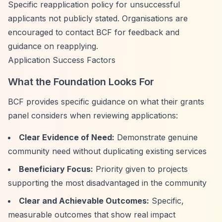
Specific reapplication policy for unsuccessful
applicants not publicly stated. Organisations are
encouraged to contact BCF for feedback and
guidance on reapplying.
Application Success Factors
What the Foundation Looks For
BCF provides specific guidance on what their grants
panel considers when reviewing applications:
Clear Evidence of Need:
Demonstrate genuine
community need without duplicating existing services
Beneficiary Focus:
Priority given to projects
supporting the most disadvantaged in the community
Clear and Achievable Outcomes:
Specific,
measurable outcomes that show real impact