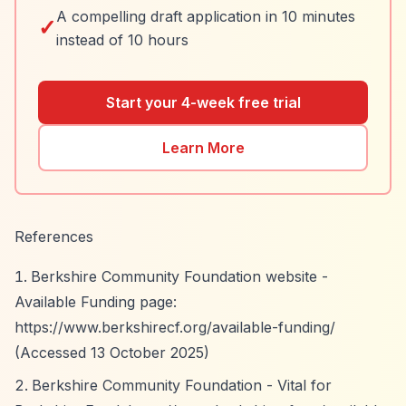
A compelling draft application in 10 minutes
✓
instead of 10 hours
Start your 4-week free trial
Learn More
References
Berkshire Community Foundation website -
Available Funding page:
https://www.berkshirecf.org/available-funding/
(Accessed 13 October 2025)
Berkshire Community Foundation - Vital for