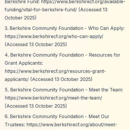
Berkshire Fund:
https://www.berkshirecf.org/available-
funding/vital-for-berkshire-fund/
(Accessed 13
October 2025)
Berkshire Community Foundation - Who Can Apply:
https://www.berkshirecf.org/who-can-apply/
(Accessed 13 October 2025)
Berkshire Community Foundation - Resources for
Grant Applicants:
https://www.berkshirecf.org/resources-grant-
applicants/
(Accessed 13 October 2025)
Berkshire Community Foundation - Meet the Team:
https://www.berkshirecf.org/meet-the-team/
(Accessed 13 October 2025)
Berkshire Community Foundation - Meet Our
Trustees:
https://www.berkshirecf.org/about/meet-