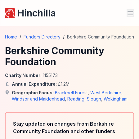
Hinchilla
Home
/
Funders Directory
/
Berkshire Community Foundation
Berkshire Community
Foundation
Charity Number:
1155173
Annual Expenditure:
£
1.2
M
Geographic Focus:
Bracknell Forest
,
West Berkshire
,
Windsor and Maidenhead
,
Reading
,
Slough
,
Wokingham
Stay updated on changes from Berkshire
Community Foundation and other funders