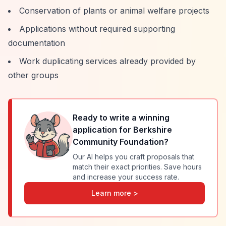
Conservation of plants or animal welfare projects
Applications without required supporting
documentation
Work duplicating services already provided by
other groups
Ready to write a winning
application for
Berkshire
Community Foundation
?
Our AI helps you craft proposals that
match their exact priorities. Save hours
and increase your success rate.
Learn more >