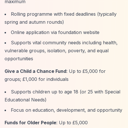
maximum
Rolling programme with fixed deadlines (typically
spring and autumn rounds)
Online application via foundation website
Supports vital community needs including health,
vulnerable groups, isolation, poverty, and equal
opportunities
Give a Child a Chance Fund
: Up to £5,000 for
groups; £1,000 for individuals
Supports children up to age 18 (or 25 with Special
Educational Needs)
Focus on education, development, and opportunity
Funds for Older People
: Up to £5,000