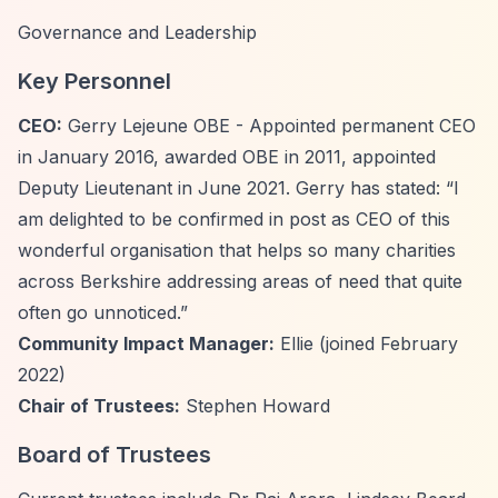
Governance and Leadership
Key Personnel
CEO:
Gerry Lejeune OBE - Appointed permanent CEO
in January 2016, awarded OBE in 2011, appointed
Deputy Lieutenant in June 2021. Gerry has stated:
“I
am delighted to be confirmed in post as CEO of this
wonderful organisation that helps so many charities
across Berkshire addressing areas of need that quite
often go unnoticed.”
Community Impact Manager:
Ellie (joined February
2022)
Chair of Trustees:
Stephen Howard
Board of Trustees