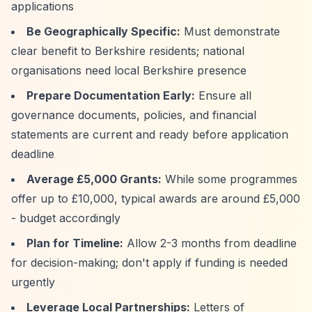
applications
Be Geographically Specific:
Must demonstrate
clear benefit to Berkshire residents; national
organisations need local Berkshire presence
Prepare Documentation Early:
Ensure all
governance documents, policies, and financial
statements are current and ready before application
deadline
Average £5,000 Grants:
While some programmes
offer up to £10,000, typical awards are around £5,000
- budget accordingly
Plan for Timeline:
Allow 2-3 months from deadline
for decision-making; don't apply if funding is needed
urgently
Leverage Local Partnerships:
Letters of