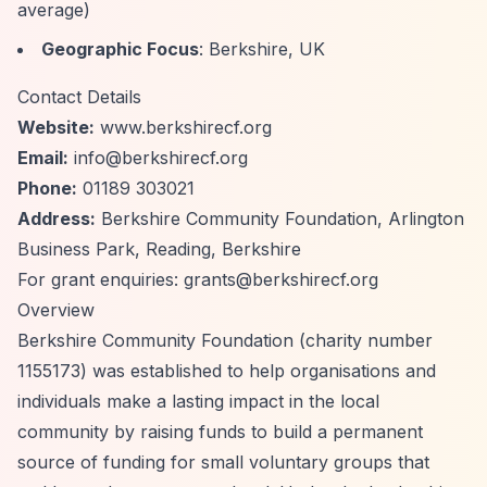
average)
Geographic Focus
: Berkshire, UK
Contact Details
Website:
www.berkshirecf.org
Email:
info@berkshirecf.org
Phone:
01189 303021
Address:
Berkshire Community Foundation, Arlington
Business Park, Reading, Berkshire
For grant enquiries:
grants@berkshirecf.org
Overview
Berkshire Community Foundation (charity number
1155173) was established to help organisations and
individuals make a lasting impact in the local
community by raising funds to build a permanent
source of funding for small voluntary groups that