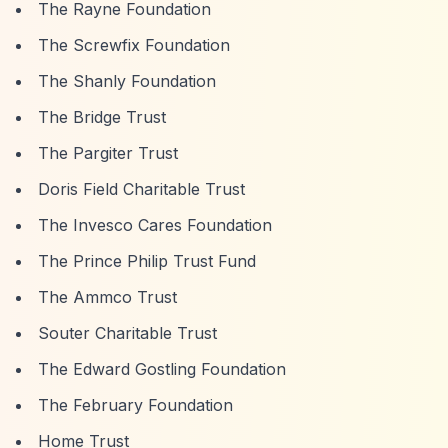
The Rayne Foundation
The Screwfix Foundation
The Shanly Foundation
The Bridge Trust
The Pargiter Trust
Doris Field Charitable Trust
The Invesco Cares Foundation
The Prince Philip Trust Fund
The Ammco Trust
Souter Charitable Trust
The Edward Gostling Foundation
The February Foundation
Home Trust