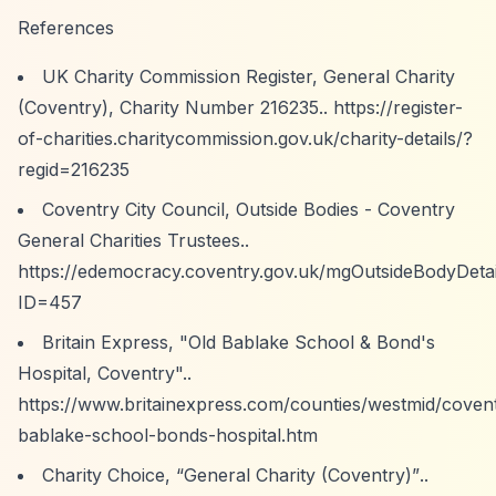
References
UK Charity Commission Register, General Charity
(Coventry), Charity Number 216235..
https://register-
of-charities.charitycommission.gov.uk/charity-details/?
regid=216235
Coventry City Council, Outside Bodies - Coventry
General Charities Trustees..
https://edemocracy.coventry.gov.uk/mgOutsideBodyDetai
ID=457
Britain Express, "Old Bablake School & Bond's
Hospital, Coventry"..
https://www.britainexpress.com/counties/westmid/covent
bablake-school-bonds-hospital.htm
Charity Choice,
“General Charity (Coventry)”
..