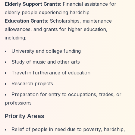
Elderly Support Grants
: Financial assistance for
elderly people experiencing hardship
Education Grants
: Scholarships, maintenance
allowances, and grants for higher education,
including:
University and college funding
Study of music and other arts
Travel in furtherance of education
Research projects
Preparation for entry to occupations, trades, or
professions
Priority Areas
Relief of people in need due to poverty, hardship,