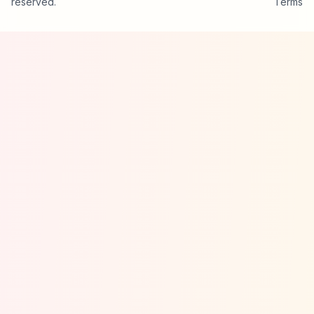
reserved.
Terms