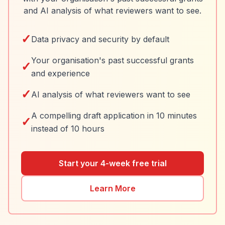
and AI analysis of what reviewers want to see.
✓
Data privacy and security by default
Your organisation's past successful grants
✓
and experience
✓
AI analysis of what reviewers want to see
A compelling draft application in 10 minutes
✓
instead of 10 hours
Start your 4-week free trial
Learn More