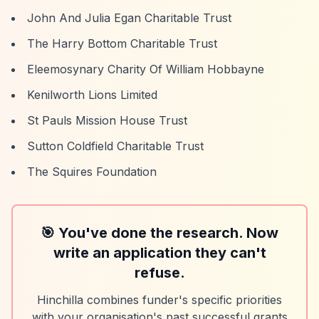
John And Julia Egan Charitable Trust
The Harry Bottom Charitable Trust
Eleemosynary Charity Of William Hobbayne
Kenilworth Lions Limited
St Pauls Mission House Trust
Sutton Coldfield Charitable Trust
The Squires Foundation
🎯 You've done the research. Now
write an application they can't
refuse.
Hinchilla combines funder's specific priorities
with your organisation's past successful grants