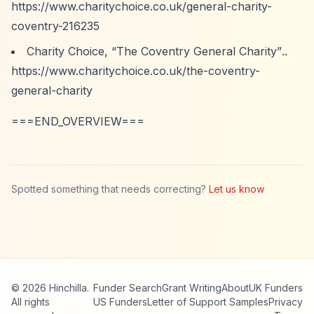
https://www.charitychoice.co.uk/general-charity-
coventry-216235
Charity Choice,
“The Coventry General Charity”
..
https://www.charitychoice.co.uk/the-coventry-
general-charity
===END_OVERVIEW===
Spotted something that needs correcting?
Let us know
© 2026 Hinchilla.
Funder Search
Grant Writing
About
UK Funders
All rights
US Funders
Letter of Support Samples
Privacy