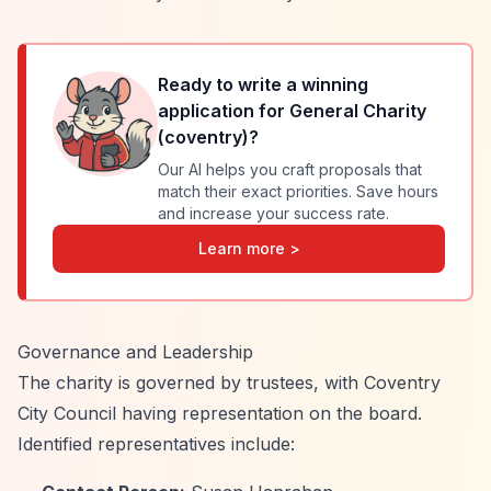
Ready to write a winning
application for
General Charity
(coventry)
?
Our AI helps you craft proposals that
match their exact priorities. Save hours
and increase your success rate.
Learn more >
Governance and Leadership
The charity is governed by trustees, with Coventry
City Council having representation on the board.
Identified representatives include: