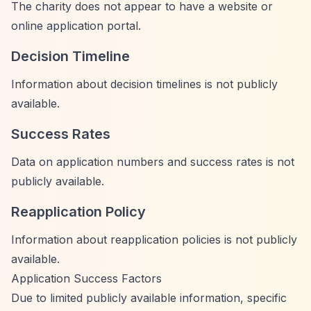
The charity does not appear to have a website or
online application portal.
Decision Timeline
Information about decision timelines is not publicly
available.
Success Rates
Data on application numbers and success rates is not
publicly available.
Reapplication Policy
Information about reapplication policies is not publicly
available.
Application Success Factors
Due to limited publicly available information, specific