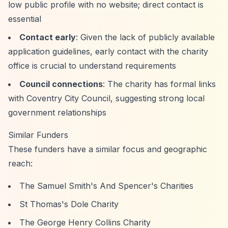
low public profile with no website; direct contact is
essential
Contact early
: Given the lack of publicly available
application guidelines, early contact with the charity
office is crucial to understand requirements
Council connections
: The charity has formal links
with Coventry City Council, suggesting strong local
government relationships
Similar Funders
These funders have a similar focus and geographic
reach:
The Samuel Smith's And Spencer's Charities
St Thomas's Dole Charity
The George Henry Collins Charity