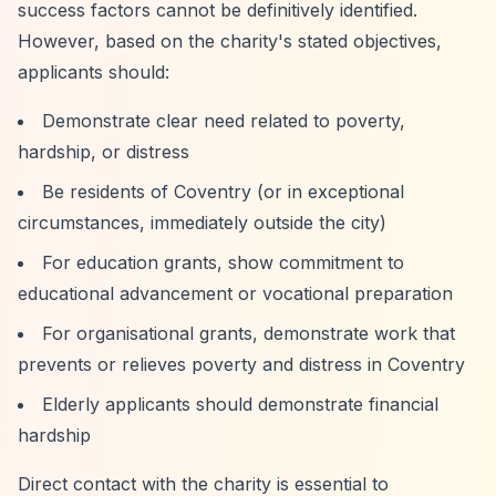
success factors cannot be definitively identified.
However, based on the charity's stated objectives,
applicants should:
Demonstrate clear need related to poverty,
hardship, or distress
Be residents of Coventry (or in exceptional
circumstances, immediately outside the city)
For education grants, show commitment to
educational advancement or vocational preparation
For organisational grants, demonstrate work that
prevents or relieves poverty and distress in Coventry
Elderly applicants should demonstrate financial
hardship
Direct contact with the charity is essential to