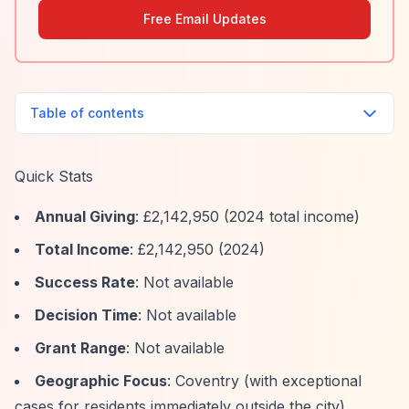
Free Email Updates
Table of contents
Quick Stats
Annual Giving
: £2,142,950 (2024 total income)
Total Income
: £2,142,950 (2024)
Success Rate
: Not available
Decision Time
: Not available
Grant Range
: Not available
Geographic Focus
: Coventry (with exceptional
cases for residents immediately outside the city)