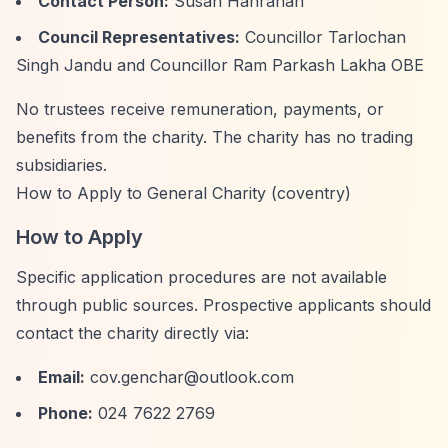
Contact Person:
Susan Hanrahan
Council Representatives:
Councillor Tarlochan
Singh Jandu and Councillor Ram Parkash Lakha OBE
No trustees receive remuneration, payments, or
benefits from the charity. The charity has no trading
subsidiaries.
How to Apply to General Charity (coventry)
How to Apply
Specific application procedures are not available
through public sources. Prospective applicants should
contact the charity directly via:
Email:
cov.genchar@outlook.com
Phone:
024 7622 2769