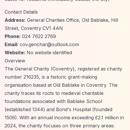
Contact Details
Address:
General Charities Office, Old Bablake, Hill
Street, Coventry CV1 4AN
Phone:
024 7622 2769
Email:
cov.genchar@outlook.com
Website:
No website identified
Overview
The General Charity (Coventry), registered as charity
number 216235, is a historic grant-making
organisation based at Old Bablake in Coventry. The
charity traces its roots to medieval charitable
foundations associated with Bablake School
(established 1344) and Bond's Hospital (founded
1506). With an annual income exceeding £2.1 million in
2024, the charity focuses on three primary areas: