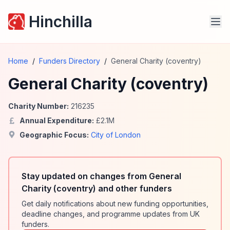
Hinchilla
Home
/
Funders Directory
/
General Charity (coventry)
General Charity (coventry)
Charity Number:
216235
Annual Expenditure:
£
2.1
M
Geographic Focus:
City of London
Stay updated on changes from General
Charity (coventry) and other funders
Get daily notifications about new funding opportunities,
deadline changes, and programme updates from UK
funders.