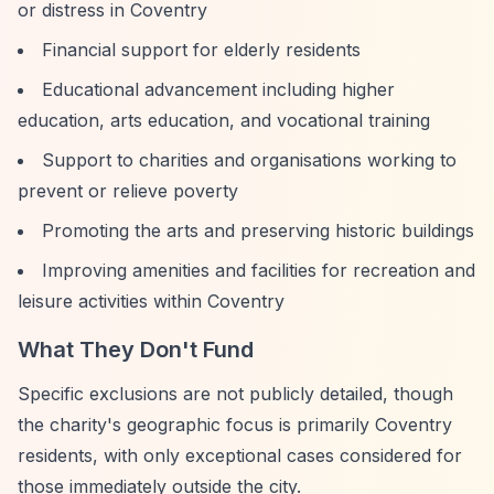
or distress in Coventry
Financial support for elderly residents
Educational advancement including higher
education, arts education, and vocational training
Support to charities and organisations working to
prevent or relieve poverty
Promoting the arts and preserving historic buildings
Improving amenities and facilities for recreation and
leisure activities within Coventry
What They Don't Fund
Specific exclusions are not publicly detailed, though
the charity's geographic focus is primarily Coventry
residents, with only exceptional cases considered for
those immediately outside the city.