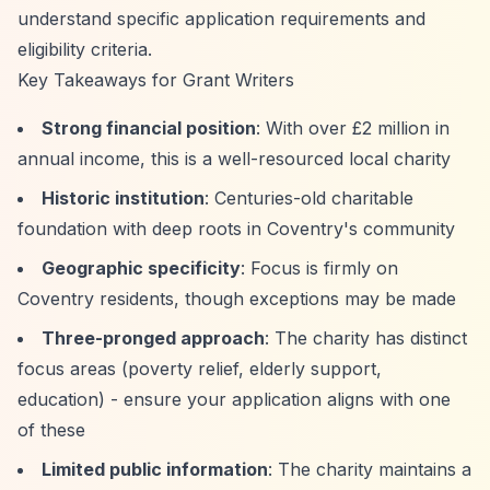
understand specific application requirements and
eligibility criteria.
Key Takeaways for Grant Writers
Strong financial position
: With over £2 million in
annual income, this is a well-resourced local charity
Historic institution
: Centuries-old charitable
foundation with deep roots in Coventry's community
Geographic specificity
: Focus is firmly on
Coventry residents, though exceptions may be made
Three-pronged approach
: The charity has distinct
focus areas (poverty relief, elderly support,
education) - ensure your application aligns with one
of these
Limited public information
: The charity maintains a