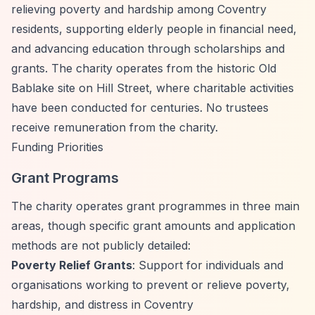
relieving poverty and hardship among Coventry
residents, supporting elderly people in financial need,
and advancing education through scholarships and
grants. The charity operates from the historic Old
Bablake site on Hill Street, where charitable activities
have been conducted for centuries. No trustees
receive remuneration from the charity.
Funding Priorities
Grant Programs
The charity operates grant programmes in three main
areas, though specific grant amounts and application
methods are not publicly detailed:
Poverty Relief Grants
: Support for individuals and
organisations working to prevent or relieve poverty,
hardship, and distress in Coventry