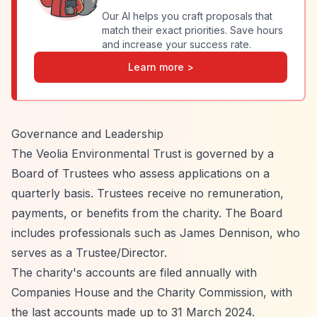
Our AI helps you craft proposals that
match their exact priorities. Save hours
and increase your success rate.
Learn more >
Governance and Leadership
The Veolia Environmental Trust is governed by a
Board of Trustees who assess applications on a
quarterly basis. Trustees receive no remuneration,
payments, or benefits from the charity. The Board
includes professionals such as James Dennison, who
serves as a Trustee/Director.
The charity's accounts are filed annually with
Companies House and the Charity Commission, with
the last accounts made up to 31 March 2024.