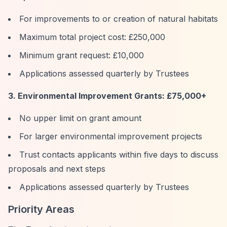
For improvements to or creation of natural habitats
Maximum total project cost: £250,000
Minimum grant request: £10,000
Applications assessed quarterly by Trustees
3. Environmental Improvement Grants: £75,000+
No upper limit on grant amount
For larger environmental improvement projects
Trust contacts applicants within five days to discuss
proposals and next steps
Applications assessed quarterly by Trustees
Priority Areas