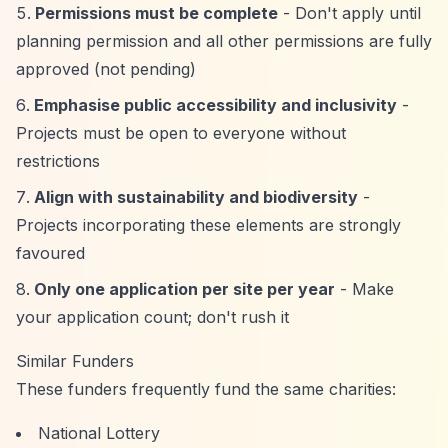
Permissions must be complete
- Don't apply until
planning permission and all other permissions are fully
approved (not pending)
Emphasise public accessibility and inclusivity
-
Projects must be open to everyone without
restrictions
Align with sustainability and biodiversity
-
Projects incorporating these elements are strongly
favoured
Only one application per site per year
- Make
your application count; don't rush it
Similar Funders
These funders frequently fund the same charities:
National Lottery