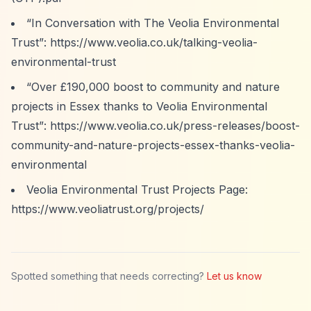
“In Conversation with The Veolia Environmental
Trust”
:
https://www.veolia.co.uk/talking-veolia-
environmental-trust
“Over £190,000 boost to community and nature
projects in Essex thanks to Veolia Environmental
Trust”
:
https://www.veolia.co.uk/press-releases/boost-
community-and-nature-projects-essex-thanks-veolia-
environmental
Veolia Environmental Trust Projects Page:
https://www.veoliatrust.org/projects/
Spotted something that needs correcting?
Let us know