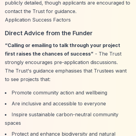
publicly detailed, though applicants are encouraged to
contact the Trust for guidance.
Application Success Factors
Direct Advice from the Funder
“Calling or emailing to talk through your project
first raises the chances of success”
- The Trust
strongly encourages pre-application discussions.
The Trust's guidance emphasises that Trustees want
to see projects that:
Promote community action and wellbeing
Are inclusive and accessible to everyone
Inspire sustainable carbon-neutral community
spaces
Protect and enhance biodiversity and natural