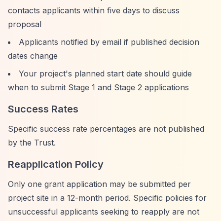
contacts applicants within five days to discuss
proposal
Applicants notified by email if published decision
dates change
Your project's planned start date should guide
when to submit Stage 1 and Stage 2 applications
Success Rates
Specific success rate percentages are not published
by the Trust.
Reapplication Policy
Only one grant application may be submitted per
project site in a 12-month period. Specific policies for
unsuccessful applicants seeking to reapply are not