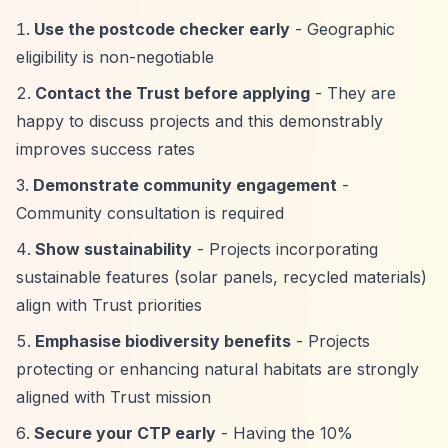
Use the postcode checker early
- Geographic
eligibility is non-negotiable
Contact the Trust before applying
- They are
happy to discuss projects and this demonstrably
improves success rates
Demonstrate community engagement
-
Community consultation is required
Show sustainability
- Projects incorporating
sustainable features (solar panels, recycled materials)
align with Trust priorities
Emphasise biodiversity benefits
- Projects
protecting or enhancing natural habitats are strongly
aligned with Trust mission
Secure your CTP early
- Having the 10%