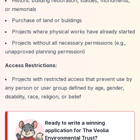
Historic building restoration, statues, monuments,
or memorials
Purchase of land or buildings
Projects where physical works have already started
Projects without all necessary permissions (e.g.,
unapproved planning permission)
Access Restrictions:
Projects with restricted access that prevent use by
any person or user group defined by age, gender,
disability, race, religion, or belief
Ready to write a winning
application for
The Veolia
Environmental Trust
?