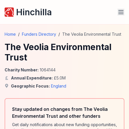
Hinchilla
Home
/
Funders Directory
/
The Veolia Environmental Trust
The Veolia Environmental
Trust
Charity Number:
1064144
Annual Expenditure:
£
5.0
M
Geographic Focus:
England
Stay updated on changes from The Veolia
Environmental Trust and other funders
Get daily notifications about new funding opportunities,