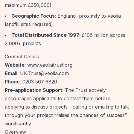
maximum £350,000)
Geographic Focus
: England (proximity to Veolia
landfill sites required)
Total Distributed Since 1997
: £106 million across
2,600+ projects
Contact Details
Website
: www.veoliatrust.org
Email
:
UK.Trust@veolia.com
Phone
: 0203 567 6820
Pre-application Support
: The Trust actively
encourages applicants to contact them before
applying to discuss projects - calling or emailing to talk
through your project
“raises the chances of success”
significantly.
Overview