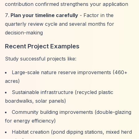
contribution confirmed strengthens your application
Plan your timeline carefully
- Factor in the
quarterly review cycle and several months for
decision-making
Recent Project Examples
Study successful projects like:
Large-scale nature reserve improvements (460+
acres)
Sustainable infrastructure (recycled plastic
boardwalks, solar panels)
Community building improvements (double-glazing
for energy efficiency)
Habitat creation (pond dipping stations, mixed herd