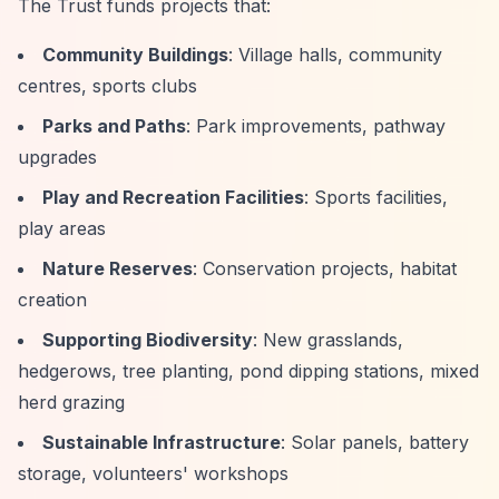
The Trust funds projects that:
Community Buildings
: Village halls, community
centres, sports clubs
Parks and Paths
: Park improvements, pathway
upgrades
Play and Recreation Facilities
: Sports facilities,
play areas
Nature Reserves
: Conservation projects, habitat
creation
Supporting Biodiversity
: New grasslands,
hedgerows, tree planting, pond dipping stations, mixed
herd grazing
Sustainable Infrastructure
: Solar panels, battery
storage, volunteers' workshops