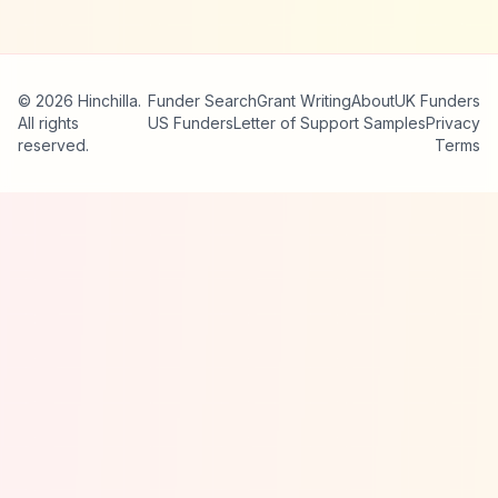
© 2026 Hinchilla.
Funder Search
Grant Writing
About
UK Funders
All rights
US Funders
Letter of Support Samples
Privacy
reserved.
Terms