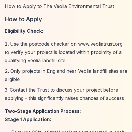
How to Apply to The Veolia Environmental Trust
How to Apply
Eligibility Check:
Use the postcode checker on www.veoliatrust.org
to verify your project is located within proximity of a
qualifying Veolia landfill site
Only projects in England near Veolia landfill sites are
eligible
Contact the Trust to discuss your project before
applying - this significantly raises chances of success
Two-Stage Application Process:
Stage 1 Application: