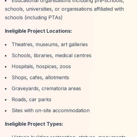
Educational organisations including pre-schools,
schools, universities, or organisations affiliated with
schools (including PTAs)
Ineligible Project Locations:
Theatres, museums, art galleries
Schools, libraries, medical centres
Hospitals, hospices, zoos
Shops, cafes, allotments
Graveyards, crematoria areas
Roads, car parks
Sites with on-site accommodation
Ineligible Project Types: