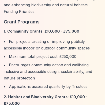
and enhancing biodiversity and natural habitats.
Funding Priorities
Grant Programs
1. Community Grants: £10,000 - £75,000
For projects creating or improving publicly
accessible indoor or outdoor community spaces
Maximum total project cost: £250,000
Encourages community action and wellbeing,
inclusive and accessible design, sustainability, and
nature protection
Applications assessed quarterly by Trustees
2. Habitat and Biodiversity Grants: £10,000 -
£75,000