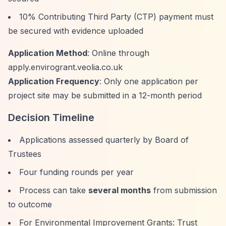
10% Contributing Third Party (CTP) payment must
be secured with evidence uploaded
Application Method
: Online through
apply.envirogrant.veolia.co.uk
Application Frequency
: Only one application per
project site may be submitted in a 12-month period
Decision Timeline
Applications assessed quarterly by Board of
Trustees
Four funding rounds per year
Process can take
several months
from submission
to outcome
For Environmental Improvement Grants: Trust