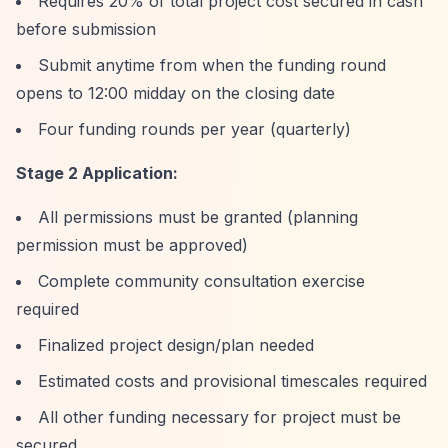
Requires 20% of total project cost secured in cash
before submission
Submit anytime from when the funding round
opens to 12:00 midday on the closing date
Four funding rounds per year (quarterly)
Stage 2 Application:
All permissions must be granted (planning
permission must be approved)
Complete community consultation exercise
required
Finalized project design/plan needed
Estimated costs and provisional timescales required
All other funding necessary for project must be
secured