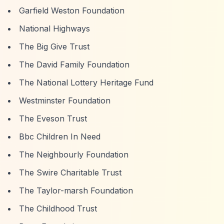
Garfield Weston Foundation
National Highways
The Big Give Trust
The David Family Foundation
The National Lottery Heritage Fund
Westminster Foundation
The Eveson Trust
Bbc Children In Need
The Neighbourly Foundation
The Swire Charitable Trust
The Taylor-marsh Foundation
The Childhood Trust