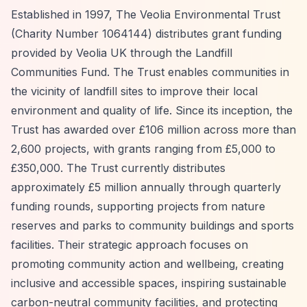
Established in 1997, The Veolia Environmental Trust
(Charity Number 1064144) distributes grant funding
provided by Veolia UK through the Landfill
Communities Fund. The Trust enables communities in
the vicinity of landfill sites to improve their local
environment and quality of life. Since its inception, the
Trust has awarded over £106 million across more than
2,600 projects, with grants ranging from £5,000 to
£350,000. The Trust currently distributes
approximately £5 million annually through quarterly
funding rounds, supporting projects from nature
reserves and parks to community buildings and sports
facilities. Their strategic approach focuses on
promoting community action and wellbeing, creating
inclusive and accessible spaces, inspiring sustainable
carbon-neutral community facilities, and protecting