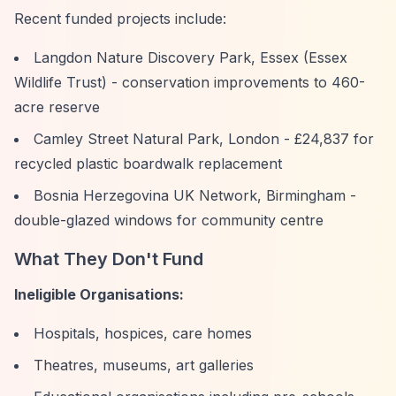
Recent funded projects include:
Langdon Nature Discovery Park, Essex (Essex
Wildlife Trust) - conservation improvements to 460-
acre reserve
Camley Street Natural Park, London - £24,837 for
recycled plastic boardwalk replacement
Bosnia Herzegovina UK Network, Birmingham -
double-glazed windows for community centre
What They Don't Fund
Ineligible Organisations:
Hospitals, hospices, care homes
Theatres, museums, art galleries