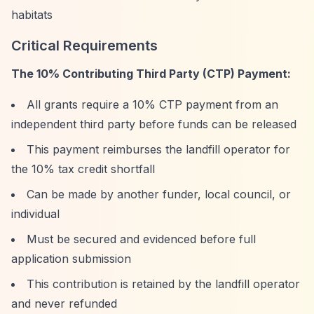
habitats
Critical Requirements
The 10% Contributing Third Party (CTP) Payment:
All grants require a 10% CTP payment from an
independent third party before funds can be released
This payment reimburses the landfill operator for
the 10% tax credit shortfall
Can be made by another funder, local council, or
individual
Must be secured and evidenced before full
application submission
This contribution is retained by the landfill operator
and never refunded