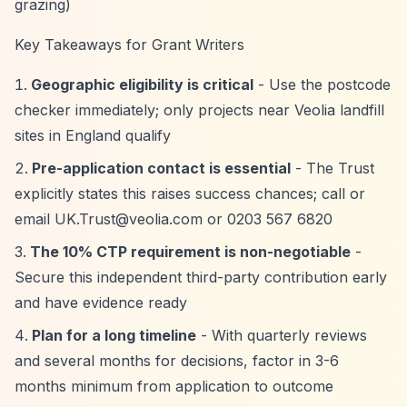
grazing)
Key Takeaways for Grant Writers
Geographic eligibility is critical
- Use the postcode
checker immediately; only projects near Veolia landfill
sites in England qualify
Pre-application contact is essential
- The Trust
explicitly states this raises success chances; call or
email
UK.Trust@veolia.com
or 0203 567 6820
The 10% CTP requirement is non-negotiable
-
Secure this independent third-party contribution early
and have evidence ready
Plan for a long timeline
- With quarterly reviews
and several months for decisions, factor in 3-6
months minimum from application to outcome