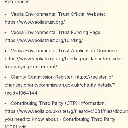
References
Veolia Environmental Trust Official Website:
https://www.veoliatrust.org/
Veolia Environmental Trust Funding Page:
https://www.veoliatrust.org/funding/
Veolia Environmental Trust Application Guidance:
https://www.veoliatrust.org/funding-guidance/a-guide-
to-applying-for-a-grant/
Charity Commission Register:
https://register-of-
charities.charitycommission.gov.uk/charity-details/?
regid=1064144
Contributing Third Party (CTP) Information:
https://www.veolia.co.uk/sites/g/files/dvc1681/files/do
you need to know about - Contributing Third Party
(CTP).pdf