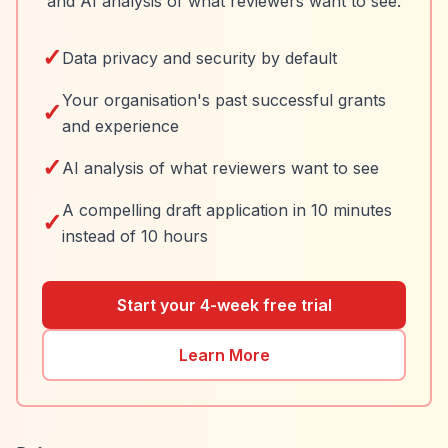
and AI analysis of what reviewers want to see.
✓
Data privacy and security by default
Your organisation's past successful grants
✓
and experience
✓
AI analysis of what reviewers want to see
A compelling draft application in 10 minutes
✓
instead of 10 hours
Start your 4-week free trial
Learn More