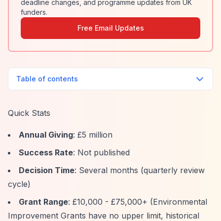
deadline changes, and programme updates from UK
funders.
Free Email Updates
Table of contents
Quick Stats
Annual Giving
: £5 million
Success Rate
: Not published
Decision Time
: Several months (quarterly review
cycle)
Grant Range
: £10,000 - £75,000+ (Environmental
Improvement Grants have no upper limit, historical