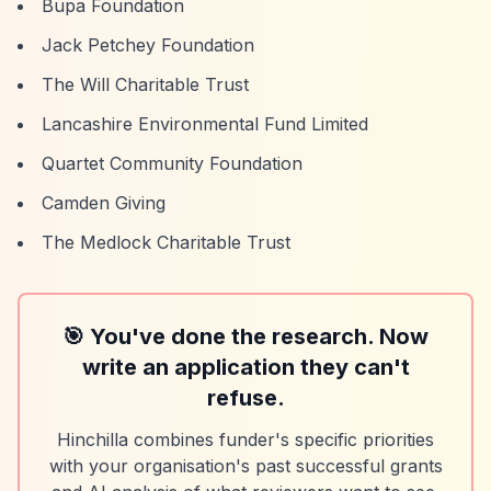
Bupa Foundation
Jack Petchey Foundation
The Will Charitable Trust
Lancashire Environmental Fund Limited
Quartet Community Foundation
Camden Giving
The Medlock Charitable Trust
🎯 You've done the research. Now
write an application they can't
refuse.
Hinchilla combines funder's specific priorities
with your organisation's past successful grants