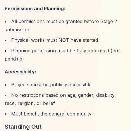
Permissions and Planning:
All permissions must be granted before Stage 2
submission
Physical works must NOT have started
Planning permission must be fully approved (not
pending)
Accessibility:
Projects must be publicly accessible
No restrictions based on age, gender, disability,
race, religion, or belief
Must benefit the general community
Standing Out