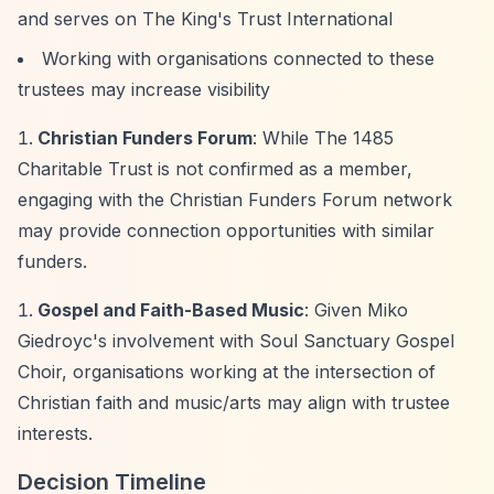
and serves on The King's Trust International
Working with organisations connected to these
trustees may increase visibility
Christian Funders Forum
: While The 1485
Charitable Trust is not confirmed as a member,
engaging with the Christian Funders Forum network
may provide connection opportunities with similar
funders.
Gospel and Faith-Based Music
: Given Miko
Giedroyc's involvement with Soul Sanctuary Gospel
Choir, organisations working at the intersection of
Christian faith and music/arts may align with trustee
interests.
Decision Timeline