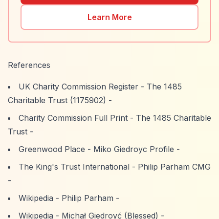
Learn More
References
UK Charity Commission Register - The 1485
Charitable Trust (1175902)
-
Charity Commission Full Print - The 1485 Charitable
Trust
-
Greenwood Place - Miko Giedroyc Profile
-
The King's Trust International - Philip Parham CMG
-
Wikipedia - Philip Parham
-
Wikipedia - Michał Giedroyć (Blessed)
-