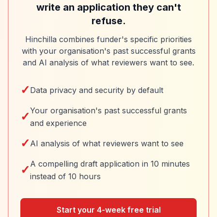
write an application they can't
refuse.
Hinchilla combines funder's specific priorities
with your organisation's past successful grants
and AI analysis of what reviewers want to see.
✓
Data privacy and security by default
Your organisation's past successful grants
✓
and experience
✓
AI analysis of what reviewers want to see
A compelling draft application in 10 minutes
✓
instead of 10 hours
Start your 4-week free trial