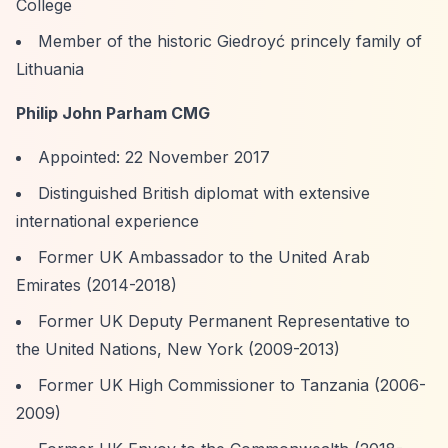
College
Member of the historic Giedroyć princely family of
Lithuania
Philip John Parham CMG
Appointed: 22 November 2017
Distinguished British diplomat with extensive
international experience
Former UK Ambassador to the United Arab
Emirates (2014-2018)
Former UK Deputy Permanent Representative to
the United Nations, New York (2009-2013)
Former UK High Commissioner to Tanzania (2006-
2009)