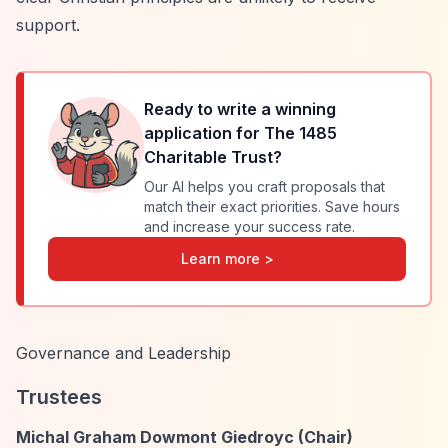
support.
Ready to write a winning
application for
The 1485
Charitable Trust
?
Our AI helps you craft proposals that
match their exact priorities. Save hours
and increase your success rate.
Learn more >
Governance and Leadership
Trustees
Michal Graham Dowmont Giedroyc (Chair)