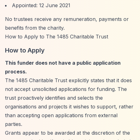
Appointed: 12 June 2021
No trustees receive any remuneration, payments or
benefits from the charity.
How to Apply to The 1485 Charitable Trust
How to Apply
This funder does not have a public application
process.
The 1485 Charitable Trust explicitly states that it does
not accept unsolicited applications for funding. The
trust proactively identifies and selects the
organisations and projects it wishes to support, rather
than accepting open applications from external
parties.
Grants appear to be awarded at the discretion of the