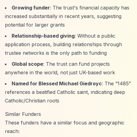
Growing funder
: The trust's financial capacity has
increased substantially in recent years, suggesting
potential for larger grants
Relationship-based giving
: Without a public
application process, building relationships through
trustee networks is the only path to funding
Global scope
: The trust can fund projects
anywhere in the world, not just UK-based work
Named for Blessed Michael Giedroyc
: The
“1485”
references a beatified Catholic saint, indicating deep
Catholic/Christian roots
Similar Funders
These funders have a similar focus and geographic
reach: