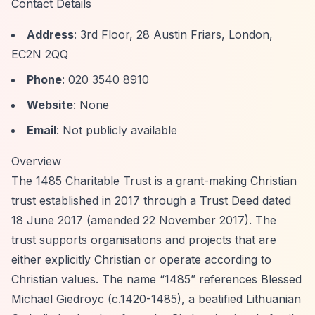
Contact Details
Address
: 3rd Floor, 28 Austin Friars, London,
EC2N 2QQ
Phone
: 020 3540 8910
Website
: None
Email
: Not publicly available
Overview
The 1485 Charitable Trust is a grant-making Christian
trust established in 2017 through a Trust Deed dated
18 June 2017 (amended 22 November 2017). The
trust supports organisations and projects that are
either explicitly Christian or operate according to
Christian values. The name
“1485”
references Blessed
Michael Giedroyc (c.1420-1485), a beatified Lithuanian