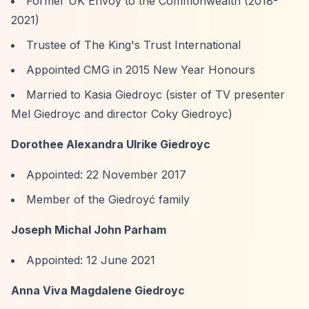
Former UK Envoy to the Commonwealth (2018-
2021)
Trustee of The King's Trust International
Appointed CMG in 2015 New Year Honours
Married to Kasia Giedroyc (sister of TV presenter
Mel Giedroyc and director Coky Giedroyc)
Dorothee Alexandra Ulrike Giedroyc
Appointed: 22 November 2017
Member of the Giedroyć family
Joseph Michal John Parham
Appointed: 12 June 2021
Anna Viva Magdalene Giedroyc