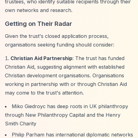
trustees, who identify suitable recipients through their
own networks and research.
Getting on Their Radar
Given the trust's closed application process,
organisations seeking funding should consider:
Christian Aid Partnership
: The trust has funded
Christian Aid, suggesting alignment with established
Christian development organisations. Organisations
working in partnership with or through Christian Aid
may come to the trust's attention.
Miko Giedroyc has deep roots in UK philanthropy
through New Philanthropy Capital and the Henry
Smith Charity
Philip Parham has international diplomatic networks