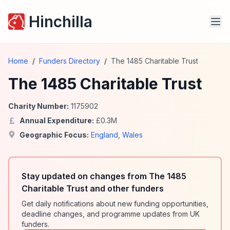
Hinchilla
Home
/
Funders Directory
/
The 1485 Charitable Trust
The 1485 Charitable Trust
Charity Number:
1175902
Annual Expenditure:
£
0.3
M
Geographic Focus:
England
,
Wales
Stay updated on changes from The 1485
Charitable Trust and other funders
Get daily notifications about new funding opportunities,
deadline changes, and programme updates from UK
funders.