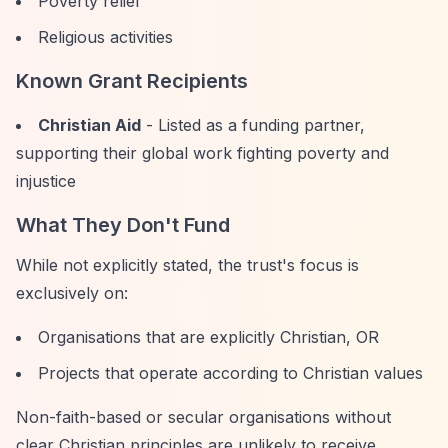
Poverty relief
Religious activities
Known Grant Recipients
Christian Aid
- Listed as a funding partner,
supporting their global work fighting poverty and
injustice
What They Don't Fund
While not explicitly stated, the trust's focus is
exclusively on:
Organisations that are explicitly Christian, OR
Projects that operate according to Christian values
Non-faith-based or secular organisations without
clear Christian principles are unlikely to receive