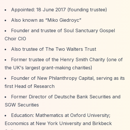
Appointed: 18 June 2017 (founding trustee)
Also known as
“Miko Giedroyc”
Founder and trustee of Soul Sanctuary Gospel
Choir CIO
Also trustee of The Two Walters Trust
Former trustee of the Henry Smith Charity (one of
the UK's largest grant-making charities)
Founder of New Philanthropy Capital, serving as its
first Head of Research
Former Director of Deutsche Bank Securities and
SGW Securities
Education: Mathematics at Oxford University;
Economics at New York University and Birkbeck