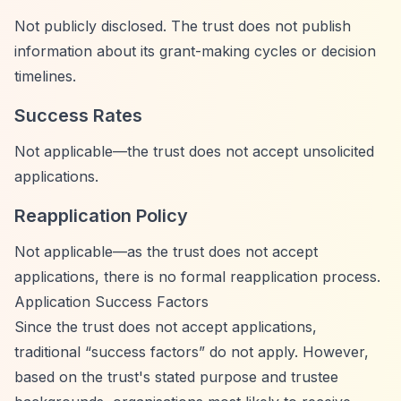
Not publicly disclosed. The trust does not publish
information about its grant-making cycles or decision
timelines.
Success Rates
Not applicable—the trust does not accept unsolicited
applications.
Reapplication Policy
Not applicable—as the trust does not accept
applications, there is no formal reapplication process.
Application Success Factors
Since the trust does not accept applications,
traditional
“success factors”
do not apply. However,
based on the trust's stated purpose and trustee