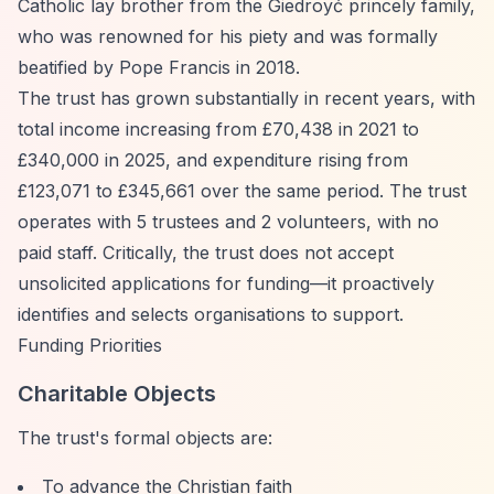
Catholic lay brother from the Giedroyć princely family,
who was renowned for his piety and was formally
beatified by Pope Francis in 2018.
The trust has grown substantially in recent years, with
total income increasing from £70,438 in 2021 to
£340,000 in 2025, and expenditure rising from
£123,071 to £345,661 over the same period. The trust
operates with 5 trustees and 2 volunteers, with no
paid staff. Critically, the trust does not accept
unsolicited applications for funding—it proactively
identifies and selects organisations to support.
Funding Priorities
Charitable Objects
The trust's formal objects are:
To advance the Christian faith