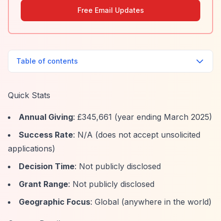
Free Email Updates
Table of contents
Quick Stats
Annual Giving
: £345,661 (year ending March 2025)
Success Rate
: N/A (does not accept unsolicited
applications)
Decision Time
: Not publicly disclosed
Grant Range
: Not publicly disclosed
Geographic Focus
: Global (anywhere in the world)