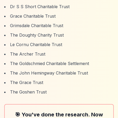
Dr S S Short Charitable Trust
Grace Charitable Trust
Grimsdale Charitable Trust
The Doughty Charity Trust
Le Cornu Charitable Trust
The Archer Trust
The Goldschmied Charitable Settlement
The John Hemingway Charitable Trust
The Grace Trust
The Goshen Trust
🎯 You've done the research. Now