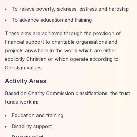
To relieve poverty, sickness, distress and hardship
To advance education and training
These aims are achieved through the provision of
financial support to charitable organisations and
projects anywhere in the world which are either
explicitly Christian or which operate according to
Christian values.
Activity Areas
Based on Charity Commission classifications, the trust
funds work in:
Education and training
Disability support