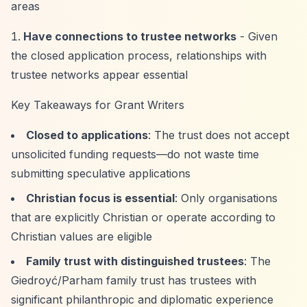
areas
Have connections to trustee networks
- Given
the closed application process, relationships with
trustee networks appear essential
Key Takeaways for Grant Writers
Closed to applications
: The trust does not accept
unsolicited funding requests—do not waste time
submitting speculative applications
Christian focus is essential
: Only organisations
that are explicitly Christian or operate according to
Christian values are eligible
Family trust with distinguished trustees
: The
Giedroyć/Parham family trust has trustees with
significant philanthropic and diplomatic experience