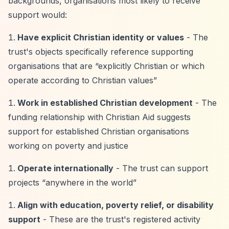
backgrounds, organisations most likely to receive
support would:
Have explicit Christian identity or values
- The
trust's objects specifically reference supporting
organisations that are
“explicitly Christian or which
operate according to Christian values”
Work in established Christian development
- The
funding relationship with Christian Aid suggests
support for established Christian organisations
working on poverty and justice
Operate internationally
- The trust can support
projects
“anywhere in the world”
Align with education, poverty relief, or disability
support
- These are the trust's registered activity