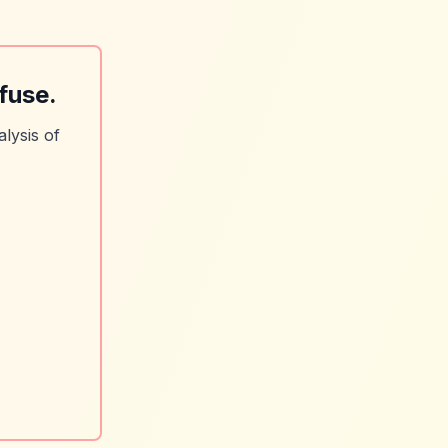
fuse.
lysis of