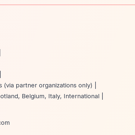
|
|
 (via partner organizations only) |
land, Belgium, Italy, International |
.com