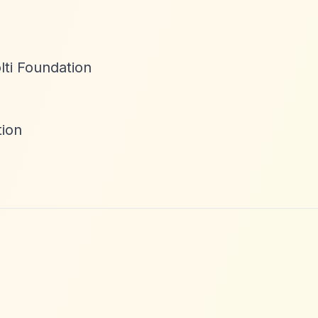
lti Foundation
tion