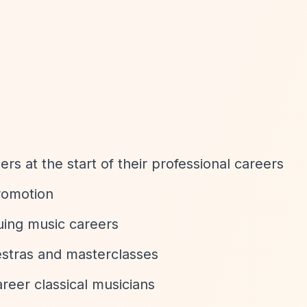
rs at the start of their professional careers
romotion
uing music careers
estras and masterclasses
reer classical musicians