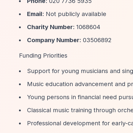
Phone
: 020 7736 5935
Email
: Not publicly available
Charity Number
: 1068604
Company Number
: 03506892
Funding Priorities
Support for young musicians and singe
Music education advancement and p
Young persons in financial need purs
Classical music training through orch
Professional development for early-ca