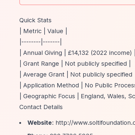
Quick Stats
| Metric | Value |
|--------|-------|
| Annual Giving | £14,132 (2022 income) 
| Grant Range | Not publicly specified |
| Average Grant | Not publicly specified 
| Application Method | No Public Process
| Geographic Focus | England, Wales, Scot
Contact Details
Website
:
http://www.soltifoundation