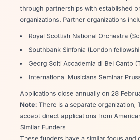
through partnerships with established or
organizations. Partner organizations incl
Royal Scottish National Orchestra (Sc
Southbank Sinfonia (London fellows
Georg Solti Accademia di Bel Canto 
International Musicians Seminar Prus
Applications close annually on 28 Februa
Note
: There is a separate organization,
accept direct applications from Americ
Similar Funders
These funders have a similar focus and 