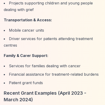
Projects supporting children and young people
dealing with grief
Transportation & Access:
Mobile cancer units
Driver services for patients attending treatment
centres
Family & Carer Support:
Services for families dealing with cancer
Financial assistance for treatment-related burdens
Patient grant funds
Recent Grant Examples (April 2023 -
March 2024)