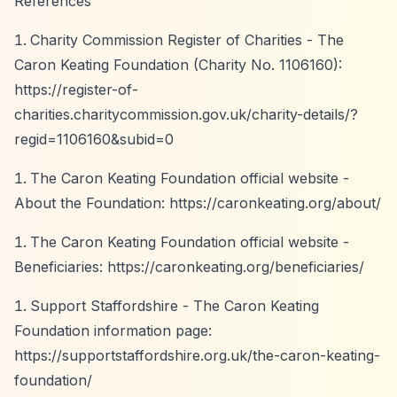
References
Charity Commission Register of Charities - The
Caron Keating Foundation (Charity No. 1106160):
https://register-of-
charities.charitycommission.gov.uk/charity-details/?
regid=1106160&subid=0
The Caron Keating Foundation official website -
About the Foundation:
https://caronkeating.org/about/
The Caron Keating Foundation official website -
Beneficiaries:
https://caronkeating.org/beneficiaries/
Support Staffordshire - The Caron Keating
Foundation information page:
https://supportstaffordshire.org.uk/the-caron-keating-
foundation/