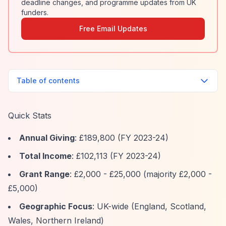
deadline changes, and programme updates from UK
funders.
Free Email Updates
Table of contents
Quick Stats
Annual Giving
: £189,800 (FY 2023-24)
Total Income
: £102,113 (FY 2023-24)
Grant Range
: £2,000 - £25,000 (majority £2,000 -
£5,000)
Geographic Focus
: UK-wide (England, Scotland,
Wales, Northern Ireland)