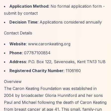
Application Method
: No formal application form -
submit by contact
Decision Time
: Applications considered annually
Contact Details
Website
: www.caronkeating.org
Phone
: 07787100854
Address
: P.O. Box 122, Sevenoaks, Kent TN13 1UB
Registered Charity Number
: 1106160
Overview
The Caron Keating Foundation was established in
2004 by broadcaster Gloria Hunniford and her sons
Paul and Michael following the death of Caron Keating
from breast cancer at age 41. This small, family-run