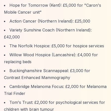
Hope for Tomorrow (Kent): £5,000 for "Caron's
Mobile Cancer unit"
Action Cancer (Northern Ireland): £25,000
Variety Sunshine Coach (Northern Ireland):
£42,000
The Norfolk Hospice: £5,000 for hospice services
Willow Wood Hospice (Lancashire): £4,000 for
replacing beds
Buckinghamshire Scannappeal: £3,000 for
Contrast Enhanced Mammography
Cambridge Melanoma Focus: £2,000 for Melanoma
Trial Finder
Tom's Trust: £2,000 for psychological services for
children with brain tumour