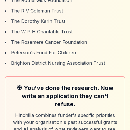
The Rotherwick Foundation
The R V Coleman Trust
The Dorothy Kerin Trust
The W P H Charitable Trust
The Rosemere Cancer Foundation
Peterson's Fund For Children
Brighton District Nursing Association Trust
🎯 You've done the research. Now
write an application they can't
refuse.
Hinchilla combines funder's specific priorities
with your organisation's past successful grants
and AI analysis of what reviewers want to see.