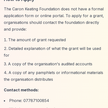
The Caron Keating Foundation does not have a formal
application form or online portal. To apply for a grant,
organisations should contact the foundation directly
and provide:
The amount of grant requested
Detailed explanation of what the grant will be used
for
A copy of the organisation's audited accounts
A copy of any pamphlets or informational materials
the organisation distributes
Contact methods:
Phone: 07787100854