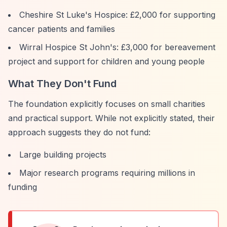
Cheshire St Luke's Hospice: £2,000 for supporting
cancer patients and families
Wirral Hospice St John's: £3,000 for bereavement
project and support for children and young people
What They Don't Fund
The foundation explicitly focuses on small charities
and practical support. While not explicitly stated, their
approach suggests they do not fund:
Large building projects
Major research programs requiring millions in
funding