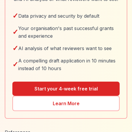
✓
Data privacy and security by default
Your organisation's past successful grants
✓
and experience
✓
AI analysis of what reviewers want to see
A compelling draft application in 10 minutes
✓
instead of 10 hours
Start your 4-week free trial
Learn More