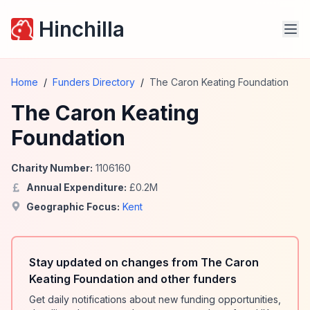
Hinchilla
Home
/
Funders Directory
/
The Caron Keating Foundation
The Caron Keating
Foundation
Charity Number:
1106160
Annual Expenditure:
£
0.2
M
Geographic Focus:
Kent
Stay updated on changes from The Caron
Keating Foundation and other funders
Get daily notifications about new funding opportunities,