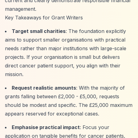
current and clearly demonstrate responsible financial
management.
Key Takeaways for Grant Writers
Target small charities
: The foundation explicitly
aims to support smaller organisations with practical
needs rather than major institutions with large-scale
projects. If your organisation is small but delivers
direct cancer patient support, you align with their
mission.
Request realistic amounts
: With the majority of
grants falling between £2,000 - £5,000, requests
should be modest and specific. The £25,000 maximum
appears reserved for exceptional cases.
Emphasise practical impact
: Focus your
application on tangible benefits for cancer patients,