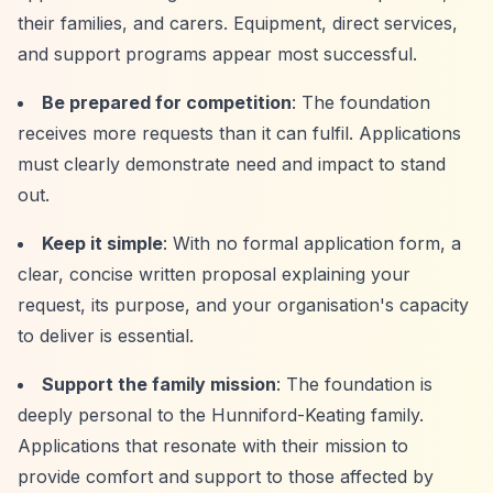
their families, and carers. Equipment, direct services,
and support programs appear most successful.
Be prepared for competition
: The foundation
receives more requests than it can fulfil. Applications
must clearly demonstrate need and impact to stand
out.
Keep it simple
: With no formal application form, a
clear, concise written proposal explaining your
request, its purpose, and your organisation's capacity
to deliver is essential.
Support the family mission
: The foundation is
deeply personal to the Hunniford-Keating family.
Applications that resonate with their mission to
provide comfort and support to those affected by