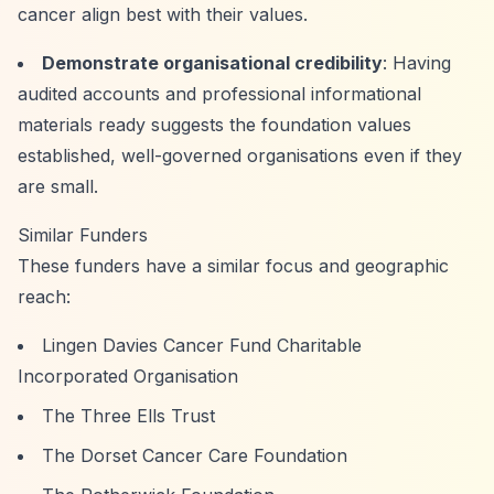
cancer align best with their values.
Demonstrate organisational credibility
: Having
audited accounts and professional informational
materials ready suggests the foundation values
established, well-governed organisations even if they
are small.
Similar Funders
These funders have a similar focus and geographic
reach:
Lingen Davies Cancer Fund Charitable
Incorporated Organisation
The Three Ells Trust
The Dorset Cancer Care Foundation