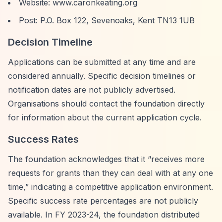
Website: www.caronkeating.org
Post: P.O. Box 122, Sevenoaks, Kent TN13 1UB
Decision Timeline
Applications can be submitted at any time and are
considered annually. Specific decision timelines or
notification dates are not publicly advertised.
Organisations should contact the foundation directly
for information about the current application cycle.
Success Rates
The foundation acknowledges that it
“receives more
requests for grants than they can deal with at any one
time,”
indicating a competitive application environment.
Specific success rate percentages are not publicly
available. In FY 2023-24, the foundation distributed