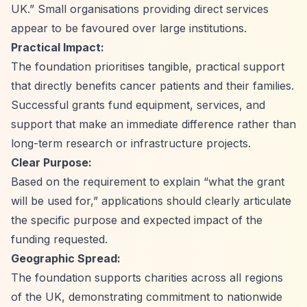
UK.”
Small organisations providing direct services
appear to be favoured over large institutions.
Practical Impact:
The foundation prioritises tangible, practical support
that directly benefits cancer patients and their families.
Successful grants fund equipment, services, and
support that make an immediate difference rather than
long-term research or infrastructure projects.
Clear Purpose:
Based on the requirement to explain
“what the grant
will be used for,”
applications should clearly articulate
the specific purpose and expected impact of the
funding requested.
Geographic Spread:
The foundation supports charities across all regions
of the UK, demonstrating commitment to nationwide