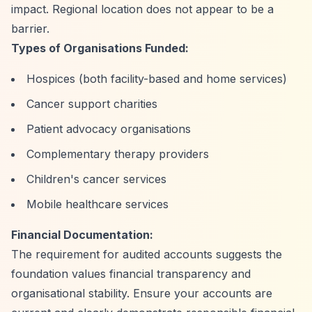
impact. Regional location does not appear to be a
barrier.
Types of Organisations Funded:
Hospices (both facility-based and home services)
Cancer support charities
Patient advocacy organisations
Complementary therapy providers
Children's cancer services
Mobile healthcare services
Financial Documentation:
The requirement for audited accounts suggests the
foundation values financial transparency and
organisational stability. Ensure your accounts are