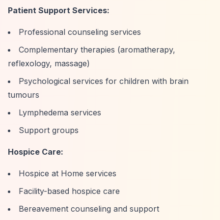
Patient Support Services:
Professional counseling services
Complementary therapies (aromatherapy,
reflexology, massage)
Psychological services for children with brain
tumours
Lymphedema services
Support groups
Hospice Care:
Hospice at Home services
Facility-based hospice care
Bereavement counseling and support