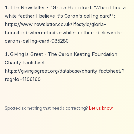
The Newsletter - "Gloria Hunniford: 'When I find a
white feather I believe it's Caron's calling card'":
https://www.newsletter.co.uk/lifestyle/gloria-
hunniford-when-i-find-a-white-feather-i-believe-its-
carons-calling-card-985280
Giving is Great - The Caron Keating Foundation
Charity Factsheet:
https://givingisgreat.org/database/charity-factsheet/?
regNo=1106160
Spotted something that needs correcting?
Let us know