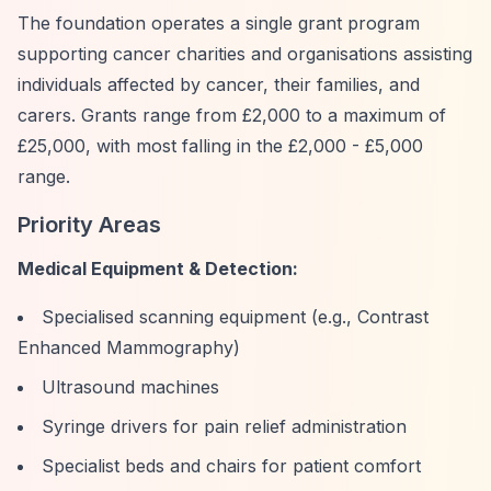
The foundation operates a single grant program
supporting cancer charities and organisations assisting
individuals affected by cancer, their families, and
carers. Grants range from £2,000 to a maximum of
£25,000, with most falling in the £2,000 - £5,000
range.
Priority Areas
Medical Equipment & Detection:
Specialised scanning equipment (e.g., Contrast
Enhanced Mammography)
Ultrasound machines
Syringe drivers for pain relief administration
Specialist beds and chairs for patient comfort