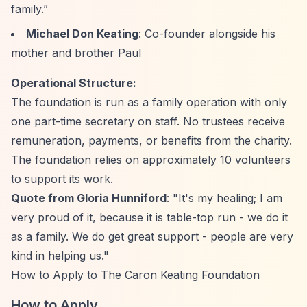
family.”
Michael Don Keating
: Co-founder alongside his
mother and brother Paul
Operational Structure:
The foundation is run as a family operation with only
one part-time secretary on staff. No trustees receive
remuneration, payments, or benefits from the charity.
The foundation relies on approximately 10 volunteers
to support its work.
Quote from Gloria Hunniford
: "It's my healing; I am
very proud of it, because it is table-top run - we do it
as a family. We do get great support - people are very
kind in helping us."
How to Apply to The Caron Keating Foundation
How to Apply