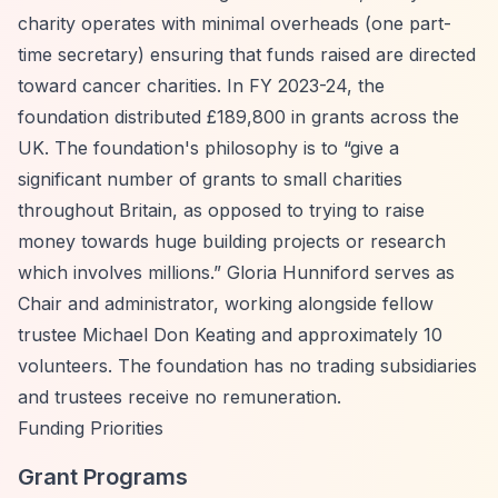
charity operates with minimal overheads (one part-
time secretary) ensuring that funds raised are directed
toward cancer charities. In FY 2023-24, the
foundation distributed £189,800 in grants across the
UK. The foundation's philosophy is to
“give a
significant number of grants to small charities
throughout Britain, as opposed to trying to raise
money towards huge building projects or research
which involves millions.”
Gloria Hunniford serves as
Chair and administrator, working alongside fellow
trustee Michael Don Keating and approximately 10
volunteers. The foundation has no trading subsidiaries
and trustees receive no remuneration.
Funding Priorities
Grant Programs