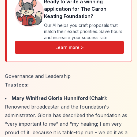
Ready to write a winning
application for
The Caron
Keating Foundation
?
Our AI helps you craft proposals that
match their exact priorities. Save hours
and increase your success rate.
Learn more >
Governance and Leadership
Trustees:
Mary Winifred Gloria Hunniford (Chair)
:
Renowned broadcaster and the foundation's
administrator. Gloria has described the foundation as
“very important to me”
and
“my healing; I am very
proud of it, because it is table-top run - we do it as a