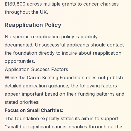
£189,800 across multiple grants to cancer charities
throughout the UK.
Reapplication Policy
No specific reapplication policy is publicly
documented. Unsuccessful applicants should contact
the foundation directly to inquire about reapplication
opportunities.
Application Success Factors
While the Caron Keating Foundation does not publish
detailed application guidance, the following factors
appear important based on their funding patterns and
stated priorities:
Focus on Small Charities:
The foundation explicitly states its aim is to support
“small but significant cancer charities throughout the