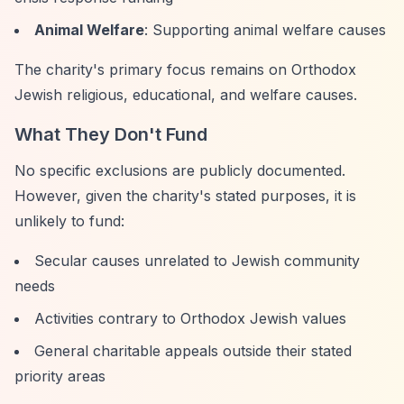
Animal Welfare
: Supporting animal welfare causes
The charity's primary focus remains on Orthodox
Jewish religious, educational, and welfare causes.
What They Don't Fund
No specific exclusions are publicly documented.
However, given the charity's stated purposes, it is
unlikely to fund:
Secular causes unrelated to Jewish community
needs
Activities contrary to Orthodox Jewish values
General charitable appeals outside their stated
priority areas