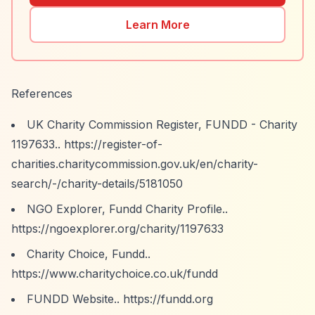
Learn More
References
UK Charity Commission Register, FUNDD - Charity
1197633..
https://register-of-
charities.charitycommission.gov.uk/en/charity-
search/-/charity-details/5181050
NGO Explorer, Fundd Charity Profile..
https://ngoexplorer.org/charity/1197633
Charity Choice, Fundd..
https://www.charitychoice.co.uk/fundd
FUNDD Website..
https://fundd.org