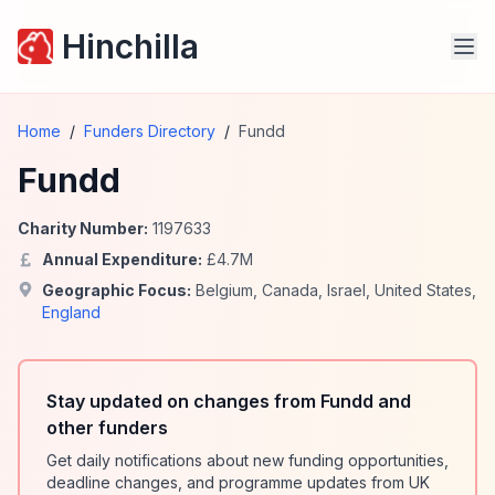
Hinchilla
Home
/
Funders Directory
/
Fundd
Fundd
Charity Number:
1197633
Annual Expenditure:
£
4.7
M
Geographic Focus:
Belgium
,
Canada
,
Israel
,
United States
,
England
Stay updated on changes from Fundd and
other funders
Get daily notifications about new funding opportunities,
deadline changes, and programme updates from UK