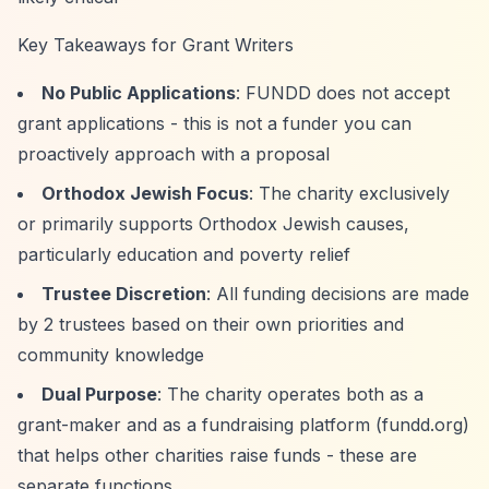
Key Takeaways for Grant Writers
No Public Applications
: FUNDD does not accept
grant applications - this is not a funder you can
proactively approach with a proposal
Orthodox Jewish Focus
: The charity exclusively
or primarily supports Orthodox Jewish causes,
particularly education and poverty relief
Trustee Discretion
: All funding decisions are made
by 2 trustees based on their own priorities and
community knowledge
Dual Purpose
: The charity operates both as a
grant-maker and as a fundraising platform (fundd.org)
that helps other charities raise funds - these are
separate functions