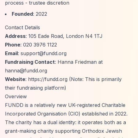
process - trustee discretion
Founded
: 2022
Contact Details
Address
: 105 Eade Road, London N4 1TJ
Phone
: 020 3976 1122
Email
:
support@fundd.org
Fundraising Contact
: Hanna Friedman at
hanna@fundd.org
Website
:
https://fundd.org
(Note: This is primarily
their fundraising platform)
Overview
FUNDD is a relatively new UK-registered Charitable
Incorporated Organisation (CIO) established in 2022.
The charity has a dual identity: it operates both as a
grant-making charity supporting Orthodox Jewish