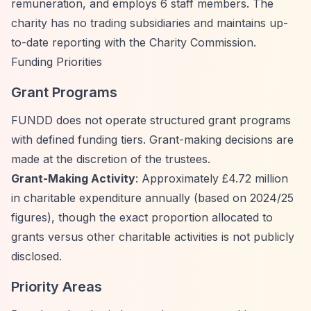
remuneration, and employs 6 staff members. The
charity has no trading subsidiaries and maintains up-
to-date reporting with the Charity Commission.
Funding Priorities
Grant Programs
FUNDD does not operate structured grant programs
with defined funding tiers. Grant-making decisions are
made at the discretion of the trustees.
Grant-Making Activity
: Approximately £4.72 million
in charitable expenditure annually (based on 2024/25
figures), though the exact proportion allocated to
grants versus other charitable activities is not publicly
disclosed.
Priority Areas