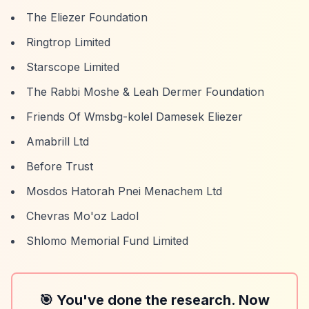
The Eliezer Foundation
Ringtrop Limited
Starscope Limited
The Rabbi Moshe & Leah Dermer Foundation
Friends Of Wmsbg-kolel Damesek Eliezer
Amabrill Ltd
Before Trust
Mosdos Hatorah Pnei Menachem Ltd
Chevras Mo'oz Ladol
Shlomo Memorial Fund Limited
🎯 You've done the research. Now