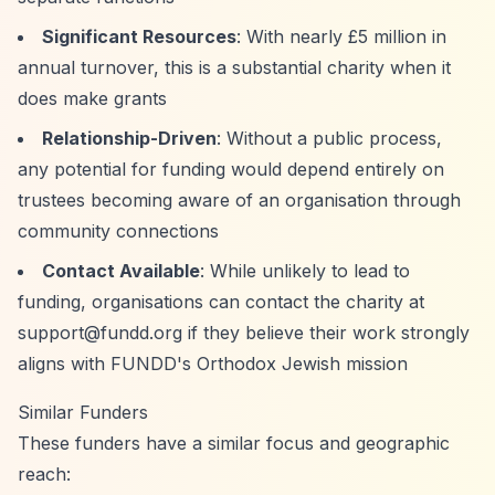
Significant Resources
: With nearly £5 million in
annual turnover, this is a substantial charity when it
does make grants
Relationship-Driven
: Without a public process,
any potential for funding would depend entirely on
trustees becoming aware of an organisation through
community connections
Contact Available
: While unlikely to lead to
funding, organisations can contact the charity at
support@fundd.org
if they believe their work strongly
aligns with FUNDD's Orthodox Jewish mission
Similar Funders
These funders have a similar focus and geographic
reach: