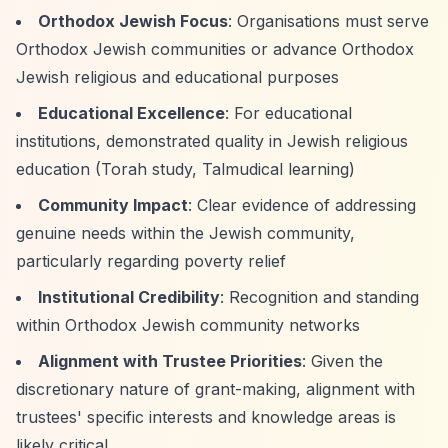
Orthodox Jewish Focus
: Organisations must serve
Orthodox Jewish communities or advance Orthodox
Jewish religious and educational purposes
Educational Excellence
: For educational
institutions, demonstrated quality in Jewish religious
education (Torah study, Talmudical learning)
Community Impact
: Clear evidence of addressing
genuine needs within the Jewish community,
particularly regarding poverty relief
Institutional Credibility
: Recognition and standing
within Orthodox Jewish community networks
Alignment with Trustee Priorities
: Given the
discretionary nature of grant-making, alignment with
trustees' specific interests and knowledge areas is
likely critical