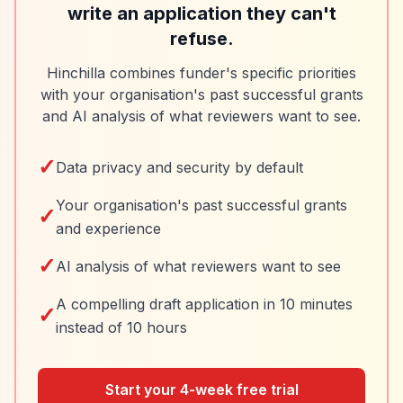
write an application they can't
refuse.
Hinchilla combines funder's specific priorities
with your organisation's past successful grants
and AI analysis of what reviewers want to see.
✓
Data privacy and security by default
Your organisation's past successful grants
✓
and experience
✓
AI analysis of what reviewers want to see
A compelling draft application in 10 minutes
✓
instead of 10 hours
Start your 4-week free trial