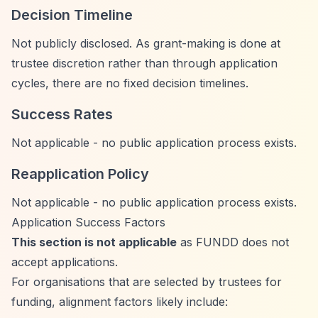
Decision Timeline
Not publicly disclosed. As grant-making is done at
trustee discretion rather than through application
cycles, there are no fixed decision timelines.
Success Rates
Not applicable - no public application process exists.
Reapplication Policy
Not applicable - no public application process exists.
Application Success Factors
This section is not applicable
as FUNDD does not
accept applications.
For organisations that are selected by trustees for
funding, alignment factors likely include: