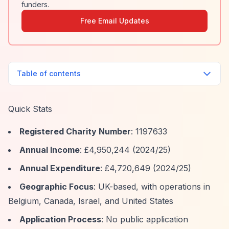
funders.
Free Email Updates
Table of contents
Quick Stats
Registered Charity Number
: 1197633
Annual Income
: £4,950,244 (2024/25)
Annual Expenditure
: £4,720,649 (2024/25)
Geographic Focus
: UK-based, with operations in
Belgium, Canada, Israel, and United States
Application Process
: No public application