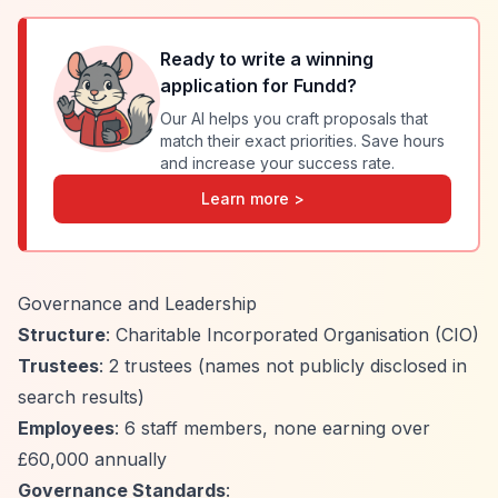
Ready to write a winning
application for
Fundd
?
Our AI helps you craft proposals that
match their exact priorities. Save hours
and increase your success rate.
Learn more >
Governance and Leadership
Structure
: Charitable Incorporated Organisation (CIO)
Trustees
: 2 trustees (names not publicly disclosed in
search results)
Employees
: 6 staff members, none earning over
£60,000 annually
Governance Standards
: