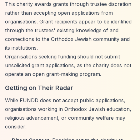
This charity awards grants through trustee discretion
rather than accepting open applications from
organisations. Grant recipients appear to be identified
through the trustees' existing knowledge of and
connections to the Orthodox Jewish community and
its institutions.
Organisations seeking funding should not submit
unsolicited grant applications, as the charity does not
operate an open grant-making program.
Getting on Their Radar
While FUNDD does not accept public applications,
organisations working in Orthodox Jewish education,
religious advancement, or community welfare may
consider: