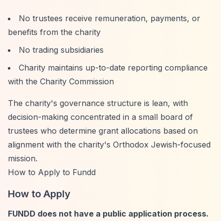
No trustees receive remuneration, payments, or
benefits from the charity
No trading subsidiaries
Charity maintains up-to-date reporting compliance
with the Charity Commission
The charity's governance structure is lean, with
decision-making concentrated in a small board of
trustees who determine grant allocations based on
alignment with the charity's Orthodox Jewish-focused
mission.
How to Apply to Fundd
How to Apply
FUNDD does not have a public application process.