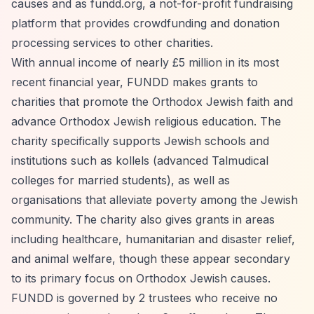
causes and as fundd.org, a not-for-profit fundraising
platform that provides crowdfunding and donation
processing services to other charities.
With annual income of nearly £5 million in its most
recent financial year, FUNDD makes grants to
charities that promote the Orthodox Jewish faith and
advance Orthodox Jewish religious education. The
charity specifically supports Jewish schools and
institutions such as kollels (advanced Talmudical
colleges for married students), as well as
organisations that alleviate poverty among the Jewish
community. The charity also gives grants in areas
including healthcare, humanitarian and disaster relief,
and animal welfare, though these appear secondary
to its primary focus on Orthodox Jewish causes.
FUNDD is governed by 2 trustees who receive no