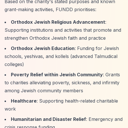
Based on the charity's stated purposes and known
grant-making activities, FUNDD prioritises:
Orthodox Jewish Religious Advancement
:
Supporting institutions and activities that promote and
strengthen Orthodox Jewish faith and practice
Orthodox Jewish Education
: Funding for Jewish
schools, yeshivas, and kollels (advanced Talmudical
colleges)
Poverty Relief within Jewish Community
: Grants
to charities alleviating poverty, sickness, and infirmity
among Jewish community members
Healthcare
: Supporting health-related charitable
work
Humanitarian and Disaster Relief
: Emergency and
crisis response funding