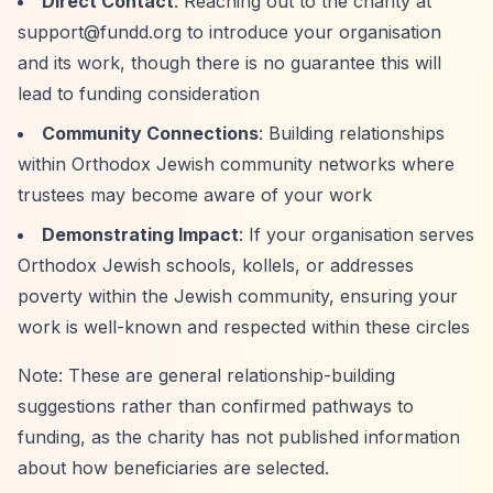
Direct Contact
: Reaching out to the charity at
support@fundd.org
to introduce your organisation
and its work, though there is no guarantee this will
lead to funding consideration
Community Connections
: Building relationships
within Orthodox Jewish community networks where
trustees may become aware of your work
Demonstrating Impact
: If your organisation serves
Orthodox Jewish schools, kollels, or addresses
poverty within the Jewish community, ensuring your
work is well-known and respected within these circles
Note: These are general relationship-building
suggestions rather than confirmed pathways to
funding, as the charity has not published information
about how beneficiaries are selected.