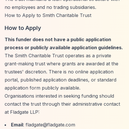
no employees and no trading subsidiaries.
How to Apply to Smith Charitable Trust
How to Apply
This funder does not have a public application
process or publicly available application guidelines.
The Smith Charitable Trust operates as a private
grant-making trust where grants are awarded at the
trustees' discretion. There is no online application
portal, published application deadlines, or standard
application form publicly available.
Organisations interested in seeking funding should
contact the trust through their administrative contact
at Fladgate LLP:
Email
:
fladgate@fladgate.com