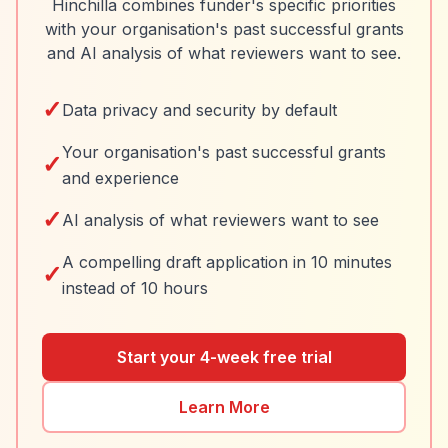
Hinchilla combines funder's specific priorities
with your organisation's past successful grants
and AI analysis of what reviewers want to see.
✓
Data privacy and security by default
Your organisation's past successful grants
✓
and experience
✓
AI analysis of what reviewers want to see
A compelling draft application in 10 minutes
✓
instead of 10 hours
Start your 4-week free trial
Learn More