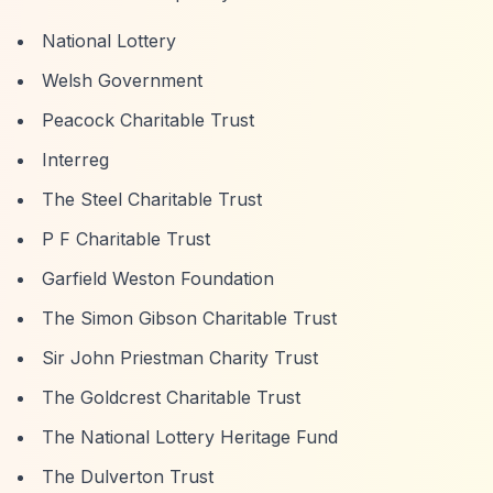
National Lottery
Welsh Government
Peacock Charitable Trust
Interreg
The Steel Charitable Trust
P F Charitable Trust
Garfield Weston Foundation
The Simon Gibson Charitable Trust
Sir John Priestman Charity Trust
The Goldcrest Charitable Trust
The National Lottery Heritage Fund
The Dulverton Trust