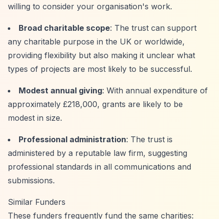
willing to consider your organisation's work.
Broad charitable scope
: The trust can support
any charitable purpose in the UK or worldwide,
providing flexibility but also making it unclear what
types of projects are most likely to be successful.
Modest annual giving
: With annual expenditure of
approximately £218,000, grants are likely to be
modest in size.
Professional administration
: The trust is
administered by a reputable law firm, suggesting
professional standards in all communications and
submissions.
Similar Funders
These funders frequently fund the same charities: