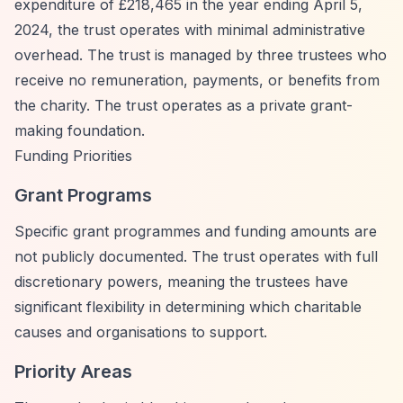
expenditure of £218,465 in the year ending April 5,
2024, the trust operates with minimal administrative
overhead. The trust is managed by three trustees who
receive no remuneration, payments, or benefits from
the charity. The trust operates as a private grant-
making foundation.
Funding Priorities
Grant Programs
Specific grant programmes and funding amounts are
not publicly documented. The trust operates with full
discretionary powers, meaning the trustees have
significant flexibility in determining which charitable
causes and organisations to support.
Priority Areas