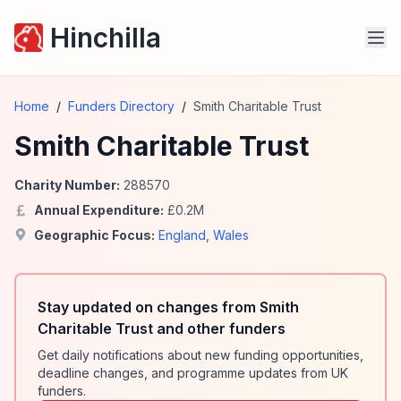
Hinchilla
Home
/
Funders Directory
/
Smith Charitable Trust
Smith Charitable Trust
Charity Number:
288570
Annual Expenditure:
£
0.2
M
Geographic Focus:
England
,
Wales
Stay updated on changes from Smith
Charitable Trust and other funders
Get daily notifications about new funding opportunities,
deadline changes, and programme updates from UK
funders.