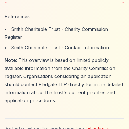
References
Smith Charitable Trust - Charity Commission
Register
Smith Charitable Trust - Contact Information
Note
: This overview is based on limited publicly
available information from the Charity Commission
register. Organisations considering an application
should contact Fladgate LLP directly for more detailed
information about the trust's current priorities and
application procedures.
Spotted something that needs correcting?
Let us know