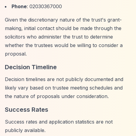
Phone
: 02030367000
Given the discretionary nature of the trust's grant-
making, initial contact should be made through the
solicitors who administer the trust to determine
whether the trustees would be willing to consider a
proposal.
Decision Timeline
Decision timelines are not publicly documented and
likely vary based on trustee meeting schedules and
the nature of proposals under consideration.
Success Rates
Success rates and application statistics are not
publicly available.