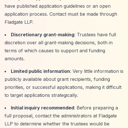
have published application guidelines or an open
application process. Contact must be made through
Fladgate LLP.
Discretionary grant-making
: Trustees have full
discretion over all grant-making decisions, both in
terms of which causes to support and funding
amounts.
Limited public information
: Very little information is
publicly available about grant recipients, funding
priorities, or successful applications, making it difficult
to target applications strategically.
Initial inquiry recommended
: Before preparing a
full proposal, contact the administrators at Fladgate
LLP to determine whether the trustees would be