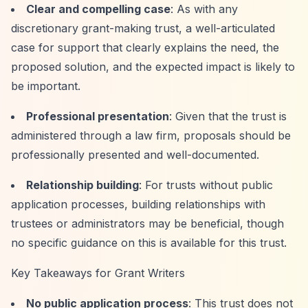
Clear and compelling case
: As with any
discretionary grant-making trust, a well-articulated
case for support that clearly explains the need, the
proposed solution, and the expected impact is likely to
be important.
Professional presentation
: Given that the trust is
administered through a law firm, proposals should be
professionally presented and well-documented.
Relationship building
: For trusts without public
application processes, building relationships with
trustees or administrators may be beneficial, though
no specific guidance on this is available for this trust.
Key Takeaways for Grant Writers
No public application process
: This trust does not