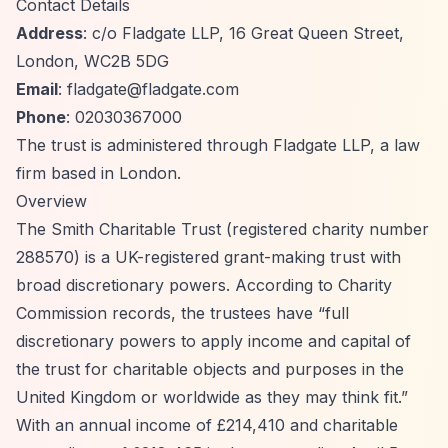
Contact Details
Address
: c/o Fladgate LLP, 16 Great Queen Street,
London, WC2B 5DG
Email
:
fladgate@fladgate.com
Phone
: 02030367000
The trust is administered through Fladgate LLP, a law
firm based in London.
Overview
The Smith Charitable Trust (registered charity number
288570) is a UK-registered grant-making trust with
broad discretionary powers. According to Charity
Commission records, the trustees have
“full
discretionary powers to apply income and capital of
the trust for charitable objects and purposes in the
United Kingdom or worldwide as they may think fit.”
With an annual income of £214,410 and charitable