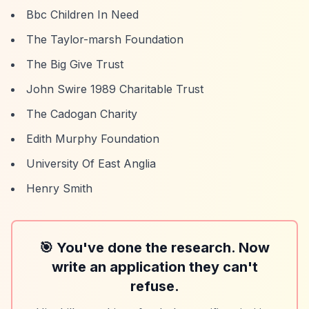
Bbc Children In Need
The Taylor-marsh Foundation
The Big Give Trust
John Swire 1989 Charitable Trust
The Cadogan Charity
Edith Murphy Foundation
University Of East Anglia
Henry Smith
🎯 You've done the research. Now
write an application they can't
refuse.