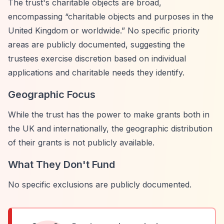
The trust's charitable objects are broad,
encompassing
“charitable objects and purposes in the
United Kingdom or worldwide.”
No specific priority
areas are publicly documented, suggesting the
trustees exercise discretion based on individual
applications and charitable needs they identify.
Geographic Focus
While the trust has the power to make grants both in
the UK and internationally, the geographic distribution
of their grants is not publicly available.
What They Don't Fund
No specific exclusions are publicly documented.