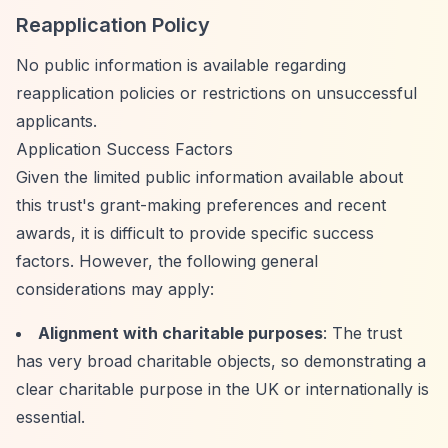
Reapplication Policy
No public information is available regarding
reapplication policies or restrictions on unsuccessful
applicants.
Application Success Factors
Given the limited public information available about
this trust's grant-making preferences and recent
awards, it is difficult to provide specific success
factors. However, the following general
considerations may apply:
Alignment with charitable purposes
: The trust
has very broad charitable objects, so demonstrating a
clear charitable purpose in the UK or internationally is
essential.