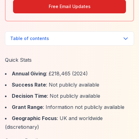
Free Email Updates
Table of contents
Quick Stats
Annual Giving
: £218,465 (2024)
Success Rate
: Not publicly available
Decision Time
: Not publicly available
Grant Range
: Information not publicly available
Geographic Focus
: UK and worldwide
(discretionary)