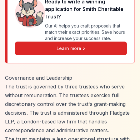
Ready to write a winning
application for
Smith Charitable
Trust
?
Our AI helps you craft proposals that
match their exact priorities. Save hours
and increase your success rate.
Learn more >
Governance and Leadership
The trust is governed by three trustees who serve
without remuneration. The trustees exercise full
discretionary control over the trust's grant-making
decisions. The trust is administered through Fladgate
LLP, a London-based law firm that handles
correspondence and administrative matters.
The trust maintains a lean operational structure with