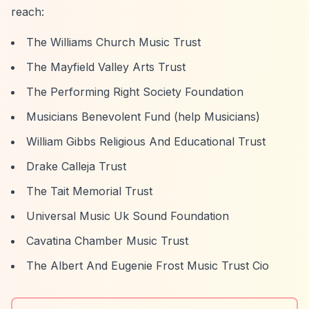
reach:
The Williams Church Music Trust
The Mayfield Valley Arts Trust
The Performing Right Society Foundation
Musicians Benevolent Fund (help Musicians)
William Gibbs Religious And Educational Trust
Drake Calleja Trust
The Tait Memorial Trust
Universal Music Uk Sound Foundation
Cavatina Chamber Music Trust
The Albert And Eugenie Frost Music Trust Cio