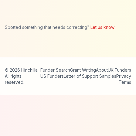
Spotted something that needs correcting?
Let us know
© 2026 Hinchilla.
Funder Search
Grant Writing
About
UK Funders
All rights
US Funders
Letter of Support Samples
Privacy
reserved.
Terms