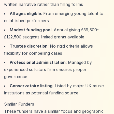
written narrative rather than filling forms
All ages eligible
: From emerging young talent to
established performers
Modest funding pool
: Annual giving £39,500-
£122,500 suggests limited grants available
Trustee discretion
: No rigid criteria allows
flexibility for compelling cases
Professional administration
: Managed by
experienced solicitors firm ensures proper
governance
Conservatoire listing
: Listed by major UK music
institutions as potential funding source
Similar Funders
These funders have a similar focus and geographic