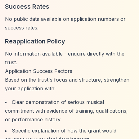
Success Rates
No public data available on application numbers or
success rates.
Reapplication Policy
No information available - enquire directly with the
trust.
Application Success Factors
Based on the trust's focus and structure, strengthen
your application with:
Clear demonstration of serious musical
commitment with evidence of training, qualifications,
or performance history
Specific explanation of how the grant would