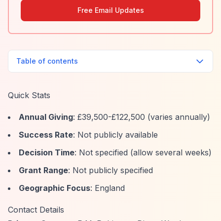
Free Email Updates
Table of contents
Quick Stats
Annual Giving
: £39,500-£122,500 (varies annually)
Success Rate
: Not publicly available
Decision Time
: Not specified (allow several weeks)
Grant Range
: Not publicly specified
Geographic Focus
: England
Contact Details