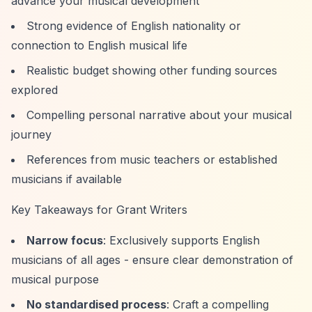
advance your musical development
Strong evidence of English nationality or
connection to English musical life
Realistic budget showing other funding sources
explored
Compelling personal narrative about your musical
journey
References from music teachers or established
musicians if available
Key Takeaways for Grant Writers
Narrow focus
: Exclusively supports English
musicians of all ages - ensure clear demonstration of
musical purpose
No standardised process
: Craft a compelling