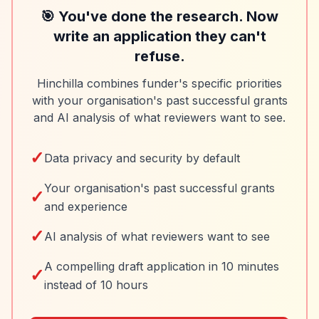
🎯 You've done the research. Now
write an application they can't
refuse.
Hinchilla combines funder's specific priorities
with your organisation's past successful grants
and AI analysis of what reviewers want to see.
✓
Data privacy and security by default
Your organisation's past successful grants
✓
and experience
✓
AI analysis of what reviewers want to see
A compelling draft application in 10 minutes
✓
instead of 10 hours