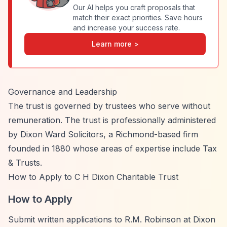
Our AI helps you craft proposals that
match their exact priorities. Save hours
and increase your success rate.
Learn more >
Governance and Leadership
The trust is governed by trustees who serve without
remuneration. The trust is professionally administered
by Dixon Ward Solicitors, a Richmond-based firm
founded in 1880 whose areas of expertise include Tax
& Trusts.
How to Apply to C H Dixon Charitable Trust
How to Apply
Submit written applications to R.M. Robinson at Dixon