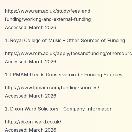
https://www.ram.ac.uk/study/fees-and-
funding/working-and-external-funding
Accessed: March 2026
Royal College of Music - Other Sources of Funding
https://www.rcm.ac.uk/apply/feesandfunding/othersourc
Accessed: March 2026
LPMAM (Leeds Conservatoire) - Funding Sources
https://www.lpmam.com/funding-sources/
Accessed: March 2026
Dixon Ward Solicitors - Company Information
https://dixon-ward.co.uk/
Accessed: March 2026