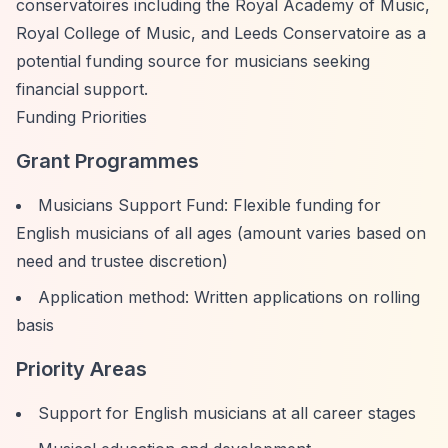
conservatoires including the Royal Academy of Music,
Royal College of Music, and Leeds Conservatoire as a
potential funding source for musicians seeking
financial support.
Funding Priorities
Grant Programmes
Musicians Support Fund: Flexible funding for
English musicians of all ages (amount varies based on
need and trustee discretion)
Application method: Written applications on rolling
basis
Priority Areas
Support for English musicians at all career stages