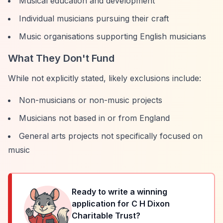
Musical education and development
Individual musicians pursuing their craft
Music organisations supporting English musicians
What They Don't Fund
While not explicitly stated, likely exclusions include:
Non-musicians or non-music projects
Musicians not based in or from England
General arts projects not specifically focused on
music
Ready to write a winning
application for
C H Dixon
Charitable Trust
?