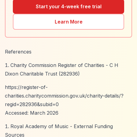
Start your 4-week free trial
Learn More
References
Charity Commission Register of Charities - C H
Dixon Charitable Trust (282936)
https://register-of-
charities.charitycommission.gov.uk/charity-details/?
regid=282936&subid=0
Accessed: March 2026
Royal Academy of Music - External Funding
Sources