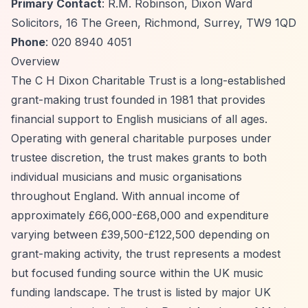
Primary Contact
: R.M. Robinson, Dixon Ward
Solicitors, 16 The Green, Richmond, Surrey, TW9 1QD
Phone
: 020 8940 4051
Overview
The C H Dixon Charitable Trust is a long-established
grant-making trust founded in 1981 that provides
financial support to English musicians of all ages.
Operating with general charitable purposes under
trustee discretion, the trust makes grants to both
individual musicians and music organisations
throughout England. With annual income of
approximately £66,000-£68,000 and expenditure
varying between £39,500-£122,500 depending on
grant-making activity, the trust represents a modest
but focused funding source within the UK music
funding landscape. The trust is listed by major UK