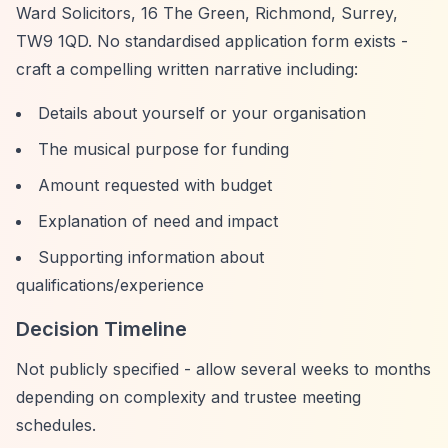
Ward Solicitors, 16 The Green, Richmond, Surrey,
TW9 1QD. No standardised application form exists -
craft a compelling written narrative including:
Details about yourself or your organisation
The musical purpose for funding
Amount requested with budget
Explanation of need and impact
Supporting information about
qualifications/experience
Decision Timeline
Not publicly specified - allow several weeks to months
depending on complexity and trustee meeting
schedules.