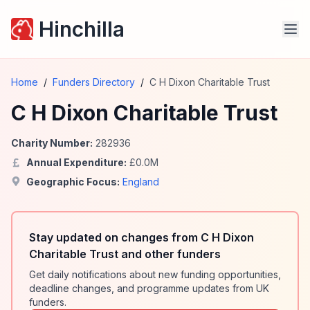
Hinchilla
Home
/
Funders Directory
/
C H Dixon Charitable Trust
C H Dixon Charitable Trust
Charity Number:
282936
Annual Expenditure:
£
0.0
M
Geographic Focus:
England
Stay updated on changes from C H Dixon
Charitable Trust and other funders
Get daily notifications about new funding opportunities,
deadline changes, and programme updates from UK
funders.