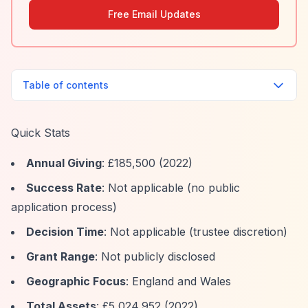
Free Email Updates
Table of contents
Quick Stats
Annual Giving
: £185,500 (2022)
Success Rate
: Not applicable (no public
application process)
Decision Time
: Not applicable (trustee discretion)
Grant Range
: Not publicly disclosed
Geographic Focus
: England and Wales
Total Assets
: £5,024,952 (2022)