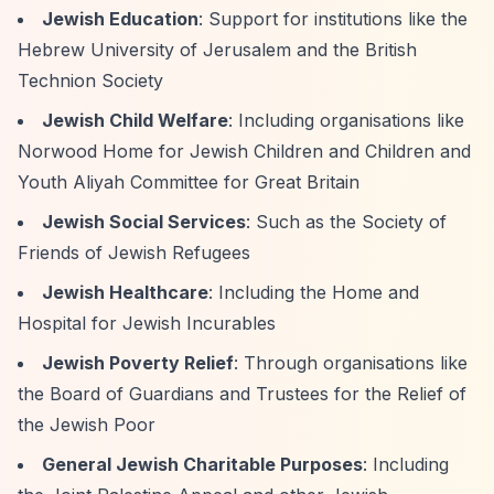
Jewish Education
: Support for institutions like the
Hebrew University of Jerusalem and the British
Technion Society
Jewish Child Welfare
: Including organisations like
Norwood Home for Jewish Children and Children and
Youth Aliyah Committee for Great Britain
Jewish Social Services
: Such as the Society of
Friends of Jewish Refugees
Jewish Healthcare
: Including the Home and
Hospital for Jewish Incurables
Jewish Poverty Relief
: Through organisations like
the Board of Guardians and Trustees for the Relief of
the Jewish Poor
General Jewish Charitable Purposes
: Including