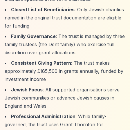
Closed List of Beneficiaries
: Only Jewish charities
named in the original trust documentation are eligible
for funding
Family Governance
: The trust is managed by three
family trustees (the Dent family) who exercise full
discretion over grant allocations
Consistent Giving Pattern
: The trust makes
approximately £185,500 in grants annually, funded by
investment income
Jewish Focus
: All supported organisations serve
Jewish communities or advance Jewish causes in
England and Wales
Professional Administration
: While family-
governed, the trust uses Grant Thornton for