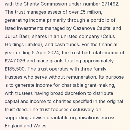
with the Charity Commission under number 271492.
The trust manages assets of over £5 million,
generating income primarily through a portfolio of
listed investments managed by Cazenove Capital and
Julius Baer, shares in an unlisted company (Celus
Holdings Limited), and cash funds. For the financial
year ending 5 April 2024, the trust had total income of
£247,026 and made grants totaling approximately
£185,500. The trust operates with three family
trustees who serve without remuneration. Its purpose
is to generate income for charitable grant-making,
with trustees having broad discretion to distribute
capital and income to charities specified in the original
trust deed. The trust focuses exclusively on
supporting Jewish charitable organisations across
England and Wales.