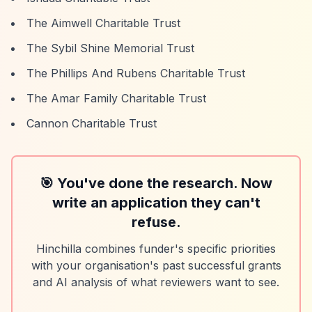
The Aimwell Charitable Trust
The Sybil Shine Memorial Trust
The Phillips And Rubens Charitable Trust
The Amar Family Charitable Trust
Cannon Charitable Trust
🎯 You've done the research. Now
write an application they can't
refuse.
Hinchilla combines funder's specific priorities
with your organisation's past successful grants
and AI analysis of what reviewers want to see.