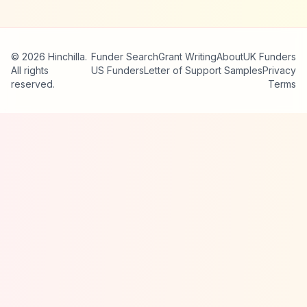
© 2026 Hinchilla.
Funder Search
Grant Writing
About
UK Funders
All rights
US Funders
Letter of Support Samples
Privacy
reserved.
Terms