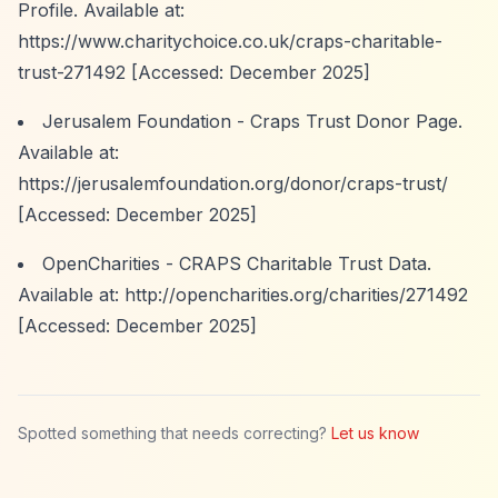
Profile. Available at:
https://www.charitychoice.co.uk/craps-charitable-
trust-271492
[Accessed: December 2025]
Jerusalem Foundation - Craps Trust Donor Page.
Available at:
https://jerusalemfoundation.org/donor/craps-trust/
[Accessed: December 2025]
OpenCharities - CRAPS Charitable Trust Data.
Available at:
http://opencharities.org/charities/271492
[Accessed: December 2025]
Spotted something that needs correcting?
Let us know