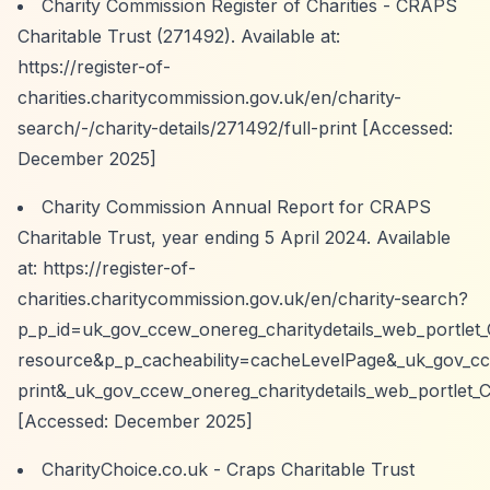
Charity Commission Register of Charities - CRAPS
Charitable Trust (271492). Available at:
https://register-of-
charities.charitycommission.gov.uk/en/charity-
search/-/charity-details/271492/full-print
[Accessed:
December 2025]
Charity Commission Annual Report for CRAPS
Charitable Trust, year ending 5 April 2024. Available
at:
https://register-of-
charities.charitycommission.gov.uk/en/charity-search?
p_p_id=uk_gov_ccew_onereg_charitydetails_web_portlet
resource&p_p_cacheability=cacheLevelPage&_uk_gov_cce
print&_uk_gov_ccew_onereg_charitydetails_web_portlet_
[Accessed: December 2025]
CharityChoice.co.uk - Craps Charitable Trust