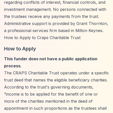
regarding conflicts of interest, financial controls, and
investment management. No persons connected with
the trustees receive any payments from the trust.
Administrative support is provided by Grant Thornton,
a professional services firm based in Milton Keynes.
How to Apply to Craps Charitable Trust
How to Apply
This funder does not have a public application
process.
The CRAPS Charitable Trust operates under a specific
trust deed that names the eligible beneficiary charities.
According to the trust's governing documents,
“income is to be applied for the benefit of one or
more of the charities mentioned in the deed of
appointment in such proportions as the trustees shall