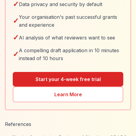
✓
Data privacy and security by default
Your organisation's past successful grants
✓
and experience
✓
AI analysis of what reviewers want to see
A compelling draft application in 10 minutes
✓
instead of 10 hours
Start your 4-week free trial
Learn More
References