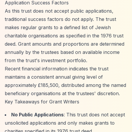
Application Success Factors
As this trust does not accept public applications,
traditional success factors do not apply. The trust
makes regular grants to a defined list of Jewish
charitable organisations as specified in the 1976 trust
deed. Grant amounts and proportions are determined
annually by the trustees based on available income
from the trust's investment portfolio.
Recent financial information indicates the trust
maintains a consistent annual giving level of
approximately £185,500, distributed among the named
beneficiary organisations at the trustees' discretion.
Key Takeaways for Grant Writers
No Public Applications
: This trust does not accept
unsolicited applications and only makes grants to
charities specified in its 1976 trust deed