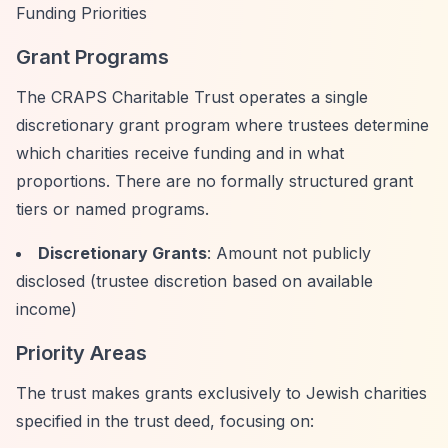
Funding Priorities
Grant Programs
The CRAPS Charitable Trust operates a single
discretionary grant program where trustees determine
which charities receive funding and in what
proportions. There are no formally structured grant
tiers or named programs.
Discretionary Grants
: Amount not publicly
disclosed (trustee discretion based on available
income)
Priority Areas
The trust makes grants exclusively to Jewish charities
specified in the trust deed, focusing on: