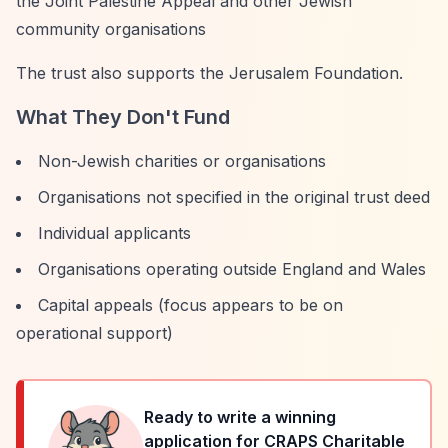
the Joint Palestine Appeal and other Jewish
community organisations
The trust also supports the Jerusalem Foundation.
What They Don't Fund
Non-Jewish charities or organisations
Organisations not specified in the original trust deed
Individual applicants
Organisations operating outside England and Wales
Capital appeals (focus appears to be on
operational support)
Ready to write a winning
application for
CRAPS Charitable