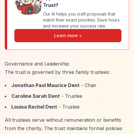
Trust
?
Our AI helps you craft proposals that
match their exact priorities. Save hours
and increase your success rate.
Learn more >
Governance and Leadership
The trust is governed by three family trustees:
Jonathan Paul Maurice Dent
- Chair
Caroline Sarah Dent
- Trustee
Louisa Rachel Dent
- Trustee
All trustees serve without remuneration or benefits
from the charity. The trust maintains formal policies