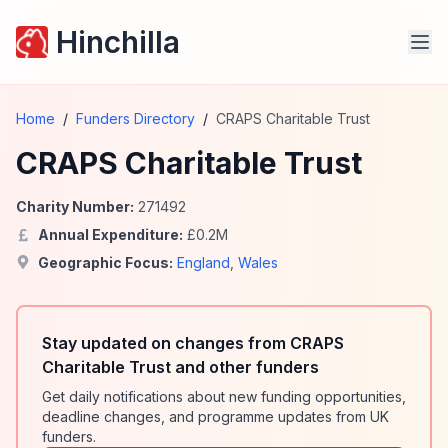
Hinchilla
Home
/
Funders Directory
/
CRAPS Charitable Trust
CRAPS Charitable Trust
Charity Number:
271492
Annual Expenditure:
£
0.2
M
Geographic Focus:
England
,
Wales
Stay updated on changes from CRAPS
Charitable Trust and other funders
Get daily notifications about new funding opportunities,
deadline changes, and programme updates from UK
funders.