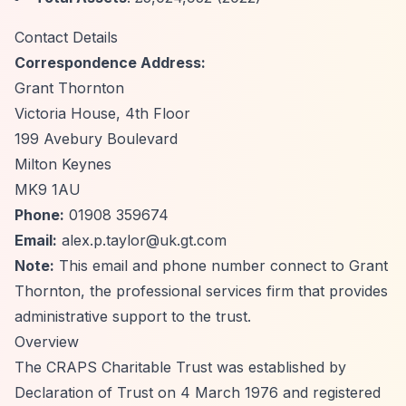
Contact Details
Correspondence Address:
Grant Thornton
Victoria House, 4th Floor
199 Avebury Boulevard
Milton Keynes
MK9 1AU
Phone:
01908 359674
Email:
alex.p.taylor@uk.gt.com
Note:
This email and phone number connect to Grant
Thornton, the professional services firm that provides
administrative support to the trust.
Overview
The CRAPS Charitable Trust was established by
Declaration of Trust on 4 March 1976 and registered