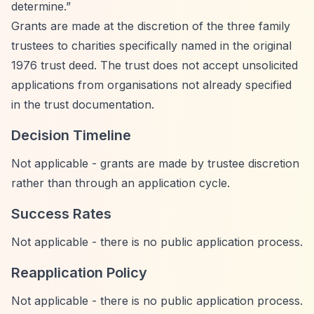
determine.”
Grants are made at the discretion of the three family
trustees to charities specifically named in the original
1976 trust deed. The trust does not accept unsolicited
applications from organisations not already specified
in the trust documentation.
Decision Timeline
Not applicable - grants are made by trustee discretion
rather than through an application cycle.
Success Rates
Not applicable - there is no public application process.
Reapplication Policy
Not applicable - there is no public application process.