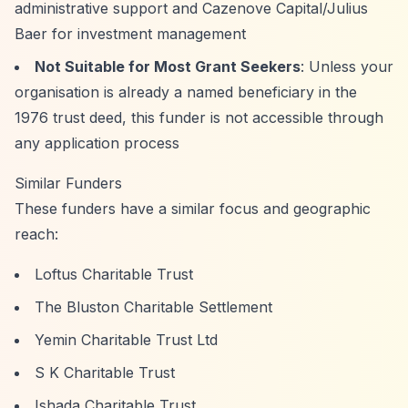
administrative support and Cazenove Capital/Julius
Baer for investment management
Not Suitable for Most Grant Seekers
: Unless your
organisation is already a named beneficiary in the
1976 trust deed, this funder is not accessible through
any application process
Similar Funders
These funders have a similar focus and geographic
reach:
Loftus Charitable Trust
The Bluston Charitable Settlement
Yemin Charitable Trust Ltd
S K Charitable Trust
Ishada Charitable Trust