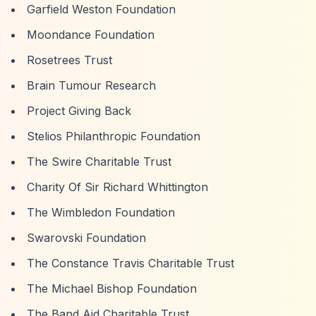
Garfield Weston Foundation
Moondance Foundation
Rosetrees Trust
Brain Tumour Research
Project Giving Back
Stelios Philanthropic Foundation
The Swire Charitable Trust
Charity Of Sir Richard Whittington
The Wimbledon Foundation
Swarovski Foundation
The Constance Travis Charitable Trust
The Michael Bishop Foundation
The Band Aid Charitable Trust