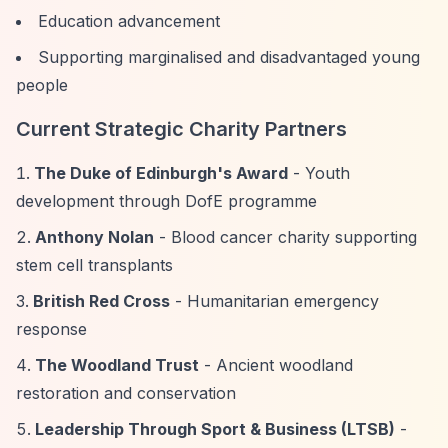
Education advancement
Supporting marginalised and disadvantaged young
people
Current Strategic Charity Partners
The Duke of Edinburgh's Award
- Youth
development through DofE programme
Anthony Nolan
- Blood cancer charity supporting
stem cell transplants
British Red Cross
- Humanitarian emergency
response
The Woodland Trust
- Ancient woodland
restoration and conservation
Leadership Through Sport & Business (LTSB)
-