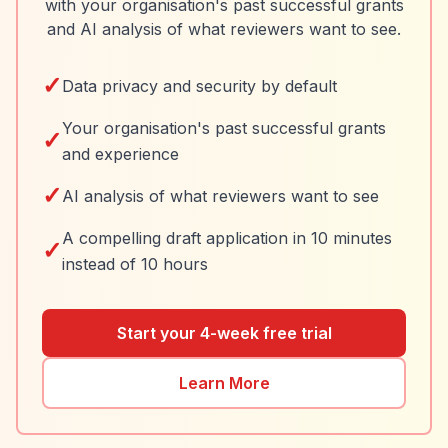
with your organisation's past successful grants
and AI analysis of what reviewers want to see.
✓
Data privacy and security by default
Your organisation's past successful grants
✓
and experience
✓
AI analysis of what reviewers want to see
A compelling draft application in 10 minutes
✓
instead of 10 hours
Start your 4-week free trial
Learn More