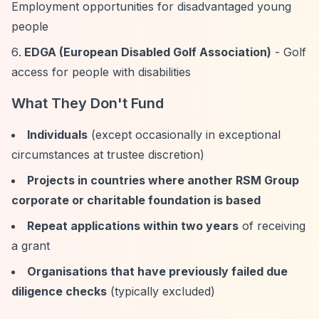
Employment opportunities for disadvantaged young
people
EDGA (European Disabled Golf Association)
- Golf
access for people with disabilities
What They Don't Fund
Individuals
(except occasionally in exceptional
circumstances at trustee discretion)
Projects in countries where another RSM Group
corporate or charitable foundation is based
Repeat applications within two years
of receiving
a grant
Organisations that have previously failed due
diligence checks
(typically excluded)