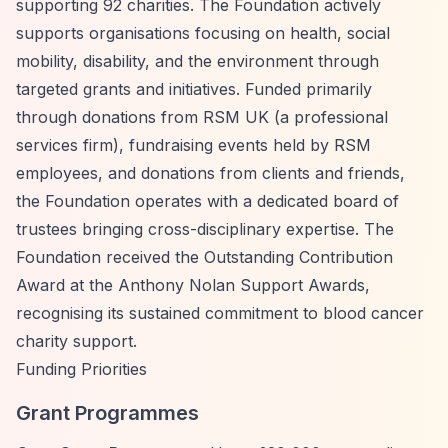
supporting 92 charities. The Foundation actively
supports organisations focusing on health, social
mobility, disability, and the environment through
targeted grants and initiatives. Funded primarily
through donations from RSM UK (a professional
services firm), fundraising events held by RSM
employees, and donations from clients and friends,
the Foundation operates with a dedicated board of
trustees bringing cross-disciplinary expertise. The
Foundation received the Outstanding Contribution
Award at the Anthony Nolan Support Awards,
recognising its sustained commitment to blood cancer
charity support.
Funding Priorities
Grant Programmes