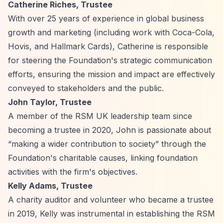
Catherine Riches, Trustee
With over 25 years of experience in global business
growth and marketing (including work with Coca-Cola,
Hovis, and Hallmark Cards), Catherine is responsible
for steering the Foundation's strategic communication
efforts, ensuring the mission and impact are effectively
conveyed to stakeholders and the public.
John Taylor, Trustee
A member of the RSM UK leadership team since
becoming a trustee in 2020, John is passionate about
“making a wider contribution to society”
through the
Foundation's charitable causes, linking foundation
activities with the firm's objectives.
Kelly Adams, Trustee
A charity auditor and volunteer who became a trustee
in 2019, Kelly was instrumental in establishing the RSM