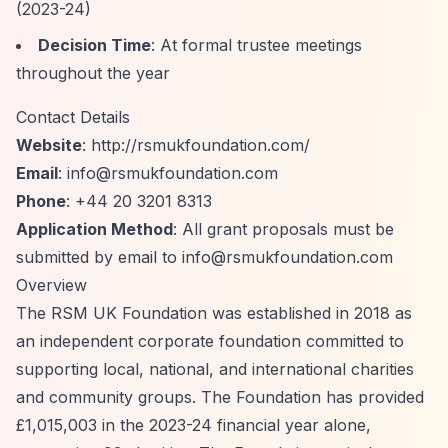
(2023-24)
Decision Time
: At formal trustee meetings
throughout the year
Contact Details
Website
:
http://rsmukfoundation.com/
Email
:
info@rsmukfoundation.com
Phone
: +44 20 3201 8313
Application Method
: All grant proposals must be
submitted by email to
info@rsmukfoundation.com
Overview
The RSM UK Foundation was established in 2018 as
an independent corporate foundation committed to
supporting local, national, and international charities
and community groups. The Foundation has provided
£1,015,003 in the 2023-24 financial year alone,