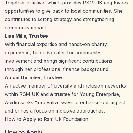
Together initiative, which provides RSM UK employees
opportunities to give back to local communities. She
contributes to setting strategy and strengthening
community impact.
Lisa Mills, Trustee
With financial expertise and hands-on charity
experience, Lisa advocates for community
involvement and brings significant contributions
through her professional finance background.
Aoidín Gormley, Trustee
An active member of diversity and inclusion networks
within RSM UK and a trustee for Young Enterprise,
Aoidín seeks
“innovative ways to enhance our impact”
and brings a focus on inclusive approaches.
How to Apply to Rsm Uk Foundation
How to Apply