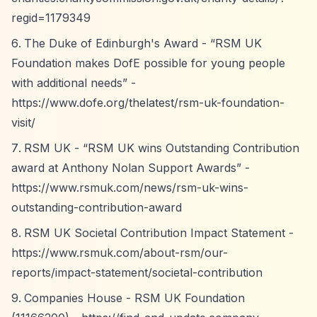
regid=1179349
The Duke of Edinburgh's Award -
“RSM UK
Foundation makes DofE possible for young people
with additional needs”
-
https://www.dofe.org/thelatest/rsm-uk-foundation-
visit/
RSM UK -
“RSM UK wins Outstanding Contribution
award at Anthony Nolan Support Awards”
-
https://www.rsmuk.com/news/rsm-uk-wins-
outstanding-contribution-award
RSM UK Societal Contribution Impact Statement -
https://www.rsmuk.com/about-rsm/our-
reports/impact-statement/societal-contribution
Companies House - RSM UK Foundation