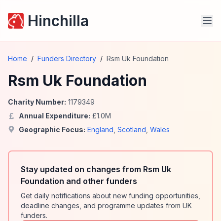
Hinchilla
Home
/
Funders Directory
/
Rsm Uk Foundation
Rsm Uk Foundation
Charity Number:
1179349
Annual Expenditure:
£
1.0
M
Geographic Focus:
England
,
Scotland
,
Wales
Stay updated on changes from Rsm Uk
Foundation and other funders
Get daily notifications about new funding opportunities,
deadline changes, and programme updates from UK
funders.