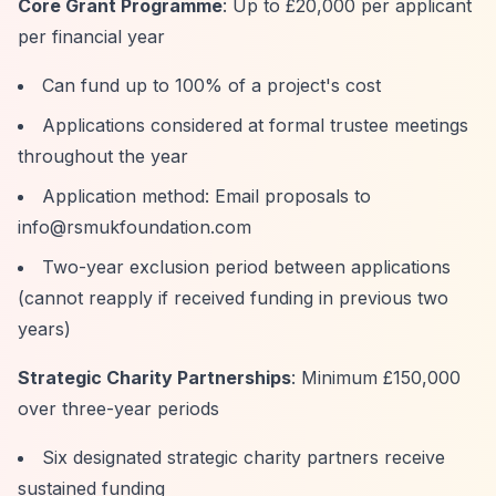
Core Grant Programme
: Up to £20,000 per applicant
per financial year
Can fund up to 100% of a project's cost
Applications considered at formal trustee meetings
throughout the year
Application method: Email proposals to
info@rsmukfoundation.com
Two-year exclusion period between applications
(cannot reapply if received funding in previous two
years)
Strategic Charity Partnerships
: Minimum £150,000
over three-year periods
Six designated strategic charity partners receive
sustained funding