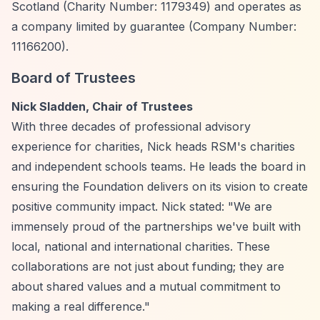
Scotland (Charity Number: 1179349) and operates as
a company limited by guarantee (Company Number:
11166200).
Board of Trustees
Nick Sladden, Chair of Trustees
With three decades of professional advisory
experience for charities, Nick heads RSM's charities
and independent schools teams. He leads the board in
ensuring the Foundation delivers on its vision to create
positive community impact. Nick stated: "We are
immensely proud of the partnerships we've built with
local, national and international charities. These
collaborations are not just about funding; they are
about shared values and a mutual commitment to
making a real difference."