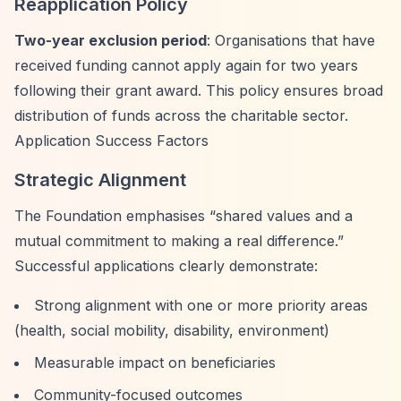
Reapplication Policy
Two-year exclusion period
: Organisations that have
received funding cannot apply again for two years
following their grant award. This policy ensures broad
distribution of funds across the charitable sector.
Application Success Factors
Strategic Alignment
The Foundation emphasises
“shared values and a
mutual commitment to making a real difference.”
Successful applications clearly demonstrate:
Strong alignment with one or more priority areas
(health, social mobility, disability, environment)
Measurable impact on beneficiaries
Community-focused outcomes