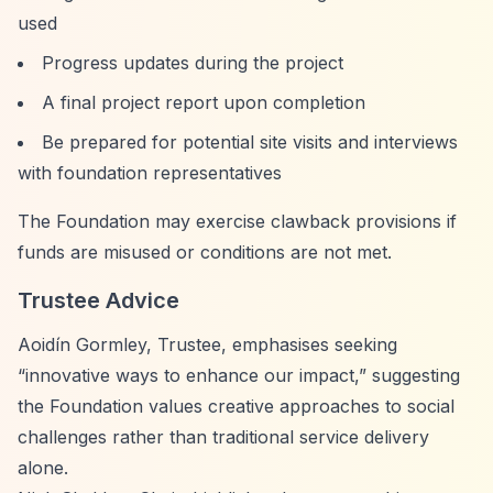
used
Progress updates during the project
A final project report upon completion
Be prepared for potential site visits and interviews
with foundation representatives
The Foundation may exercise clawback provisions if
funds are misused or conditions are not met.
Trustee Advice
Aoidín Gormley, Trustee, emphasises seeking
“innovative ways to enhance our impact,”
suggesting
the Foundation values creative approaches to social
challenges rather than traditional service delivery
alone.