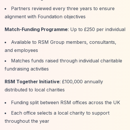
Partners reviewed every three years to ensure
alignment with Foundation objectives
Match-Funding Programme
: Up to £250 per individual
Available to RSM Group members, consultants,
and employees
Matches funds raised through individual charitable
fundraising activities
RSM Together Initiative
: £100,000 annually
distributed to local charities
Funding split between RSM offices across the UK
Each office selects a local charity to support
throughout the year