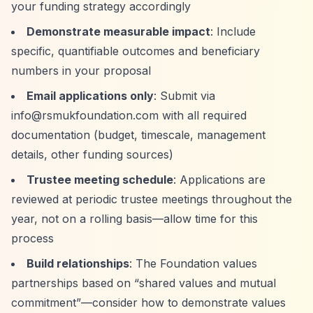
your funding strategy accordingly
Demonstrate measurable impact
: Include
specific, quantifiable outcomes and beneficiary
numbers in your proposal
Email applications only
: Submit via
info@rsmukfoundation.com
with all required
documentation (budget, timescale, management
details, other funding sources)
Trustee meeting schedule
: Applications are
reviewed at periodic trustee meetings throughout the
year, not on a rolling basis—allow time for this
process
Build relationships
: The Foundation values
partnerships based on
“shared values and mutual
commitment”
—consider how to demonstrate values