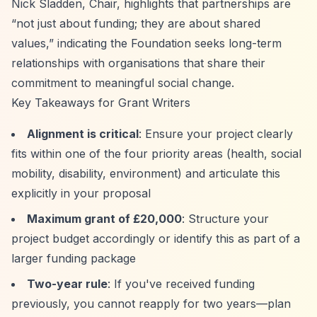
Nick Sladden, Chair, highlights that partnerships are
“not just about funding; they are about shared
values,”
indicating the Foundation seeks long-term
relationships with organisations that share their
commitment to meaningful social change.
Key Takeaways for Grant Writers
Alignment is critical
: Ensure your project clearly
fits within one of the four priority areas (health, social
mobility, disability, environment) and articulate this
explicitly in your proposal
Maximum grant of £20,000
: Structure your
project budget accordingly or identify this as part of a
larger funding package
Two-year rule
: If you've received funding
previously, you cannot reapply for two years—plan