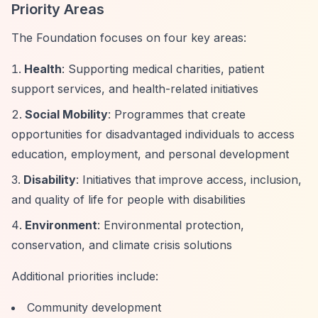
Priority Areas
The Foundation focuses on four key areas:
Health
: Supporting medical charities, patient
support services, and health-related initiatives
Social Mobility
: Programmes that create
opportunities for disadvantaged individuals to access
education, employment, and personal development
Disability
: Initiatives that improve access, inclusion,
and quality of life for people with disabilities
Environment
: Environmental protection,
conservation, and climate crisis solutions
Additional priorities include:
Community development