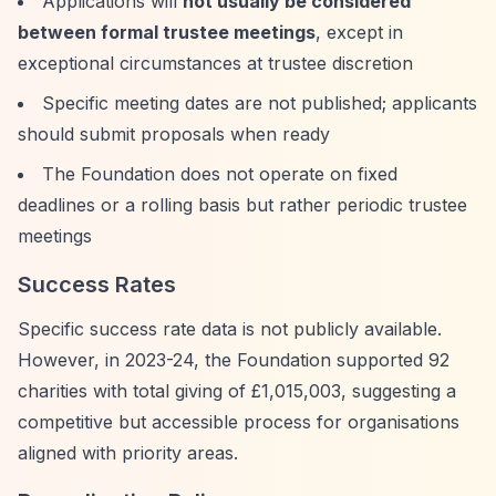
Applications will
not usually be considered
between formal trustee meetings
, except in
exceptional circumstances at trustee discretion
Specific meeting dates are not published; applicants
should submit proposals when ready
The Foundation does not operate on fixed
deadlines or a rolling basis but rather periodic trustee
meetings
Success Rates
Specific success rate data is not publicly available.
However, in 2023-24, the Foundation supported 92
charities with total giving of £1,015,003, suggesting a
competitive but accessible process for organisations
aligned with priority areas.