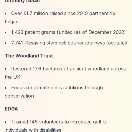
Anthony Nolan
Over £1.7 million raised since 2010 partnership
began
1,423 patient grants funded (as of December 2022)
7,741 lifesaving stem cell courier journeys facilitated
The Woodland Trust
Restored 17.6 hectares of ancient woodland across
the UK
Focus on climate crisis solutions through
conservation
EDGA
Trained 146 volunteers to introduce golf to
individuals with disabilities