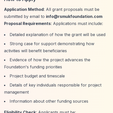
Application Method
: All grant proposals must be
submitted by email to
info@rsmukfoundation.com
Proposal Requirements
: Applications must include:
Detailed explanation of how the grant will be used
Strong case for support demonstrating how
activities will benefit beneficiaries
Evidence of how the project advances the
Foundation's funding priorities
Project budget and timescale
Details of key individuals responsible for project
management
Information about other funding sources
Eligibility Check
: Applicants must be: