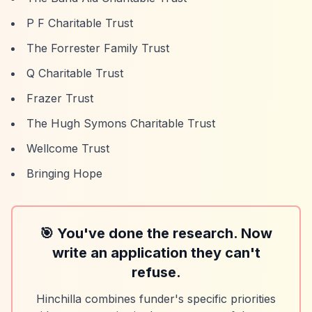
P F Charitable Trust
The Forrester Family Trust
Q Charitable Trust
Frazer Trust
The Hugh Symons Charitable Trust
Wellcome Trust
Bringing Hope
🎯 You've done the research. Now
write an application they can't
refuse.
Hinchilla combines funder's specific priorities