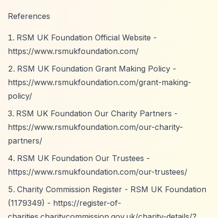
References
RSM UK Foundation Official Website -
https://www.rsmukfoundation.com/
RSM UK Foundation Grant Making Policy -
https://www.rsmukfoundation.com/grant-making-
policy/
RSM UK Foundation Our Charity Partners -
https://www.rsmukfoundation.com/our-charity-
partners/
RSM UK Foundation Our Trustees -
https://www.rsmukfoundation.com/our-trustees/
Charity Commission Register - RSM UK Foundation
(1179349) -
https://register-of-
charities.charitycommission.gov.uk/charity-details/?