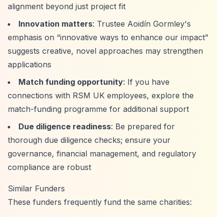
alignment beyond just project fit
Innovation matters
: Trustee Aoidín Gormley's
emphasis on
“innovative ways to enhance our impact”
suggests creative, novel approaches may strengthen
applications
Match funding opportunity
: If you have
connections with RSM UK employees, explore the
match-funding programme for additional support
Due diligence readiness
: Be prepared for
thorough due diligence checks; ensure your
governance, financial management, and regulatory
compliance are robust
Similar Funders
These funders frequently fund the same charities: