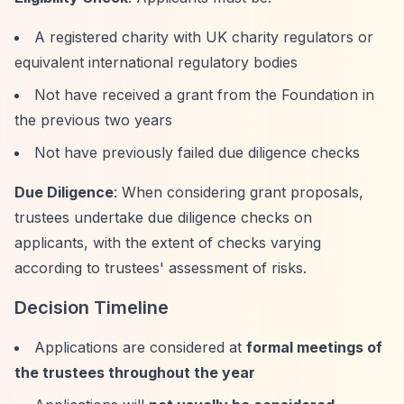
A registered charity with UK charity regulators or
equivalent international regulatory bodies
Not have received a grant from the Foundation in
the previous two years
Not have previously failed due diligence checks
Due Diligence
: When considering grant proposals,
trustees undertake due diligence checks on
applicants, with the extent of checks varying
according to trustees' assessment of risks.
Decision Timeline
Applications are considered at
formal meetings of
the trustees throughout the year