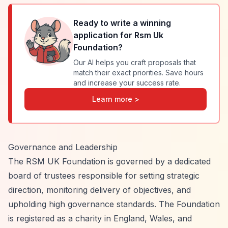
Ready to write a winning
application for
Rsm Uk
Foundation
?
Our AI helps you craft proposals that
match their exact priorities. Save hours
and increase your success rate.
Learn more >
Governance and Leadership
The RSM UK Foundation is governed by a dedicated
board of trustees responsible for setting strategic
direction, monitoring delivery of objectives, and
upholding high governance standards. The Foundation
is registered as a charity in England, Wales, and