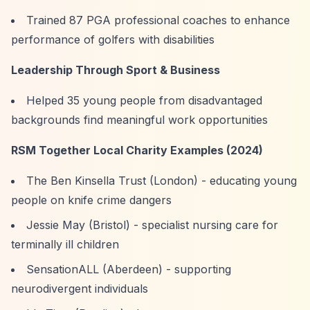
Trained 87 PGA professional coaches to enhance
performance of golfers with disabilities
Leadership Through Sport & Business
Helped 35 young people from disadvantaged
backgrounds find meaningful work opportunities
RSM Together Local Charity Examples (2024)
The Ben Kinsella Trust (London) - educating young
people on knife crime dangers
Jessie May (Bristol) - specialist nursing care for
terminally ill children
SensationALL (Aberdeen) - supporting
neurodivergent individuals