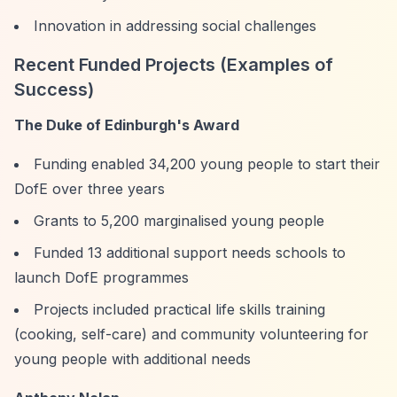
Innovation in addressing social challenges
Recent Funded Projects (Examples of
Success)
The Duke of Edinburgh's Award
Funding enabled 34,200 young people to start their
DofE over three years
Grants to 5,200 marginalised young people
Funded 13 additional support needs schools to
launch DofE programmes
Projects included practical life skills training
(cooking, self-care) and community volunteering for
young people with additional needs