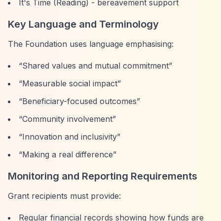
It's Time (Reading) - bereavement support
Key Language and Terminology
The Foundation uses language emphasising:
“Shared values and mutual commitment”
“Measurable social impact”
“Beneficiary-focused outcomes”
“Community involvement”
“Innovation and inclusivity”
“Making a real difference”
Monitoring and Reporting Requirements
Grant recipients must provide:
Regular financial records showing how funds are