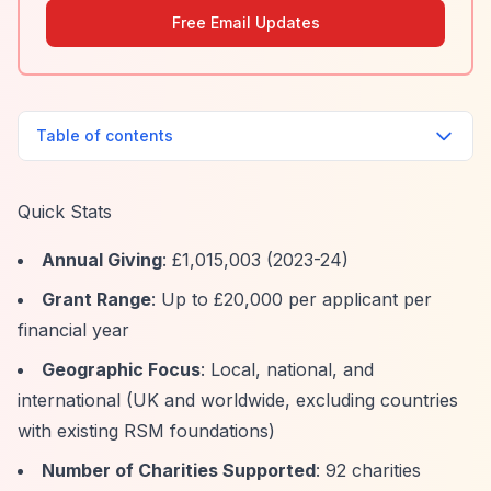
Free Email Updates
Table of contents
Quick Stats
Annual Giving
: £1,015,003 (2023-24)
Grant Range
: Up to £20,000 per applicant per
financial year
Geographic Focus
: Local, national, and
international (UK and worldwide, excluding countries
with existing RSM foundations)
Number of Charities Supported
: 92 charities