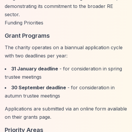
demonstrating its commitment to the broader RE
sector.
Funding Priorities
Grant Programs
The charity operates on a biannual application cycle
with two deadlines per year:
31 January deadline
- for consideration in spring
trustee meetings
30 September deadline
- for consideration in
autumn trustee meetings
Applications are submitted via an online form available
on their grants page.
Priority Areas