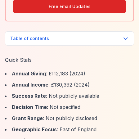
Free Email Updates
Table of contents
Quick Stats
Annual Giving
: £112,183 (2024)
Annual Income
: £130,392 (2024)
Success Rate
: Not publicly available
Decision Time
: Not specified
Grant Range
: Not publicly disclosed
Geographic Focus
: East of England