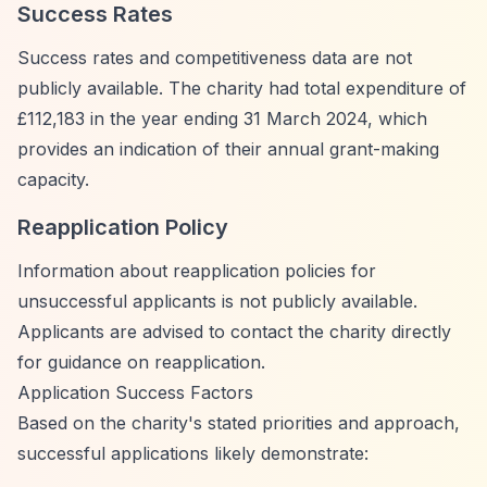
Success Rates
Success rates and competitiveness data are not
publicly available. The charity had total expenditure of
£112,183 in the year ending 31 March 2024, which
provides an indication of their annual grant-making
capacity.
Reapplication Policy
Information about reapplication policies for
unsuccessful applicants is not publicly available.
Applicants are advised to contact the charity directly
for guidance on reapplication.
Application Success Factors
Based on the charity's stated priorities and approach,
successful applications likely demonstrate: