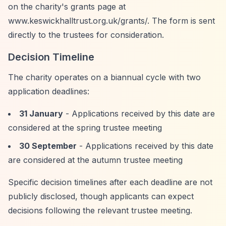
on the charity's grants page at
www.keswickhalltrust.org.uk/grants/. The form is sent
directly to the trustees for consideration.
Decision Timeline
The charity operates on a biannual cycle with two
application deadlines:
31 January
- Applications received by this date are
considered at the spring trustee meeting
30 September
- Applications received by this date
are considered at the autumn trustee meeting
Specific decision timelines after each deadline are not
publicly disclosed, though applicants can expect
decisions following the relevant trustee meeting.