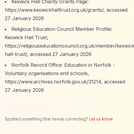
Keswick Hall Charity Grants Page:
https://www.keswickhalltrust.org.uk/grants/,
accessed
27 January 2026
Religious Education Council Member Profile:
Keswick Hall Trust,
https://religiouseducationcouncil.org.uk/member/keswick
hall-trust/,
accessed 27 January 2026
Norfolk Record Office: Education in Norfolk -
Voluntary organisations and schools,
https://www.archives.norfolk.gov.uk/31214,
accessed
27 January 2026
Spotted something that needs correcting?
Let us know