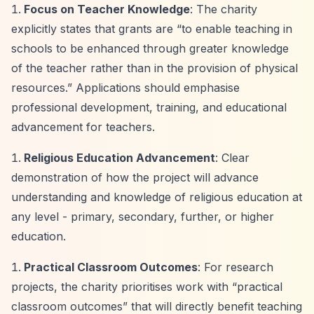
Focus on Teacher Knowledge
: The charity
explicitly states that grants are
“to enable teaching in
schools to be enhanced through greater knowledge
of the teacher rather than in the provision of physical
resources.”
Applications should emphasise
professional development, training, and educational
advancement for teachers.
Religious Education Advancement
: Clear
demonstration of how the project will advance
understanding and knowledge of religious education at
any level - primary, secondary, further, or higher
education.
Practical Classroom Outcomes
: For research
projects, the charity prioritises work with
“practical
classroom outcomes”
that will directly benefit teaching