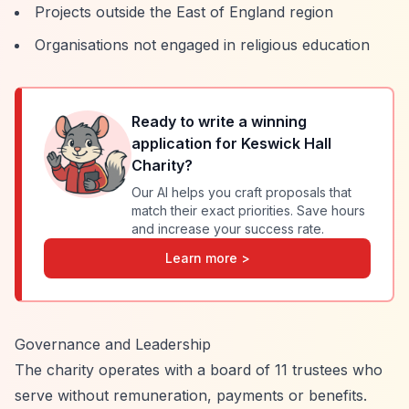
Projects outside the East of England region
Organisations not engaged in religious education
Ready to write a winning
application for
Keswick Hall
Charity
?
Our AI helps you craft proposals that
match their exact priorities. Save hours
and increase your success rate.
Learn more >
Governance and Leadership
The charity operates with a board of 11 trustees who
serve without remuneration, payments or benefits.