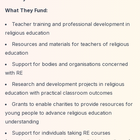
What They Fund:
Teacher training and professional development in
religious education
Resources and materials for teachers of religious
education
Support for bodies and organisations concerned
with RE
Research and development projects in religious
education with practical classroom outcomes
Grants to enable charities to provide resources for
young people to advance religious education
understanding
Support for individuals taking RE courses