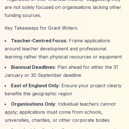
are not solely focused on organisations lacking other
funding sources.
Key Takeaways for Grant Writers
Teacher-Centred Focus
: Frame applications
around teacher development and professional
learning rather than physical resources or equipment
Biannual Deadlines
: Plan ahead for either the 31
January or 30 September deadline
East of England Only
: Ensure your project clearly
benefits this geographic region
Organisations Only
: Individual teachers cannot
apply; applications must come from schools,
universities, charities, or other corporate bodies