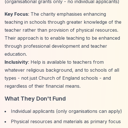
(organisational grants only - no individual applicants)
Key Focus
: The charity emphasises enhancing
teaching in schools through greater knowledge of the
teacher rather than provision of physical resources.
Their approach is to enable teaching to be enhanced
through professional development and teacher
education.
Inclusivity
: Help is available to teachers from
whatever religious background, and to schools of all
types - not just Church of England schools - and
regardless of their financial means.
What They Don't Fund
Individual applicants (only organisations can apply)
Physical resources and materials as primary focus