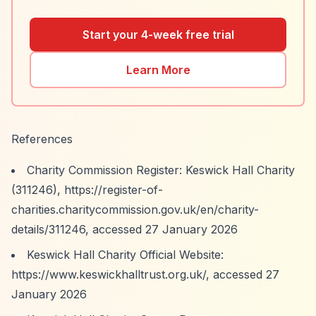
Start your 4-week free trial
Learn More
References
Charity Commission Register: Keswick Hall Charity
(311246),
https://register-of-
charities.charitycommission.gov.uk/en/charity-
details/311246,
accessed 27 January 2026
Keswick Hall Charity Official Website:
https://www.keswickhalltrust.org.uk/,
accessed 27
January 2026