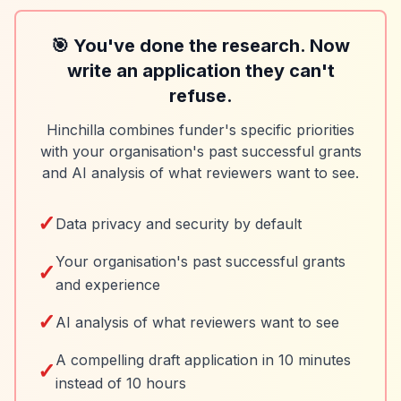
🎯 You've done the research. Now
write an application they can't
refuse.
Hinchilla combines funder's specific priorities
with your organisation's past successful grants
and AI analysis of what reviewers want to see.
✓
Data privacy and security by default
Your organisation's past successful grants
✓
and experience
✓
AI analysis of what reviewers want to see
A compelling draft application in 10 minutes
✓
instead of 10 hours