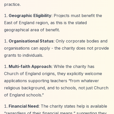
practice.
Geographic Eligibility
: Projects must benefit the
East of England region, as this is the stated
geographical area of benefit.
Organisational Status
: Only corporate bodies and
organisations can apply - the charity does not provide
grants to individuals.
Multi-faith Approach
: While the charity has
Church of England origins, they explicitly welcome
applications supporting teachers
“from whatever
religious background, and to schools, not just Church
of England schools.”
Financial Need
: The charity states help is available
“regardless of their financial means,”
suggesting they