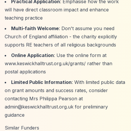
Practical Application
: Emphasise how the work
will have direct classroom impact and enhance
teaching practice
Multi-faith Welcome
: Don't assume you need
Church of England affiliation - the charity explicitly
supports RE teachers of all religious backgrounds
Online Application
: Use the online form at
www.keswickhalltrust.org.uk/grants/ rather than
postal applications
Limited Public Information
: With limited public data
on grant amounts and success rates, consider
contacting Mrs Philippa Pearson at
admin@keswickhalltrust.org.uk
for preliminary
guidance
Similar Funders