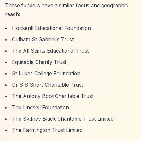
These funders have a similar focus and geographic
reach:
Hockerill Educational Foundation
Culham St Gabriel's Trust
The All Saints Educational Trust
Equitable Charity Trust
St Lukes College Foundation
Dr S S Short Charitable Trust
The Antony Boot Charitable Trust
The Lindsell Foundation
The Sydney Black Charitable Trust Limited
The Farmington Trust Limited