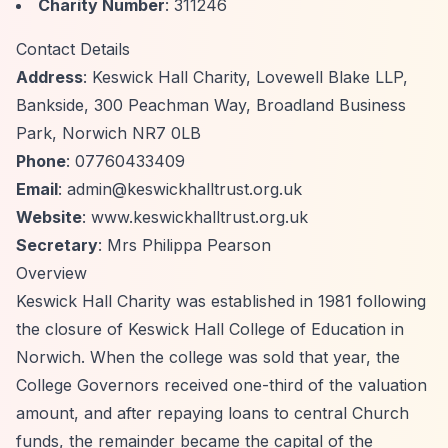
Charity Number
: 311246
Contact Details
Address
: Keswick Hall Charity, Lovewell Blake LLP,
Bankside, 300 Peachman Way, Broadland Business
Park, Norwich NR7 0LB
Phone
: 07760433409
Email
:
admin@keswickhalltrust.org.uk
Website
: www.keswickhalltrust.org.uk
Secretary
: Mrs Philippa Pearson
Overview
Keswick Hall Charity was established in 1981 following
the closure of Keswick Hall College of Education in
Norwich. When the college was sold that year, the
College Governors received one-third of the valuation
amount, and after repaying loans to central Church
funds, the remainder became the capital of the