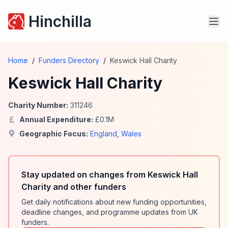
Hinchilla
Home
/
Funders Directory
/
Keswick Hall Charity
Keswick Hall Charity
Charity Number:
311246
Annual Expenditure:
£
0.1
M
Geographic Focus:
England
,
Wales
Stay updated on changes from Keswick Hall
Charity and other funders
Get daily notifications about new funding opportunities,
deadline changes, and programme updates from UK
funders.