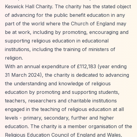
Keswick Hall Charity. The charity has the stated object
of advancing for the public benefit education in any
part of the world where the Church of England may
be at work, including by promoting, encouraging and
supporting religious education in educational
institutions, including the training of ministers of
religion.
With an annual expenditure of £112,183 (year ending
31 March 2024), the charity is dedicated to advancing
the understanding and knowledge of religious
education by promoting and supporting students,
teachers, researchers and charitable institutions
engaged in the teaching of religious education at all
levels - primary, secondary, further and higher
education. The charity is a member organisation of the
Religious Education Council of England and Wales,