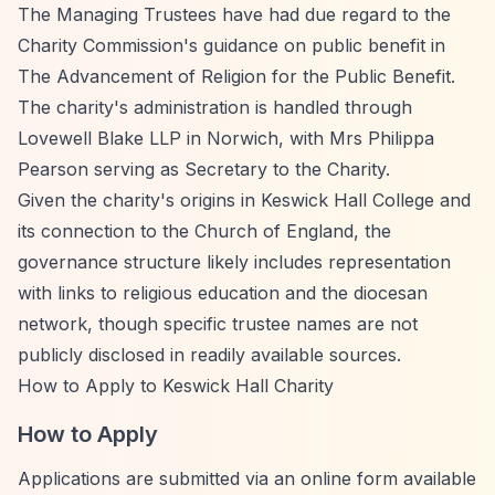
The Managing Trustees have had due regard to the
Charity Commission's guidance on public benefit in
The Advancement of Religion for the Public Benefit.
The charity's administration is handled through
Lovewell Blake LLP in Norwich, with Mrs Philippa
Pearson serving as Secretary to the Charity.
Given the charity's origins in Keswick Hall College and
its connection to the Church of England, the
governance structure likely includes representation
with links to religious education and the diocesan
network, though specific trustee names are not
publicly disclosed in readily available sources.
How to Apply to Keswick Hall Charity
How to Apply
Applications are submitted via an online form available