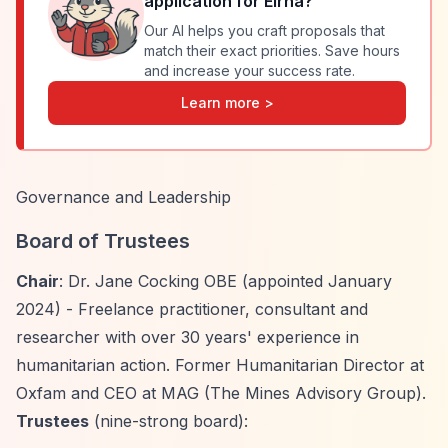
application for
Elrha
?
Our AI helps you craft proposals that
match their exact priorities. Save hours
and increase your success rate.
Learn more >
Governance and Leadership
Board of Trustees
Chair
: Dr. Jane Cocking OBE (appointed January
2024) - Freelance practitioner, consultant and
researcher with over 30 years' experience in
humanitarian action. Former Humanitarian Director at
Oxfam and CEO at MAG (The Mines Advisory Group).
Trustees
(nine-strong board):