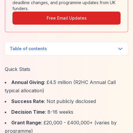
deadline changes, and programme updates from UK
funders.
Free Email Updates
Table of contents
Quick Stats
Annual Giving
: £4.5 million (R2HC Annual Call
typical allocation)
Success Rate
: Not publicly disclosed
Decision Time
: 8-16 weeks
Grant Range
: £20,000 - £400,000+ (varies by
programme)