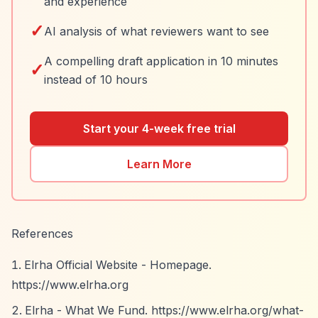
and experience
✓
AI analysis of what reviewers want to see
A compelling draft application in 10 minutes
✓
instead of 10 hours
Start your 4-week free trial
Learn More
References
Elrha Official Website - Homepage.
https://www.elrha.org
Elrha - What We Fund.
https://www.elrha.org/what-