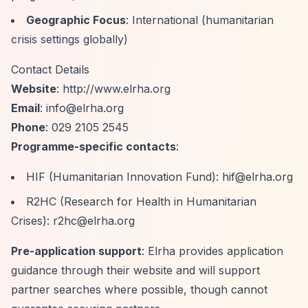
Geographic Focus
: International (humanitarian
crisis settings globally)
Contact Details
Website
:
http://www.elrha.org
Email
:
info@elrha.org
Phone
: 029 2105 2545
Programme-specific contacts
:
HIF (Humanitarian Innovation Fund):
hif@elrha.org
R2HC (Research for Health in Humanitarian
Crises):
r2hc@elrha.org
Pre-application support
: Elrha provides application
guidance through their website and will support
partner searches where possible, though cannot