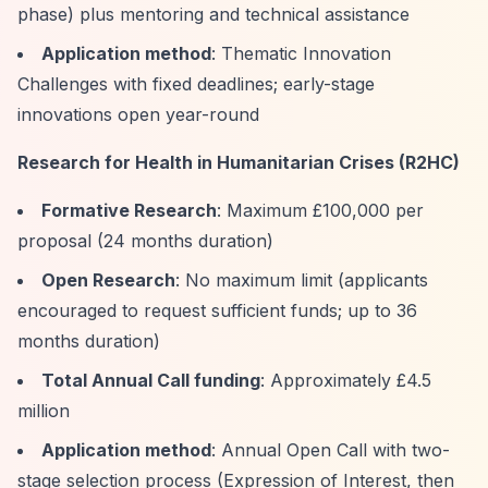
phase) plus mentoring and technical assistance
Application method
: Thematic Innovation
Challenges with fixed deadlines; early-stage
innovations open year-round
Research for Health in Humanitarian Crises (R2HC)
Formative Research
: Maximum £100,000 per
proposal (24 months duration)
Open Research
: No maximum limit (applicants
encouraged to request sufficient funds; up to 36
months duration)
Total Annual Call funding
: Approximately £4.5
million
Application method
: Annual Open Call with two-
stage selection process (Expression of Interest, then