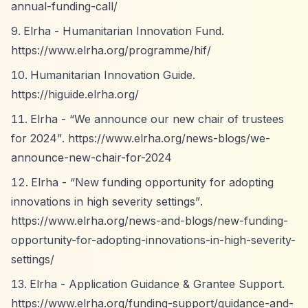
annual-funding-call/
Elrha - Humanitarian Innovation Fund.
https://www.elrha.org/programme/hif/
Humanitarian Innovation Guide.
https://higuide.elrha.org/
Elrha -
“We announce our new chair of trustees
for 2024”
.
https://www.elrha.org/news-blogs/we-
announce-new-chair-for-2024
Elrha -
“New funding opportunity for adopting
innovations in high severity settings”
.
https://www.elrha.org/news-and-blogs/new-funding-
opportunity-for-adopting-innovations-in-high-severity-
settings/
Elrha - Application Guidance & Grantee Support.
https://www.elrha.org/funding-support/guidance-and-