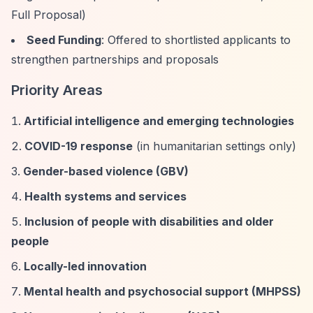
Full Proposal)
Seed Funding
: Offered to shortlisted applicants to
strengthen partnerships and proposals
Priority Areas
Artificial intelligence and emerging technologies
COVID-19 response
(in humanitarian settings only)
Gender-based violence (GBV)
Health systems and services
Inclusion of people with disabilities and older
people
Locally-led innovation
Mental health and psychosocial support (MHPSS)