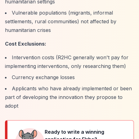
humanitarian settings
Vulnerable populations (migrants, informal
settlements, rural communities) not affected by
humanitarian crises
Cost Exclusions:
Intervention costs (R2HC generally won't pay for
implementing interventions, only researching them)
Currency exchange losses
Applicants who have already implemented or been
part of developing the innovation they propose to
adopt
Ready to write a winning