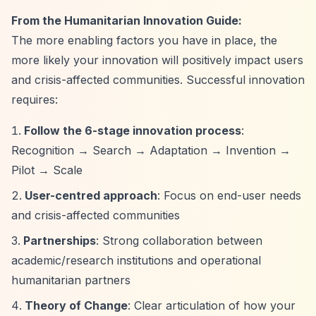
From the Humanitarian Innovation Guide:
The more enabling factors you have in place, the
more likely your innovation will positively impact users
and crisis-affected communities. Successful innovation
requires:
Follow the 6-stage innovation process
:
Recognition → Search → Adaptation → Invention →
Pilot → Scale
User-centred approach
: Focus on end-user needs
and crisis-affected communities
Partnerships
: Strong collaboration between
academic/research institutions and operational
humanitarian partners
Theory of Change
: Clear articulation of how your