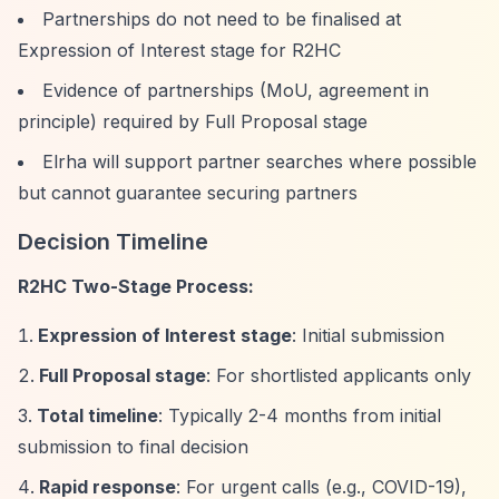
Partnerships do not need to be finalised at
Expression of Interest stage for R2HC
Evidence of partnerships (MoU, agreement in
principle) required by Full Proposal stage
Elrha will support partner searches where possible
but cannot guarantee securing partners
Decision Timeline
R2HC Two-Stage Process:
Expression of Interest stage
: Initial submission
Full Proposal stage
: For shortlisted applicants only
Total timeline
: Typically 2-4 months from initial
submission to final decision
Rapid response
: For urgent calls (e.g., COVID-19),