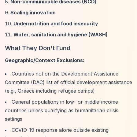
Non-communicable diseases (NCD)
Scaling innovation
Undernutrition and food insecurity
Water, sanitation and hygiene (WASH)
What They Don't Fund
Geographic/Context Exclusions:
Countries not on the Development Assistance
Committee (DAC) list of official development assistance
(e.g., Greece including refugee camps)
General populations in low- or middle-income
countries unless qualifying as humanitarian crisis
settings
COVID-19 response alone outside existing