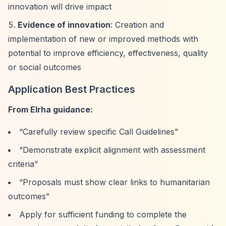
innovation will drive impact
Evidence of innovation
: Creation and
implementation of new or improved methods with
potential to improve efficiency, effectiveness, quality
or social outcomes
Application Best Practices
From Elrha guidance:
“Carefully review specific Call Guidelines”
“Demonstrate explicit alignment with assessment
criteria”
“Proposals must show clear links to humanitarian
outcomes”
Apply for sufficient funding to complete the