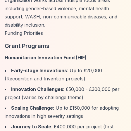
organisation works across multiple focus areas
including gender-based violence, mental health
support, WASH, non-communicable diseases, and
disability inclusion.
Funding Priorities
Grant Programs
Humanitarian Innovation Fund (HIF)
Early-stage Innovations
: Up to £20,000
(Recognition and Invention projects)
Innovation Challenges
: £50,000 - £300,000 per
project (varies by challenge theme)
Scaling Challenge
: Up to £150,000 for adopting
innovations in high severity settings
Journey to Scale
: £400,000 per project (first