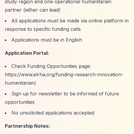
study region and one operational humanitarian
partner (either can lead)
All applications must be made via online platform in
response to specific funding calls
Applications must be in English
Application Portal:
Check Funding Opportunities page:
https://www.elrha.org/funding-research-innovation-
humanitarian/
Sign up for newsletter to be informed of future
opportunities
No unsolicited applications accepted
Partnership Notes: