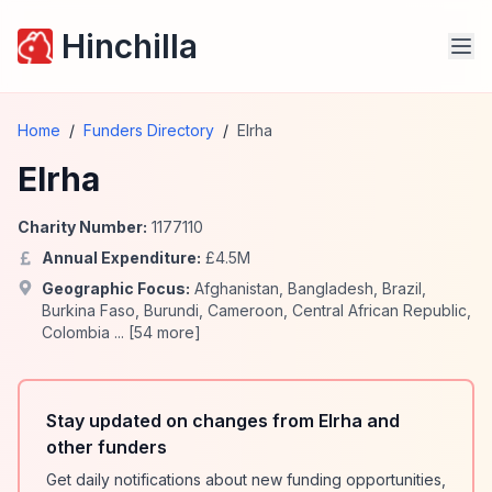
Hinchilla
Home
/
Funders Directory
/
Elrha
Elrha
Charity Number:
1177110
Annual Expenditure:
£
4.5
M
Geographic Focus:
Afghanistan
,
Bangladesh
,
Brazil
,
Burkina Faso
,
Burundi
,
Cameroon
,
Central African Republic
,
Colombia
... [
54
more]
Stay updated on changes from Elrha and
other funders
Get daily notifications about new funding opportunities,