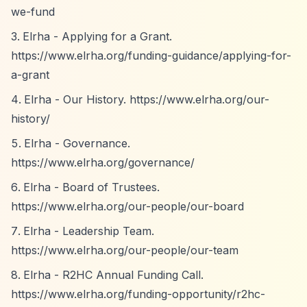
we-fund
Elrha - Applying for a Grant.
https://www.elrha.org/funding-guidance/applying-for-
a-grant
Elrha - Our History.
https://www.elrha.org/our-
history/
Elrha - Governance.
https://www.elrha.org/governance/
Elrha - Board of Trustees.
https://www.elrha.org/our-people/our-board
Elrha - Leadership Team.
https://www.elrha.org/our-people/our-team
Elrha - R2HC Annual Funding Call.
https://www.elrha.org/funding-opportunity/r2hc-