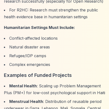
research successfully (especially for Open Research)
For R2HC: Research must strengthen the public
health evidence base in humanitarian settings
Humanitarian Settings Must Include:
Conflict-affected locations
Natural disaster areas
Refugee/IDP camps
Complex emergencies
Examples of Funded Projects
Mental Health
: Scaling up Problem Management
Plus (PM+) for low-cost psychological support in Haiti
Menstrual Health
: Distribution of reusable period
underwear in Gaza, Lebanon, Mali, Somalia, Central