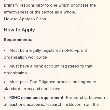
primary responsibility to one which prioritises the
effectiveness of the sector as a whole.”
How to Apply to Elrha
How to Apply
Requirements:
Must be a legally registered not-for-profit
organisation worldwide
Must have a bank account registered to that
organisation
Must pass Due Diligence process and agree to
standard terms and conditions
R2HC minimum requirement
: Partnership between
at least one academic/research institution from the