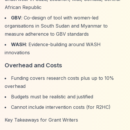
African Republic
GBV
: Co-design of tool with women-led
organisations in South Sudan and Myanmar to
measure adherence to GBV standards
WASH
: Evidence-building around WASH
innovations
Overhead and Costs
Funding covers research costs plus up to 10%
overhead
Budgets must be realistic and justified
Cannot include intervention costs (for R2HC)
Key Takeaways for Grant Writers