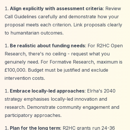
Align explicitly with assessment criteria
: Review
Call Guidelines carefully and demonstrate how your
proposal meets each criterion. Link proposals clearly
to humanitarian outcomes.
Be realistic about funding needs
: For R2HC Open
Research, there's no ceiling - request what you
genuinely need. For Formative Research, maximum is
£100,000. Budget must be justified and exclude
intervention costs.
Embrace locally-led approaches
: Elrha's 2040
strategy emphasises locally-led innovation and
research. Demonstrate community engagement and
participatory approaches.
Plan for the long term
: R2HC grants run 24-36