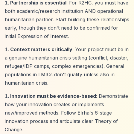
Partnership is essential
: For R2HC, you must have
both academic/research institution AND operational
humanitarian partner. Start building these relationships
early, though they don't need to be confirmed for
initial Expression of Interest.
Context matters critically
: Your project must be in
a genuine humanitarian crisis setting (conflict, disaster,
refugee/IDP camps, complex emergencies). General
populations in LMICs don't qualify unless also in
humanitarian crisis.
Innovation must be evidence-based
: Demonstrate
how your innovation creates or implements
new/improved methods. Follow Elrha's 6-stage
innovation process and articulate clear Theory of
Change.