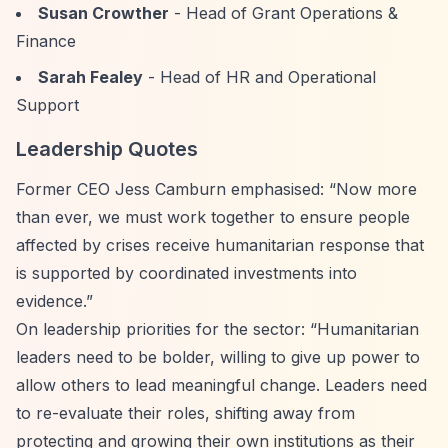
Susan Crowther
- Head of Grant Operations &
Finance
Sarah Fealey
- Head of HR and Operational
Support
Leadership Quotes
Former CEO Jess Camburn emphasised:
“Now more
than ever, we must work together to ensure people
affected by crises receive humanitarian response that
is supported by coordinated investments into
evidence.”
On leadership priorities for the sector:
“Humanitarian
leaders need to be bolder, willing to give up power to
allow others to lead meaningful change. Leaders need
to re-evaluate their roles, shifting away from
protecting and growing their own institutions as their