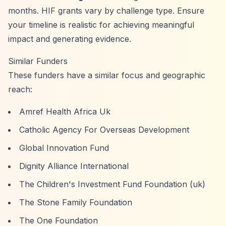
months. HIF grants vary by challenge type. Ensure
your timeline is realistic for achieving meaningful
impact and generating evidence.
Similar Funders
These funders have a similar focus and geographic
reach:
Amref Health Africa Uk
Catholic Agency For Overseas Development
Global Innovation Fund
Dignity Alliance International
The Children's Investment Fund Foundation (uk)
The Stone Family Foundation
The One Foundation