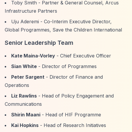
Toby Smith - Partner & General Counsel, Arcus
Infrastructure Partners
Uju Aderemi - Co-Interim Executive Director,
Global Programmes, Save the Children International
Senior Leadership Team
Kate Maina-Vorley
- Chief Executive Officer
Sian White
- Director of Programmes
Peter Sargent
- Director of Finance and
Operations
Liz Rawlins
- Head of Policy Engagement and
Communications
Shirin Maani
- Head of HIF Programme
Kai Hopkins
- Head of Research Initiatives