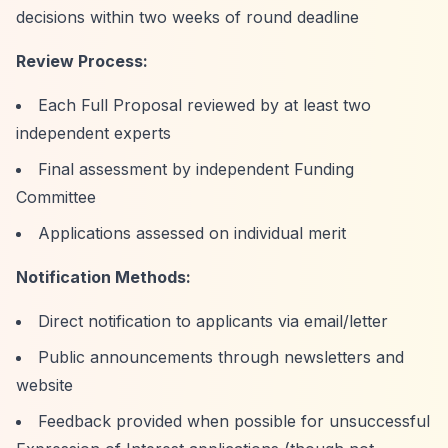
decisions within two weeks of round deadline
Review Process:
Each Full Proposal reviewed by at least two
independent experts
Final assessment by independent Funding
Committee
Applications assessed on individual merit
Notification Methods:
Direct notification to applicants via email/letter
Public announcements through newsletters and
website
Feedback provided when possible for unsuccessful