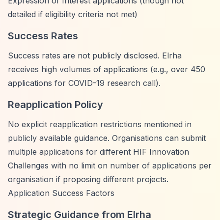
Expression of Interest applications (though not
detailed if eligibility criteria not met)
Success Rates
Success rates are not publicly disclosed. Elrha
receives high volumes of applications (e.g., over 450
applications for COVID-19 research call).
Reapplication Policy
No explicit reapplication restrictions mentioned in
publicly available guidance. Organisations can submit
multiple applications for different HIF Innovation
Challenges with no limit on number of applications per
organisation if proposing different projects.
Application Success Factors
Strategic Guidance from Elrha