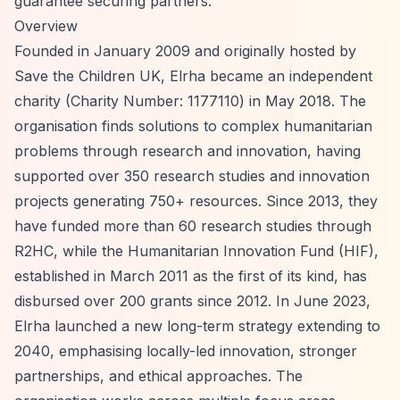
guarantee securing partners.
Overview
Founded in January 2009 and originally hosted by
Save the Children UK, Elrha became an independent
charity (Charity Number: 1177110) in May 2018. The
organisation finds solutions to complex humanitarian
problems through research and innovation, having
supported over 350 research studies and innovation
projects generating 750+ resources. Since 2013, they
have funded more than 60 research studies through
R2HC, while the Humanitarian Innovation Fund (HIF),
established in March 2011 as the first of its kind, has
disbursed over 200 grants since 2012. In June 2023,
Elrha launched a new long-term strategy extending to
2040, emphasising locally-led innovation, stronger
partnerships, and ethical approaches. The