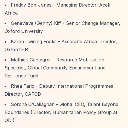
Freddy Bob-Jones - Managing Director, Aceli
Africa
Genevieve (Genny) Kiff - Senior Change Manager,
Oxford University
Karen Twining Fooks - Associate Africa Director,
Oxford HR
Mathieu Cantegreil - Resource Mobilisation
Specialist, Global Community Engagement and
Resilience Fund
Rhea Tariq - Deputy International Programmes
Director, CAFOD
Sorcha O'Callaghan - Global CEO, Talent Beyond
Boundaries (Director, Humanitarian Policy Group at
ODI)