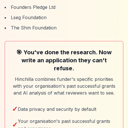
Founders Pledge Ltd
Lseg Foundation
The Shm Foundation
🎯 You've done the research. Now
write an application they can't
refuse.
Hinchilla combines funder's specific priorities
with your organisation's past successful grants
and AI analysis of what reviewers want to see.
✓
Data privacy and security by default
Your organisation's past successful grants
✓