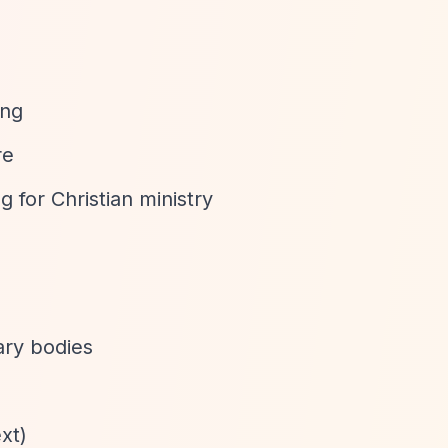
ing
re
 for Christian ministry
ary bodies
xt)