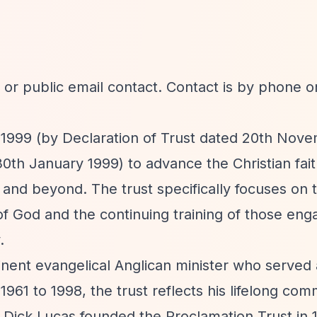
or public email contact. Contact is by phone o
 1999 (by Declaration of Trust dated 20th Nov
h January 1999) to advance the Christian faith
 and beyond. The trust specifically focuses on 
f God and the continuing training of those eng
.
nent evangelical Anglican minister who served 
961 to 1998, the trust reflects his lifelong co
rs. Dick Lucas founded the Proclamation Trust in