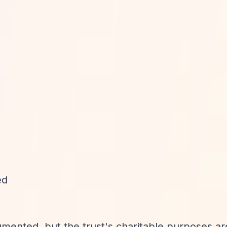
ed
umented, but the trust's charitable purposes ar