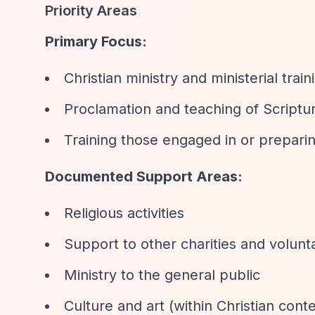
Priority Areas
Primary Focus:
Christian ministry and ministerial train
Proclamation and teaching of Scriptu
Training those engaged in or preparing
Documented Support Areas:
Religious activities
Support to other charities and volunt
Ministry to the general public
Culture and art (within Christian conte