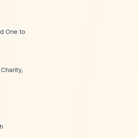
rd One to
 Charity,
h