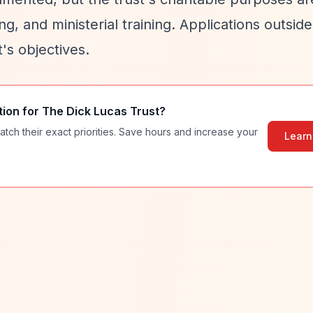
ing, and ministerial training. Applications outsid
t's objectives.
tion for
The Dick Lucas Trust
?
atch their exact priorities. Save hours and increase your
Learn