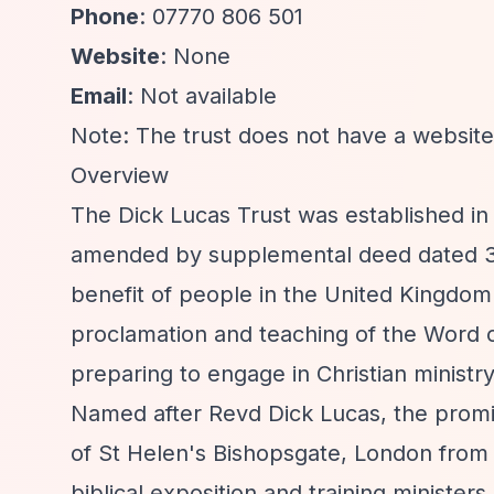
Phone
: 07770 806 501
Website
: None
Email
: Not available
Note: The trust does not have a website 
Overview
The Dick Lucas Trust was established in
amended by supplemental deed dated 30t
benefit of people in the United Kingdom
proclamation and teaching of the Word o
preparing to engage in Christian ministry
Named after Revd Dick Lucas, the promi
of St Helen's Bishopsgate, London from 1
biblical exposition and training ministe