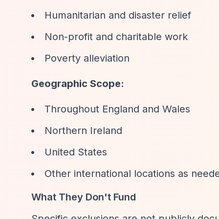
Humanitarian and disaster relief
Non-profit and charitable work
Poverty alleviation
Geographic Scope:
Throughout England and Wales
Northern Ireland
United States
Other international locations as need
What They Don't Fund
Specific exclusions are not publicly doc