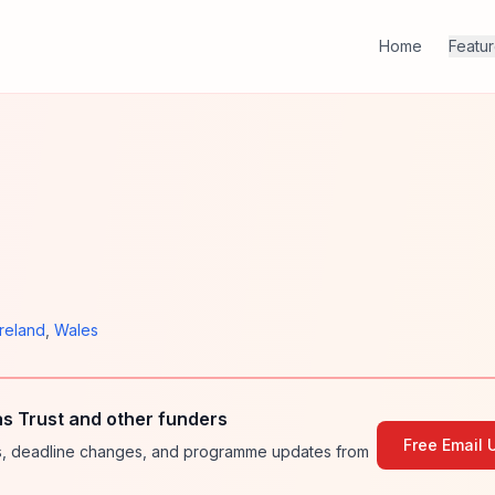
Home
Featu
Ireland
,
Wales
s Trust and other funders
Free Email 
ies, deadline changes, and programme updates from