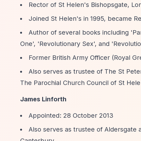
Rector of St Helen's Bishopsgate, Lo
Joined St Helen's in 1995, became Re
Author of several books including 'Pa
One', 'Revolutionary Sex', and 'Revoluti
Former British Army Officer (Royal G
Also serves as trustee of The St Peter
The Parochial Church Council of St Hele
James Linforth
Appointed: 28 October 2013
Also serves as trustee of Aldersgat
Canterbury