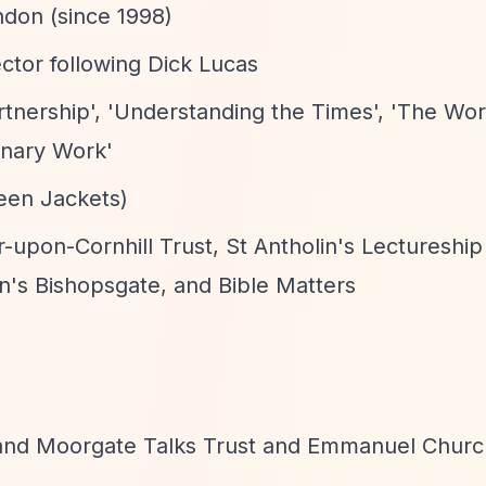
ndon (since 1998)
ctor following Dick Lucas
rtnership', 'Understanding the Times', 'The Wo
onary Work'
reen Jackets)
-upon-Cornhill Trust, St Antholin's Lectureship
n's Bishopsgate, and Bible Matters
e and Moorgate Talks Trust and Emmanuel Churc