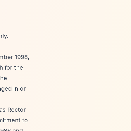
nly.
ember 1998,
 for the
the
aged in or
as Rector
mmitment to
 1986 and