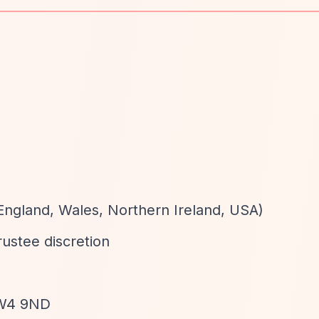
England, Wales, Northern Ireland, USA)
trustee discretion
SW4 9ND