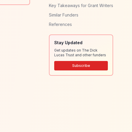
Key Takeaways for Grant Writers
Similar Funders
References
Stay Updated
Get updates on The Dick
Lucas Trust and other funders
Subscribe