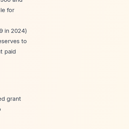
le for
9 in 2024)
eserves to
t paid
ed grant
o