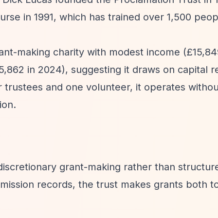
ourse in 1991, which has trained over 1,500 peop
grant-making charity with modest income (£15,84
5,862 in 2024), suggesting it draws on capital r
ur trustees and one volunteer, it operates withou
ion.
iscretionary grant-making rather than structur
ission records, the trust makes grants both t