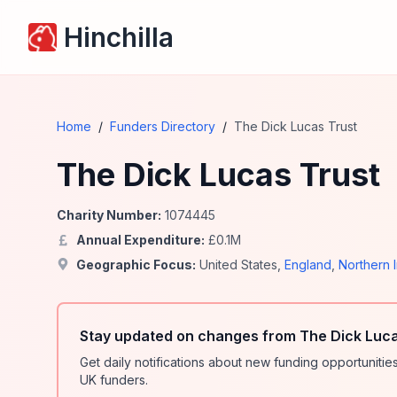
Hinchilla
Home
/
Funders Directory
/
The Dick Lucas Trust
The Dick Lucas Trust
Charity Number:
1074445
Annual Expenditure:
£
0.1
M
Geographic Focus:
United States
,
England
,
Northern 
Stay updated on changes from The Dick Luca
Get daily notifications about new funding opportunit
UK funders.