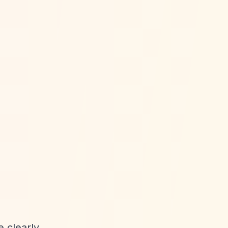
e clearly