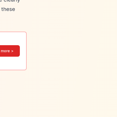
e these
 more >