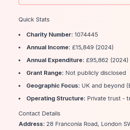
Quick Stats
Charity Number
: 1074445
Annual Income
: £15,849 (2024)
Annual Expenditure
: £95,862 (2024)
Grant Range
: Not publicly disclosed
Geographic Focus
: UK and beyond (
Operating Structure
: Private trust - 
Contact Details
Address
: 28 Franconia Road, London 