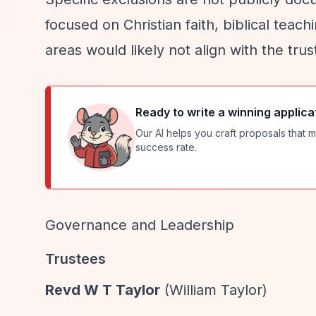
focused on Christian faith, biblical teach
areas would likely not align with the trus
Ready to write a winning applica
Our AI helps you craft proposals that m
success rate.
Governance and Leadership
Trustees
Revd W T Taylor
(William Taylor)