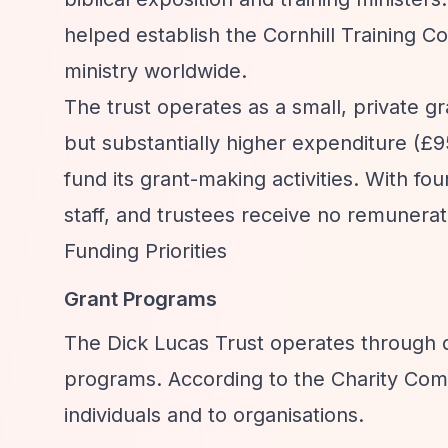
helped establish the Cornhill Training C
ministry worldwide.
The trust operates as a small, private 
but substantially higher expenditure (£9
fund its grant-making activities. With fo
staff, and trustees receive no remunerat
Funding Priorities
Grant Programs
The Dick Lucas Trust operates through d
programs. According to the Charity Comm
individuals and to organisations.