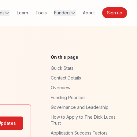
res
Learn
Tools
Funders
About
Sign up
On this page
Quick Stats
Contact Details
Overview
Funding Priorities
Governance and Leadership
How to Apply to The Dick Lucas
Updates
Trust
Application Success Factors