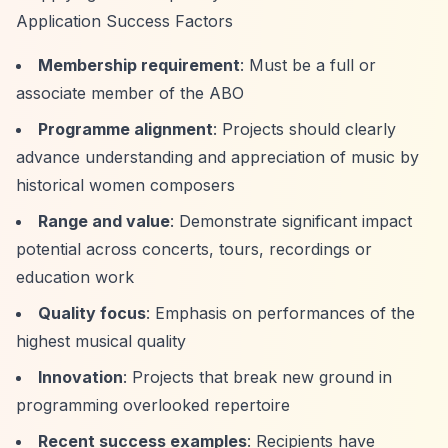
Application Success Factors
Membership requirement
: Must be a full or
associate member of the ABO
Programme alignment
: Projects should clearly
advance understanding and appreciation of music by
historical women composers
Range and value
: Demonstrate significant impact
potential across concerts, tours, recordings or
education work
Quality focus
: Emphasis on performances of the
highest musical quality
Innovation
: Projects that break new ground in
programming overlooked repertoire
Recent success examples
: Recipients have