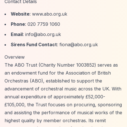
Contact Details
Website
: www.abo.org.uk
Phone
: 020 7759 1060
Email
:
info@abo.org.uk
Sirens Fund Contact
:
fiona@abo.org.uk
Overview
The ABO Trust (Charity Number 1003852) serves as
an endowment fund for the Association of British
Orchestras (ABO), established to support the
advancement of orchestral music across the UK. With
annual expenditure of approximately £52,000-
£105,000, the Trust focuses on procuring, sponsoring
and assisting the performance of musical works of the
highest quality by member orchestras. Its remit