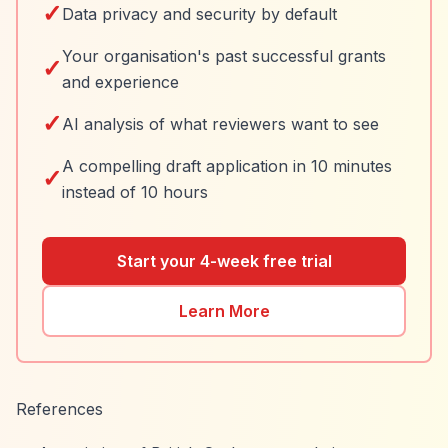
✓
Data privacy and security by default
Your organisation's past successful grants
✓
and experience
✓
AI analysis of what reviewers want to see
A compelling draft application in 10 minutes
✓
instead of 10 hours
Start your 4-week free trial
Learn More
References