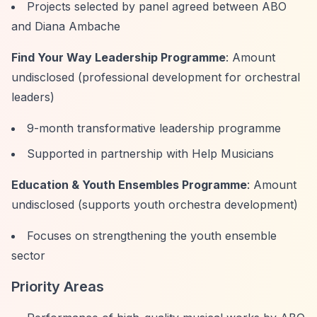
Projects selected by panel agreed between ABO
and Diana Ambache
Find Your Way Leadership Programme
: Amount
undisclosed (professional development for orchestral
leaders)
9-month transformative leadership programme
Supported in partnership with Help Musicians
Education & Youth Ensembles Programme
: Amount
undisclosed (supports youth orchestra development)
Focuses on strengthening the youth ensemble
sector
Priority Areas