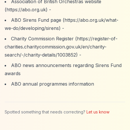
Association of British Orchestras website
(
https://abo.org.uk)
-
ABO Sirens Fund page (
https://abo.org.uk/what-
we-do/developing/sirens)
-
Charity Commission Register (
https://register-of-
charities.charitycommission.gov.uk/en/charity-
search/-/charity-details/1003852)
-
ABO news announcements regarding Sirens Fund
awards
ABO annual programmes information
Spotted something that needs correcting?
Let us know