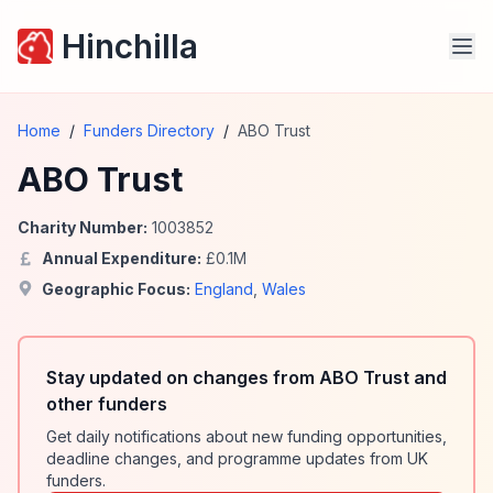
Hinchilla
Home
/
Funders Directory
/
ABO Trust
ABO Trust
Charity Number:
1003852
Annual Expenditure:
£
0.1
M
Geographic Focus:
England
,
Wales
Stay updated on changes from ABO Trust and
other funders
Get daily notifications about new funding opportunities,
deadline changes, and programme updates from UK
funders.