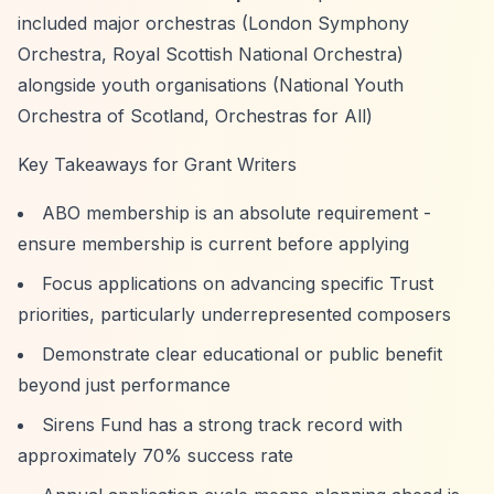
included major orchestras (London Symphony
Orchestra, Royal Scottish National Orchestra)
alongside youth organisations (National Youth
Orchestra of Scotland, Orchestras for All)
Key Takeaways for Grant Writers
ABO membership is an absolute requirement -
ensure membership is current before applying
Focus applications on advancing specific Trust
priorities, particularly underrepresented composers
Demonstrate clear educational or public benefit
beyond just performance
Sirens Fund has a strong track record with
approximately 70% success rate