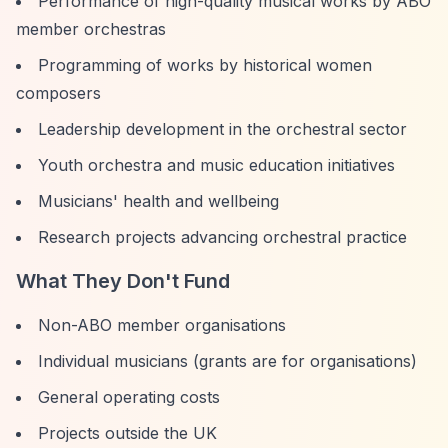
Performance of high-quality musical works by ABO
member orchestras
Programming of works by historical women
composers
Leadership development in the orchestral sector
Youth orchestra and music education initiatives
Musicians' health and wellbeing
Research projects advancing orchestral practice
What They Don't Fund
Non-ABO member organisations
Individual musicians (grants are for organisations)
General operating costs
Projects outside the UK