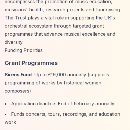
encompasses the promotion of music education,
musicians' health, research projects and fundraising.
The Trust plays a vital role in supporting the UK's
orchestral ecosystem through targeted grant
programmes that advance musical excellence and
diversity.
Funding Priorities
Grant Programmes
Sirens Fund
: Up to £19,000 annually (supports
programming of works by historical women
composers)
Application deadline: End of February annually
Funds concerts, tours, recordings, and education
work