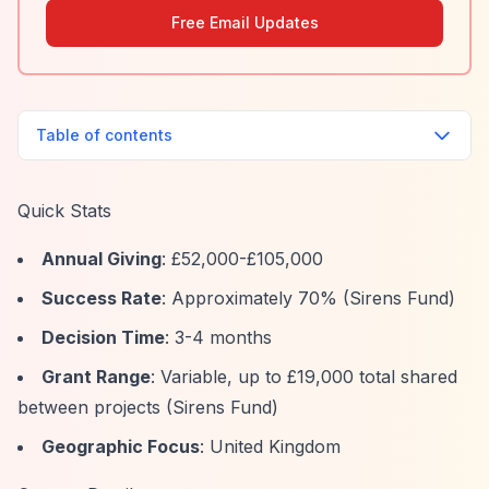
Free Email Updates
Table of contents
Quick Stats
Annual Giving
: £52,000-£105,000
Success Rate
: Approximately 70% (Sirens Fund)
Decision Time
: 3-4 months
Grant Range
: Variable, up to £19,000 total shared
between projects (Sirens Fund)
Geographic Focus
: United Kingdom