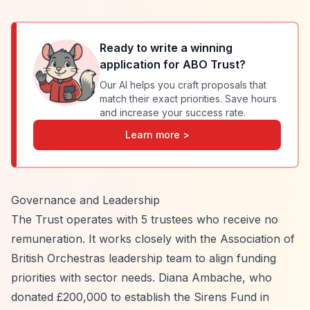
Ready to write a winning
application for
ABO Trust
?
Our AI helps you craft proposals that
match their exact priorities. Save hours
and increase your success rate.
Learn more >
Governance and Leadership
The Trust operates with 5 trustees who receive no
remuneration. It works closely with the Association of
British Orchestras leadership team to align funding
priorities with sector needs. Diana Ambache, who
donated £200,000 to establish the Sirens Fund in