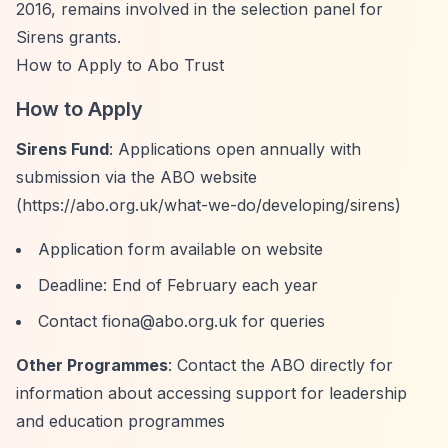
2016, remains involved in the selection panel for
Sirens grants.
How to Apply to Abo Trust
How to Apply
Sirens Fund
: Applications open annually with
submission via the ABO website
(
https://abo.org.uk/what-we-do/developing/sirens)
Application form available on website
Deadline: End of February each year
Contact
fiona@abo.org.uk
for queries
Other Programmes
: Contact the ABO directly for
information about accessing support for leadership
and education programmes