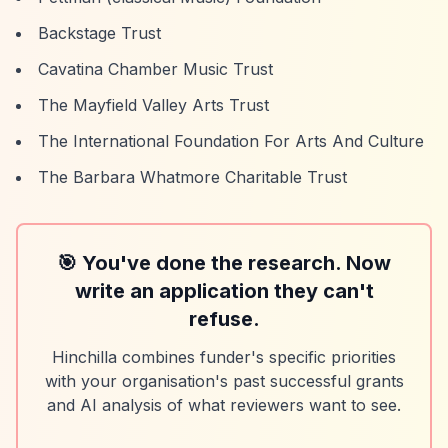
Backstage Trust
Cavatina Chamber Music Trust
The Mayfield Valley Arts Trust
The International Foundation For Arts And Culture
The Barbara Whatmore Charitable Trust
🎯 You've done the research. Now
write an application they can't
refuse.
Hinchilla combines funder's specific priorities
with your organisation's past successful grants
and AI analysis of what reviewers want to see.