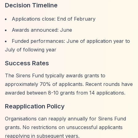
Decision Timeline
Applications close: End of February
Awards announced: June
Funded performances: June of application year to
July of following year
Success Rates
The Sirens Fund typically awards grants to
approximately 70% of applicants. Recent rounds have
awarded between 8-10 grants from 14 applications.
Reapplication Policy
Organisations can reapply annually for Sirens Fund
grants. No restrictions on unsuccessful applicants
reapplying in subsequent years.