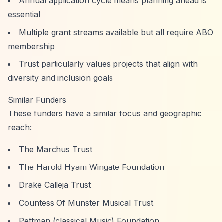
Annual application cycle means planning ahead is
essential
Multiple grant streams available but all require ABO
membership
Trust particularly values projects that align with
diversity and inclusion goals
Similar Funders
These funders have a similar focus and geographic
reach:
The Marchus Trust
The Harold Hyam Wingate Foundation
Drake Calleja Trust
Countess Of Munster Musical Trust
Pettman (classical Music) Foundation