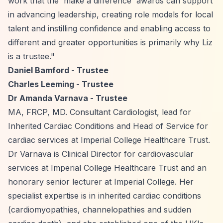
work that the 'make a difference' awards can support
in advancing leadership, creating role models for local
talent and instilling confidence and enabling access to
different and greater opportunities is primarily why Liz
is a trustee."
Daniel Bamford - Trustee
Charles Leeming - Trustee
Dr Amanda Varnava - Trustee
MA, FRCP, MD. Consultant Cardiologist, lead for
Inherited Cardiac Conditions and Head of Service for
cardiac services at Imperial College Healthcare Trust.
Dr Varnava is Clinical Director for cardiovascular
services at Imperial College Healthcare Trust and an
honorary senior lecturer at Imperial College. Her
specialist expertise is in inherited cardiac conditions
(cardiomyopathies, channelopathies and sudden