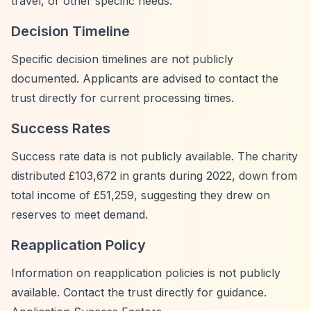
travel, or other specific needs.
Decision Timeline
Specific decision timelines are not publicly
documented. Applicants are advised to contact the
trust directly for current processing times.
Success Rates
Success rate data is not publicly available. The charity
distributed £103,672 in grants during 2022, down from
total income of £51,259, suggesting they drew on
reserves to meet demand.
Reapplication Policy
Information on reapplication policies is not publicly
available. Contact the trust directly for guidance.