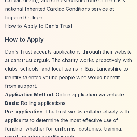
cardiac death), and she established one of the UK's
national Inherited Cardiac Conditions service at
Imperial College.
How to Apply to Dan's Trust
How to Apply
Dan's Trust accepts applications through their website
at danstrust.org.uk. The charity works proactively with
clubs, schools, and local teams in East Lancashire to
identify talented young people who would benefit
from support.
Application Method
: Online application via website
Basis
: Rolling applications
Pre-application
: The trust works collaboratively with
applicants to determine the most effective use of
funding, whether for uniforms, costumes, training,