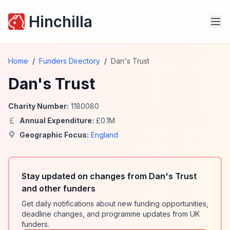
Hinchilla
Home
/
Funders Directory
/
Dan's Trust
Dan's Trust
Charity Number:
1180080
Annual Expenditure:
£
0.1
M
Geographic Focus:
England
Stay updated on changes from Dan's Trust
and other funders
Get daily notifications about new funding opportunities,
deadline changes, and programme updates from UK
funders.