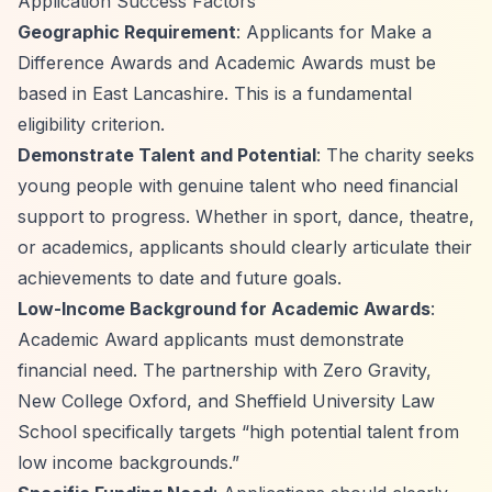
Application Success Factors
Geographic Requirement
: Applicants for Make a
Difference Awards and Academic Awards must be
based in East Lancashire. This is a fundamental
eligibility criterion.
Demonstrate Talent and Potential
: The charity seeks
young people with genuine talent who need financial
support to progress. Whether in sport, dance, theatre,
or academics, applicants should clearly articulate their
achievements to date and future goals.
Low-Income Background for Academic Awards
:
Academic Award applicants must demonstrate
financial need. The partnership with Zero Gravity,
New College Oxford, and Sheffield University Law
School specifically targets
“high potential talent from
low income backgrounds.”