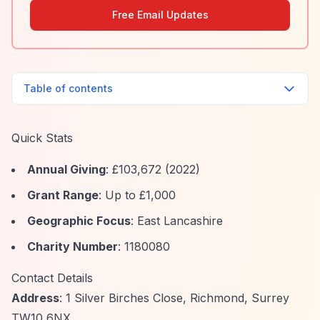
Free Email Updates
Table of contents
Quick Stats
Annual Giving
: £103,672 (2022)
Grant Range
: Up to £1,000
Geographic Focus
: East Lancashire
Charity Number
: 1180080
Contact Details
Address
: 1 Silver Birches Close, Richmond, Surrey
TW10 6NX