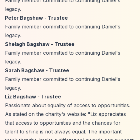
Family member committed to continuing Daniel's
legacy.
Peter Bagshaw - Trustee
Family member committed to continuing Daniel's
legacy.
Shelagh Bagshaw - Trustee
Family member committed to continuing Daniel's
legacy.
Sarah Bagshaw - Trustee
Family member committed to continuing Daniel's
legacy.
Liz Bagshaw - Trustee
Passionate about equality of access to opportunities.
As stated on the charity's website: "Liz appreciates
that access to opportunities and the chances for
talent to shine is not always equal. The important