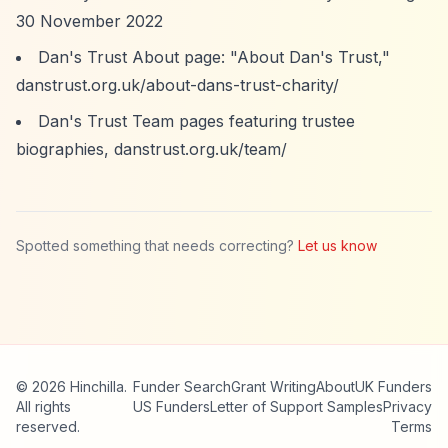
30 November 2022
Dan's Trust About page: "About Dan's Trust,"
danstrust.org.uk/about-dans-trust-charity/
Dan's Trust Team pages featuring trustee
biographies, danstrust.org.uk/team/
Spotted something that needs correcting?
Let us know
© 2026 Hinchilla.
Funder Search
Grant Writing
About
UK Funders
All rights
US Funders
Letter of Support Samples
Privacy
reserved.
Terms