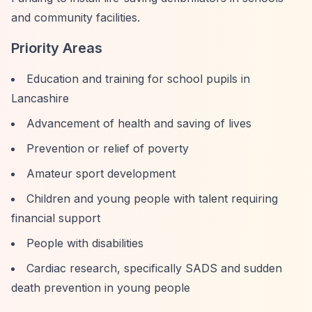
and community facilities.
Priority Areas
Education and training for school pupils in
Lancashire
Advancement of health and saving of lives
Prevention or relief of poverty
Amateur sport development
Children and young people with talent requiring
financial support
People with disabilities
Cardiac research, specifically SADS and sudden
death prevention in young people