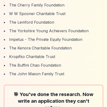
The Cherry Family Foundation
W W Spooner Charitable Trust
The Lemford Foundation
The Yorkshire Young Achievers Foundation
Impetus - The Private Equity Foundation
The Kenora Charitable Foundation
Kropifko Charitable Trust
The Buffini Chao Foundation
The John Mason Family Trust
🎯 You've done the research. Now
write an application they can't