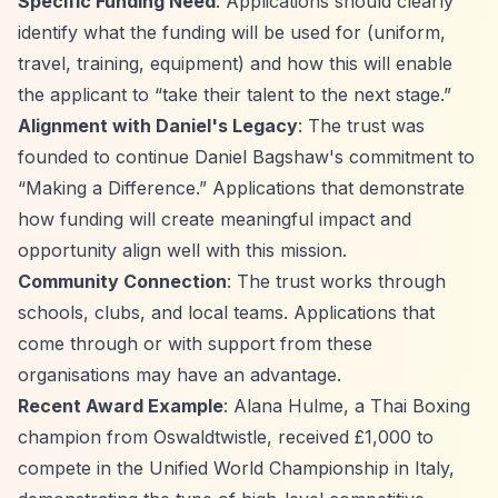
Specific Funding Need
: Applications should clearly
identify what the funding will be used for (uniform,
travel, training, equipment) and how this will enable
the applicant to
“take their talent to the next stage.”
Alignment with Daniel's Legacy
: The trust was
founded to continue Daniel Bagshaw's commitment to
“Making a Difference.”
Applications that demonstrate
how funding will create meaningful impact and
opportunity align well with this mission.
Community Connection
: The trust works through
schools, clubs, and local teams. Applications that
come through or with support from these
organisations may have an advantage.
Recent Award Example
: Alana Hulme, a Thai Boxing
champion from Oswaldtwistle, received £1,000 to
compete in the Unified World Championship in Italy,