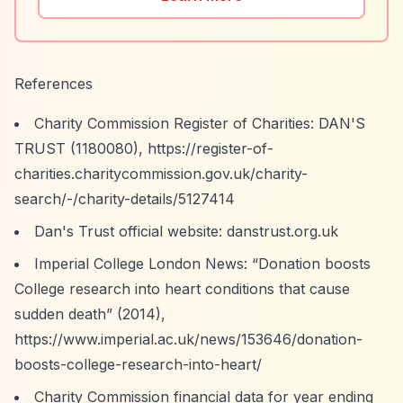
References
Charity Commission Register of Charities: DAN'S
TRUST (1180080),
https://register-of-
charities.charitycommission.gov.uk/charity-
search/-/charity-details/5127414
Dan's Trust official website: danstrust.org.uk
Imperial College London News:
“Donation boosts
College research into heart conditions that cause
sudden death”
(2014),
https://www.imperial.ac.uk/news/153646/donation-
boosts-college-research-into-heart/
Charity Commission financial data for year ending