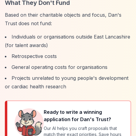
What They Don't Fund
Based on their charitable objects and focus, Dan's
Trust does not fund:
Individuals or organisations outside East Lancashire
(for talent awards)
Retrospective costs
General operating costs for organisations
Projects unrelated to young people's development
or cardiac health research
Ready to write a winning
application for
Dan's Trust
?
Our AI helps you craft proposals that
match their exact priorities. Save hours