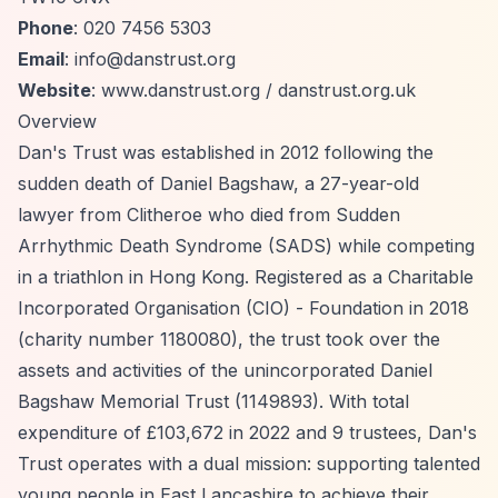
Phone
: 020 7456 5303
Email
:
info@danstrust.org
Website
: www.danstrust.org / danstrust.org.uk
Overview
Dan's Trust was established in 2012 following the
sudden death of Daniel Bagshaw, a 27-year-old
lawyer from Clitheroe who died from Sudden
Arrhythmic Death Syndrome (SADS) while competing
in a triathlon in Hong Kong. Registered as a Charitable
Incorporated Organisation (CIO) - Foundation in 2018
(charity number 1180080), the trust took over the
assets and activities of the unincorporated Daniel
Bagshaw Memorial Trust (1149893). With total
expenditure of £103,672 in 2022 and 9 trustees, Dan's
Trust operates with a dual mission: supporting talented
young people in East Lancashire to achieve their