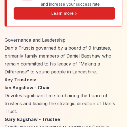
and increase your success rate.
Learn more >
Governance and Leadership
Dan's Trust is governed by a board of 9 trustees,
primarily family members of Daniel Bagshaw who
remain committed to his legacy of
“Making a
Difference”
to young people in Lancashire.
Key Trustees:
Ian Bagshaw - Chair
Devotes significant time to chairing the board of
trustees and leading the strategic direction of Dan's
Trust.
Gary Bagshaw - Trustee