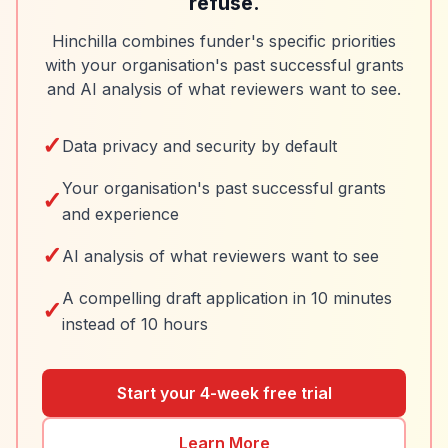
refuse.
Hinchilla combines funder's specific priorities
with your organisation's past successful grants
and AI analysis of what reviewers want to see.
✓
Data privacy and security by default
Your organisation's past successful grants
✓
and experience
✓
AI analysis of what reviewers want to see
A compelling draft application in 10 minutes
✓
instead of 10 hours
Start your 4-week free trial
Learn More