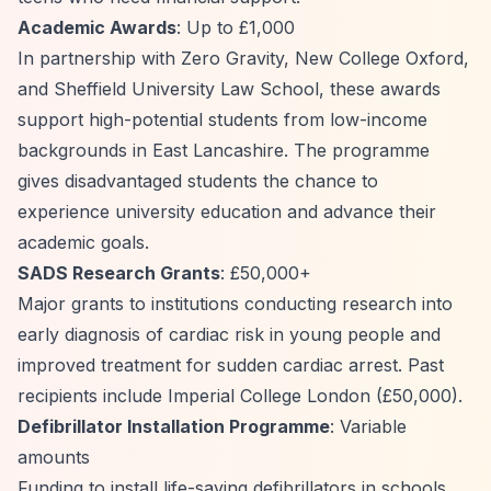
Academic Awards
: Up to £1,000
In partnership with Zero Gravity, New College Oxford,
and Sheffield University Law School, these awards
support high-potential students from low-income
backgrounds in East Lancashire. The programme
gives disadvantaged students the chance to
experience university education and advance their
academic goals.
SADS Research Grants
: £50,000+
Major grants to institutions conducting research into
early diagnosis of cardiac risk in young people and
improved treatment for sudden cardiac arrest. Past
recipients include Imperial College London (£50,000).
Defibrillator Installation Programme
: Variable
amounts
Funding to install life-saving defibrillators in schools