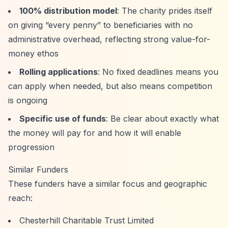
100% distribution model
: The charity prides itself
on giving
“every penny”
to beneficiaries with no
administrative overhead, reflecting strong value-for-
money ethos
Rolling applications
: No fixed deadlines means you
can apply when needed, but also means competition
is ongoing
Specific use of funds
: Be clear about exactly what
the money will pay for and how it will enable
progression
Similar Funders
These funders have a similar focus and geographic
reach:
Chesterhill Charitable Trust Limited