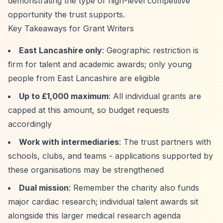
demonstrating the type of high-level competitive
opportunity the trust supports.
Key Takeaways for Grant Writers
East Lancashire only
: Geographic restriction is
firm for talent and academic awards; only young
people from East Lancashire are eligible
Up to £1,000 maximum
: All individual grants are
capped at this amount, so budget requests
accordingly
Work with intermediaries
: The trust partners with
schools, clubs, and teams - applications supported by
these organisations may be strengthened
Dual mission
: Remember the charity also funds
major cardiac research; individual talent awards sit
alongside this larger medical research agenda