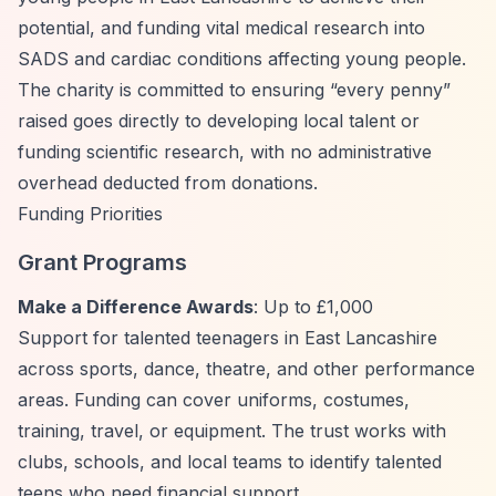
potential, and funding vital medical research into
SADS and cardiac conditions affecting young people.
The charity is committed to ensuring
“every penny”
raised goes directly to developing local talent or
funding scientific research, with no administrative
overhead deducted from donations.
Funding Priorities
Grant Programs
Make a Difference Awards
: Up to £1,000
Support for talented teenagers in East Lancashire
across sports, dance, theatre, and other performance
areas. Funding can cover uniforms, costumes,
training, travel, or equipment. The trust works with
clubs, schools, and local teams to identify talented
teens who need financial support.