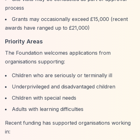
process
Grants may occasionally exceed £15,000 (recent
awards have ranged up to £21,000)
Priority Areas
The Foundation welcomes applications from
organisations supporting:
Children who are seriously or terminally ill
Underprivileged and disadvantaged children
Children with special needs
Adults with learning difficulties
Recent funding has supported organisations working
in: