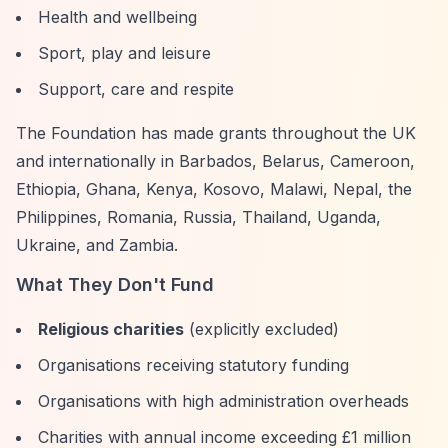
Health and wellbeing
Sport, play and leisure
Support, care and respite
The Foundation has made grants throughout the UK
and internationally in Barbados, Belarus, Cameroon,
Ethiopia, Ghana, Kenya, Kosovo, Malawi, Nepal, the
Philippines, Romania, Russia, Thailand, Uganda,
Ukraine, and Zambia.
What They Don't Fund
Religious charities
(explicitly excluded)
Organisations receiving statutory funding
Organisations with high administration overheads
Charities with annual income exceeding £1 million