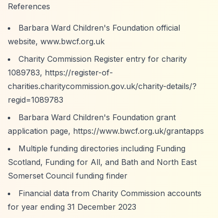
References
Barbara Ward Children's Foundation official
website, www.bwcf.org.uk
Charity Commission Register entry for charity
1089783,
https://register-of-
charities.charitycommission.gov.uk/charity-details/?
regid=1089783
Barbara Ward Children's Foundation grant
application page,
https://www.bwcf.org.uk/grantapps
Multiple funding directories including Funding
Scotland, Funding for All, and Bath and North East
Somerset Council funding finder
Financial data from Charity Commission accounts
for year ending 31 December 2023