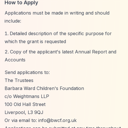
How to Apply
Applications must be made in writing and should
include:
Detailed description of the specific purpose for
which the grant is requested
Copy of the applicant's latest Annual Report and
Accounts
Send applications to:
The Trustees
Barbara Ward Children's Foundation
c/o Weightmans LLP
100 Old Hall Street
Liverpool, L3 9QJ
Or via email to:
info@bwcf.org.uk