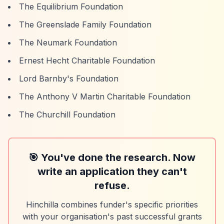
The Equilibrium Foundation
The Greenslade Family Foundation
The Neumark Foundation
Ernest Hecht Charitable Foundation
Lord Barnby's Foundation
The Anthony V Martin Charitable Foundation
The Churchill Foundation
🎯 You've done the research. Now
write an application they can't
refuse.
Hinchilla combines funder's specific priorities
with your organisation's past successful grants