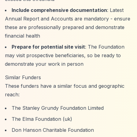
Include comprehensive documentation
: Latest
Annual Report and Accounts are mandatory - ensure
these are professionally prepared and demonstrate
financial health
Prepare for potential site visit
: The Foundation
may visit prospective beneficiaries, so be ready to
demonstrate your work in person
Similar Funders
These funders have a similar focus and geographic
reach:
The Stanley Grundy Foundation Limited
The Elma Foundation (uk)
Don Hanson Charitable Foundation