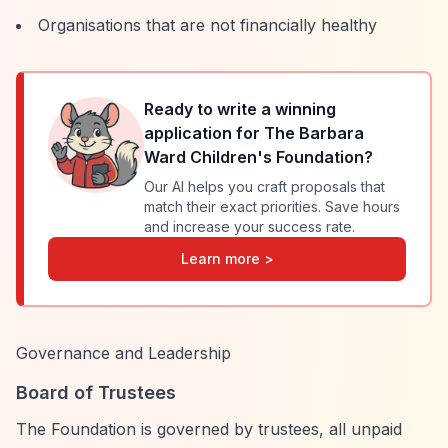
Organisations that are not financially healthy
Ready to write a winning
application for
The Barbara
Ward Children's Foundation
?
Our AI helps you craft proposals that
match their exact priorities. Save hours
and increase your success rate.
Learn more >
Governance and Leadership
Board of Trustees
The Foundation is governed by trustees, all unpaid