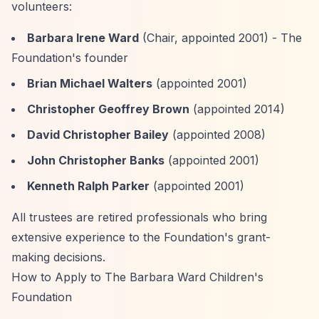
volunteers:
Barbara Irene Ward
(Chair, appointed 2001) - The
Foundation's founder
Brian Michael Walters
(appointed 2001)
Christopher Geoffrey Brown
(appointed 2014)
David Christopher Bailey
(appointed 2008)
John Christopher Banks
(appointed 2001)
Kenneth Ralph Parker
(appointed 2001)
All trustees are retired professionals who bring
extensive experience to the Foundation's grant-
making decisions.
How to Apply to The Barbara Ward Children's
Foundation