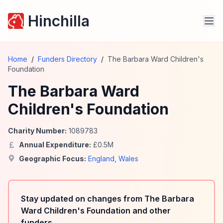
Hinchilla
Home
/
Funders Directory
/
The Barbara Ward Children's
Foundation
The Barbara Ward
Children's Foundation
Charity Number:
1089783
Annual Expenditure:
£
0.5
M
Geographic Focus:
England
,
Wales
Stay updated on changes from The Barbara
Ward Children's Foundation and other
funders