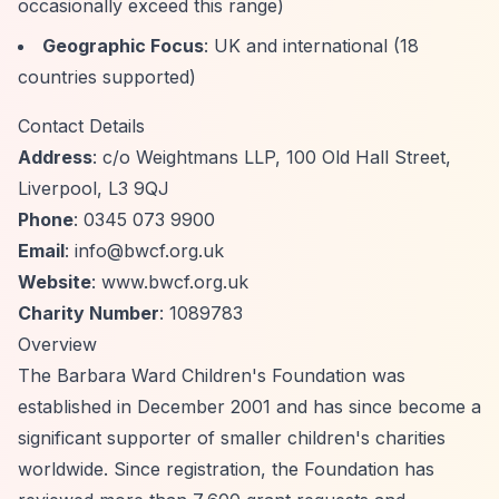
occasionally exceed this range)
Geographic Focus
: UK and international (18
countries supported)
Contact Details
Address
: c/o Weightmans LLP, 100 Old Hall Street,
Liverpool, L3 9QJ
Phone
: 0345 073 9900
Email
:
info@bwcf.org.uk
Website
: www.bwcf.org.uk
Charity Number
: 1089783
Overview
The Barbara Ward Children's Foundation was
established in December 2001 and has since become a
significant supporter of smaller children's charities
worldwide. Since registration, the Foundation has