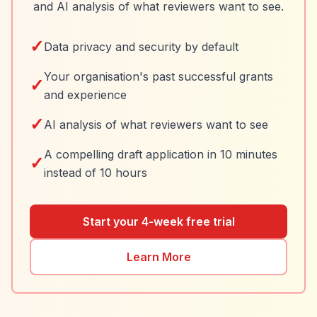
and AI analysis of what reviewers want to see.
✓
Data privacy and security by default
Your organisation's past successful grants
✓
and experience
✓
AI analysis of what reviewers want to see
A compelling draft application in 10 minutes
✓
instead of 10 hours
Start your 4-week free trial
Learn More