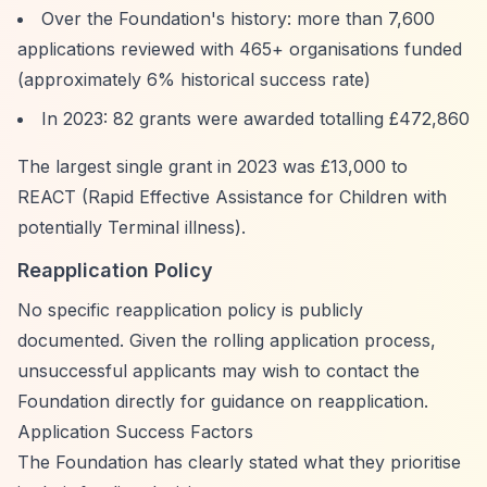
Over the Foundation's history: more than 7,600
applications reviewed with 465+ organisations funded
(approximately 6% historical success rate)
In 2023: 82 grants were awarded totalling £472,860
The largest single grant in 2023 was £13,000 to
REACT (Rapid Effective Assistance for Children with
potentially Terminal illness).
Reapplication Policy
No specific reapplication policy is publicly
documented. Given the rolling application process,
unsuccessful applicants may wish to contact the
Foundation directly for guidance on reapplication.
Application Success Factors
The Foundation has clearly stated what they prioritise