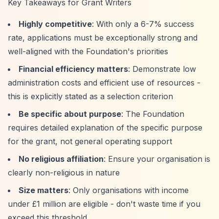
Key Takeaways for Grant Writers
Highly competitive
: With only a 6-7% success
rate, applications must be exceptionally strong and
well-aligned with the Foundation's priorities
Financial efficiency matters
: Demonstrate low
administration costs and efficient use of resources -
this is explicitly stated as a selection criterion
Be specific about purpose
: The Foundation
requires detailed explanation of the specific purpose
for the grant, not general operating support
No religious affiliation
: Ensure your organisation is
clearly non-religious in nature
Size matters
: Only organisations with income
under £1 million are eligible - don't waste time if you
exceed this threshold