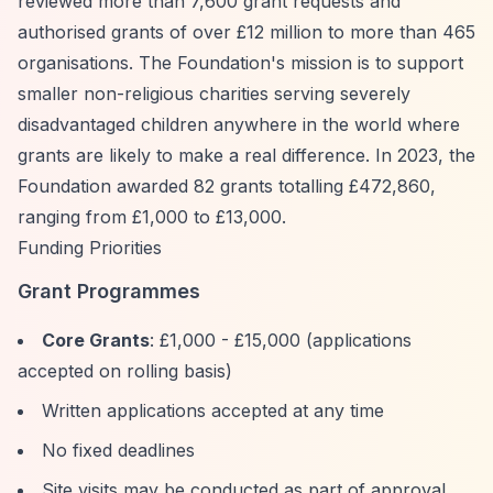
reviewed more than 7,600 grant requests and
authorised grants of over £12 million to more than 465
organisations. The Foundation's mission is to support
smaller non-religious charities serving severely
disadvantaged children anywhere in the world where
grants are likely to make a real difference. In 2023, the
Foundation awarded 82 grants totalling £472,860,
ranging from £1,000 to £13,000.
Funding Priorities
Grant Programmes
Core Grants
: £1,000 - £15,000 (applications
accepted on rolling basis)
Written applications accepted at any time
No fixed deadlines
Site visits may be conducted as part of approval