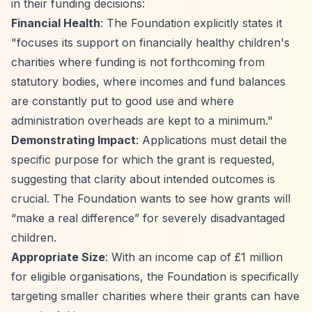
in their funding decisions:
Financial Health
: The Foundation explicitly states it
"focuses its support on financially healthy children's
charities where funding is not forthcoming from
statutory bodies, where incomes and fund balances
are constantly put to good use and where
administration overheads are kept to a minimum."
Demonstrating Impact
: Applications must detail the
specific purpose for which the grant is requested,
suggesting that clarity about intended outcomes is
crucial. The Foundation wants to see how grants will
“make a real difference”
for severely disadvantaged
children.
Appropriate Size
: With an income cap of £1 million
for eligible organisations, the Foundation is specifically
targeting smaller charities where their grants can have