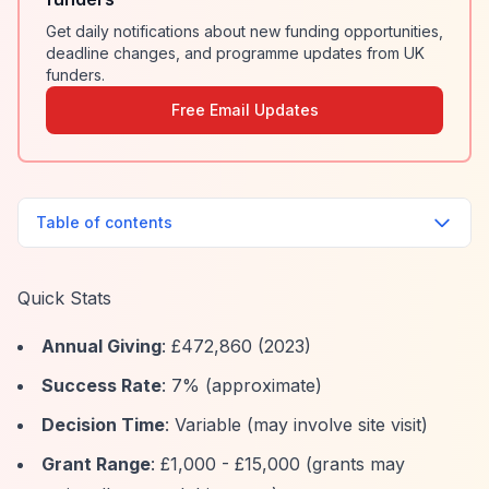
Get daily notifications about new funding opportunities,
deadline changes, and programme updates from UK
funders.
Free Email Updates
Table of contents
Quick Stats
Annual Giving
: £472,860 (2023)
Success Rate
: 7% (approximate)
Decision Time
: Variable (may involve site visit)
Grant Range
: £1,000 - £15,000 (grants may