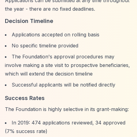
Applications can be submitted at any time throughout
the year - there are no fixed deadlines.
Decision Timeline
Applications accepted on rolling basis
No specific timeline provided
The Foundation's approval procedures may
involve making a site visit to prospective beneficiaries,
which will extend the decision timeline
Successful applicants will be notified directly
Success Rates
The Foundation is highly selective in its grant-making:
In 2019: 474 applications reviewed, 34 approved
(7% success rate)