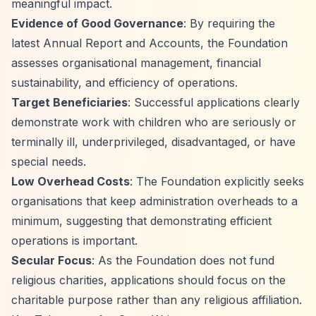
meaningful impact.
Evidence of Good Governance
: By requiring the
latest Annual Report and Accounts, the Foundation
assesses organisational management, financial
sustainability, and efficiency of operations.
Target Beneficiaries
: Successful applications clearly
demonstrate work with children who are seriously or
terminally ill, underprivileged, disadvantaged, or have
special needs.
Low Overhead Costs
: The Foundation explicitly seeks
organisations that keep administration overheads to a
minimum, suggesting that demonstrating efficient
operations is important.
Secular Focus
: As the Foundation does not fund
religious charities, applications should focus on the
charitable purpose rather than any religious affiliation.