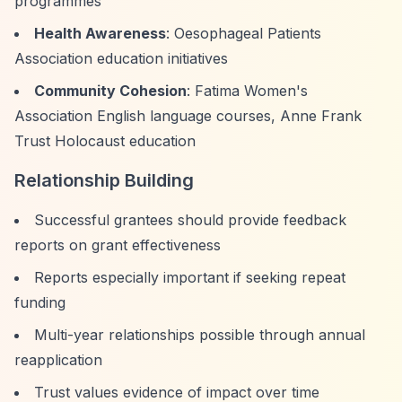
programmes
Health Awareness
: Oesophageal Patients
Association education initiatives
Community Cohesion
: Fatima Women's
Association English language courses, Anne Frank
Trust Holocaust education
Relationship Building
Successful grantees should provide feedback
reports on grant effectiveness
Reports especially important if seeking repeat
funding
Multi-year relationships possible through annual
reapplication
Trust values evidence of impact over time