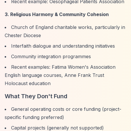
Recent example: Oesophageal Patients Association
3. Religious Harmony & Community Cohesion
Church of England charitable works, particularly in
Chester Diocese
Interfaith dialogue and understanding initiatives
Community integration programmes
Recent examples: Fatima Women's Association
English language courses, Anne Frank Trust
Holocaust education
What They Don't Fund
General operating costs or core funding (project-
specific funding preferred)
Capital projects (generally not supported)