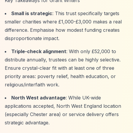
Key Takeaways for Grant Writers
Small is strategic
: This trust specifically targets
smaller charities where £1,000-£3,000 makes a real
difference. Emphasise how modest funding creates
disproportionate impact.
Triple-check alignment
: With only £52,000 to
distribute annually, trustees can be highly selective.
Ensure crystal-clear fit with at least one of three
priority areas: poverty relief, health education, or
religious/interfaith work.
North West advantage
: While UK-wide
applications accepted, North West England location
(especially Chester area) or service delivery offers
strategic advantage.