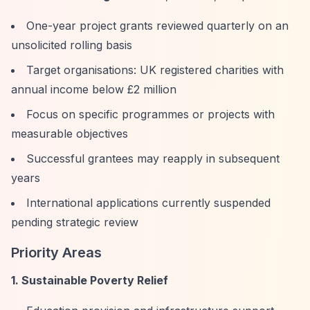
One-year project grants reviewed quarterly on an
unsolicited rolling basis
Target organisations: UK registered charities with
annual income below £2 million
Focus on specific programmes or projects with
measurable objectives
Successful grantees may reapply in subsequent
years
International applications currently suspended
pending strategic review
Priority Areas
1. Sustainable Poverty Relief