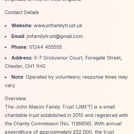
Contact Details
Website
: www.jmfamilytrust.uk
Email
:
jmfamilytrust@gmail.com
Phone
: 01244 405555
Address
: 5-7 Grosvenor Court, Foregate Street,
Chester, CH1 1HG
Note
: Operated by volunteers; response times may
vary
Overview
The John Mason Family Trust (JMFT) is a small
charitable trust established in 2010 and registered with
the Charity Commission (No. 1136856). With annual
expenditure of approximately £52,000, the trust