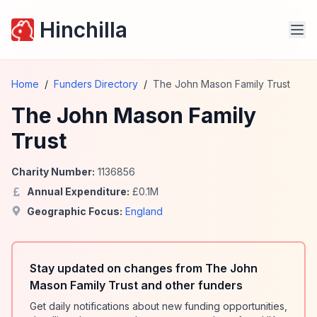
Hinchilla
Home
/
Funders Directory
/
The John Mason Family Trust
The John Mason Family
Trust
Charity Number:
1136856
Annual Expenditure:
£
0.1
M
Geographic Focus:
England
Stay updated on changes from The John
Mason Family Trust and other funders
Get daily notifications about new funding opportunities,