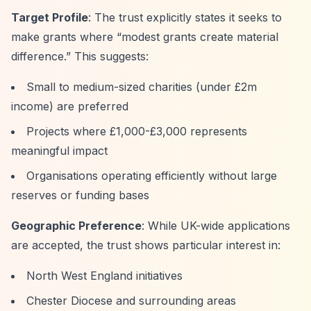
Target Profile
: The trust explicitly states it seeks to
make grants where
“modest grants create material
difference.”
This suggests:
Small to medium-sized charities (under £2m
income) are preferred
Projects where £1,000-£3,000 represents
meaningful impact
Organisations operating efficiently without large
reserves or funding bases
Geographic Preference
: While UK-wide applications
are accepted, the trust shows particular interest in:
North West England initiatives
Chester Diocese and surrounding areas