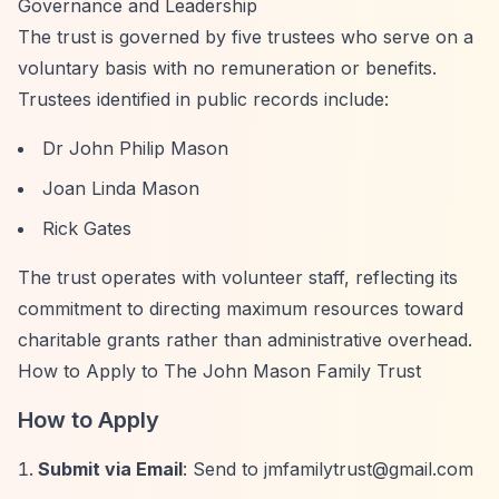
Governance and Leadership
The trust is governed by five trustees who serve on a
voluntary basis with no remuneration or benefits.
Trustees identified in public records include:
Dr John Philip Mason
Joan Linda Mason
Rick Gates
The trust operates with volunteer staff, reflecting its
commitment to directing maximum resources toward
charitable grants rather than administrative overhead.
How to Apply to The John Mason Family Trust
How to Apply
Submit via Email
: Send to
jmfamilytrust@gmail.com