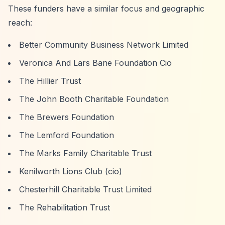
These funders have a similar focus and geographic
reach:
Better Community Business Network Limited
Veronica And Lars Bane Foundation Cio
The Hillier Trust
The John Booth Charitable Foundation
The Brewers Foundation
The Lemford Foundation
The Marks Family Charitable Trust
Kenilworth Lions Club (cio)
Chesterhill Charitable Trust Limited
The Rehabilitation Trust