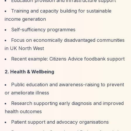
Education provision and infrastructure support
Training and capacity building for sustainable
income generation
Self-sufficiency programmes
Focus on economically disadvantaged communities
in UK North West
Recent example: Citizens Advice foodbank support
2. Health & Wellbeing
Public education and awareness-raising to prevent
or ameliorate illness
Research supporting early diagnosis and improved
health outcomes
Patient support and advocacy organisations