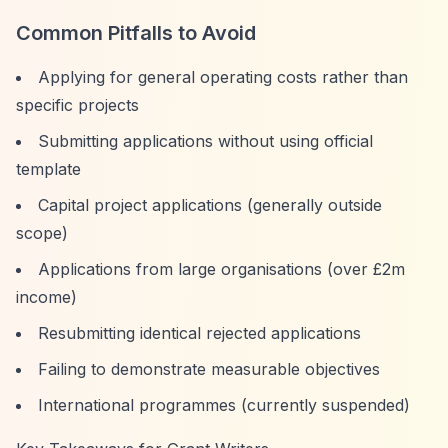
Common Pitfalls to Avoid
Applying for general operating costs rather than
specific projects
Submitting applications without using official
template
Capital project applications (generally outside
scope)
Applications from large organisations (over £2m
income)
Resubmitting identical rejected applications
Failing to demonstrate measurable objectives
International programmes (currently suspended)