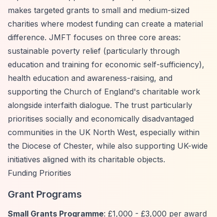
makes targeted grants to small and medium-sized
charities where modest funding can create a material
difference. JMFT focuses on three core areas:
sustainable poverty relief (particularly through
education and training for economic self-sufficiency),
health education and awareness-raising, and
supporting the Church of England's charitable work
alongside interfaith dialogue. The trust particularly
prioritises socially and economically disadvantaged
communities in the UK North West, especially within
the Diocese of Chester, while also supporting UK-wide
initiatives aligned with its charitable objects.
Funding Priorities
Grant Programs
Small Grants Programme
: £1,000 - £3,000 per award