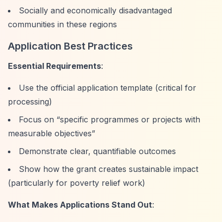
Socially and economically disadvantaged
communities in these regions
Application Best Practices
Essential Requirements
:
Use the official application template (critical for
processing)
Focus on
“specific programmes or projects with
measurable objectives”
Demonstrate clear, quantifiable outcomes
Show how the grant creates sustainable impact
(particularly for poverty relief work)
What Makes Applications Stand Out
: