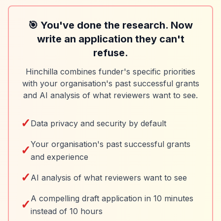
🎯 You've done the research. Now
write an application they can't
refuse.
Hinchilla combines funder's specific priorities
with your organisation's past successful grants
and AI analysis of what reviewers want to see.
✓
Data privacy and security by default
Your organisation's past successful grants
✓
and experience
✓
AI analysis of what reviewers want to see
A compelling draft application in 10 minutes
✓
instead of 10 hours