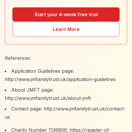
Start your 4-week free trial
Learn More
References
Application Guidelines page:
http://www.jmfamilytrust.uk/application-guidelines
About JMFT page:
http://www.jmfamilytrust.uk/about-jmft
Contact page:
http://www.jmfamilytrust.uk/contact-
us
Charity Number 1136856:
https://register-of-