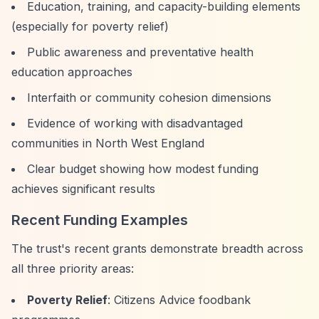
Education, training, and capacity-building elements
(especially for poverty relief)
Public awareness and preventative health
education approaches
Interfaith or community cohesion dimensions
Evidence of working with disadvantaged
communities in North West England
Clear budget showing how modest funding
achieves significant results
Recent Funding Examples
The trust's recent grants demonstrate breadth across
all three priority areas:
Poverty Relief
: Citizens Advice foodbank