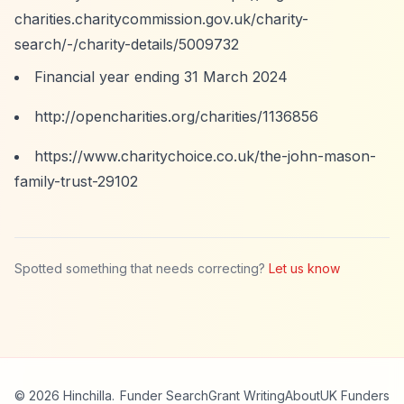
charities.charitycommission.gov.uk/charity-
search/-/charity-details/5009732
Financial year ending 31 March 2024
http://opencharities.org/charities/1136856
https://www.charitychoice.co.uk/the-john-mason-
family-trust-29102
Spotted something that needs correcting?
Let us know
© 2026 Hinchilla.
Funder Search
Grant Writing
About
UK Funders