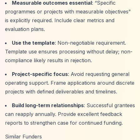
Measurable outcomes essential
:
“Specific
programmes or projects with measurable objectives”
is explicitly required. Include clear metrics and
evaluation plans.
Use the template
: Non-negotiable requirement.
Template use ensures processing without delay; non-
compliance likely results in rejection.
Project-specific focus
: Avoid requesting general
operating support. Frame applications around discrete
projects with defined deliverables and timelines.
Build long-term relationships
: Successful grantees
can reapply annually. Provide excellent feedback
reports to strengthen case for continued funding.
Similar Funders