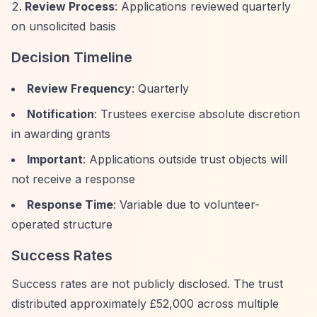
Review Process
: Applications reviewed quarterly
on unsolicited basis
Decision Timeline
Review Frequency
: Quarterly
Notification
: Trustees exercise absolute discretion
in awarding grants
Important
: Applications outside trust objects will
not receive a response
Response Time
: Variable due to volunteer-
operated structure
Success Rates
Success rates are not publicly disclosed. The trust
distributed approximately £52,000 across multiple