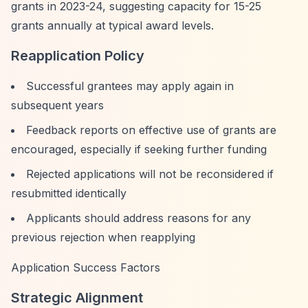
grants in 2023-24, suggesting capacity for 15-25
grants annually at typical award levels.
Reapplication Policy
Successful grantees may apply again in
subsequent years
Feedback reports on effective use of grants are
encouraged, especially if seeking further funding
Rejected applications will not be reconsidered if
resubmitted identically
Applicants should address reasons for any
previous rejection when reapplying
Application Success Factors
Strategic Alignment