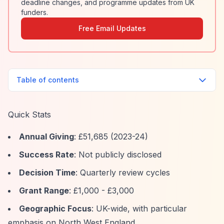
deadline changes, and programme updates from UK
funders.
Free Email Updates
Table of contents
Quick Stats
Annual Giving
: £51,685 (2023-24)
Success Rate
: Not publicly disclosed
Decision Time
: Quarterly review cycles
Grant Range
: £1,000 - £3,000
Geographic Focus
: UK-wide, with particular
emphasis on North West England