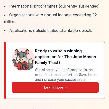
International programmes (currently suspended)
Organisations with annual income exceeding £2
million
Applications outside stated charitable objects
Ready to write a winning
application for
The John Mason
Family Trust
?
Our AI helps you craft proposals that
match their exact priorities. Save hours
and increase your success rate.
Learn more >