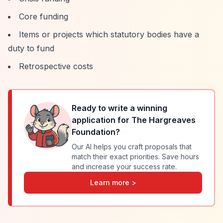
Core funding
Items or projects which statutory bodies have a
duty to fund
Retrospective costs
Ready to write a winning
application for
The Hargreaves
Foundation
?
Our AI helps you craft proposals that
match their exact priorities. Save hours
and increase your success rate.
Learn more >