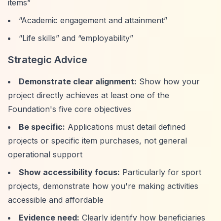
items”
“Academic engagement and attainment”
“Life skills”
and
“employability”
Strategic Advice
Demonstrate clear alignment:
Show how your
project directly achieves at least one of the
Foundation's five core objectives
Be specific:
Applications must detail defined
projects or specific item purchases, not general
operational support
Show accessibility focus:
Particularly for sport
projects, demonstrate how you're making activities
accessible and affordable
Evidence need:
Clearly identify how beneficiaries