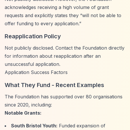
acknowledges receiving a high volume of grant
requests and explicitly states they
“will not be able to
offer funding to every application.”
Reapplication Policy
Not publicly disclosed. Contact the Foundation directly
for information about reapplication after an
unsuccessful application.
Application Success Factors
What They Fund - Recent Examples
The Foundation has supported over 80 organisations
since 2020, including:
Notable Grants:
South Bristol Youth:
Funded expansion of