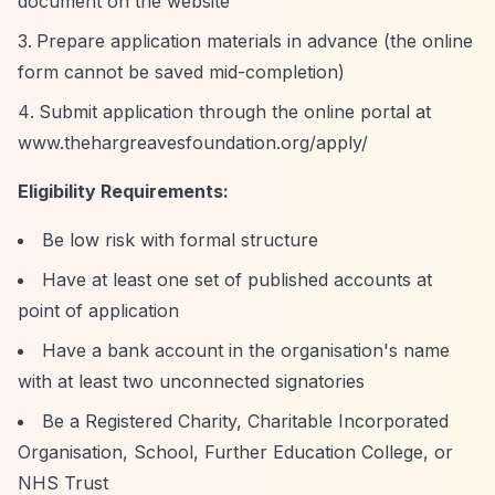
document on the website
Prepare application materials in advance (the online
form cannot be saved mid-completion)
Submit application through the online portal at
www.thehargreavesfoundation.org/apply/
Eligibility Requirements:
Be low risk with formal structure
Have at least one set of published accounts at
point of application
Have a bank account in the organisation's name
with at least two unconnected signatories
Be a Registered Charity, Charitable Incorporated
Organisation, School, Further Education College, or
NHS Trust