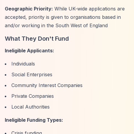
Geographic Priority:
While UK-wide applications are
accepted, priority is given to organisations based in
and/or working in the South West of England
What They Don't Fund
Ineligible Applicants:
Individuals
Social Enterprises
Community Interest Companies
Private Companies
Local Authorities
Ineligible Funding Types:
Crisis funding