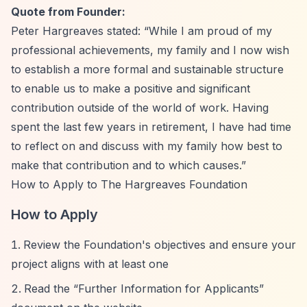
Quote from Founder:
Peter Hargreaves stated:
“While I am proud of my
professional achievements, my family and I now wish
to establish a more formal and sustainable structure
to enable us to make a positive and significant
contribution outside of the world of work. Having
spent the last few years in retirement, I have had time
to reflect on and discuss with my family how best to
make that contribution and to which causes.”
How to Apply to The Hargreaves Foundation
How to Apply
Review the Foundation's objectives and ensure your
project aligns with at least one
Read the
“Further Information for Applicants”