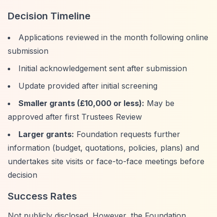
Decision Timeline
Applications reviewed in the month following online
submission
Initial acknowledgement sent after submission
Update provided after initial screening
Smaller grants (£10,000 or less):
May be
approved after first Trustees Review
Larger grants:
Foundation requests further
information (budget, quotations, policies, plans) and
undertakes site visits or face-to-face meetings before
decision
Success Rates
Not publicly disclosed. However, the Foundation