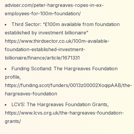
adviser.com/peter-hargreaves-ropes-in-ex-
employees-for-100m-foundation/
Third Sector:
“£100m available from foundation
established by investment billionaire”
https://www.thirdsector.co.uk/100m-available-
foundation-established-investment-
billionaire/finance/article/1671331
Funding Scotland: The Hargreaves Foundation
profile,
https://funding.scot/funders/0013z00002XoqipAAB/the-
hargreaves-foundation
LCVS: The Hargreaves Foundation Grants,
https://www.lcvs.org.uk/the-hargreaves-foundation-
grants/