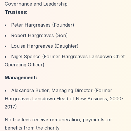
Governance and Leadership
Trustees:
Peter Hargreaves (Founder)
Robert Hargreaves (Son)
Louisa Hargreaves (Daughter)
Nigel Spence (Former Hargreaves Lansdown Chief
Operating Officer)
Management:
Alexandra Butler, Managing Director (Former
Hargreaves Lansdown Head of New Business, 2000-
2017)
No trustees receive remuneration, payments, or
benefits from the charity.