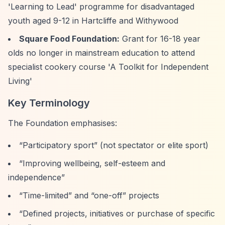
'Learning to Lead' programme for disadvantaged
youth aged 9-12 in Hartcliffe and Withywood
Square Food Foundation:
Grant for 16-18 year
olds no longer in mainstream education to attend
specialist cookery course 'A Toolkit for Independent
Living'
Key Terminology
The Foundation emphasises:
“Participatory sport”
(not spectator or elite sport)
“Improving wellbeing, self-esteem and
independence”
“Time-limited”
and
“one-off”
projects
“Defined projects, initiatives or purchase of specific