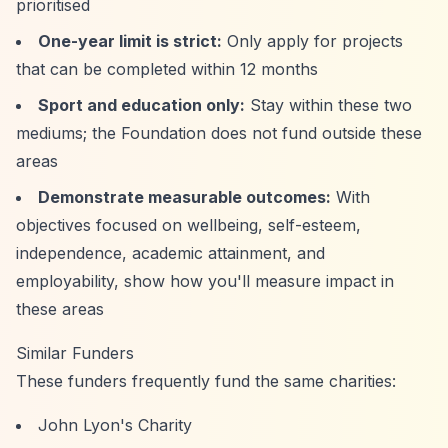
prioritised
One-year limit is strict:
Only apply for projects
that can be completed within 12 months
Sport and education only:
Stay within these two
mediums; the Foundation does not fund outside these
areas
Demonstrate measurable outcomes:
With
objectives focused on wellbeing, self-esteem,
independence, academic attainment, and
employability, show how you'll measure impact in
these areas
Similar Funders
These funders frequently fund the same charities:
John Lyon's Charity