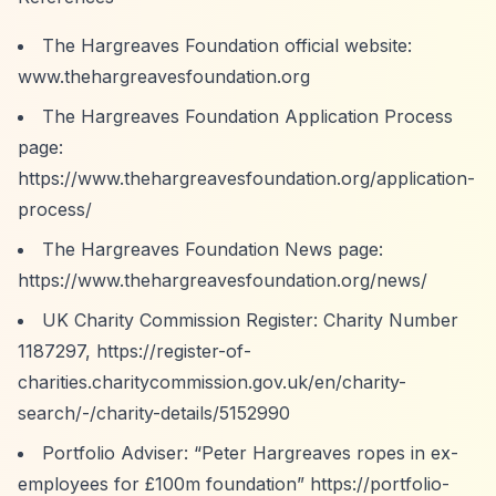
The Hargreaves Foundation official website:
www.thehargreavesfoundation.org
The Hargreaves Foundation Application Process
page:
https://www.thehargreavesfoundation.org/application-
process/
The Hargreaves Foundation News page:
https://www.thehargreavesfoundation.org/news/
UK Charity Commission Register: Charity Number
1187297,
https://register-of-
charities.charitycommission.gov.uk/en/charity-
search/-/charity-details/5152990
Portfolio Adviser:
“Peter Hargreaves ropes in ex-
employees for £100m foundation”
https://portfolio-