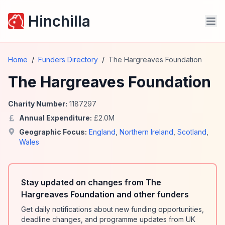
Hinchilla
Home
/
Funders Directory
/
The Hargreaves Foundation
The Hargreaves Foundation
Charity Number:
1187297
Annual Expenditure:
£
2.0
M
Geographic Focus:
England
,
Northern Ireland
,
Scotland
,
Wales
Stay updated on changes from The
Hargreaves Foundation and other funders
Get daily notifications about new funding opportunities,
deadline changes, and programme updates from UK