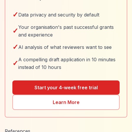
✓
Data privacy and security by default
Your organisation's past successful grants
✓
and experience
✓
AI analysis of what reviewers want to see
A compelling draft application in 10 minutes
✓
instead of 10 hours
Start your 4-week free trial
Learn More
References