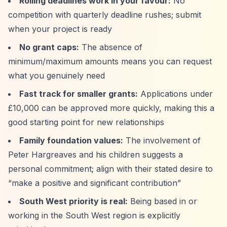
Rolling deadlines work in your favour:
No
competition with quarterly deadline rushes; submit
when your project is ready
No grant caps:
The absence of
minimum/maximum amounts means you can request
what you genuinely need
Fast track for smaller grants:
Applications under
£10,000 can be approved more quickly, making this a
good starting point for new relationships
Family foundation values:
The involvement of
Peter Hargreaves and his children suggests a
personal commitment; align with their stated desire to
“make a positive and significant contribution”
South West priority is real:
Being based in or
working in the South West region is explicitly