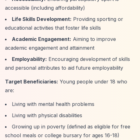
accessible (including affordability)
Life Skills Development:
Providing sporting or
educational activities that foster life skills
Academic Engagement:
Aiming to improve
academic engagement and attainment
Employability:
Encouraging development of skills
and personal attributes to aid future employability
Target Beneficiaries:
Young people under 18 who
are:
Living with mental health problems
Living with physical disabilities
Growing up in poverty (defined as eligible for free
school meals or college bursary for ages 16-18)