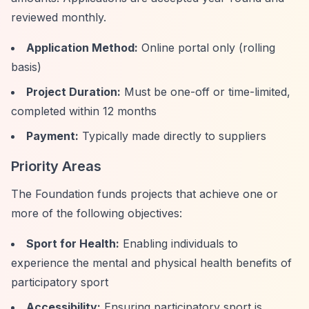
reviewed monthly.
Application Method:
Online portal only (rolling
basis)
Project Duration:
Must be one-off or time-limited,
completed within 12 months
Payment:
Typically made directly to suppliers
Priority Areas
The Foundation funds projects that achieve one or
more of the following objectives:
Sport for Health:
Enabling individuals to
experience the mental and physical health benefits of
participatory sport
Accessibility:
Ensuring participatory sport is