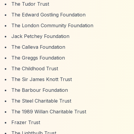
The Tudor Trust
The Edward Gostling Foundation
The London Community Foundation
Jack Petchey Foundation
The Calleva Foundation
The Greggs Foundation
The Childhood Trust
The Sir James Knott Trust
The Barbour Foundation
The Steel Charitable Trust
The 1989 Willan Charitable Trust
Frazer Trust
The Lightbulb Trust