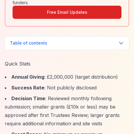
funders.
Free Email Updates
Table of contents
Quick Stats
Annual Giving
: £2,000,000 (target distribution)
Success Rate
: Not publicly disclosed
Decision Time
: Reviewed monthly following
submission; smaller grants (£10k or less) may be
approved after first Trustees Review; larger grants
require additional information and site visits