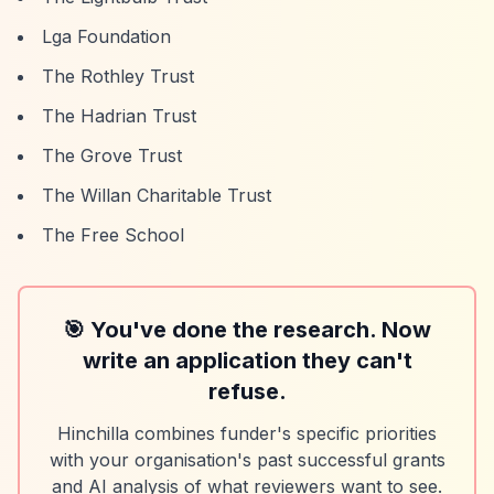
Lga Foundation
The Rothley Trust
The Hadrian Trust
The Grove Trust
The Willan Charitable Trust
The Free School
🎯 You've done the research. Now
write an application they can't
refuse.
Hinchilla combines funder's specific priorities
with your organisation's past successful grants
and AI analysis of what reviewers want to see.