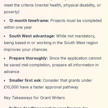
meet the criteria (mental health, physical disability, or
poverty)
12-month timeframe:
Projects must be completed
within one year
South West advantage:
While not mandatory,
being based in or working in the South West region
improves your chances
Prepare thoroughly:
Since the application cannot
be saved mid-completion, prepare all information in
advance
Smaller first ask:
Consider that grants under
£10,000 have a faster approval pathway
Key Takeaways for Grant Writers