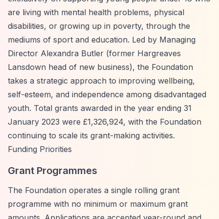
are living with mental health problems, physical
disabilities, or growing up in poverty, through the
mediums of sport and education. Led by Managing
Director Alexandra Butler (former Hargreaves
Lansdown head of new business), the Foundation
takes a strategic approach to improving wellbeing,
self-esteem, and independence among disadvantaged
youth. Total grants awarded in the year ending 31
January 2023 were £1,326,924, with the Foundation
continuing to scale its grant-making activities.
Funding Priorities
Grant Programmes
The Foundation operates a single rolling grant
programme with no minimum or maximum grant
amounts. Applications are accepted year-round and