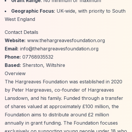
Grant Range
: No minimum or maximum
Geographic Focus
: UK-wide, with priority to South
West England
Contact Details
Website:
www.thehargreavesfoundation.org
Email:
info@thehargreavesfoundation.org
Phone:
07768935532
Based:
Sherston, Wiltshire
Overview
The Hargreaves Foundation was established in 2020
by Peter Hargreaves, co-founder of Hargreaves
Lansdown, and his family. Funded through a transfer
of shares valued at approximately £100 million, the
Foundation aims to distribute around £2 million
annually in grant funding. The Foundation focuses
exclusively on supporting young people under 18 who