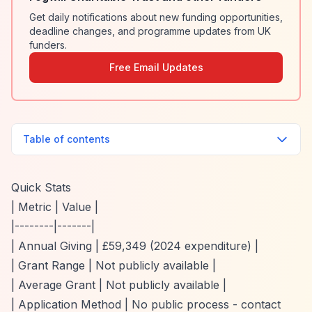
Get daily notifications about new funding opportunities,
deadline changes, and programme updates from UK
funders.
Free Email Updates
Table of contents
Quick Stats
| Metric | Value |
|--------|-------|
| Annual Giving | £59,349 (2024 expenditure) |
| Grant Range | Not publicly available |
| Average Grant | Not publicly available |
| Application Method | No public process - contact