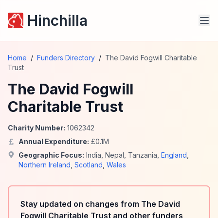
Hinchilla
Home
/
Funders Directory
/
The David Fogwill Charitable
Trust
The David Fogwill
Charitable Trust
Charity Number:
1062342
Annual Expenditure:
£
0.1
M
Geographic Focus:
India
,
Nepal
,
Tanzania
,
England
,
Northern Ireland
,
Scotland
,
Wales
Stay updated on changes from The David
Fogwill Charitable Trust and other funders