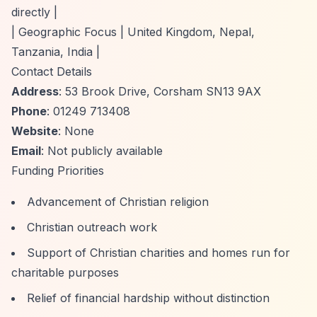
directly |
| Geographic Focus | United Kingdom, Nepal,
Tanzania, India |
Contact Details
Address
: 53 Brook Drive, Corsham SN13 9AX
Phone
: 01249 713408
Website
: None
Email
: Not publicly available
Funding Priorities
Advancement of Christian religion
Christian outreach work
Support of Christian charities and homes run for
charitable purposes
Relief of financial hardship without distinction