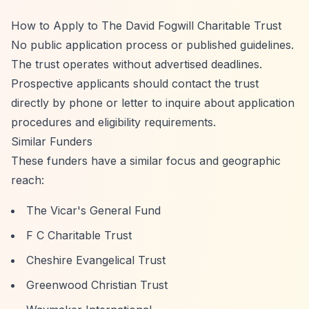
How to Apply to The David Fogwill Charitable Trust
No public application process or published guidelines.
The trust operates without advertised deadlines.
Prospective applicants should contact the trust
directly by phone or letter to inquire about application
procedures and eligibility requirements.
Similar Funders
These funders have a similar focus and geographic
reach:
The Vicar's General Fund
F C Charitable Trust
Cheshire Evangelical Trust
Greenwood Christian Trust