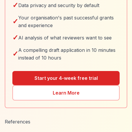
✓
Data privacy and security by default
Your organisation's past successful grants
✓
and experience
✓
AI analysis of what reviewers want to see
A compelling draft application in 10 minutes
✓
instead of 10 hours
Start your 4-week free trial
Learn More
References