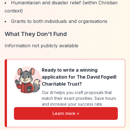
Humanitarian and disaster relief (within Christian
context)
Grants to both individuals and organisations
What They Don't Fund
Information not publicly available
Ready to write a winning
application for
The David Fogwill
Charitable Trust
?
Our AI helps you craft proposals that
match their exact priorities. Save hours
and increase your success rate.
Learn more >