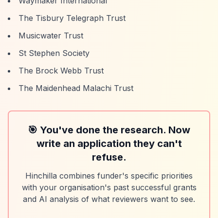
Waymaker International
The Tisbury Telegraph Trust
Musicwater Trust
St Stephen Society
The Brock Webb Trust
The Maidenhead Malachi Trust
🎯 You've done the research. Now
write an application they can't
refuse.
Hinchilla combines funder's specific priorities
with your organisation's past successful grants
and AI analysis of what reviewers want to see.