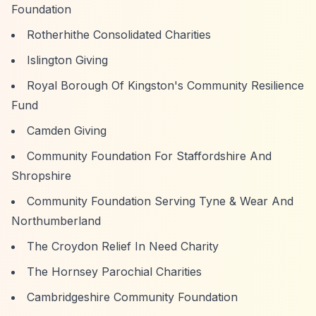
Foundation
Rotherhithe Consolidated Charities
Islington Giving
Royal Borough Of Kingston's Community Resilience
Fund
Camden Giving
Community Foundation For Staffordshire And
Shropshire
Community Foundation Serving Tyne & Wear And
Northumberland
The Croydon Relief In Need Charity
The Hornsey Parochial Charities
Cambridgeshire Community Foundation