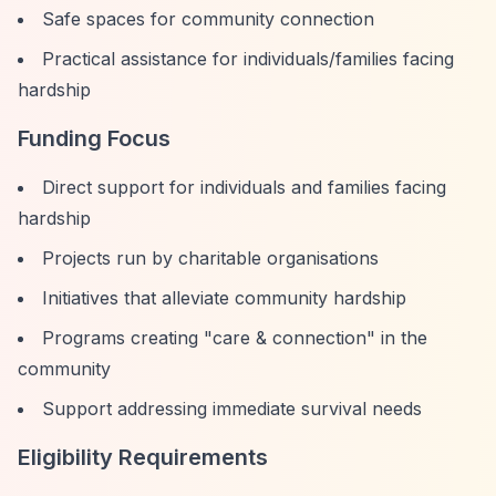
Safe spaces for community connection
Practical assistance for individuals/families facing
hardship
Funding Focus
Direct support for individuals and families facing
hardship
Projects run by charitable organisations
Initiatives that alleviate community hardship
Programs creating "care & connection" in the
community
Support addressing immediate survival needs
Eligibility Requirements