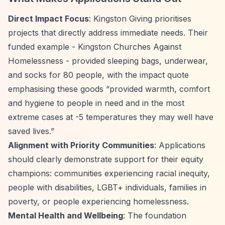
Direct Impact Focus
: Kingston Giving prioritises
projects that directly address immediate needs. Their
funded example - Kingston Churches Against
Homelessness - provided sleeping bags, underwear,
and socks for 80 people, with the impact quote
emphasising these goods
“provided warmth, comfort
and hygiene to people in need and in the most
extreme cases at -5 temperatures they may well have
saved lives.”
Alignment with Priority Communities
: Applications
should clearly demonstrate support for their equity
champions: communities experiencing racial inequity,
people with disabilities, LGBT+ individuals, families in
poverty, or people experiencing homelessness.
Mental Health and Wellbeing
: The foundation