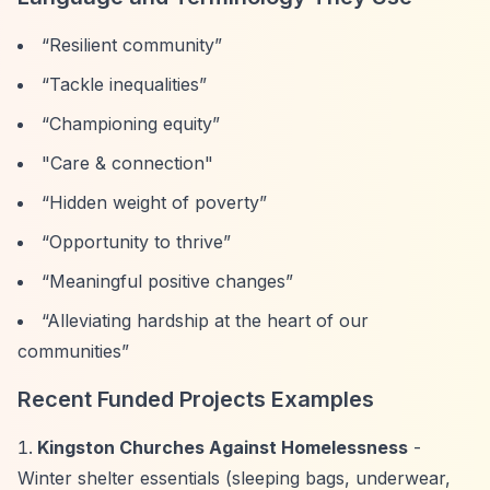
“Resilient community”
“Tackle inequalities”
“Championing equity”
"Care & connection"
“Hidden weight of poverty”
“Opportunity to thrive”
“Meaningful positive changes”
“Alleviating hardship at the heart of our
communities”
Recent Funded Projects Examples
Kingston Churches Against Homelessness
-
Winter shelter essentials (sleeping bags, underwear,