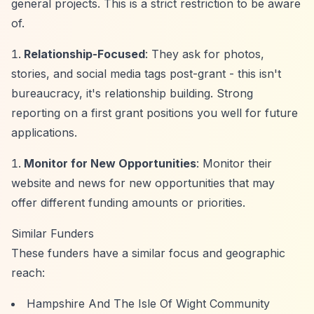
general projects. This is a strict restriction to be aware
of.
Relationship-Focused
: They ask for photos,
stories, and social media tags post-grant - this isn't
bureaucracy, it's relationship building. Strong
reporting on a first grant positions you well for future
applications.
Monitor for New Opportunities
: Monitor their
website and news for new opportunities that may
offer different funding amounts or priorities.
Similar Funders
These funders have a similar focus and geographic
reach:
Hampshire And The Isle Of Wight Community