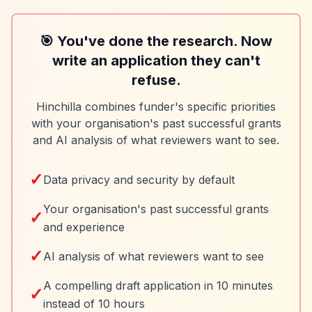
🎯 You've done the research. Now
write an application they can't
refuse.
Hinchilla combines funder's specific priorities
with your organisation's past successful grants
and AI analysis of what reviewers want to see.
✓
Data privacy and security by default
Your organisation's past successful grants
✓
and experience
✓
AI analysis of what reviewers want to see
A compelling draft application in 10 minutes
✓
instead of 10 hours