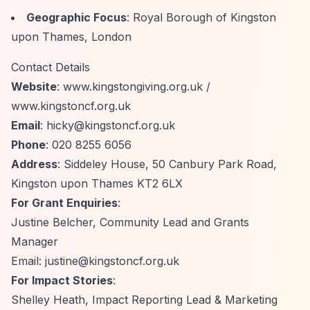
Geographic Focus
: Royal Borough of Kingston
upon Thames, London
Contact Details
Website
: www.kingstongiving.org.uk /
www.kingstoncf.org.uk
Email
:
hicky@kingstoncf.org.uk
Phone
: 020 8255 6056
Address
: Siddeley House, 50 Canbury Park Road,
Kingston upon Thames KT2 6LX
For Grant Enquiries
:
Justine Belcher, Community Lead and Grants
Manager
Email:
justine@kingstoncf.org.uk
For Impact Stories
:
Shelley Heath, Impact Reporting Lead & Marketing