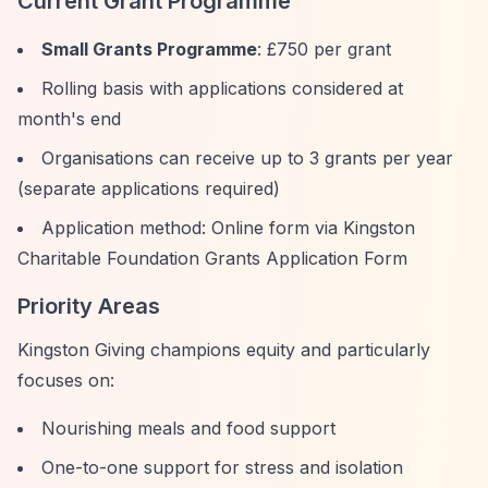
Current Grant Programme
Small Grants Programme
: £750 per grant
Rolling basis with applications considered at
month's end
Organisations can receive up to 3 grants per year
(separate applications required)
Application method: Online form via Kingston
Charitable Foundation Grants Application Form
Priority Areas
Kingston Giving champions equity and particularly
focuses on:
Nourishing meals and food support
One-to-one support for stress and isolation