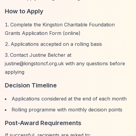
How to Apply
Complete the Kingston Charitable Foundation
Grants Application Form (online)
Applications accepted on a rolling basis
Contact Justine Belcher at
justine@kingstoncf.org.uk
with any questions before
applying
Decision Timeline
Applications considered at the end of each month
Rolling programme with monthly decision points
Post-Award Requirements
If successful, recipients are asked to: