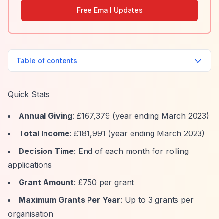
Free Email Updates
Table of contents
Quick Stats
Annual Giving
: £167,379 (year ending March 2023)
Total Income
: £181,991 (year ending March 2023)
Decision Time
: End of each month for rolling
applications
Grant Amount
: £750 per grant
Maximum Grants Per Year
: Up to 3 grants per
organisation