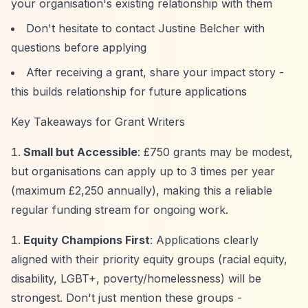
your organisation's existing relationship with them
Don't hesitate to contact Justine Belcher with
questions before applying
After receiving a grant, share your impact story -
this builds relationship for future applications
Key Takeaways for Grant Writers
Small but Accessible
: £750 grants may be modest,
but organisations can apply up to 3 times per year
(maximum £2,250 annually), making this a reliable
regular funding stream for ongoing work.
Equity Champions First
: Applications clearly
aligned with their priority equity groups (racial equity,
disability, LGBT+, poverty/homelessness) will be
strongest. Don't just mention these groups -