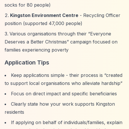
socks for 80 people)
Kingston Environment Centre
- Recycling Officer
position (supported 47,000 people)
Various organisations through their
“Everyone
Deserves a Better Christmas”
campaign focused on
families experiencing poverty
Application Tips
Keep applications simple - their process is
“created
to support local organisations who alleviate hardship”
Focus on direct impact and specific beneficiaries
Clearly state how your work supports Kingston
residents
If applying on behalf of individuals/families, explain