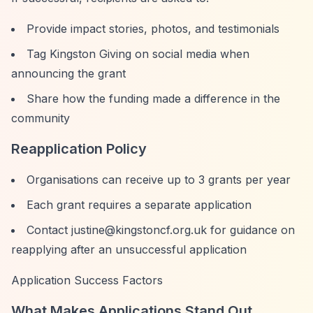
Provide impact stories, photos, and testimonials
Tag Kingston Giving on social media when
announcing the grant
Share how the funding made a difference in the
community
Reapplication Policy
Organisations can receive up to 3 grants per year
Each grant requires a separate application
Contact
justine@kingstoncf.org.uk
for guidance on
reapplying after an unsuccessful application
Application Success Factors
What Makes Applications Stand Out