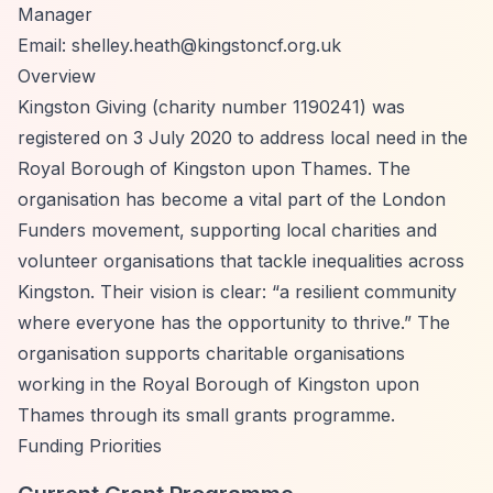
Manager
Email:
shelley.heath@kingstoncf.org.uk
Overview
Kingston Giving (charity number 1190241) was
registered on 3 July 2020 to address local need in the
Royal Borough of Kingston upon Thames. The
organisation has become a vital part of the London
Funders movement, supporting local charities and
volunteer organisations that tackle inequalities across
Kingston. Their vision is clear:
“a resilient community
where everyone has the opportunity to thrive.”
The
organisation supports charitable organisations
working in the Royal Borough of Kingston upon
Thames through its small grants programme.
Funding Priorities