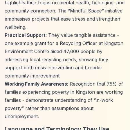
highlights their focus on mental health, belonging, and
community connection. The
“Mindful Space”
initiative
emphasises projects that ease stress and strengthen
wellbeing.
Practical Support
: They value tangible assistance -
one example grant for a Recycling Officer at Kingston
Environment Centre aided 47,000 people by
addressing local recycling needs, showing they
support both crisis intervention and broader
community improvement.
Working Family Awareness
: Recognition that 75% of
families experiencing poverty in Kingston are working
families - demonstrate understanding of
“in-work
poverty”
rather than assumptions about
unemployment.
Language and Terminology They Use