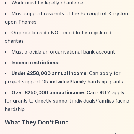
Work must be legally charitable
Must support residents of the Borough of Kingston
upon Thames
Organisations do NOT need to be registered
charities
Must provide an organisational bank account
Income restrictions
:
Under £250,000 annual income
: Can apply for
project support OR individual/family hardship grants
Over £250,000 annual income
: Can ONLY apply
for grants to directly support individuals/families facing
hardship
What They Don't Fund