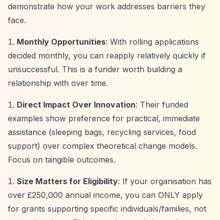
demonstrate how your work addresses barriers they
face.
Monthly Opportunities
: With rolling applications
decided monthly, you can reapply relatively quickly if
unsuccessful. This is a funder worth building a
relationship with over time.
Direct Impact Over Innovation
: Their funded
examples show preference for practical, immediate
assistance (sleeping bags, recycling services, food
support) over complex theoretical change models.
Focus on tangible outcomes.
Size Matters for Eligibility
: If your organisation has
over £250,000 annual income, you can ONLY apply
for grants supporting specific individuals/families, not