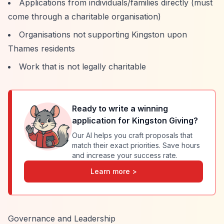
Applications from individuals/families directly (must
come through a charitable organisation)
Organisations not supporting Kingston upon
Thames residents
Work that is not legally charitable
Ready to write a winning
application for
Kingston Giving
?
Our AI helps you craft proposals that
match their exact priorities. Save hours
and increase your success rate.
Learn more >
Governance and Leadership