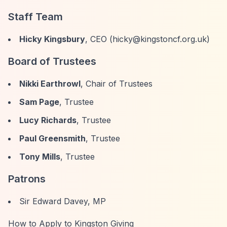
Staff Team
Hicky Kingsbury
, CEO (
hicky@kingstoncf.org.uk
)
Board of Trustees
Nikki Earthrowl
, Chair of Trustees
Sam Page
, Trustee
Lucy Richards
, Trustee
Paul Greensmith
, Trustee
Tony Mills
, Trustee
Patrons
Sir Edward Davey, MP
How to Apply to Kingston Giving