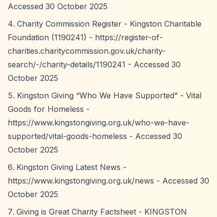
Accessed 30 October 2025
Charity Commission Register - Kingston Charitable
Foundation (1190241) -
https://register-of-
charities.charitycommission.gov.uk/charity-
search/-/charity-details/1190241
- Accessed 30
October 2025
Kingston Giving
“Who We Have Supported”
- Vital
Goods for Homeless -
https://www.kingstongiving.org.uk/who-we-have-
supported/vital-goods-homeless
- Accessed 30
October 2025
Kingston Giving Latest News -
https://www.kingstongiving.org.uk/news
- Accessed 30
October 2025
Giving is Great Charity Factsheet - KINGSTON