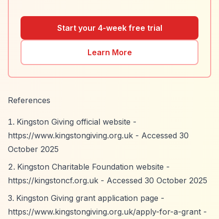
Start your 4-week free trial
Learn More
References
Kingston Giving official website -
https://www.kingstongiving.org.uk
- Accessed 30
October 2025
Kingston Charitable Foundation website -
https://kingstoncf.org.uk
- Accessed 30 October 2025
Kingston Giving grant application page -
https://www.kingstongiving.org.uk/apply-for-a-grant
-