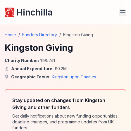
Hinchilla
Home
/
Funders Directory
/
Kingston Giving
Kingston Giving
Charity Number:
1190241
Annual Expenditure:
£
0.2
M
Geographic Focus:
Kingston upon Thames
Stay updated on changes from Kingston
Giving and other funders
Get daily notifications about new funding opportunities,
deadline changes, and programme updates from UK
funders.