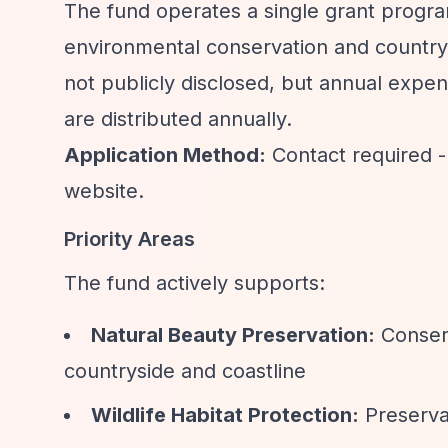
The fund operates a single grant progr
environmental conservation and countrys
not publicly disclosed, but annual expen
are distributed annually.
Application Method:
Contact required -
website.
Priority Areas
The fund actively supports:
Natural Beauty Preservation:
Conserv
countryside and coastline
Wildlife Habitat Protection:
Preservat