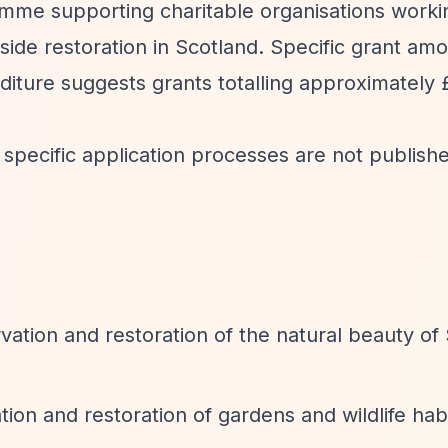
amme supporting charitable organisations worki
ide restoration in Scotland. Specific grant am
diture suggests grants totalling approximately
 specific application processes are not publish
ation and restoration of the natural beauty of 
ion and restoration of gardens and wildlife hab