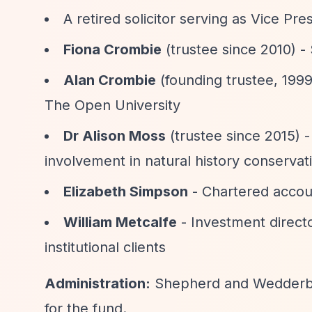
A retired solicitor serving as Vice Pr
Fiona Crombie
(trustee since 2010) -
Alan Crombie
(founding trustee, 1999
The Open University
Dr Alison Moss
(trustee since 2015) -
involvement in natural history conservat
Elizabeth Simpson
- Chartered accou
William Metcalfe
- Investment directo
institutional clients
Administration:
Shepherd and Wedderbur
for the fund.