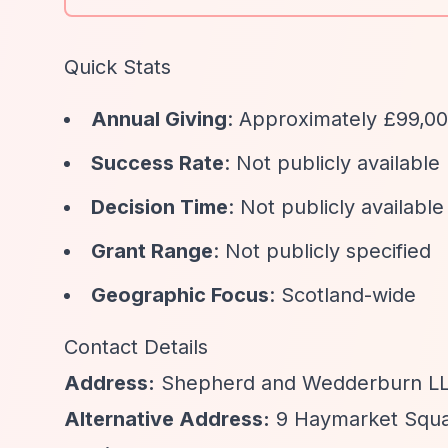
Quick Stats
Annual Giving
: Approximately £99,0
Success Rate
: Not publicly available
Decision Time
: Not publicly available
Grant Range
: Not publicly specified
Geographic Focus
: Scotland-wide
Contact Details
Address:
Shepherd and Wedderburn LLP
Alternative Address:
9 Haymarket Squa