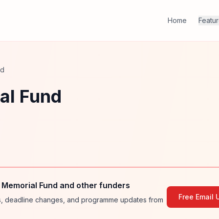
Home
Featu
nd
al Fund
 Memorial Fund and other funders
Free Email 
ies, deadline changes, and programme updates from