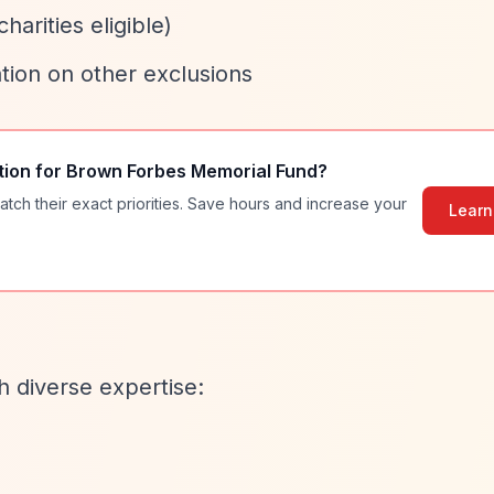
harities eligible)
tion on other exclusions
tion for
Brown Forbes Memorial Fund
?
atch their exact priorities. Save hours and increase your
Learn
h diverse expertise: