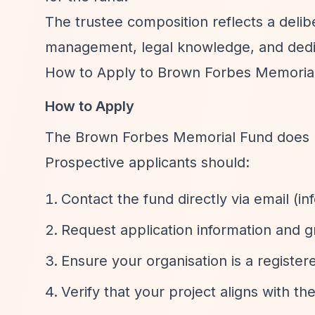
The trustee composition reflects a delibe
management, legal knowledge, and dedic
How to Apply to Brown Forbes Memoria
How to Apply
The Brown Forbes Memorial Fund does not
Prospective applicants should:
Contact the fund directly via email (
in
Request application information and g
Ensure your organisation is a register
Verify that your project aligns with th