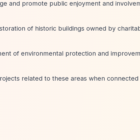
age and promote public enjoyment and involve
toration of historic buildings owned by charita
nt of environmental protection and improve
ojects related to these areas when connected