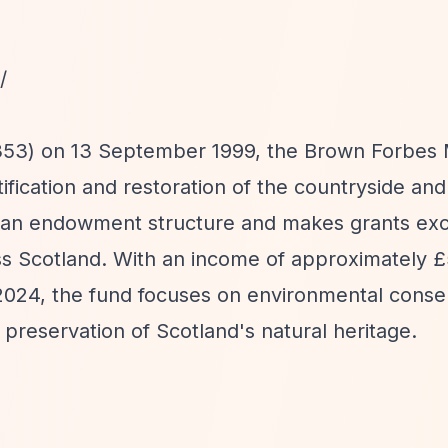
/
9353) on 13 September 1999, the Brown Forbes
ication and restoration of the countryside and
 an endowment structure and makes grants excl
oss Scotland. With an income of approximately 
2024, the fund focuses on environmental conse
 preservation of Scotland's natural heritage.