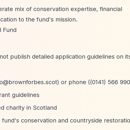
rate mix of conservation expertise, financial
ation to the fund's mission.
l Fund
 publish detailed application guidelines on it
fo@brownforbes.scot
) or phone ((0141) 566 99
rant guidelines
ed charity in Scotland
e fund's conservation and countryside restoration