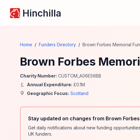
Hinchilla
Home
/
Funders Directory
/
Brown Forbes Memorial Fu
Brown Forbes Memori
Charity Number:
CUSTOM_A06E56BB
Annual Expenditure:
£
0.1
M
Geographic Focus:
Scotland
Stay updated on changes from Brown Forbes
Get daily notifications about new funding opportunit
UK funders.