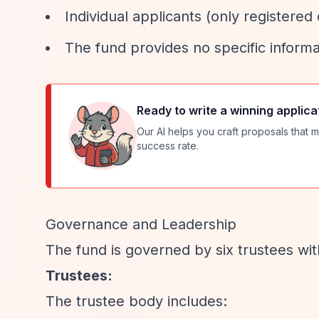
Individual applicants (only registered c
The fund provides no specific informa
Ready to write a winning applica
Our AI helps you craft proposals that m
success rate.
Governance and Leadership
The fund is governed by six trustees wit
Trustees:
The trustee body includes: