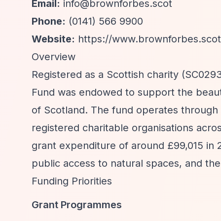
Email:
info@brownforbes.scot
Phone:
(0141) 566 9900
Website:
https://www.brownforbes.scot
Overview
Registered as a Scottish charity (SC02
Fund was endowed to support the beautif
of Scotland. The fund operates through
registered charitable organisations acr
grant expenditure of around £99,015 in 
public access to natural spaces, and the
Funding Priorities
Grant Programmes