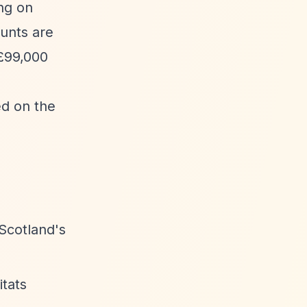
ng on
ounts are
 £99,000
ed on the
Scotland's
itats