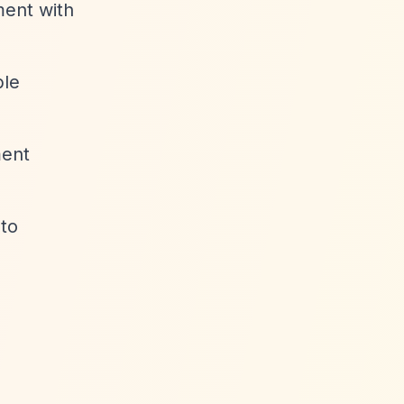
ment with
ble
ment
 to