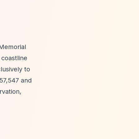
 Memorial
 coastline
usively to
£57,547 and
rvation,