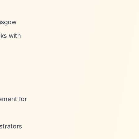
lasgow
ks with
gement for
trators