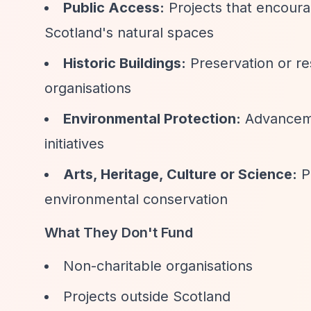
Public Access:
Projects that encour
Scotland's natural spaces
Historic Buildings:
Preservation or res
organisations
Environmental Protection:
Advanceme
initiatives
Arts, Heritage, Culture or Science:
Pr
environmental conservation
What They Don't Fund
Non-charitable organisations
Projects outside Scotland