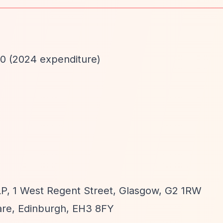
00 (2024 expenditure)
, 1 West Regent Street, Glasgow, G2 1RW
re, Edinburgh, EH3 8FY