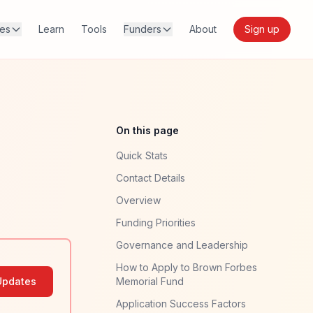
res
Learn
Tools
Funders
About
Sign up
On this page
Quick Stats
Contact Details
Overview
Funding Priorities
Governance and Leadership
How to Apply to Brown Forbes
Updates
Memorial Fund
Application Success Factors