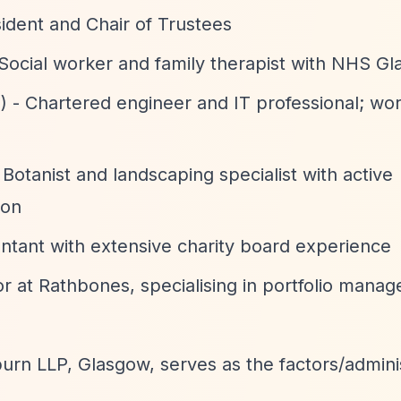
esident and Chair of Trustees
 Social worker and family therapist with NHS G
) - Chartered engineer and IT professional; wor
 Botanist and landscaping specialist with active
ion
ntant with extensive charity board experience
r at Rathbones, specialising in portfolio mana
n LLP, Glasgow, serves as the factors/adminis