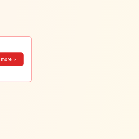
 more >