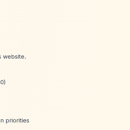
s website.
00)
 priorities