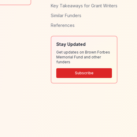
Key Takeaways for Grant Writers
Similar Funders
References
Stay Updated
Get updates on Brown Forbes
Memorial Fund and other
funders
Subscribe