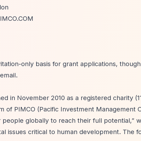
don
IMCO.COM
tation-only basis for grant applications, though
email.
d in November 2010 as a registered charity (1
arm of PIMCO (Pacific Investment Management
eople globally to reach their full potential,”
wi
al issues critical to human development. The f