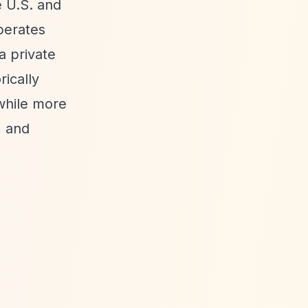
e U.S. and
perates
a private
rically
while more
) and