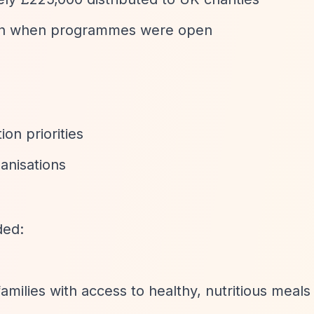
tion when programmes were open
on priorities
anisations
ded:
amilies with access to healthy, nutritious meals