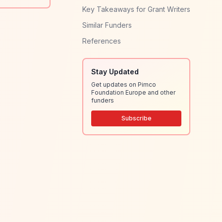
Key Takeaways for Grant Writers
Similar Funders
References
Stay Updated
Get updates on Pimco
Foundation Europe and other
funders
Subscribe