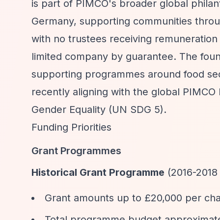
is part of PIMCO's broader global philan
Germany, supporting communities throu
with no trustees receiving remuneration o
limited company by guarantee. The founda
supporting programmes around food sec
recently aligning with the global PIMC
Gender Equality (UN SDG 5).
Funding Priorities
Grant Programmes
Historical Grant Programme
(2016-2018 
Grant amounts up to £20,000 per cha
Total programme budget approximatel