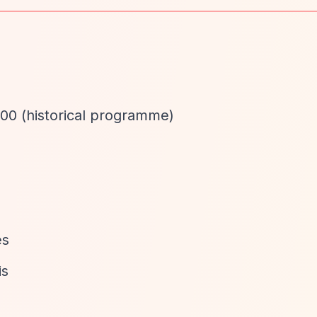
00 (historical programme)
d
es
is