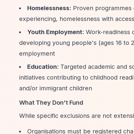
Homelessness
: Proven programmes equ
experiencing, homelessness with access
Youth Employment
: Work-readiness o
developing young people's (ages 16 to 24
employment
Education
: Targeted academic and soc
initiatives contributing to childhood rea
and/or immigrant children
What They Don't Fund
While specific exclusions are not extensi
Organisations must be registered cha