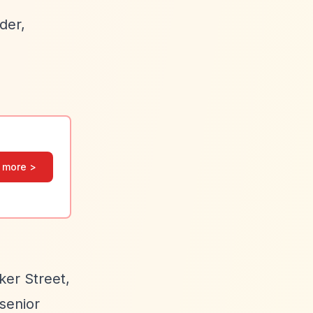
der,
 more >
ker Street,
senior