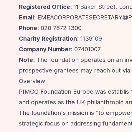
Registered Office
: 11 Baker Street, Lon
Email
:
EMEACORPORATESECRETARY@P
Phone
: 020 7872 1300
Charity Registration
: 1139109
Company Number
: 07401007
Note
: The foundation operates on an invi
prospective grantees may reach out via 
Overview
PIMCO Foundation Europe was establishe
and operates as the UK philanthropic 
The foundation's mission is
“to empower p
strategic focus on addressing fundament