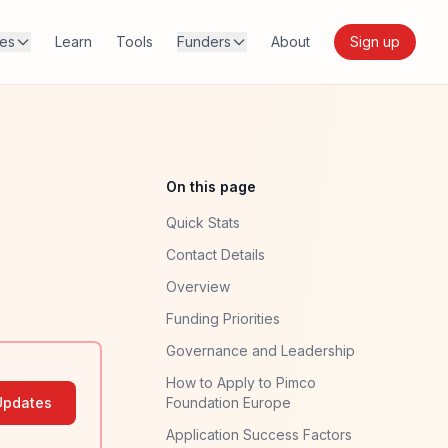
res
Learn
Tools
Funders
About
Sign up
On this page
Quick Stats
Contact Details
Overview
Funding Priorities
Governance and Leadership
How to Apply to Pimco
Updates
Foundation Europe
Application Success Factors