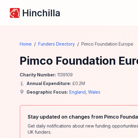
Hinchilla
Home
/
Funders Directory
/
Pimco Foundation Europe
Pimco Foundation Eu
Charity Number:
1139109
Annual Expenditure:
£
0.2
M
Geographic Focus:
England
,
Wales
Stay updated on changes from Pimco Foundat
Get daily notifications about new funding opportunit
UK funders.