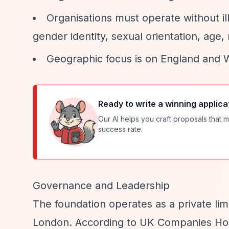
Organisations must operate without ill
gender identity, sexual orientation, age, n
Geographic focus is on England and 
Ready to write a winning applica
Our AI helps you craft proposals that m
success rate.
Governance and Leadership
The foundation operates as a private li
London. According to UK Companies Hous