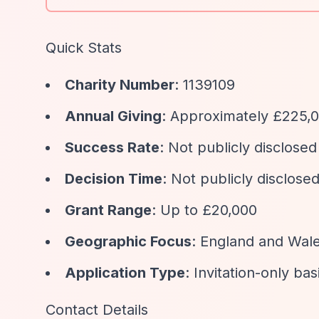
Quick Stats
Charity Number
: 1139109
Annual Giving
: Approximately £225,0
Success Rate
: Not publicly disclosed
Decision Time
: Not publicly disclose
Grant Range
: Up to £20,000
Geographic Focus
: England and Wal
Application Type
: Invitation-only bas
Contact Details