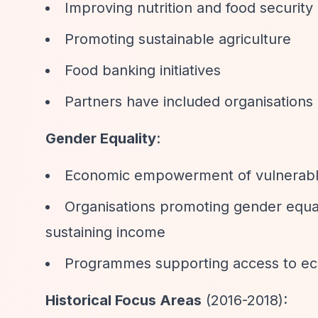
Improving nutrition and food security
Promoting sustainable agriculture
Food banking initiatives
Partners have included organisations
Gender Equality
:
Economic empowerment of vulnerabl
Organisations promoting gender equali
sustaining income
Programmes supporting access to ec
Historical Focus Areas
(2016-2018):