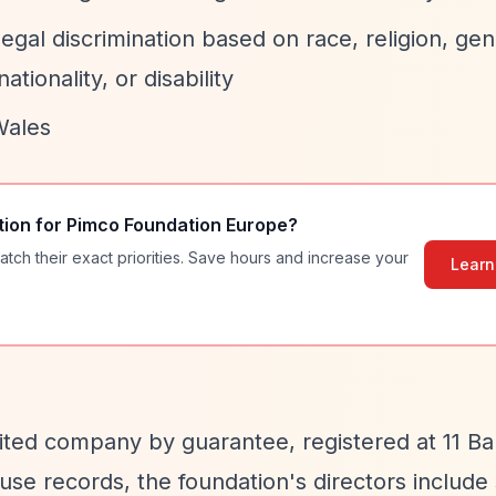
egal discrimination based on race, religion, gen
ationality, or disability
Wales
tion for
Pimco Foundation Europe
?
atch their exact priorities. Save hours and increase your
Learn
mited company by guarantee, registered at 11 Ba
e records, the foundation's directors include 