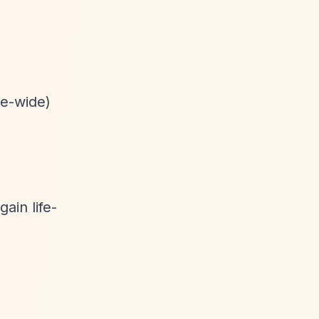
pe-wide)
ain life-