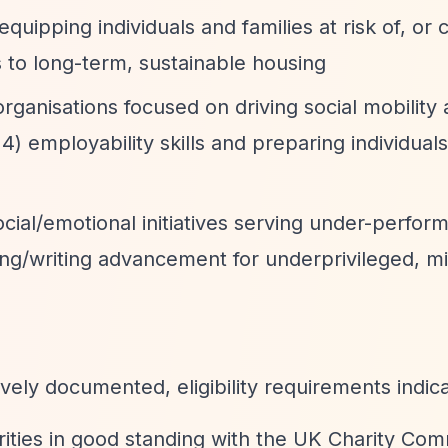
ipping individuals and families at risk of, or 
 to long-term, sustainable housing
rganisations focused on driving social mobility
) employability skills and preparing individuals
ial/emotional initiatives serving under-perform
ding/writing advancement for underprivileged, mi
vely documented, eligibility requirements indica
rities in good standing with the UK Charity Com