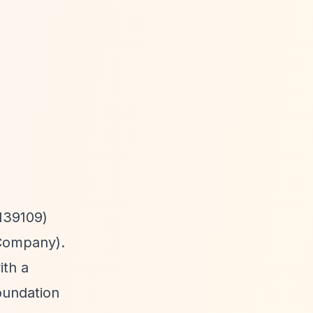
139109)
 Company).
th a
oundation