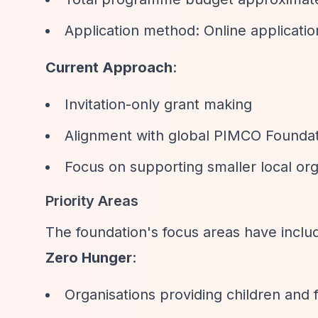
Application method: Online applica
Current Approach
:
Invitation-only grant making
Alignment with global PIMCO Foundati
Focus on supporting smaller local org
Priority Areas
The foundation's focus areas have inclu
Zero Hunger
:
Organisations providing children and f