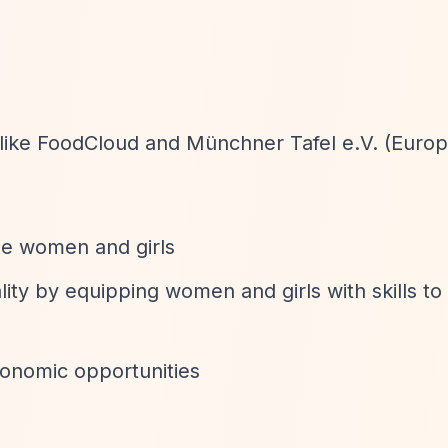
 like FoodCloud and Münchner Tafel e.V. (Euro
e women and girls
ty by equipping women and girls with skills to g
onomic opportunities