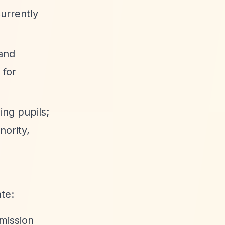
currently
 and
 for
ing pupils;
nority,
te:
mission