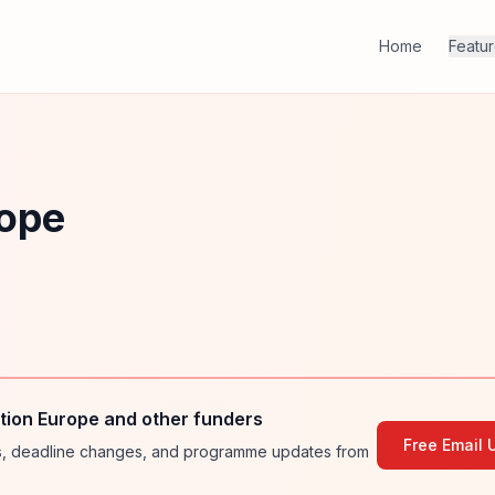
Home
Featu
rope
ion Europe and other funders
Free Email 
ies, deadline changes, and programme updates from