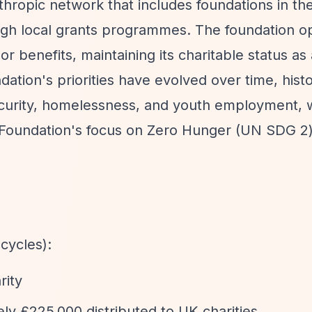
thropic network that includes foundations in th
gh local grants programmes. The foundation o
r benefits, maintaining its charitable status as 
tion's priorities have evolved over time, histo
urity, homelessness, and youth employment, 
O Foundation's focus on Zero Hunger (UN SDG 2
cycles):
rity
y £225,000 distributed to UK charities