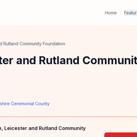
Home
Featu
and Rutland Community Foundation
ster and Rutland Communi
rshire Ceremonial County
e, Leicester and Rutland Community