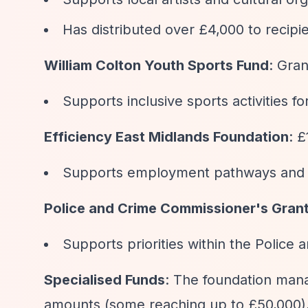
Has distributed over £4,000 to recipie
William Colton Youth Sports Fund
: Gra
Supports inclusive sports activities f
Efficiency East Midlands Foundation
: 
Supports employment pathways and s
Police and Crime Commissioner's Gran
Supports priorities within the Police 
Specialised Funds
: The foundation man
amounts (some reaching up to £50,000),