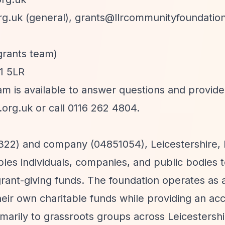
rg.uk
(general),
grants@llrcommunityfoundation
grants team)
E1 5LR
am is available to answer questions and provid
.org.uk
or call 0116 262 4804.
35322) and company (04851054), Leicestershire, 
es individuals, companies, and public bodies 
rant-giving funds. The foundation operates as 
heir own charitable funds while providing an ac
arily to grassroots groups across Leicestersh