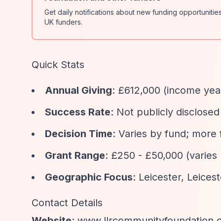
Get daily notifications about new funding opportunit
UK funders.
Quick Stats
Annual Giving
: £612,000 (income ye
Success Rate
: Not publicly disclos
Decision Time
: Varies by fund; more
Grant Range
: £250 - £50,000 (varie
Geographic Focus
: Leicester, Leices
Contact Details
Website
: www.llrcommunityfoundation.