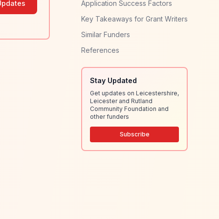
Updates
Application Success Factors
Key Takeaways for Grant Writers
Similar Funders
References
Stay Updated
Get updates on Leicestershire,
Leicester and Rutland
Community Foundation and
other funders
Subscribe