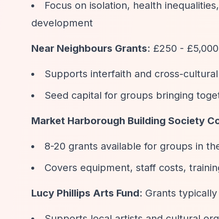
Focus on isolation, health inequaliti
development
Near Neighbours Grants
: £250 - £5,000
Supports interfaith and cross-cultura
Seed capital for groups bringing tog
Market Harborough Building Society 
8-20 grants available for groups in 
Covers equipment, staff costs, traini
Lucy Phillips Arts Fund
: Grants typicall
Supports local artists and cultural or