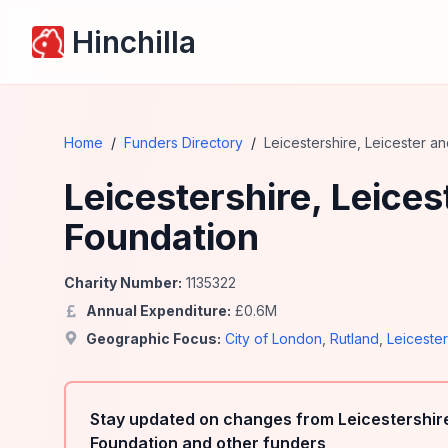
Hinchilla
Home
/
Funders Directory
/
Leicestershire, Leicester 
Leicestershire, Leice
Foundation
Charity Number:
1135322
Annual Expenditure:
£
0.6
M
Geographic Focus:
City of London
,
Rutland
,
Leiceste
Stay updated on changes from Leicestershir
Foundation and other funders