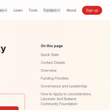
res
Learn
Tools
Funders
About
Sign up
ty
On this page
Quick Stats
Contact Details
Overview
Funding Priorities
Governance and Leadership
How to Apply to Leicestershire,
Leicester And Rutland
Community Foundation