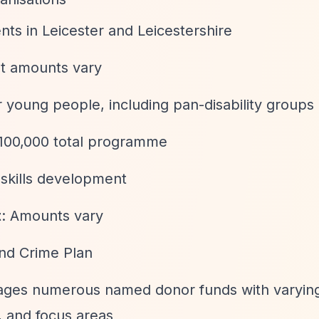
nts in Leicester and Leicestershire
nt amounts vary
or young people, including pan-disability groups
£100,000 total programme
kills development
t
: Amounts vary
and Crime Plan
ages numerous named donor funds with varying 
 and focus areas