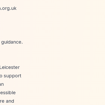
.org.uk
e guidance.
Leicester
to support
an
cessible
ire and