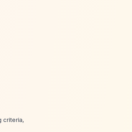
criteria,