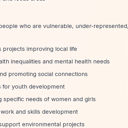
 people who are vulnerable, under-represented,
 projects improving local life
alth inequalities and mental health needs
 and promoting social connections
es for youth development
g specific needs of women and girls
 work and skills development
support environmental projects