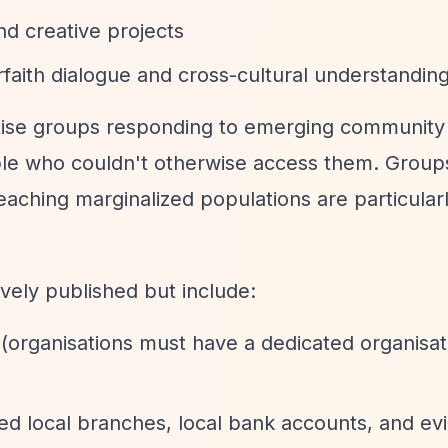
and creative projects
erfaith dialogue and cross-cultural understandin
itise groups responding to emerging community
ople who couldn't otherwise access them. Group
aching marginalized populations are particular
vely published but include:
(organisations must have a dedicated organisat
ted local branches, local bank accounts, and ev