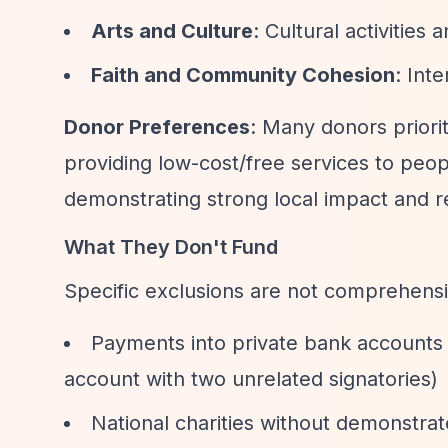
Arts and Culture
: Cultural activities 
Faith and Community Cohesion
: Int
Donor Preferences
: Many donors prior
providing low-cost/free services to pe
demonstrating strong local impact and re
What They Don't Fund
Specific exclusions are not comprehensi
Payments into private bank accounts 
account with two unrelated signatories)
National charities without demonstra