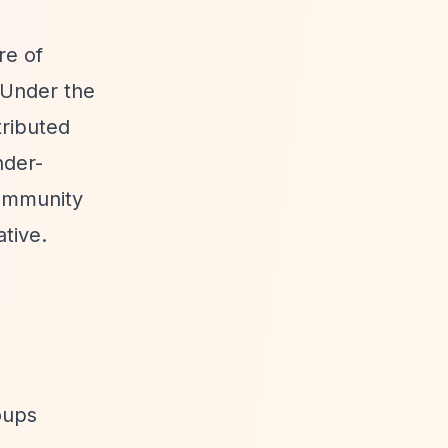
re of
 Under the
tributed
nder-
Community
tive.
oups