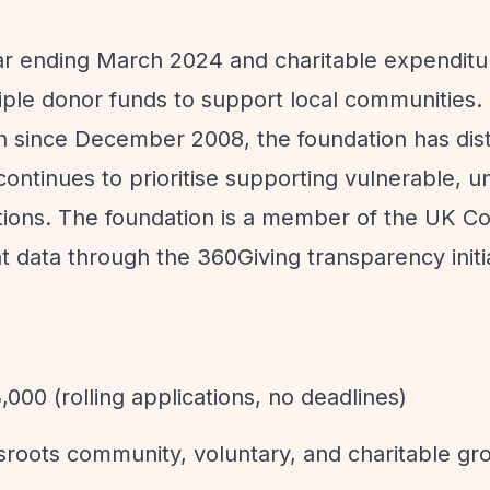
ear ending March 2024 and charitable expenditu
ple donor funds to support local communities.
n since December 2008, the foundation has dis
 continues to prioritise supporting vulnerable, u
tions. The foundation is a member of the UK 
 data through the 360Giving transparency initia
,000 (rolling applications, no deadlines)
roots community, voluntary, and charitable gr