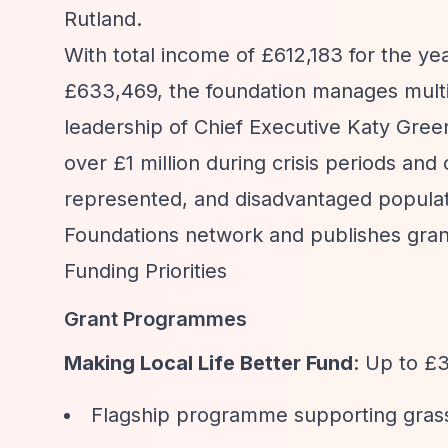
Rutland.
With total income of £612,183 for the y
£633,469, the foundation manages multi
leadership of Chief Executive Katy Gree
over £1 million during crisis periods and
represented, and disadvantaged popula
Foundations network and publishes grant
Funding Priorities
Grant Programmes
Making Local Life Better Fund
: Up to £3
Flagship programme supporting grass