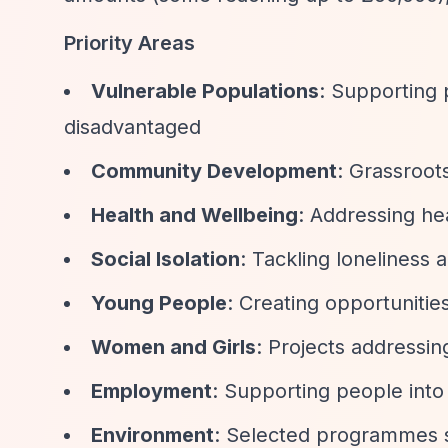
Priority Areas
Vulnerable Populations
: Supporting
disadvantaged
Community Development
: Grassroots
Health and Wellbeing
: Addressing he
Social Isolation
: Tackling loneliness
Young People
: Creating opportuniti
Women and Girls
: Projects addressin
Employment
: Supporting people into
Environment
: Selected programmes 