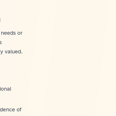
g
 needs or
s
ly valued.
ional
idence of