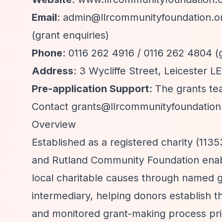
Email
:
admin@llrcommunityfoundation.o
(grant enquiries)
Phone
: 0116 262 4916 / 0116 262 4804 (
Address
: 3 Wycliffe Street, Leicester L
Pre-application Support
: The grants te
Contact
grants@llrcommunityfoundation
Overview
Established as a registered charity (11
and Rutland Community Foundation enabl
local charitable causes through named g
intermediary, helping donors establish t
and monitored grant-making process prim