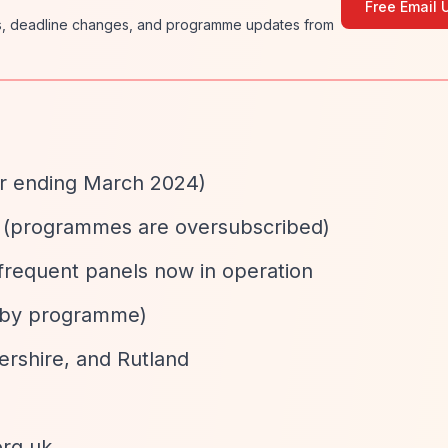
Free Email 
ies, deadline changes, and programme updates from
ar ending March 2024)
ed (programmes are oversubscribed)
 frequent panels now in operation
s by programme)
tershire, and Rutland
org.uk