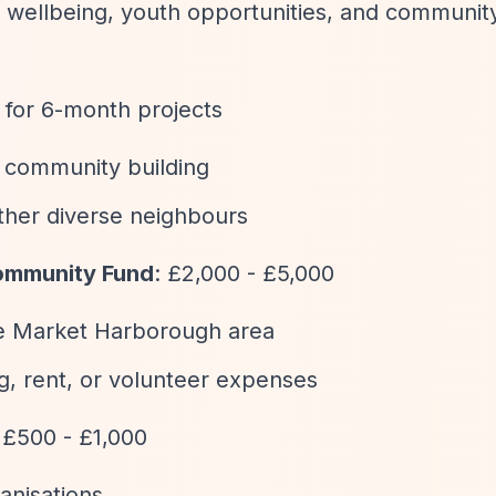
es, wellbeing, youth opportunities, and communit
 for 6-month projects
l community building
ether diverse neighbours
Community Fund
: £2,000 - £5,000
the Market Harborough area
ng, rent, or volunteer expenses
y £500 - £1,000
ganisations