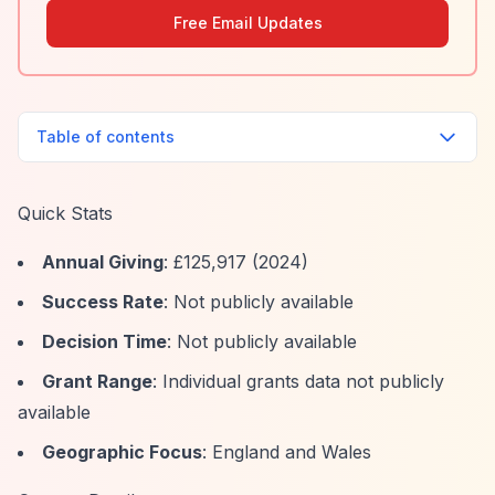
Free Email Updates
Table of contents
Quick Stats
Annual Giving
: £125,917 (2024)
Success Rate
: Not publicly available
Decision Time
: Not publicly available
Grant Range
: Individual grants data not publicly
available
Geographic Focus
: England and Wales