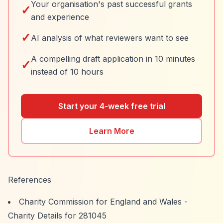
Your organisation's past successful grants
✓
and experience
✓
AI analysis of what reviewers want to see
A compelling draft application in 10 minutes
✓
instead of 10 hours
Start your 4-week free trial
Learn More
References
Charity Commission for England and Wales -
Charity Details for 281045