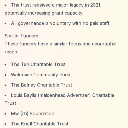
The trust received a major legacy in 2021,
potentially increasing grant capacity
All governance is voluntary with no paid staff
Similar Funders
These funders have a similar focus and geographic
reach:
The Ten Charitable Trust
Waterside Community Fund
The Balney Charitable Trust
Louis Baylis (maidenhead Advertiser) Charitable
Trust
Mw (rh) Foundation
The Knoll Charitable Trust