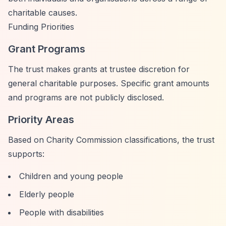
charitable causes.
Funding Priorities
Grant Programs
The trust makes grants at trustee discretion for
general charitable purposes. Specific grant amounts
and programs are not publicly disclosed.
Priority Areas
Based on Charity Commission classifications, the trust
supports:
Children and young people
Elderly people
People with disabilities