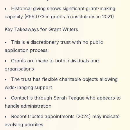
Historical giving shows significant grant-making
capacity (£69,073 in grants to institutions in 2021)
Key Takeaways for Grant Writers
This is a discretionary trust with no public
application process
Grants are made to both individuals and
organisations
The trust has flexible charitable objects allowing
wide-ranging support
Contact is through Sarah Teague who appears to
handle administration
Recent trustee appointments (2024) may indicate
evolving priorities