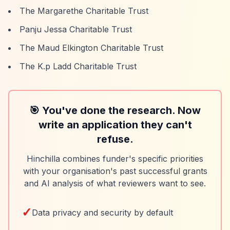
The Margarethe Charitable Trust
Panju Jessa Charitable Trust
The Maud Elkington Charitable Trust
The K.p Ladd Charitable Trust
🎯 You've done the research. Now
write an application they can't
refuse.
Hinchilla combines funder's specific priorities
with your organisation's past successful grants
and AI analysis of what reviewers want to see.
✓
Data privacy and security by default