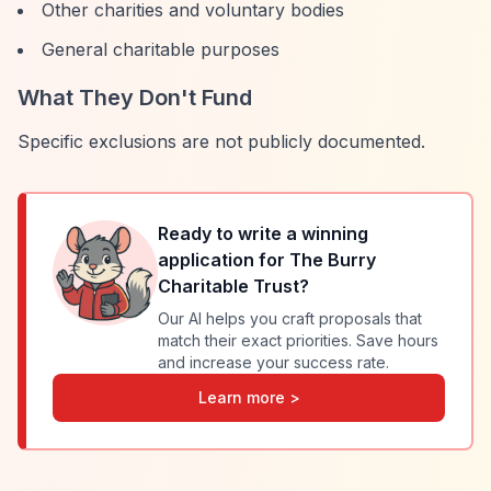
Other charities and voluntary bodies
General charitable purposes
What They Don't Fund
Specific exclusions are not publicly documented.
Ready to write a winning
application for
The Burry
Charitable Trust
?
Our AI helps you craft proposals that
match their exact priorities. Save hours
and increase your success rate.
Learn more >