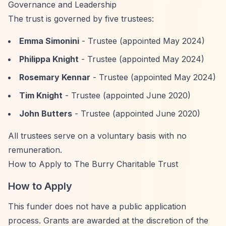
Governance and Leadership
The trust is governed by five trustees:
Emma Simonini
- Trustee (appointed May 2024)
Philippa Knight
- Trustee (appointed May 2024)
Rosemary Kennar
- Trustee (appointed May 2024)
Tim Knight
- Trustee (appointed June 2020)
John Butters
- Trustee (appointed June 2020)
All trustees serve on a voluntary basis with no
remuneration.
How to Apply to The Burry Charitable Trust
How to Apply
This funder does not have a public application
process. Grants are awarded at the discretion of the