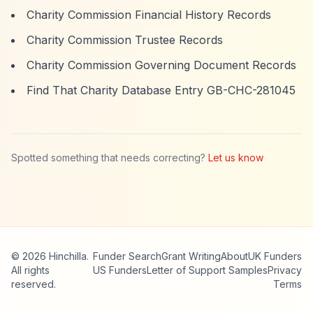
Charity Commission Financial History Records
Charity Commission Trustee Records
Charity Commission Governing Document Records
Find That Charity Database Entry GB-CHC-281045
Spotted something that needs correcting?
Let us know
© 2026 Hinchilla.
Funder Search
Grant Writing
About
UK Funders
All rights
US Funders
Letter of Support Samples
Privacy
reserved.
Terms