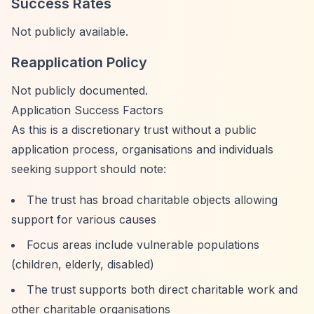
Success Rates
Not publicly available.
Reapplication Policy
Not publicly documented.
Application Success Factors
As this is a discretionary trust without a public
application process, organisations and individuals
seeking support should note:
The trust has broad charitable objects allowing
support for various causes
Focus areas include vulnerable populations
(children, elderly, disabled)
The trust supports both direct charitable work and
other charitable organisations