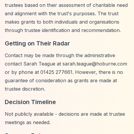
trustees based on their assessment of charitable need
and alignment with the trust's purposes. The trust
makes grants to both individuals and organisations
through trustee identification and recommendation.
Getting on Their Radar
Contact may be made through the administrative
contact Sarah Teague at
sarah.teague@hoburne.com
or by phone at 01425 277661. However, there is no
guarantee of consideration as grants are made at
trustee discretion.
Decision Timeline
Not publicly available - decisions are made at trustee
meetings as needed.