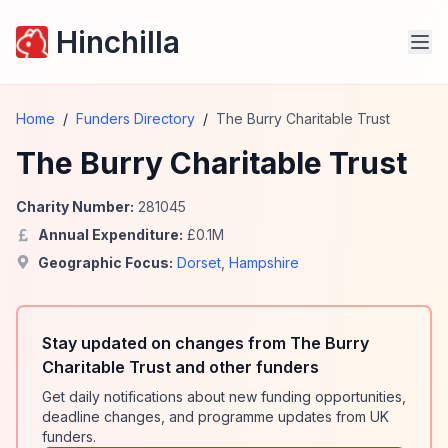
Hinchilla
Home
/
Funders Directory
/
The Burry Charitable Trust
The Burry Charitable Trust
Charity Number:
281045
Annual Expenditure:
£
0.1
M
Geographic Focus:
Dorset
,
Hampshire
Stay updated on changes from The Burry
Charitable Trust and other funders
Get daily notifications about new funding opportunities,
deadline changes, and programme updates from UK
funders.