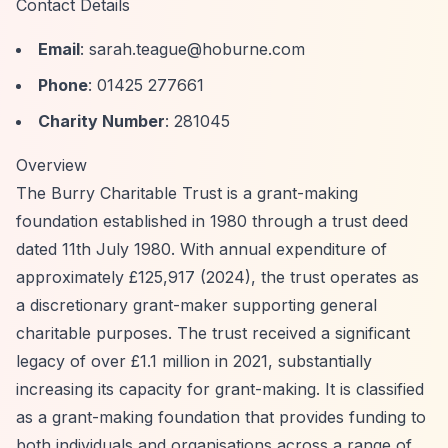
Contact Details
Email
:
sarah.teague@hoburne.com
Phone
: 01425 277661
Charity Number
: 281045
Overview
The Burry Charitable Trust is a grant-making
foundation established in 1980 through a trust deed
dated 11th July 1980. With annual expenditure of
approximately £125,917 (2024), the trust operates as
a discretionary grant-maker supporting general
charitable purposes. The trust received a significant
legacy of over £1.1 million in 2021, substantially
increasing its capacity for grant-making. It is classified
as a grant-making foundation that provides funding to
both individuals and organisations across a range of