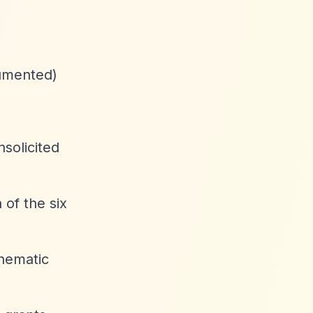
cumented)
solicited
 of the six
thematic