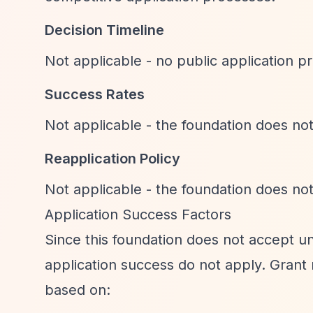
Decision Timeline
Not applicable - no public application pr
Success Rates
Not applicable - the foundation does not
Reapplication Policy
Not applicable - the foundation does not
Application Success Factors
Since this foundation does not accept unso
application success do not apply. Grant r
based on: