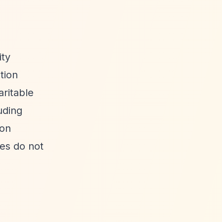
ity
tion
aritable
uding
ion
ees do not