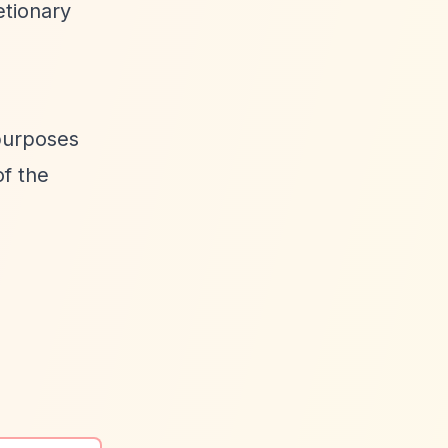
etionary
 purposes
of the