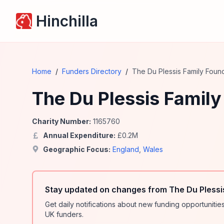
Hinchilla
Home
/
Funders Directory
/
The Du Plessis Family Foun
The Du Plessis Family
Charity Number:
1165760
Annual Expenditure:
£
0.2
M
Geographic Focus:
England
,
Wales
Stay updated on changes from The Du Plessi
Get daily notifications about new funding opportunit
UK funders.