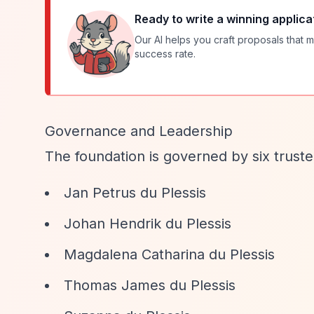
Ready to write a winning applica
Our AI helps you craft proposals that m
success rate.
Governance and Leadership
The foundation is governed by six truste
Jan Petrus du Plessis
Johan Hendrik du Plessis
Magdalena Catharina du Plessis
Thomas James du Plessis