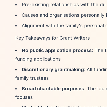
Pre-existing relationships with the du 
Causes and organisations personall
Alignment with the family's personal 
Key Takeaways for Grant Writers
No public application process
: The 
funding applications
Discretionary grantmaking
: All fund
family trustees
Broad charitable purposes
: The foun
focuses