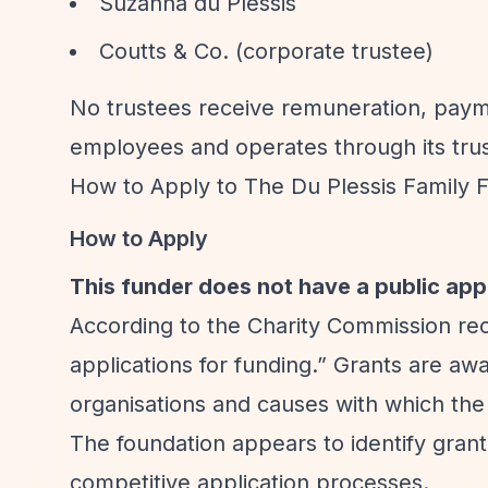
Suzanna du Plessis
Coutts & Co. (corporate trustee)
No trustees receive remuneration, payme
employees and operates through its trus
How to Apply to The Du Plessis Family 
How to Apply
This funder does not have a public app
According to the Charity Commission re
applications for funding.”
Grants are awar
organisations and causes with which the 
The foundation appears to identify grant
competitive application processes.