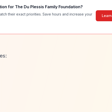
tion for
The Du Plessis Family Foundation
?
atch their exact priorities. Save hours and increase your
Learn
es: