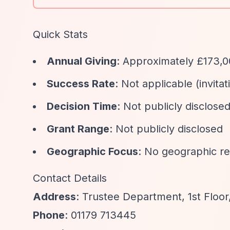
Quick Stats
Annual Giving
: Approximately £173,
Success Rate
: Not applicable (invitat
Decision Time
: Not publicly disclose
Grant Range
: Not publicly disclosed
Geographic Focus
: No geographic re
Contact Details
Address
: Trustee Department, 1st Floor,
Phone
: 01179 713445