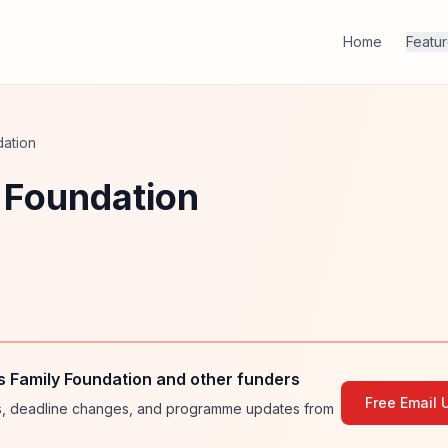
Home
Featu
dation
 Foundation
s Family Foundation and other funders
Free Email 
ies, deadline changes, and programme updates from