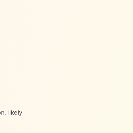
n, likely