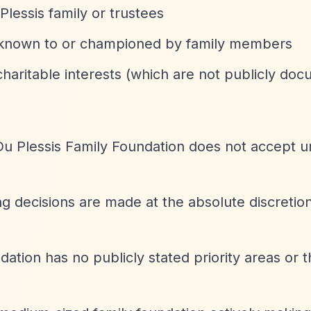
Plessis family or trustees
y known to or championed by family members
charitable interests (which are not publicly do
Du Plessis Family Foundation does not accept un
ing decisions are made at the absolute discretion
dation has no publicly stated priority areas or 