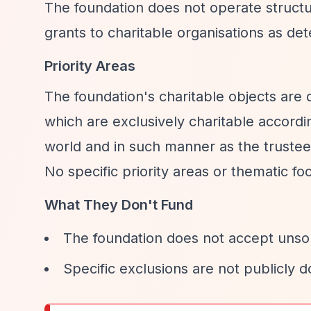
The foundation does not operate structu
grants to charitable organisations as de
Priority Areas
The foundation's charitable objects are 
which are exclusively charitable accordi
world and in such manner as the trustees 
No specific priority areas or thematic f
What They Don't Fund
The foundation does not accept unsoli
Specific exclusions are not publicly