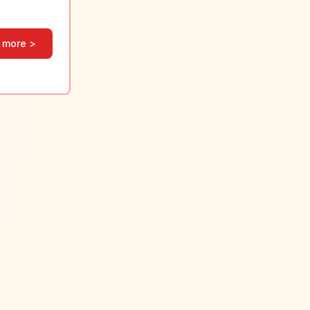
 more >