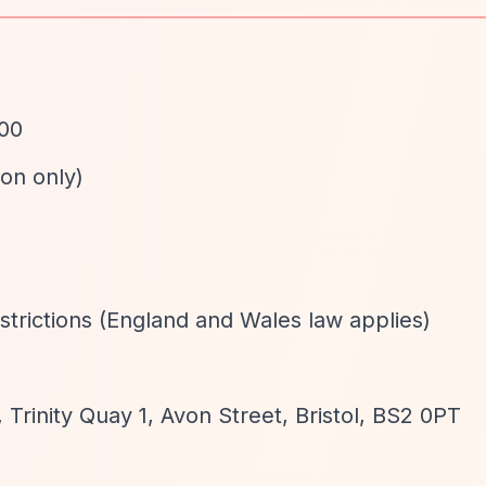
000
ion only)
d
strictions (England and Wales law applies)
 Trinity Quay 1, Avon Street, Bristol, BS2 0PT