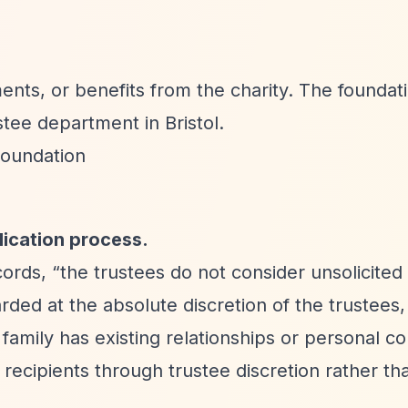
nts, or benefits from the charity. The foundat
tee department in Bristol.
Foundation
lication process.
cords,
“the trustees do not consider unsolicited
ded at the absolute discretion of the trustees, 
family has existing relationships or personal c
 recipients through trustee discretion rather t