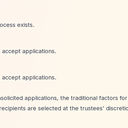
ocess exists.
 accept applications.
 accept applications.
licited applications, the traditional factors for
ecipients are selected at the trustees' discretio