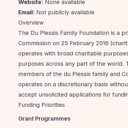
Website
: None available
Email
: Not publicly available
Overview
The Du Plessis Family Foundation is a pr
Commission on 25 February 2016 (charity
operates with broad charitable purposes,
purposes across any part of the world. T
members of the du Plessis family and Co
operates on a discretionary basis withou
accept unsolicited applications for fundi
Funding Priorities
Grant Programmes