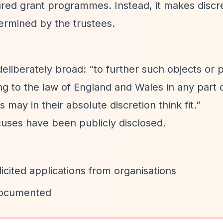
red grant programmes. Instead, it makes discr
termined by the trustees.
deliberately broad:
“to further such objects or
ng to the law of England and Wales in any part 
may in their absolute discretion think fit.”
ocuses have been publicly disclosed.
cited applications from organisations
 documented