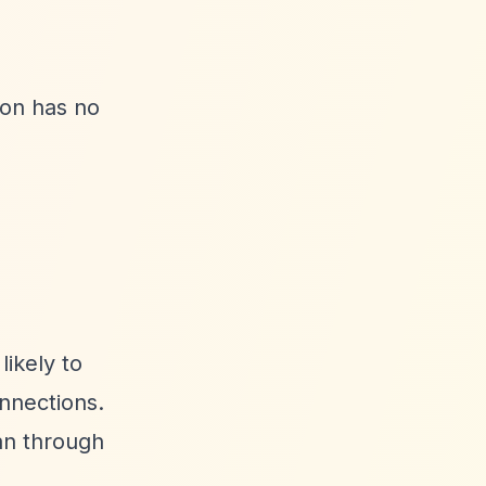
ion has no
likely to
onnections.
han through