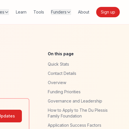
res
Learn
Tools
Funders
About
Sign up
On this page
Quick Stats
Contact Details
Overview
Funding Priorities
Governance and Leadership
How to Apply to The Du Plessis
Updates
Family Foundation
Application Success Factors