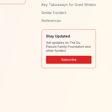
Key Takeaways for Grant Writers
Similar Funders
References
Stay Updated
Get updates on The Du
Plessis Family Foundation and
other funders
Subscribe