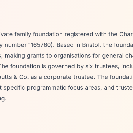
ivate family foundation registered with the Char
 number 1165760). Based in Bristol, the founda
 making grants to organisations for general ch
he foundation is governed by six trustees, incl
utts & Co. as a corporate trustee. The foundat
t specific programmatic focus areas, and trust
ng.