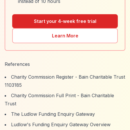
instead of 10 hours
Start your 4-week free trial
Learn More
References
Charity Commission Register - Bain Charitable Trust
1103185
Charity Commission Full Print - Bain Charitable
Trust
The Ludlow Funding Enquiry Gateway
Ludlow's Funding Enquiry Gateway Overview