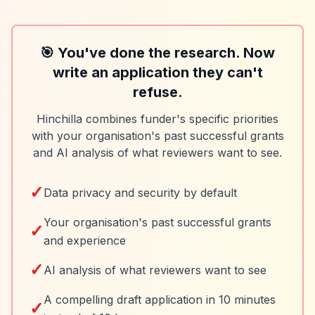
🎯 You've done the research. Now
write an application they can't
refuse.
Hinchilla combines funder's specific priorities
with your organisation's past successful grants
and AI analysis of what reviewers want to see.
✓
Data privacy and security by default
Your organisation's past successful grants
✓
and experience
✓
AI analysis of what reviewers want to see
A compelling draft application in 10 minutes
✓