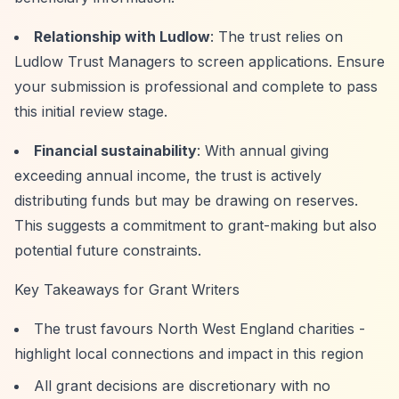
Relationship with Ludlow
: The trust relies on
Ludlow Trust Managers to screen applications. Ensure
your submission is professional and complete to pass
this initial review stage.
Financial sustainability
: With annual giving
exceeding annual income, the trust is actively
distributing funds but may be drawing on reserves.
This suggests a commitment to grant-making but also
potential future constraints.
Key Takeaways for Grant Writers
The trust favours North West England charities -
highlight local connections and impact in this region
All grant decisions are discretionary with no