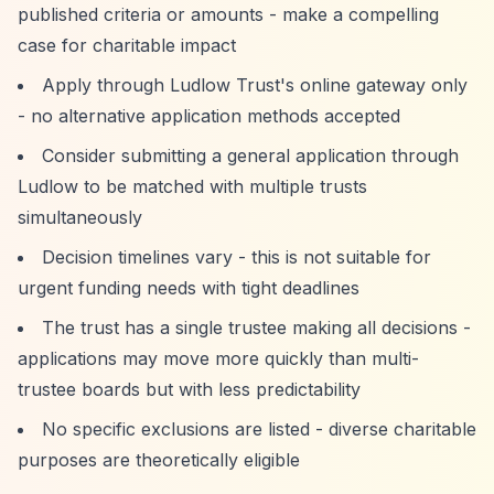
published criteria or amounts - make a compelling
case for charitable impact
Apply through Ludlow Trust's online gateway only
- no alternative application methods accepted
Consider submitting a general application through
Ludlow to be matched with multiple trusts
simultaneously
Decision timelines vary - this is not suitable for
urgent funding needs with tight deadlines
The trust has a single trustee making all decisions -
applications may move more quickly than multi-
trustee boards but with less predictability
No specific exclusions are listed - diverse charitable
purposes are theoretically eligible