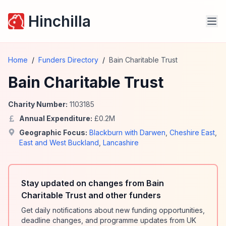
Hinchilla
Home
/
Funders Directory
/
Bain Charitable Trust
Bain Charitable Trust
Charity Number:
1103185
Annual Expenditure:
£
0.2
M
Geographic Focus:
Blackburn with Darwen
,
Cheshire East
,
East and West Buckland
,
Lancashire
Stay updated on changes from Bain
Charitable Trust and other funders
Get daily notifications about new funding opportunities,
deadline changes, and programme updates from UK