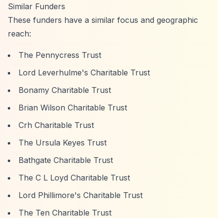
Similar Funders
These funders have a similar focus and geographic
reach:
The Pennycress Trust
Lord Leverhulme's Charitable Trust
Bonamy Charitable Trust
Brian Wilson Charitable Trust
Crh Charitable Trust
The Ursula Keyes Trust
Bathgate Charitable Trust
The C L Loyd Charitable Trust
Lord Phillimore's Charitable Trust
The Ten Charitable Trust