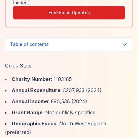
funders.
Free Email Updates
Table of contents
Quick Stats
Charity Number
: 1103185
Annual Expenditure
: £207,933 (2024)
Annual Income
: £90,538 (2024)
Grant Range
: Not publicly specified
Geographic Focus
: North West England
(preferred)