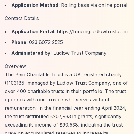
Application Method
: Rolling basis via online portal
Contact Details
Application Portal
:
https://funding.ludlowtrust.com
Phone
: 023 8072 2525
Administered by
: Ludlow Trust Company
Overview
The Bain Charitable Trust is a UK registered charity
(1103185) managed by Ludlow Trust Company, one of
over 400 charitable trusts in their portfolio. The trust
operates with one trustee who serves without
remuneration. In the financial year ending April 2024,
the trust distributed £207,933 in grants, significantly
exceeding its income of £90,538, indicating the trust
drew on accumulated reserves to increase its