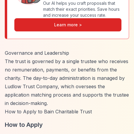
Our AI helps you craft proposals that
match their exact priorities. Save hours
and increase your success rate.
Learn more >
Governance and Leadership
The trust is governed by a single trustee who receives
no remuneration, payments, or benefits from the
charity. The day-to-day administration is managed by
Ludlow Trust Company, which oversees the
application matching process and supports the trustee
in decision-making.
How to Apply to Bain Charitable Trust
How to Apply