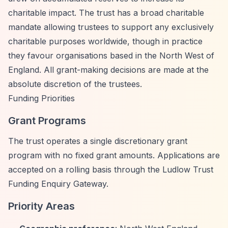
charitable impact. The trust has a broad charitable
mandate allowing trustees to support any exclusively
charitable purposes worldwide, though in practice
they favour organisations based in the North West of
England. All grant-making decisions are made at the
absolute discretion of the trustees.
Funding Priorities
Grant Programs
The trust operates a single discretionary grant
program with no fixed grant amounts. Applications are
accepted on a rolling basis through the Ludlow Trust
Funding Enquiry Gateway.
Priority Areas