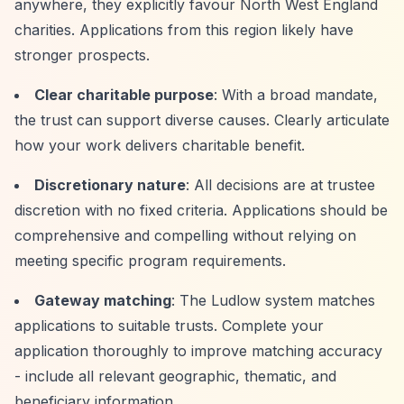
anywhere, they explicitly favour North West England
charities. Applications from this region likely have
stronger prospects.
Clear charitable purpose
: With a broad mandate,
the trust can support diverse causes. Clearly articulate
how your work delivers charitable benefit.
Discretionary nature
: All decisions are at trustee
discretion with no fixed criteria. Applications should be
comprehensive and compelling without relying on
meeting specific program requirements.
Gateway matching
: The Ludlow system matches
applications to suitable trusts. Complete your
application thoroughly to improve matching accuracy
- include all relevant geographic, thematic, and
beneficiary information.