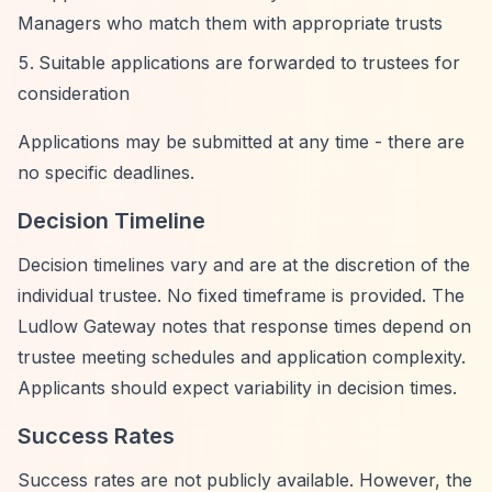
Managers who match them with appropriate trusts
Suitable applications are forwarded to trustees for
consideration
Applications may be submitted at any time - there are
no specific deadlines.
Decision Timeline
Decision timelines vary and are at the discretion of the
individual trustee. No fixed timeframe is provided. The
Ludlow Gateway notes that response times depend on
trustee meeting schedules and application complexity.
Applicants should expect variability in decision times.
Success Rates
Success rates are not publicly available. However, the