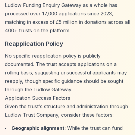
Ludlow Funding Enquiry Gateway as a whole has
processed over 17,000 applications since 2023,
matching in excess of £5 million in donations across all
400+ trusts on the platform.
Reapplication Policy
No specific reapplication policy is publicly
documented. The trust accepts applications on a
rolling basis, suggesting unsuccessful applicants may
reapply, though specific guidance should be sought
through the Ludlow Gateway.
Application Success Factors
Given the trust's structure and administration through
Ludlow Trust Company, consider these factors:
Geographic alignment
: While the trust can fund