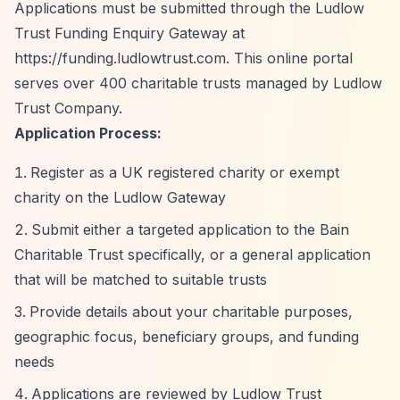
Applications must be submitted through the Ludlow
Trust Funding Enquiry Gateway at
https://funding.ludlowtrust.com.
This online portal
serves over 400 charitable trusts managed by Ludlow
Trust Company.
Application Process:
Register as a UK registered charity or exempt
charity on the Ludlow Gateway
Submit either a targeted application to the Bain
Charitable Trust specifically, or a general application
that will be matched to suitable trusts
Provide details about your charitable purposes,
geographic focus, beneficiary groups, and funding
needs
Applications are reviewed by Ludlow Trust