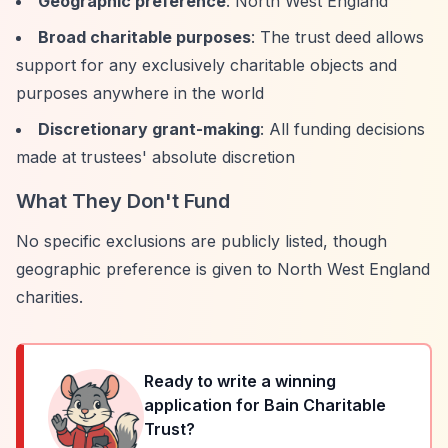
Geographic preference
: North West England
Broad charitable purposes
: The trust deed allows
support for any exclusively charitable objects and
purposes anywhere in the world
Discretionary grant-making
: All funding decisions
made at trustees' absolute discretion
What They Don't Fund
No specific exclusions are publicly listed, though
geographic preference is given to North West England
charities.
Ready to write a winning
application for
Bain Charitable
Trust
?