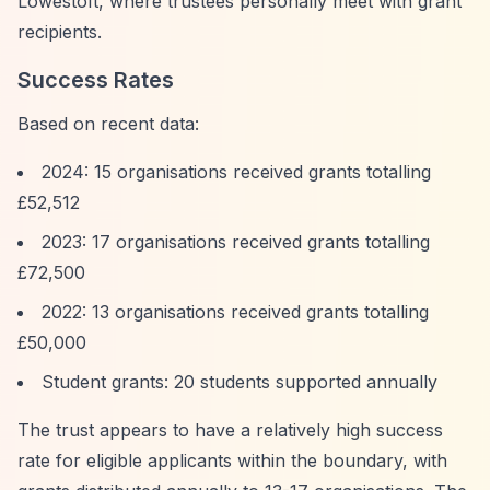
Lowestoft, where trustees personally meet with grant
recipients.
Success Rates
Based on recent data:
2024: 15 organisations received grants totalling
£52,512
2023: 17 organisations received grants totalling
£72,500
2022: 13 organisations received grants totalling
£50,000
Student grants: 20 students supported annually
The trust appears to have a relatively high success
rate for eligible applicants within the boundary, with