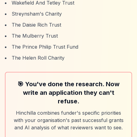
Wakefield And Tetley Trust
Streynsham's Charity
The Daisie Rich Trust
The Mulberry Trust
The Prince Philip Trust Fund
The Helen Roll Charity
🎯 You've done the research. Now
write an application they can't
refuse.
Hinchilla combines funder's specific priorities
with your organisation's past successful grants
and AI analysis of what reviewers want to see.