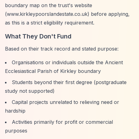
boundary map on the trust's website
(www.kirkleypoorslandestate.co.uk) before applying,
as this is a strict eligibility requirement.
What They Don't Fund
Based on their track record and stated purpose:
Organisations or individuals outside the Ancient
Ecclesiastical Parish of Kirkley boundary
Students beyond their first degree (postgraduate
study not supported)
Capital projects unrelated to relieving need or
hardship
Activities primarily for profit or commercial
purposes