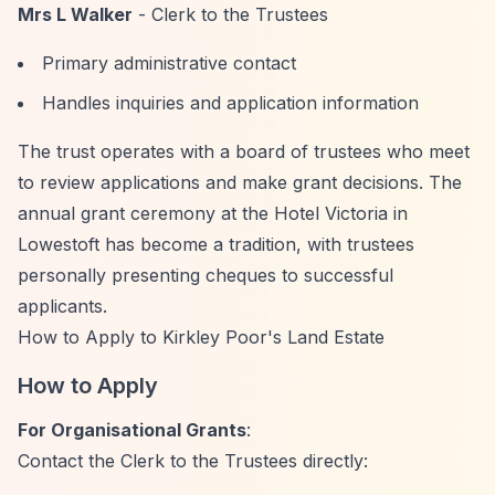
Mrs L Walker
- Clerk to the Trustees
Primary administrative contact
Handles inquiries and application information
The trust operates with a board of trustees who meet
to review applications and make grant decisions. The
annual grant ceremony at the Hotel Victoria in
Lowestoft has become a tradition, with trustees
personally presenting cheques to successful
applicants.
How to Apply to Kirkley Poor's Land Estate
How to Apply
For Organisational Grants
:
Contact the Clerk to the Trustees directly: