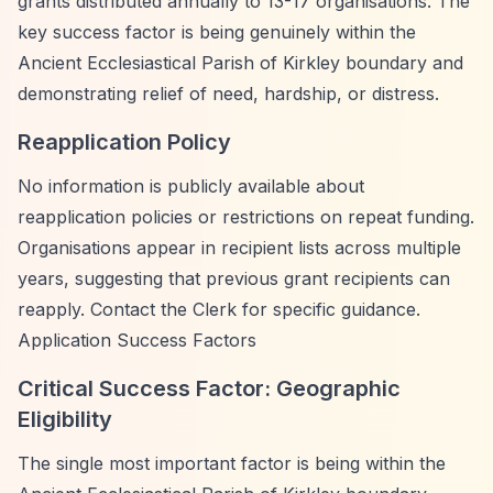
grants distributed annually to 13-17 organisations. The
key success factor is being genuinely within the
Ancient Ecclesiastical Parish of Kirkley boundary and
demonstrating relief of need, hardship, or distress.
Reapplication Policy
No information is publicly available about
reapplication policies or restrictions on repeat funding.
Organisations appear in recipient lists across multiple
years, suggesting that previous grant recipients can
reapply. Contact the Clerk for specific guidance.
Application Success Factors
Critical Success Factor: Geographic
Eligibility
The single most important factor is being within the