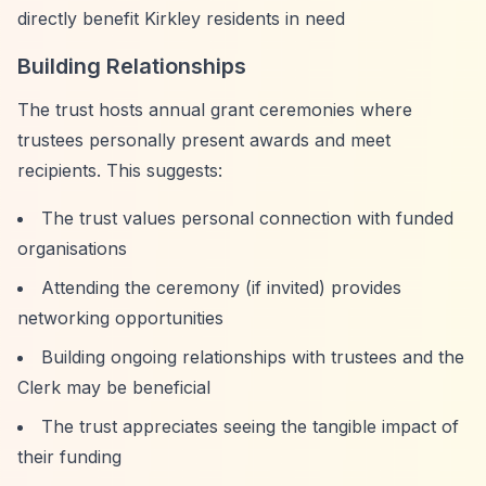
directly benefit Kirkley residents in need
Building Relationships
The trust hosts annual grant ceremonies where
trustees personally present awards and meet
recipients. This suggests:
The trust values personal connection with funded
organisations
Attending the ceremony (if invited) provides
networking opportunities
Building ongoing relationships with trustees and the
Clerk may be beneficial
The trust appreciates seeing the tangible impact of
their funding