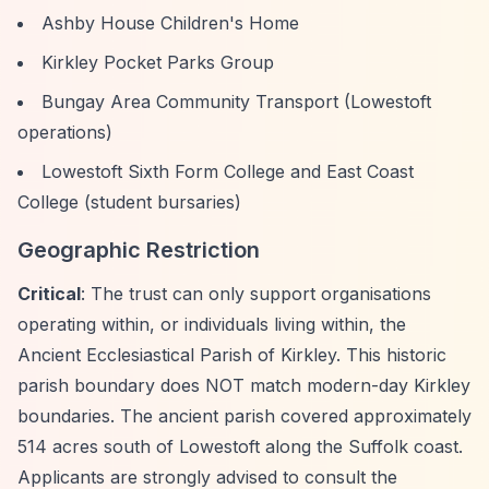
Ashby House Children's Home
Kirkley Pocket Parks Group
Bungay Area Community Transport (Lowestoft
operations)
Lowestoft Sixth Form College and East Coast
College (student bursaries)
Geographic Restriction
Critical
: The trust can only support organisations
operating within, or individuals living within, the
Ancient Ecclesiastical Parish of Kirkley. This historic
parish boundary does NOT match modern-day Kirkley
boundaries. The ancient parish covered approximately
514 acres south of Lowestoft along the Suffolk coast.
Applicants are strongly advised to consult the