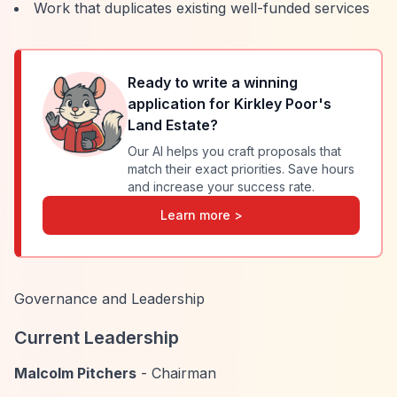
Work that duplicates existing well-funded services
Ready to write a winning
application for
Kirkley Poor's
Land Estate
?
Our AI helps you craft proposals that
match their exact priorities. Save hours
and increase your success rate.
Learn more >
Governance and Leadership
Current Leadership
Malcolm Pitchers
- Chairman