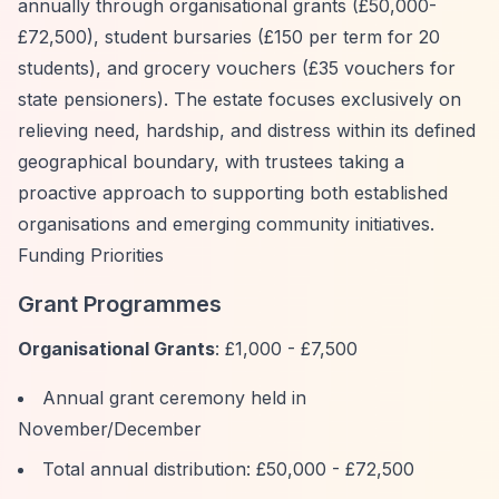
annually through organisational grants (£50,000-
£72,500), student bursaries (£150 per term for 20
students), and grocery vouchers (£35 vouchers for
state pensioners). The estate focuses exclusively on
relieving need, hardship, and distress within its defined
geographical boundary, with trustees taking a
proactive approach to supporting both established
organisations and emerging community initiatives.
Funding Priorities
Grant Programmes
Organisational Grants
: £1,000 - £7,500
Annual grant ceremony held in
November/December
Total annual distribution: £50,000 - £72,500