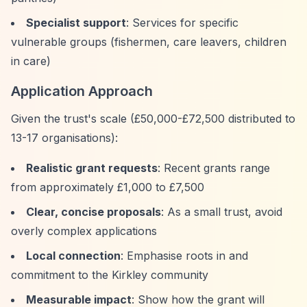
Specialist support
: Services for specific
vulnerable groups (fishermen, care leavers, children
in care)
Application Approach
Given the trust's scale (£50,000-£72,500 distributed to
13-17 organisations):
Realistic grant requests
: Recent grants range
from approximately £1,000 to £7,500
Clear, concise proposals
: As a small trust, avoid
overly complex applications
Local connection
: Emphasise roots in and
commitment to the Kirkley community
Measurable impact
: Show how the grant will