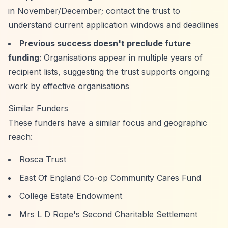
in November/December; contact the trust to
understand current application windows and deadlines
Previous success doesn't preclude future
funding
: Organisations appear in multiple years of
recipient lists, suggesting the trust supports ongoing
work by effective organisations
Similar Funders
These funders have a similar focus and geographic
reach:
Rosca Trust
East Of England Co-op Community Cares Fund
College Estate Endowment
Mrs L D Rope's Second Charitable Settlement