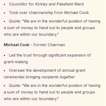
Councillor for Kirkley and Pakefield Ward
Took over chairmanship from Michael Cook
Quote:
“We are in the wonderful position of having
a sum of money to hand out to people and groups
who are within our boundary.”
Michael Cook
- Former Chairman
Led the trust through significant expansion of
grant-making
Oversaw the development of annual grant
ceremonies bringing recipients together
Quote:
“We are in the wonderful position of having
a sum of money to hand out to people and groups
who are within our boundary.”