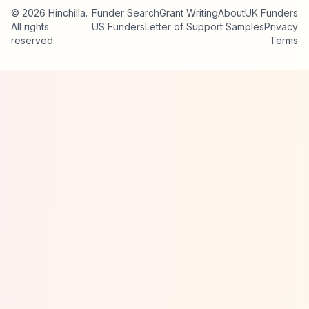
© 2026 Hinchilla.
Funder Search
Grant Writing
About
UK Funders
All rights
US Funders
Letter of Support Samples
Privacy
reserved.
Terms