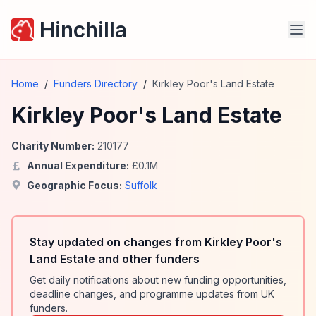
Hinchilla
Home
/
Funders Directory
/
Kirkley Poor's Land Estate
Kirkley Poor's Land Estate
Charity Number:
210177
Annual Expenditure:
£
0.1
M
Geographic Focus:
Suffolk
Stay updated on changes from Kirkley Poor's
Land Estate and other funders
Get daily notifications about new funding opportunities,
deadline changes, and programme updates from UK
funders.