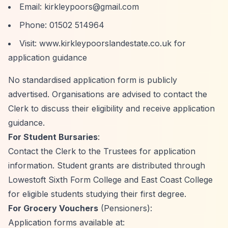
Email:
kirkleypoors@gmail.com
Phone: 01502 514964
Visit: www.kirkleypoorslandestate.co.uk for
application guidance
No standardised application form is publicly
advertised. Organisations are advised to contact the
Clerk to discuss their eligibility and receive application
guidance.
For Student Bursaries
:
Contact the Clerk to the Trustees for application
information. Student grants are distributed through
Lowestoft Sixth Form College and East Coast College
for eligible students studying their first degree.
For Grocery Vouchers
(Pensioners):
Application forms available at: