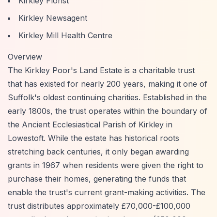
Kirkley Florist
Kirkley Newsagent
Kirkley Mill Health Centre
Overview
The Kirkley Poor's Land Estate is a charitable trust
that has existed for nearly 200 years, making it one of
Suffolk's oldest continuing charities. Established in the
early 1800s, the trust operates within the boundary of
the Ancient Ecclesiastical Parish of Kirkley in
Lowestoft. While the estate has historical roots
stretching back centuries, it only began awarding
grants in 1967 when residents were given the right to
purchase their homes, generating the funds that
enable the trust's current grant-making activities. The
trust distributes approximately £70,000-£100,000