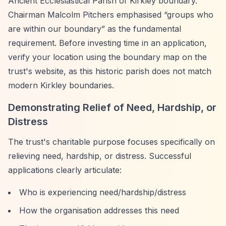
Ancient Ecclesiastical Parish of Kirkley boundary.
Chairman Malcolm Pitchers emphasised
“groups who
are within our boundary”
as the fundamental
requirement. Before investing time in an application,
verify your location using the boundary map on the
trust's website, as this historic parish does not match
modern Kirkley boundaries.
Demonstrating Relief of Need, Hardship, or
Distress
The trust's charitable purpose focuses specifically on
relieving need, hardship, or distress. Successful
applications clearly articulate:
Who is experiencing need/hardship/distress
How the organisation addresses this need