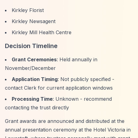
Kirkley Florist
Kirkley Newsagent
Kirkley Mill Health Centre
Decision Timeline
Grant Ceremonies
: Held annually in
November/December
Application Timing
: Not publicly specified -
contact Clerk for current application windows
Processing Time
: Unknown - recommend
contacting the trust directly
Grant awards are announced and distributed at the
annual presentation ceremony at the Hotel Victoria in