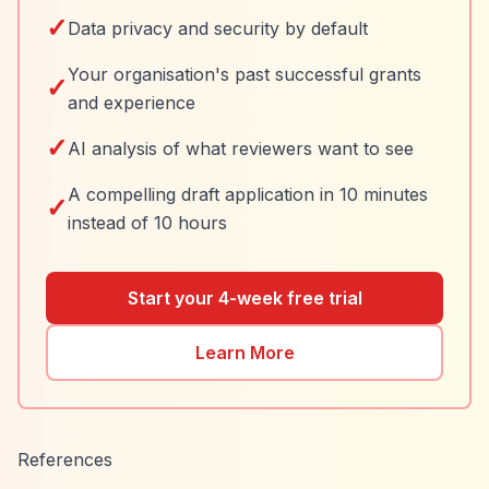
✓
Data privacy and security by default
Your organisation's past successful grants
✓
and experience
✓
AI analysis of what reviewers want to see
A compelling draft application in 10 minutes
✓
instead of 10 hours
Start your 4-week free trial
Learn More
References