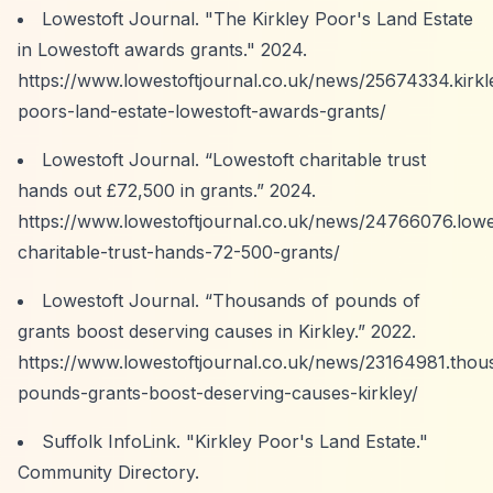
Lowestoft Journal. "The Kirkley Poor's Land Estate
in Lowestoft awards grants." 2024.
https://www.lowestoftjournal.co.uk/news/25674334.kirkl
poors-land-estate-lowestoft-awards-grants/
Lowestoft Journal.
“Lowestoft charitable trust
hands out £72,500 in grants.”
2024.
https://www.lowestoftjournal.co.uk/news/24766076.lowe
charitable-trust-hands-72-500-grants/
Lowestoft Journal.
“Thousands of pounds of
grants boost deserving causes in Kirkley.”
2022.
https://www.lowestoftjournal.co.uk/news/23164981.thou
pounds-grants-boost-deserving-causes-kirkley/
Suffolk InfoLink. "Kirkley Poor's Land Estate."
Community Directory.