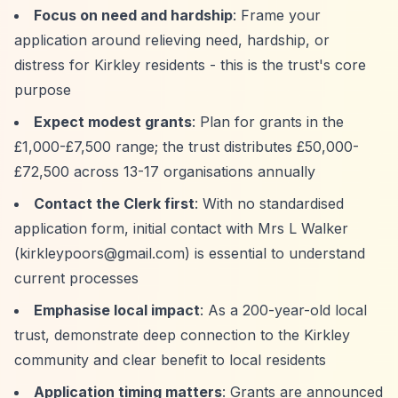
Focus on need and hardship
: Frame your
application around relieving need, hardship, or
distress for Kirkley residents - this is the trust's core
purpose
Expect modest grants
: Plan for grants in the
£1,000-£7,500 range; the trust distributes £50,000-
£72,500 across 13-17 organisations annually
Contact the Clerk first
: With no standardised
application form, initial contact with Mrs L Walker
(
kirkleypoors@gmail.com
) is essential to understand
current processes
Emphasise local impact
: As a 200-year-old local
trust, demonstrate deep connection to the Kirkley
community and clear benefit to local residents
Application timing matters
: Grants are announced