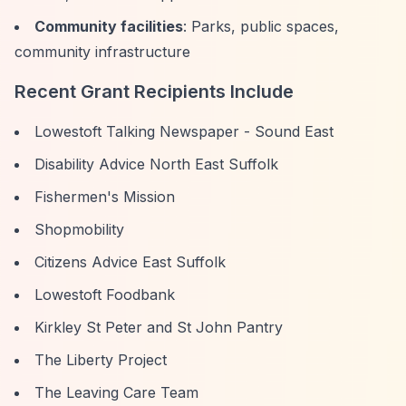
Community facilities
: Parks, public spaces,
community infrastructure
Recent Grant Recipients Include
Lowestoft Talking Newspaper - Sound East
Disability Advice North East Suffolk
Fishermen's Mission
Shopmobility
Citizens Advice East Suffolk
Lowestoft Foodbank
Kirkley St Peter and St John Pantry
The Liberty Project
The Leaving Care Team