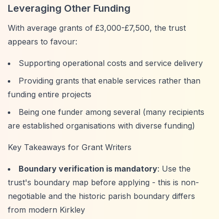
Leveraging Other Funding
With average grants of £3,000-£7,500, the trust
appears to favour:
Supporting operational costs and service delivery
Providing grants that enable services rather than
funding entire projects
Being one funder among several (many recipients
are established organisations with diverse funding)
Key Takeaways for Grant Writers
Boundary verification is mandatory
: Use the
trust's boundary map before applying - this is non-
negotiable and the historic parish boundary differs
from modern Kirkley