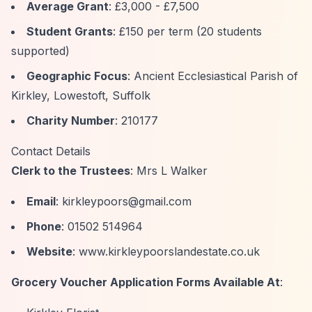
Average Grant
: £3,000 - £7,500
Student Grants
: £150 per term (20 students
supported)
Geographic Focus
: Ancient Ecclesiastical Parish of
Kirkley, Lowestoft, Suffolk
Charity Number
: 210177
Contact Details
Clerk to the Trustees
: Mrs L Walker
Email
:
kirkleypoors@gmail.com
Phone
: 01502 514964
Website
: www.kirkleypoorslandestate.co.uk
Grocery Voucher Application Forms Available At
: