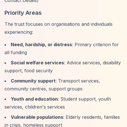
Contact Details)
Priority Areas
The trust focuses on organisations and individuals
experiencing:
Need, hardship, or distress
: Primary criterion for
all funding
Social welfare services
: Advice services, disability
support, food security
Community support
: Transport services,
community centres, support groups
Youth and education
: Student support, youth
services, children's services
Vulnerable populations
: Elderly residents, families
in crisis, homeless support