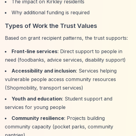
The impact on Kirkley residents
Why additional funding is required
Types of Work the Trust Values
Based on grant recipient patterns, the trust supports:
Front-line services
: Direct support to people in
need (foodbanks, advice services, disability support)
Accessibility and inclusion
: Services helping
vulnerable people access community resources
(Shopmobility, transport services)
Youth and education
: Student support and
services for young people
Community resilience
: Projects building
community capacity (pocket parks, community
pantries)