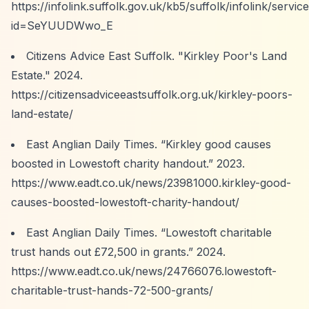
https://infolink.suffolk.gov.uk/kb5/suffolk/infolink/servic
id=SeYUUDWwo_E
Citizens Advice East Suffolk. "Kirkley Poor's Land
Estate." 2024.
https://citizensadviceeastsuffolk.org.uk/kirkley-poors-
land-estate/
East Anglian Daily Times.
“Kirkley good causes
boosted in Lowestoft charity handout.”
2023.
https://www.eadt.co.uk/news/23981000.kirkley-good-
causes-boosted-lowestoft-charity-handout/
East Anglian Daily Times.
“Lowestoft charitable
trust hands out £72,500 in grants.”
2024.
https://www.eadt.co.uk/news/24766076.lowestoft-
charitable-trust-hands-72-500-grants/