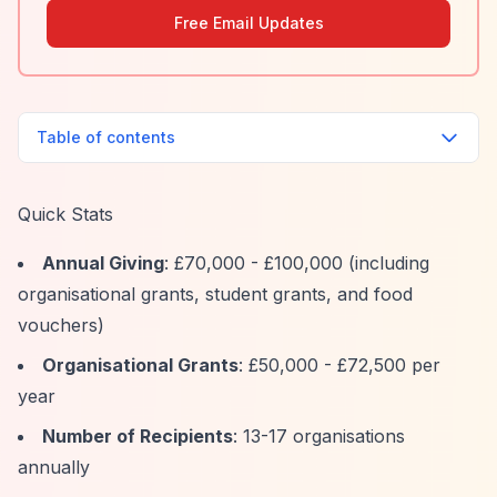
Free Email Updates
Table of contents
Quick Stats
Annual Giving
: £70,000 - £100,000 (including
organisational grants, student grants, and food
vouchers)
Organisational Grants
: £50,000 - £72,500 per
year
Number of Recipients
: 13-17 organisations
annually