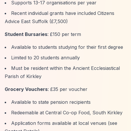
Supports 13-17 organisations per year
Recent individual grants have included Citizens
Advice East Suffolk (£7,500)
Student Bursaries
: £150 per term
Available to students studying for their first degree
Limited to 20 students annually
Must be resident within the Ancient Ecclesiastical
Parish of Kirkley
Grocery Vouchers
: £35 per voucher
Available to state pension recipients
Redeemable at Central Co-op Food, South Kirkley
Application forms available at local venues (see