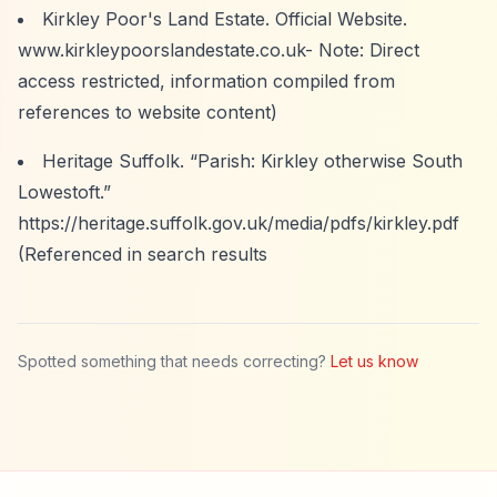
Kirkley Poor's Land Estate. Official Website.
www.kirkleypoorslandestate.co.uk- Note: Direct
access restricted, information compiled from
references to website content)
Heritage Suffolk.
“Parish: Kirkley otherwise South
Lowestoft.”
https://heritage.suffolk.gov.uk/media/pdfs/kirkley.pdf
(Referenced in search results
Spotted something that needs correcting?
Let us know