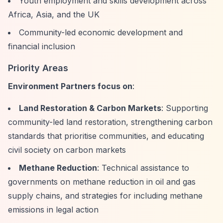
Youth employment and skills development across
Africa, Asia, and the UK
Community-led economic development and
financial inclusion
Priority Areas
Environment Partners focus on
:
Land Restoration & Carbon Markets
: Supporting
community-led land restoration, strengthening carbon
standards that prioritise communities, and educating
civil society on carbon markets
Methane Reduction
: Technical assistance to
governments on methane reduction in oil and gas
supply chains, and strategies for including methane
emissions in legal action