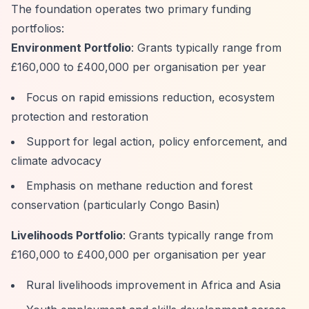
The foundation operates two primary funding
portfolios:
Environment Portfolio
: Grants typically range from
£160,000 to £400,000 per organisation per year
Focus on rapid emissions reduction, ecosystem
protection and restoration
Support for legal action, policy enforcement, and
climate advocacy
Emphasis on methane reduction and forest
conservation (particularly Congo Basin)
Livelihoods Portfolio
: Grants typically range from
£160,000 to £400,000 per organisation per year
Rural livelihoods improvement in Africa and Asia