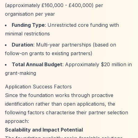
(approximately £160,000 - £400,000) per
organisation per year
Funding Type
: Unrestricted core funding with
minimal restrictions
Duration
: Multi-year partnerships (based on
follow-on grants to existing partners)
Total Annual Budget
: Approximately $20 million in
grant-making
Application Success Factors
Since the foundation works through proactive
identification rather than open applications, the
following factors characterise their partner selection
approach:
Scalability and Impact Potential