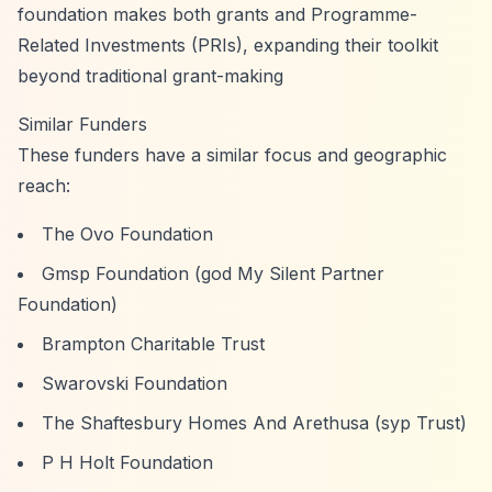
foundation makes both grants and Programme-
Related Investments (PRIs), expanding their toolkit
beyond traditional grant-making
Similar Funders
These funders have a similar focus and geographic
reach:
The Ovo Foundation
Gmsp Foundation (god My Silent Partner
Foundation)
Brampton Charitable Trust
Swarovski Foundation
The Shaftesbury Homes And Arethusa (syp Trust)
P H Holt Foundation