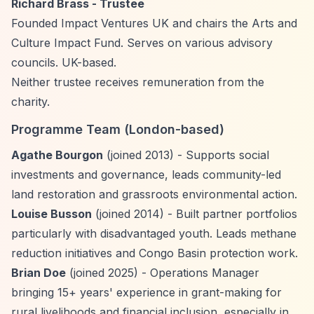
Richard Brass - Trustee
Founded Impact Ventures UK and chairs the Arts and
Culture Impact Fund. Serves on various advisory
councils. UK-based.
Neither trustee receives remuneration from the
charity.
Programme Team (London-based)
Agathe Bourgon
(joined 2013) - Supports social
investments and governance, leads community-led
land restoration and grassroots environmental action.
Louise Busson
(joined 2014) - Built partner portfolios
particularly with disadvantaged youth. Leads methane
reduction initiatives and Congo Basin protection work.
Brian Doe
(joined 2025) - Operations Manager
bringing 15+ years' experience in grant-making for
rural livelihoods and financial inclusion, especially in