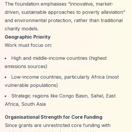
The foundation emphasises
“innovative, market-
driven, sustainable approaches to poverty alleviation”
and environmental protection, rather than traditional
charity models.
Geographic Priority
Work must focus on:
High and middle-income countries (highest
emissions sources)
Low-income countries, particularly Africa (most
vulnerable populations)
Strategic regions like Congo Basin, Sahel, East
Africa, South Asia
Organisational Strength for Core Funding
Since grants are unrestricted core funding with