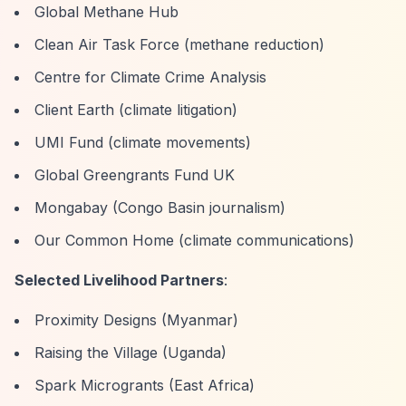
Global Methane Hub
Clean Air Task Force (methane reduction)
Centre for Climate Crime Analysis
Client Earth (climate litigation)
UMI Fund (climate movements)
Global Greengrants Fund UK
Mongabay (Congo Basin journalism)
Our Common Home (climate communications)
Selected Livelihood Partners
:
Proximity Designs (Myanmar)
Raising the Village (Uganda)
Spark Microgrants (East Africa)