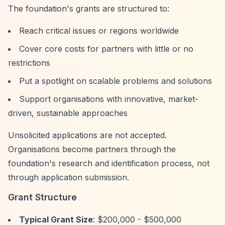
The foundation's grants are structured to:
Reach critical issues or regions worldwide
Cover core costs for partners with little or no
restrictions
Put a spotlight on scalable problems and solutions
Support organisations with innovative, market-
driven, sustainable approaches
Unsolicited applications are not accepted.
Organisations become partners through the
foundation's research and identification process, not
through application submission.
Grant Structure
Typical Grant Size
: $200,000 - $500,000