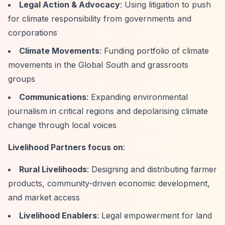
Legal Action & Advocacy
: Using litigation to push
for climate responsibility from governments and
corporations
Climate Movements
: Funding portfolio of climate
movements in the Global South and grassroots
groups
Communications
: Expanding environmental
journalism in critical regions and depolarising climate
change through local voices
Livelihood Partners focus on
:
Rural Livelihoods
: Designing and distributing farmer
products, community-driven economic development,
and market access
Livelihood Enablers
: Legal empowerment for land