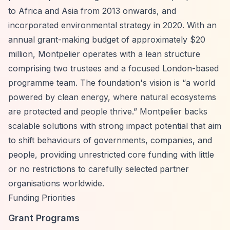
to Africa and Asia from 2013 onwards, and
incorporated environmental strategy in 2020. With an
annual grant-making budget of approximately $20
million, Montpelier operates with a lean structure
comprising two trustees and a focused London-based
programme team. The foundation's vision is
“a world
powered by clean energy, where natural ecosystems
are protected and people thrive.”
Montpelier backs
scalable solutions with strong impact potential that aim
to shift behaviours of governments, companies, and
people, providing unrestricted core funding with little
or no restrictions to carefully selected partner
organisations worldwide.
Funding Priorities
Grant Programs