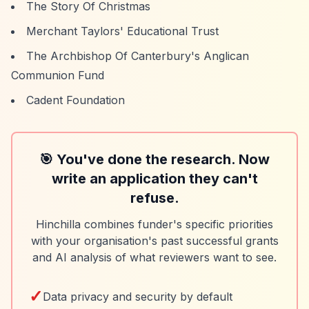
The Story Of Christmas
Merchant Taylors' Educational Trust
The Archbishop Of Canterbury's Anglican
Communion Fund
Cadent Foundation
🎯 You've done the research. Now
write an application they can't
refuse.
Hinchilla combines funder's specific priorities
with your organisation's past successful grants
and AI analysis of what reviewers want to see.
✓
Data privacy and security by default