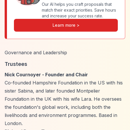
Our AI helps you craft proposals that
match their exact priorities. Save hours
and increase your success rate.
Learn more >
Governance and Leadership
Trustees
Nick Cournoyer - Founder and Chair
Co-founded Hampshire Foundation in the US with his
sister Sabina, and later founded Montpelier
Foundation in the UK with his wife Lara. He oversees
the foundation's global work, including both the
livelihoods and environment programmes. Based in
London.