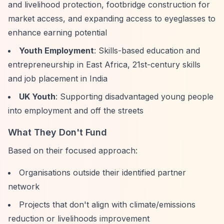
and livelihood protection, footbridge construction for
market access, and expanding access to eyeglasses to
enhance earning potential
Youth Employment
: Skills-based education and
entrepreneurship in East Africa, 21st-century skills
and job placement in India
UK Youth
: Supporting disadvantaged young people
into employment and off the streets
What They Don't Fund
Based on their focused approach:
Organisations outside their identified partner
network
Projects that don't align with climate/emissions
reduction or livelihoods improvement