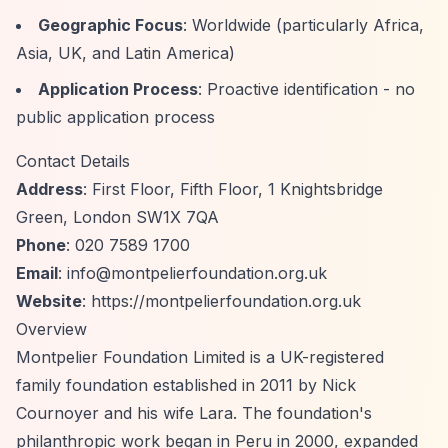
Geographic Focus
: Worldwide (particularly Africa,
Asia, UK, and Latin America)
Application Process
: Proactive identification - no
public application process
Contact Details
Address
: First Floor, Fifth Floor, 1 Knightsbridge
Green, London SW1X 7QA
Phone
: 020 7589 1700
Email
:
info@montpelierfoundation.org.uk
Website
:
https://montpelierfoundation.org.uk
Overview
Montpelier Foundation Limited is a UK-registered
family foundation established in 2011 by Nick
Cournoyer and his wife Lara. The foundation's
philanthropic work began in Peru in 2000, expanded