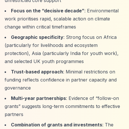
unrestricted core support
Focus on the
“decisive decade”
: Environmental
work prioritises rapid, scalable action on climate
change within critical timeframes
Geographic specificity
: Strong focus on Africa
(particularly for livelihoods and ecosystem
protection), Asia (particularly India for youth work),
and selected UK youth programmes
Trust-based approach
: Minimal restrictions on
funding reflects confidence in partner capacity and
governance
Multi-year partnerships
: Evidence of
“follow-on
grants”
suggests long-term commitments to effective
partners
Combination of grants and investments
: The