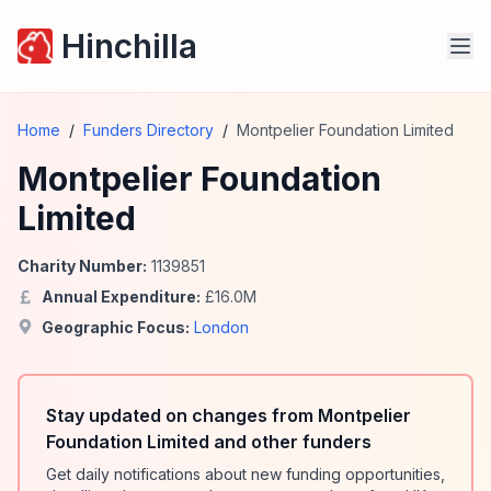
Hinchilla
Home
/
Funders Directory
/
Montpelier Foundation Limited
Montpelier Foundation
Limited
Charity Number:
1139851
Annual Expenditure:
£
16.0
M
Geographic Focus:
London
Stay updated on changes from Montpelier
Foundation Limited and other funders
Get daily notifications about new funding opportunities,