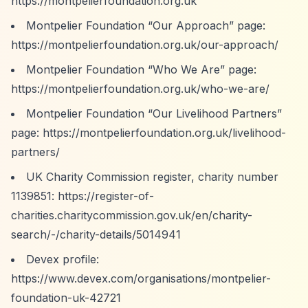
https://montpelierfoundation.org.uk
Montpelier Foundation
“Our Approach”
page:
https://montpelierfoundation.org.uk/our-approach/
Montpelier Foundation
“Who We Are”
page:
https://montpelierfoundation.org.uk/who-we-are/
Montpelier Foundation
“Our Livelihood Partners”
page:
https://montpelierfoundation.org.uk/livelihood-
partners/
UK Charity Commission register, charity number
1139851:
https://register-of-
charities.charitycommission.gov.uk/en/charity-
search/-/charity-details/5014941
Devex profile:
https://www.devex.com/organisations/montpelier-
foundation-uk-42721