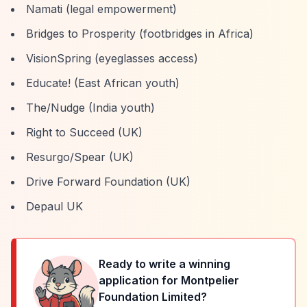
Namati (legal empowerment)
Bridges to Prosperity (footbridges in Africa)
VisionSpring (eyeglasses access)
Educate! (East African youth)
The/Nudge (India youth)
Right to Succeed (UK)
Resurgo/Spear (UK)
Drive Forward Foundation (UK)
Depaul UK
Ready to write a winning
application for
Montpelier
Foundation Limited
?