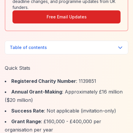
deadline changes, and programme updates from UK
funders.
Free Email Updates
Table of contents
Quick Stats
Registered Charity Number
: 1139851
Annual Grant-Making
: Approximately £16 million
($20 million)
Success Rate
: Not applicable (invitation-only)
Grant Range
: £160,000 - £400,000 per
organisation per year