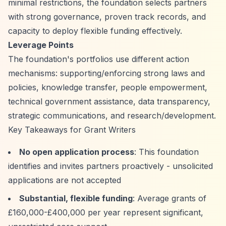
minimal restrictions, the foundation selects partners
with strong governance, proven track records, and
capacity to deploy flexible funding effectively.
Leverage Points
The foundation's portfolios use different action
mechanisms: supporting/enforcing strong laws and
policies, knowledge transfer, people empowerment,
technical government assistance, data transparency,
strategic communications, and research/development.
Key Takeaways for Grant Writers
No open application process
: This foundation
identifies and invites partners proactively - unsolicited
applications are not accepted
Substantial, flexible funding
: Average grants of
£160,000-£400,000 per year represent significant,