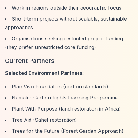
Work in regions outside their geographic focus
Short-term projects without scalable, sustainable
approaches
Organisations seeking restricted project funding
(they prefer unrestricted core funding)
Current Partners
Selected Environment Partners
:
Plan Vivo Foundation (carbon standards)
Namati - Carbon Rights Learning Programme
Plant With Purpose (land restoration in Africa)
Tree Aid (Sahel restoration)
Trees for the Future (Forest Garden Approach)