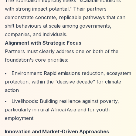
The foundation explicitly seeks
“scalable solutions
with strong impact potential.”
Their partners
demonstrate concrete, replicable pathways that can
shift behaviours at scale among governments,
companies, and individuals.
Alignment with Strategic Focus
Partners must clearly address one or both of the
foundation's core priorities:
Environment: Rapid emissions reduction, ecosystem
protection, within the
“decisive decade”
for climate
action
Livelihoods: Building resilience against poverty,
particularly in rural Africa/Asia and for youth
employment
Innovation and Market-Driven Approaches