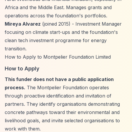
Africa and the Middle East. Manages grants and
operations across the foundation's portfolios.
Mireya Alvarez
(joined 2015) - Investment Manager
focusing on climate start-ups and the foundation's
clean tech investment programme for energy
transition.
How to Apply to Montpelier Foundation Limited
How to Apply
This funder does not have a public application
process.
The Montpelier Foundation operates
through proactive identification and invitation of
partners. They identify organisations demonstrating
concrete pathways toward their environmental and
livelihood goals, and invite selected organisations to
work with them.