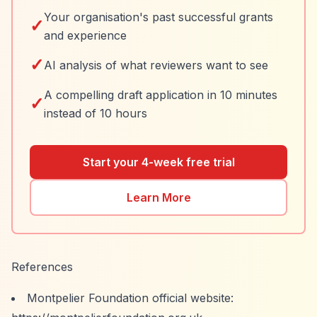
Your organisation's past successful grants
✓
and experience
✓
AI analysis of what reviewers want to see
A compelling draft application in 10 minutes
✓
instead of 10 hours
Start your 4-week free trial
Learn More
References
Montpelier Foundation official website: