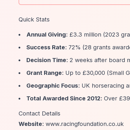
Quick Stats
Annual Giving
: £3.3 million (2023 g
Success Rate
: 72% (28 grants award
Decision Time
: 2 weeks after board 
Grant Range
: Up to £30,000 (Small 
Geographic Focus
: UK horseracing 
Total Awarded Since 2012
: Over £39
Contact Details
Website
: www.racingfoundation.co.uk