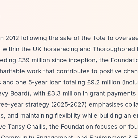
m
 2012 following the sale of the Tote to overse
ses within the UK horseracing and Thoroughbred
eeding £39 million since inception, the Foundat
haritable work that contributes to positive chan
nd one 5-year loan totaling £9.2 million (inclu
vy Board), with £3.3 million in grant payments
hree-year strategy (2025-2027) emphasises colla
ies, and maintaining flexibility while building a
ive Tansy Challis, the Foundation focuses on fou
re, Community Engagement, and Environment & 