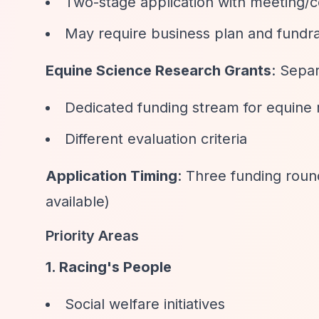
Two-stage application with meeting/c
May require business plan and fundra
Equine Science Research Grants
: Sepa
Dedicated funding stream for equine
Different evaluation criteria
Application Timing
: Three funding round
available)
Priority Areas
1. Racing's People
Social welfare initiatives