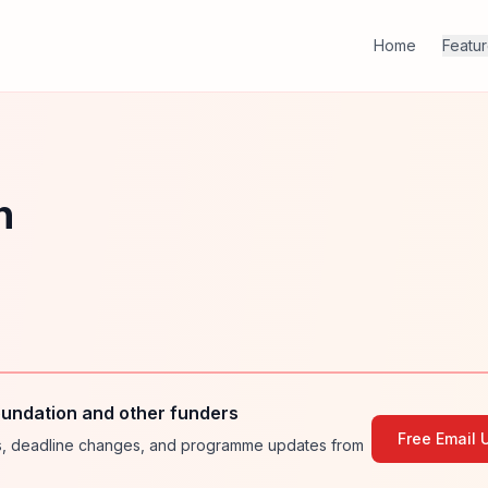
Home
Featu
n
undation and other funders
Free Email 
ies, deadline changes, and programme updates from