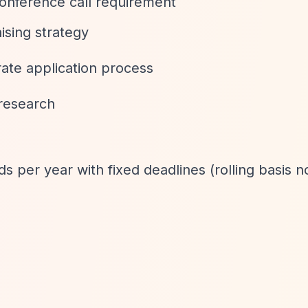
onference call requirement
ising strategy
rate application process
 research
s per year with fixed deadlines (rolling basis n