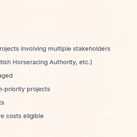
rojects involving multiple stakeholders
tish Horseracing Authority, etc.)
aged
-priority projects
ts
e costs eligible