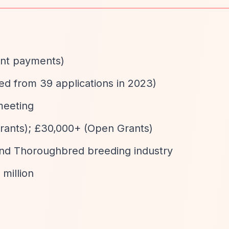
rant payments)
ed from 39 applications in 2023)
meeting
Grants); £30,000+ (Open Grants)
and Thoroughbred breeding industry
 million