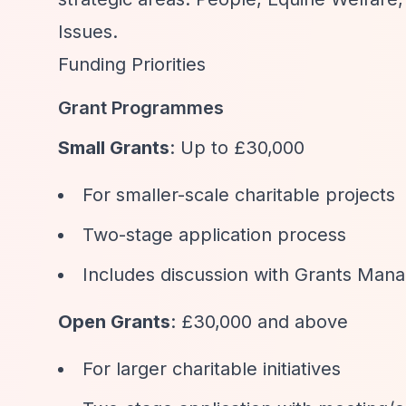
Issues.
Funding Priorities
Grant Programmes
Small Grants
: Up to £30,000
For smaller-scale charitable projects
Two-stage application process
Includes discussion with Grants Man
Open Grants
: £30,000 and above
For larger charitable initiatives