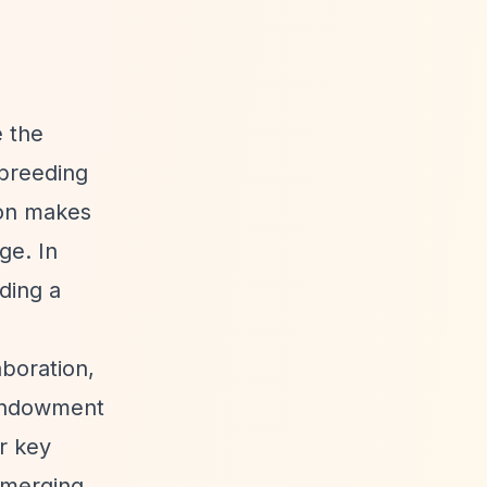
e the
 breeding
ion makes
ge. In
ding a
boration,
n endowment
r key
Emerging