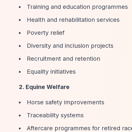
Training and education programmes
Health and rehabilitation services
Poverty relief
Diversity and inclusion projects
Recruitment and retention
Equality initiatives
2. Equine Welfare
Horse safety improvements
Traceability systems
Aftercare programmes for retired ra