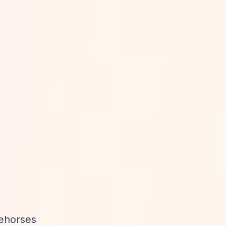
cehorses