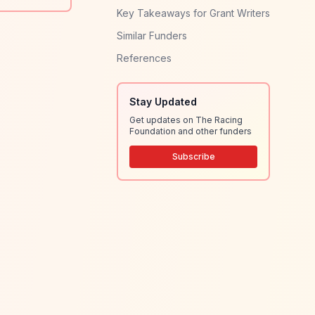
Key Takeaways for Grant Writers
Similar Funders
References
Stay Updated
Get updates on The Racing
Foundation and other funders
Subscribe