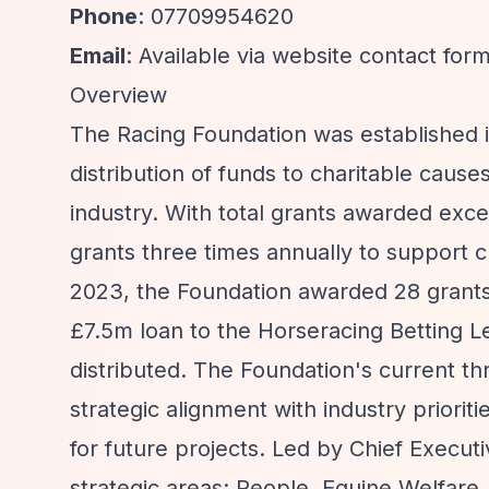
Phone
: 07709954620
Email
: Available via website contact for
Overview
The Racing Foundation was established in
distribution of funds to charitable cau
industry. With total grants awarded exc
grants three times annually to support c
2023, the Foundation awarded 28 grants a
£7.5m loan to the Horseracing Betting Le
distributed. The Foundation's current t
strategic alignment with industry priorit
for future projects. Led by Chief Execut
strategic areas: People, Equine Welfa