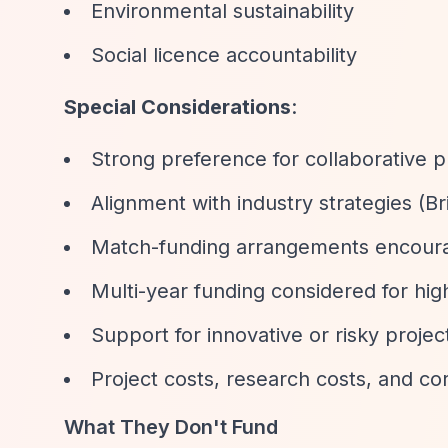
Environmental sustainability
Social licence accountability
Special Considerations
:
Strong preference for collaborative p
Alignment with industry strategies (Bri
Match-funding arrangements encour
Multi-year funding considered for high
Support for innovative or risky projec
Project costs, research costs, and cor
What They Don't Fund