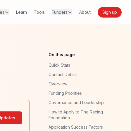
res
Learn
Tools
Funders
About
Sign up
On this page
Quick Stats
Contact Details
Overview
Funding Priorities
Governance and Leadership
How to Apply to The Racing
Updates
Foundation
Application Success Factors