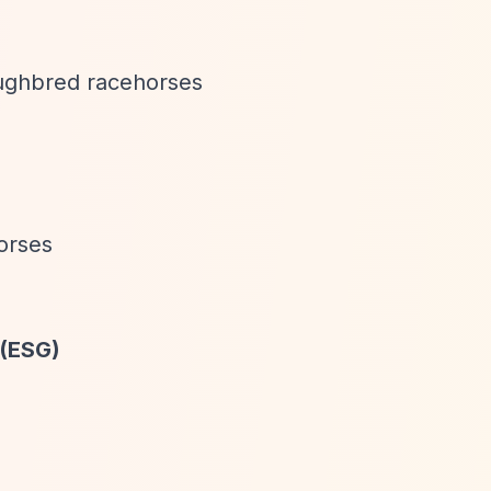
oughbred racehorses
orses
 (ESG)