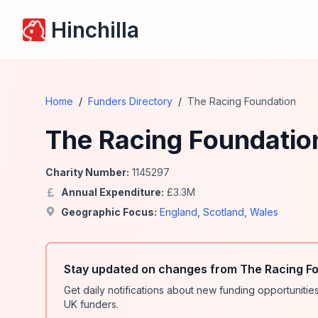
Hinchilla
Home
/
Funders Directory
/
The Racing Foundation
The Racing Foundatio
Charity Number:
1145297
Annual Expenditure:
£
3.3
M
Geographic Focus:
England
,
Scotland
,
Wales
Stay updated on changes from The Racing Fo
Get daily notifications about new funding opportunit
UK funders.