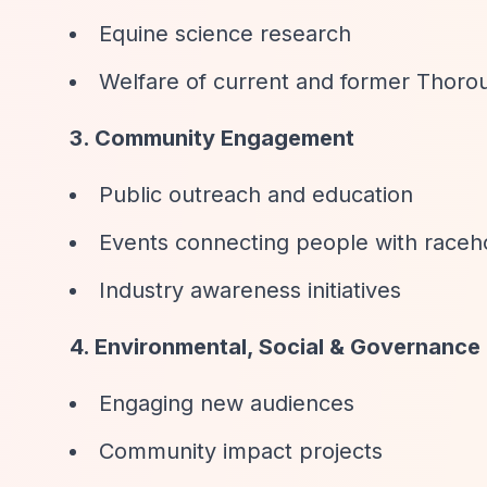
Equine science research
Welfare of current and former Thor
3. Community Engagement
Public outreach and education
Events connecting people with raceh
Industry awareness initiatives
4. Environmental, Social & Governance
Engaging new audiences
Community impact projects