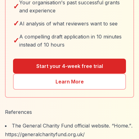
Your organisation's past successful grants
✓
and experience
✓
AI analysis of what reviewers want to see
A compelling draft application in 10 minutes
✓
instead of 10 hours
Start your 4-week free trial
Learn More
References
The General Charity Fund official website.
“Home.”
.
https://generalcharityfund.org.uk/