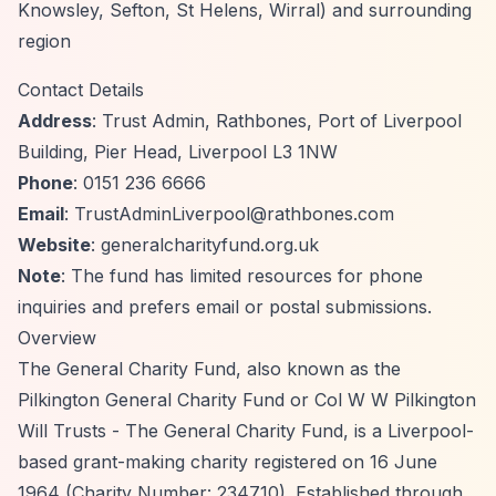
Knowsley, Sefton, St Helens, Wirral) and surrounding
region
Contact Details
Address
: Trust Admin, Rathbones, Port of Liverpool
Building, Pier Head, Liverpool L3 1NW
Phone
: 0151 236 6666
Email
:
TrustAdminLiverpool@rathbones.com
Website
: generalcharityfund.org.uk
Note
: The fund has limited resources for phone
inquiries and prefers email or postal submissions.
Overview
The General Charity Fund, also known as the
Pilkington General Charity Fund or Col W W Pilkington
Will Trusts - The General Charity Fund, is a Liverpool-
based grant-making charity registered on 16 June
1964 (Charity Number: 234710). Established through