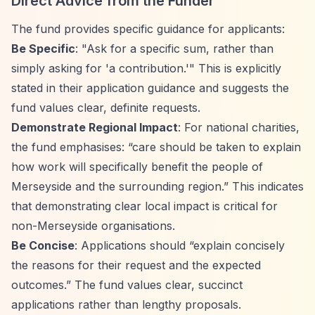
Direct Advice from the Funder
The fund provides specific guidance for applicants:
Be Specific
: "Ask for a specific sum, rather than
simply asking for 'a contribution.'" This is explicitly
stated in their application guidance and suggests the
fund values clear, definite requests.
Demonstrate Regional Impact
: For national charities,
the fund emphasises:
“care should be taken to explain
how work will specifically benefit the people of
Merseyside and the surrounding region.”
This indicates
that demonstrating clear local impact is critical for
non-Merseyside organisations.
Be Concise
: Applications should
“explain concisely
the reasons for their request and the expected
outcomes.”
The fund values clear, succinct
applications rather than lengthy proposals.