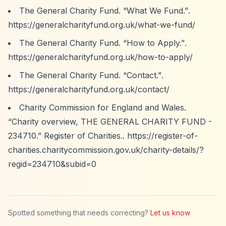
The General Charity Fund.
“What We Fund.”
.
https://generalcharityfund.org.uk/what-we-fund/
The General Charity Fund.
“How to Apply.”
.
https://generalcharityfund.org.uk/how-to-apply/
The General Charity Fund.
“Contact.”
.
https://generalcharityfund.org.uk/contact/
Charity Commission for England and Wales.
“Charity overview, THE GENERAL CHARITY FUND -
234710.”
Register of Charities..
https://register-of-
charities.charitycommission.gov.uk/charity-details/?
regid=234710&subid=0
Spotted something that needs correcting?
Let us know