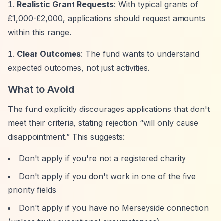
Realistic Grant Requests
: With typical grants of
£1,000-£2,000, applications should request amounts
within this range.
Clear Outcomes
: The fund wants to understand
expected outcomes, not just activities.
What to Avoid
The fund explicitly discourages applications that don't
meet their criteria, stating rejection
“will only cause
disappointment.”
This suggests:
Don't apply if you're not a registered charity
Don't apply if you don't work in one of the five
priority fields
Don't apply if you have no Merseyside connection