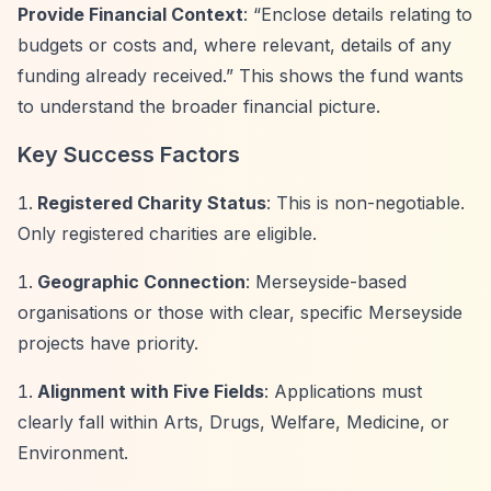
Provide Financial Context
:
“Enclose details relating to
budgets or costs and, where relevant, details of any
funding already received.”
This shows the fund wants
to understand the broader financial picture.
Key Success Factors
Registered Charity Status
: This is non-negotiable.
Only registered charities are eligible.
Geographic Connection
: Merseyside-based
organisations or those with clear, specific Merseyside
projects have priority.
Alignment with Five Fields
: Applications must
clearly fall within Arts, Drugs, Welfare, Medicine, or
Environment.