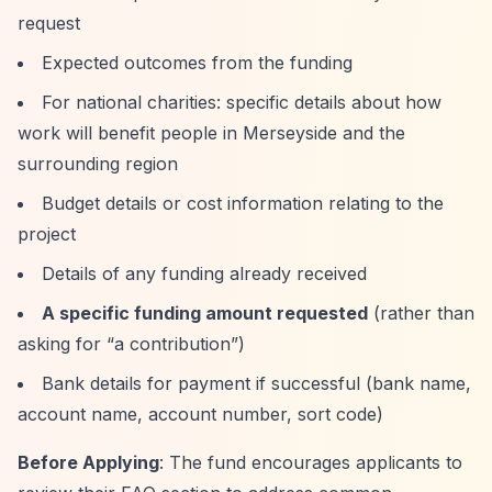
request
Expected outcomes from the funding
For national charities: specific details about how
work will benefit people in Merseyside and the
surrounding region
Budget details or cost information relating to the
project
Details of any funding already received
A specific funding amount requested
(rather than
asking for
“a contribution”
)
Bank details for payment if successful (bank name,
account name, account number, sort code)
Before Applying
: The fund encourages applicants to