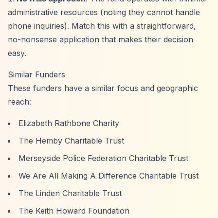
administrative resources (noting they cannot handle
phone inquiries). Match this with a straightforward,
no-nonsense application that makes their decision
easy.
Similar Funders
These funders have a similar focus and geographic
reach:
Elizabeth Rathbone Charity
The Hemby Charitable Trust
Merseyside Police Federation Charitable Trust
We Are All Making A Difference Charitable Trust
The Linden Charitable Trust
The Keith Howard Foundation