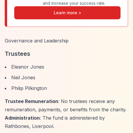
and increase your success rate.
Learn more >
Governance and Leadership
Trustees
Eleanor Jones
Neil Jones
Philip Pilkington
Trustee Remuneration
: No trustees receive any
remuneration, payments, or benefits from the charity.
Administration
: The fund is administered by
Rathbones, Liverpool.