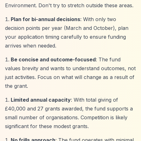
Environment. Don't try to stretch outside these areas.
Plan for bi-annual decisions
: With only two
decision points per year (March and October), plan
your application timing carefully to ensure funding
arrives when needed.
Be concise and outcome-focused
: The fund
values brevity and wants to understand outcomes, not
just activities. Focus on what will change as a result of
the grant.
Limited annual capacity
: With total giving of
£40,000 and 27 grants awarded, the fund supports a
small number of organisations. Competition is likely
significant for these modest grants.
No frills approach
: The fund operates with minimal