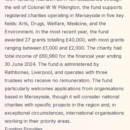
the will of Colonel W W Pilkington, the fund supports
registered charities operating in Merseyside in five key
fields: Arts, Drugs, Welfare, Medicine, and the
Environment. In the most recent year, the fund
awarded 27 grants totalling £40,000, with most grants
ranging between £1,000 and £2,000. The charity had
total income of £60,980 for the financial year ending
30 June 2024. The fund is administered by
Rathbones, Liverpool, and operates with three
trustees who receive no remuneration. The fund
particularly welcomes applications from organisations
based in Merseyside, though it will consider national
charities with specific projects in the region and, in
exceptional circumstances, international organisations
working in their priority areas.
Funding Priorities