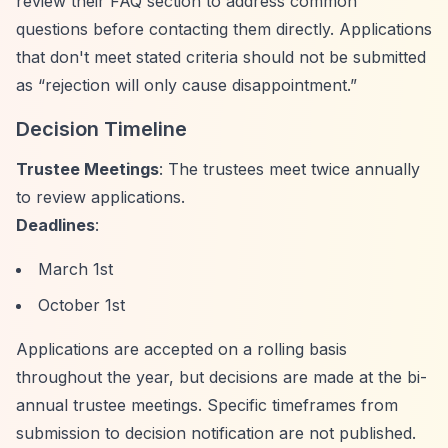
review their FAQ section to address common
questions before contacting them directly. Applications
that don't meet stated criteria should not be submitted
as
“rejection will only cause disappointment.”
Decision Timeline
Trustee Meetings
: The trustees meet twice annually
to review applications.
Deadlines
:
March 1st
October 1st
Applications are accepted on a rolling basis
throughout the year, but decisions are made at the bi-
annual trustee meetings. Specific timeframes from
submission to decision notification are not published.