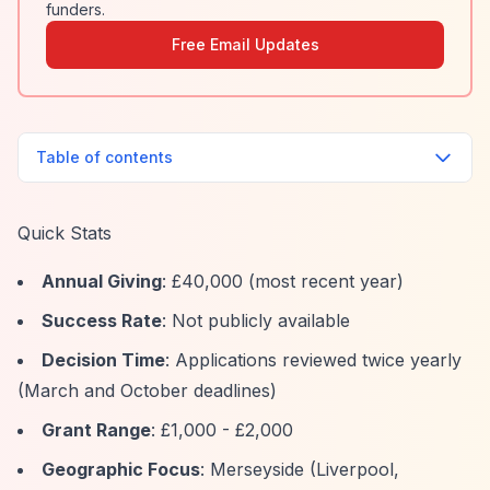
funders.
Free Email Updates
Table of contents
Quick Stats
Annual Giving
: £40,000 (most recent year)
Success Rate
: Not publicly available
Decision Time
: Applications reviewed twice yearly
(March and October deadlines)
Grant Range
: £1,000 - £2,000
Geographic Focus
: Merseyside (Liverpool,