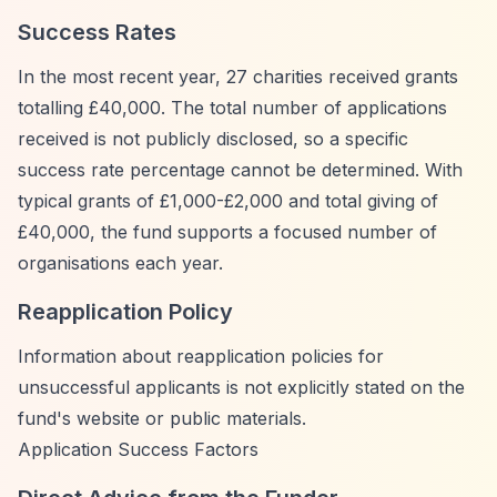
Success Rates
In the most recent year, 27 charities received grants
totalling £40,000. The total number of applications
received is not publicly disclosed, so a specific
success rate percentage cannot be determined. With
typical grants of £1,000-£2,000 and total giving of
£40,000, the fund supports a focused number of
organisations each year.
Reapplication Policy
Information about reapplication policies for
unsuccessful applicants is not explicitly stated on the
fund's website or public materials.
Application Success Factors