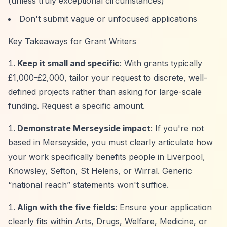
(unless truly exceptional circumstances)
Don't submit vague or unfocused applications
Key Takeaways for Grant Writers
Keep it small and specific
: With grants typically
£1,000-£2,000, tailor your request to discrete, well-
defined projects rather than asking for large-scale
funding. Request a specific amount.
Demonstrate Merseyside impact
: If you're not
based in Merseyside, you must clearly articulate how
your work specifically benefits people in Liverpool,
Knowsley, Sefton, St Helens, or Wirral. Generic
“national reach”
statements won't suffice.
Align with the five fields
: Ensure your application
clearly fits within Arts, Drugs, Welfare, Medicine, or