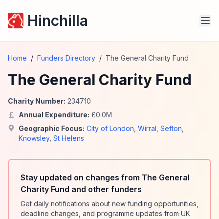
Hinchilla
Home
/
Funders Directory
/
The General Charity Fund
The General Charity Fund
Charity Number:
234710
Annual Expenditure:
£
0.0
M
Geographic Focus:
City of London
,
Wirral
,
Sefton
,
Knowsley
,
St Helens
Stay updated on changes from The General
Charity Fund and other funders
Get daily notifications about new funding opportunities,
deadline changes, and programme updates from UK