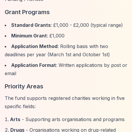
Grant Programs
Standard Grants
: £1,000 - £2,000 (typical range)
Minimum Grant
: £1,000
Application Method
: Rolling basis with two
deadlines per year (March 1st and October 1st)
Application Format
: Written applications by post or
email
Priority Areas
The fund supports registered charities working in five
specific fields:
Arts
- Supporting arts organisations and programs
Drugs
- Organisations working on drug-related