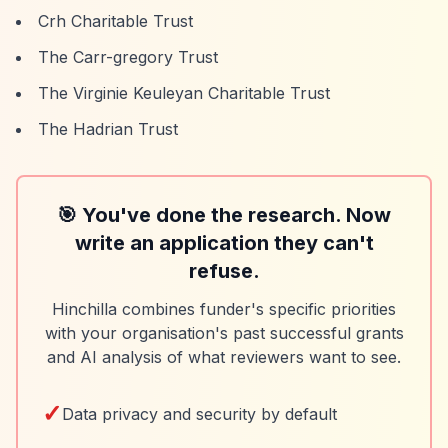
Crh Charitable Trust
The Carr-gregory Trust
The Virginie Keuleyan Charitable Trust
The Hadrian Trust
🎯 You've done the research. Now
write an application they can't
refuse.
Hinchilla combines funder's specific priorities
with your organisation's past successful grants
and AI analysis of what reviewers want to see.
✓
Data privacy and security by default