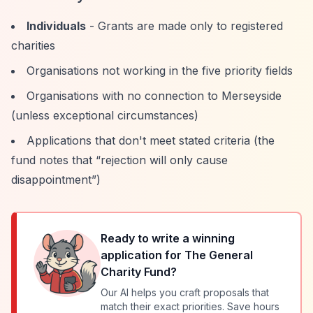
Individuals
- Grants are made only to registered
charities
Organisations not working in the five priority fields
Organisations with no connection to Merseyside
(unless exceptional circumstances)
Applications that don't meet stated criteria (the
fund notes that
“rejection will only cause
disappointment”
)
Ready to write a winning
application for
The General
Charity Fund
?
Our AI helps you craft proposals that
match their exact priorities. Save hours