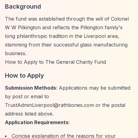
Background
The fund was established through the will of Colonel
W W Pilkington and reflects the Pilkington family's
long philanthropic tradition in the Liverpool area,
stemming from their successful glass manufacturing
business.
How to Apply to The General Charity Fund
How to Apply
Submission Methods
: Applications may be submitted
by post or email to
TrustAdminLiverpool@rathbones.com
or the postal
address listed above.
Application Requirements
:
Concise explanation of the reasons for your