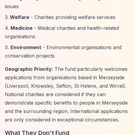
issues
Welfare
- Charities providing welfare services
Medicine
- Medical charities and health-related
organisations
Environment
- Environmental organisations and
conservation projects
Geographic Priority
: The fund particularly welcomes
applications from organisations based in Merseyside
(Liverpool, Knowsley, Sefton, St Helens, and Wirral).
National charities are considered if they can
demonstrate specific benefits to people in Merseyside
and the surrounding region. International applications
are only considered in exceptional circumstances.
What They Don't Fund