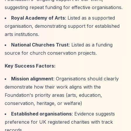
suggesting repeat funding for effective organisations.
Royal Academy of Arts
: Listed as a supported
organisation, demonstrating support for established
arts institutions.
National Churches Trust
: Listed as a funding
source for church conservation projects.
Key Success Factors:
Mission alignment
: Organisations should clearly
demonstrate how their work aligns with the
Foundation's priority areas (arts, education,
conservation, heritage, or welfare)
Established organisations
: Evidence suggests
preference for UK registered charities with track
records