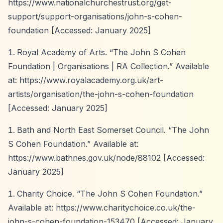
https://www.nationalchurchestrust.org/get-
support/support-organisations/john-s-cohen-
foundation
[Accessed: January 2025]
Royal Academy of Arts.
“The John S Cohen
Foundation | Organisations | RA Collection.”
Available
at:
https://www.royalacademy.org.uk/art-
artists/organisation/the-john-s-cohen-foundation
[Accessed: January 2025]
Bath and North East Somerset Council.
“The John
S Cohen Foundation.”
Available at:
https://www.bathnes.gov.uk/node/88102
[Accessed:
January 2025]
Charity Choice.
“The John S Cohen Foundation.”
Available at:
https://www.charitychoice.co.uk/the-
john-s-cohen-foundation-153470
[Accessed: January