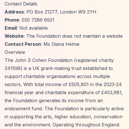
Contact Details
Address
: PO Box 21277, London W9 2YH
Phone
: 020 7286 6921
Email
: Not available
Website
: The Foundation does not maintain a website
Contact Person
: Ms Diana Helme
Overview
The John S Cohen Foundation (registered charity
241598) is a UK grant-making trust established to
support charitable organisations across multiple
sectors. With total income of £505,801 in the 2023-24
financial year and charitable expenditure of £453,681,
the Foundation generates its income from an
endowment fund. The Foundation is particularly active
in supporting the arts, higher education, conservation
and the environment. Operating throughout England