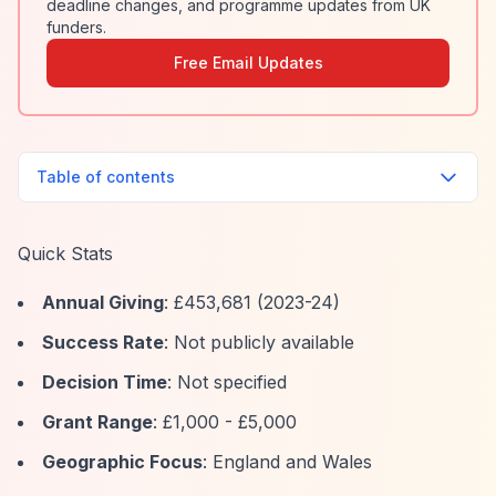
deadline changes, and programme updates from UK
funders.
Free Email Updates
Table of contents
Quick Stats
Annual Giving
: £453,681 (2023-24)
Success Rate
: Not publicly available
Decision Time
: Not specified
Grant Range
: £1,000 - £5,000
Geographic Focus
: England and Wales