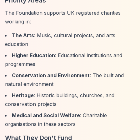
Priority Areas
The Foundation supports UK registered charities
working in:
The Arts
: Music, cultural projects, and arts
education
Higher Education
: Educational institutions and
programmes
Conservation and Environment
: The built and
natural environment
Heritage
: Historic buildings, churches, and
conservation projects
Medical and Social Welfare
: Charitable
organisations in these sectors
What They Don't Fund