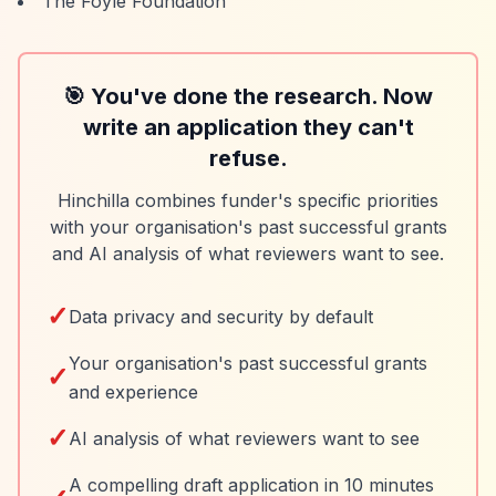
The Foyle Foundation
🎯 You've done the research. Now
write an application they can't
refuse.
Hinchilla combines funder's specific priorities
with your organisation's past successful grants
and AI analysis of what reviewers want to see.
✓
Data privacy and security by default
Your organisation's past successful grants
✓
and experience
✓
AI analysis of what reviewers want to see
A compelling draft application in 10 minutes