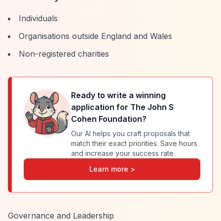
Individuals
Organisations outside England and Wales
Non-registered charities
Ready to write a winning
application for
The John S
Cohen Foundation
?
Our AI helps you craft proposals that
match their exact priorities. Save hours
and increase your success rate.
Learn more >
Governance and Leadership