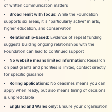
of written communication matters
Broad remit with focus
: While the Foundation
supports six areas, it is
“particularly active”
in arts,
higher education, and conservation
Relationship-based
: Evidence of repeat funding
suggests building ongoing relationships with the
Foundation can lead to continued support
No website means limited information
: Research
on past grants and priorities is limited; contact directly
for specific guidance
Rolling applications
: No deadlines means you can
apply when ready, but also means timing of decisions
is unpredictable
England and Wales only
: Ensure your organisation