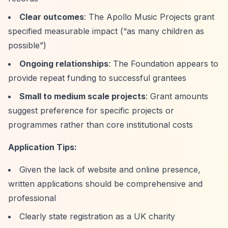
Clear outcomes
: The Apollo Music Projects grant
specified measurable impact (
“as many children as
possible”
)
Ongoing relationships
: The Foundation appears to
provide repeat funding to successful grantees
Small to medium scale projects
: Grant amounts
suggest preference for specific projects or
programmes rather than core institutional costs
Application Tips:
Given the lack of website and online presence,
written applications should be comprehensive and
professional
Clearly state registration as a UK charity