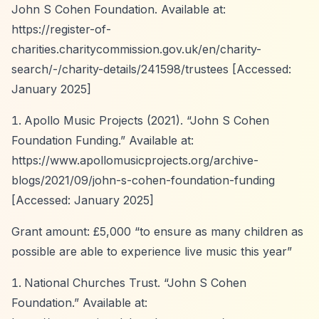
John S Cohen Foundation. Available at:
https://register-of-
charities.charitycommission.gov.uk/en/charity-
search/-/charity-details/241598/trustees
[Accessed:
January 2025]
Apollo Music Projects (2021).
“John S Cohen
Foundation Funding.”
Available at:
https://www.apollomusicprojects.org/archive-
blogs/2021/09/john-s-cohen-foundation-funding
[Accessed: January 2025]
Grant amount: £5,000
“to ensure as many children as
possible are able to experience live music this year”
National Churches Trust.
“John S Cohen
Foundation.”
Available at: