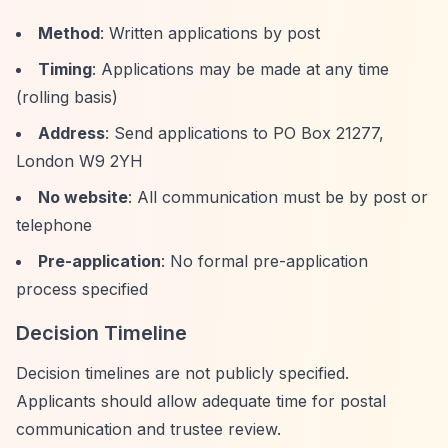
Method
: Written applications by post
Timing
: Applications may be made at any time
(rolling basis)
Address
: Send applications to PO Box 21277,
London W9 2YH
No website
: All communication must be by post or
telephone
Pre-application
: No formal pre-application
process specified
Decision Timeline
Decision timelines are not publicly specified.
Applicants should allow adequate time for postal
communication and trustee review.