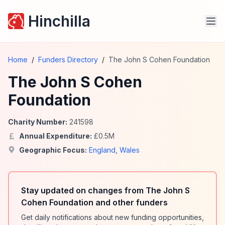
Hinchilla
Home
/
Funders Directory
/
The John S Cohen Foundation
The John S Cohen
Foundation
Charity Number:
241598
Annual Expenditure:
£
0.5
M
Geographic Focus:
England
,
Wales
Stay updated on changes from The John S
Cohen Foundation and other funders
Get daily notifications about new funding opportunities,