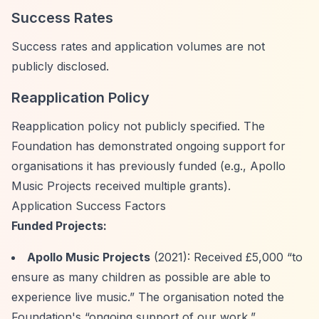
Success Rates
Success rates and application volumes are not
publicly disclosed.
Reapplication Policy
Reapplication policy not publicly specified. The
Foundation has demonstrated ongoing support for
organisations it has previously funded (e.g., Apollo
Music Projects received multiple grants).
Application Success Factors
Funded Projects:
Apollo Music Projects
(2021): Received £5,000
“to
ensure as many children as possible are able to
experience live music.”
The organisation noted the
Foundation's
“ongoing support of our work,”