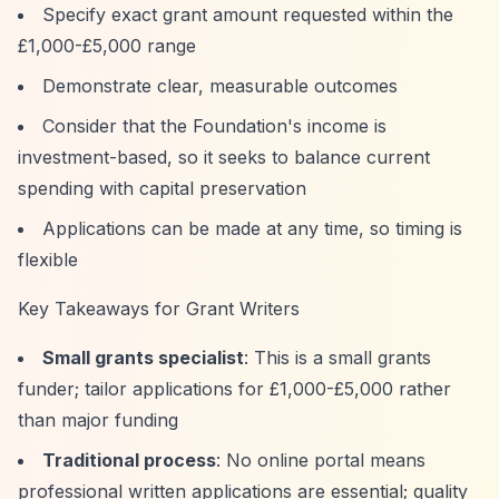
Specify exact grant amount requested within the
£1,000-£5,000 range
Demonstrate clear, measurable outcomes
Consider that the Foundation's income is
investment-based, so it seeks to balance current
spending with capital preservation
Applications can be made at any time, so timing is
flexible
Key Takeaways for Grant Writers
Small grants specialist
: This is a small grants
funder; tailor applications for £1,000-£5,000 rather
than major funding
Traditional process
: No online portal means
professional written applications are essential; quality