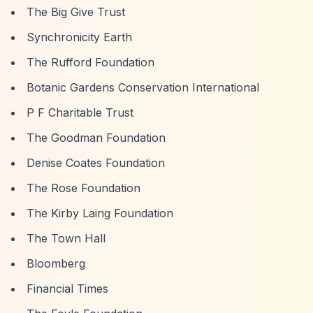
The Big Give Trust
Synchronicity Earth
The Rufford Foundation
Botanic Gardens Conservation International
P F Charitable Trust
The Goodman Foundation
Denise Coates Foundation
The Rose Foundation
The Kirby Laing Foundation
The Town Hall
Bloomberg
Financial Times