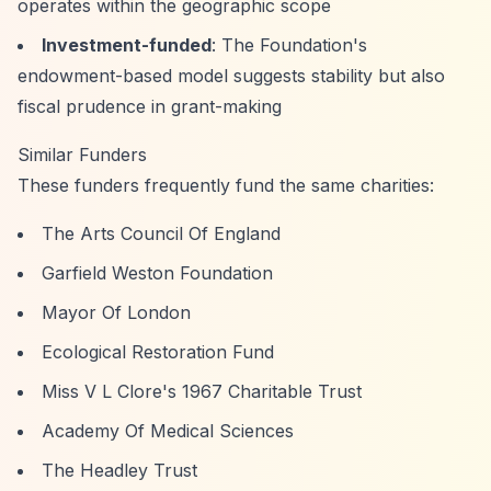
operates within the geographic scope
Investment-funded
: The Foundation's
endowment-based model suggests stability but also
fiscal prudence in grant-making
Similar Funders
These funders frequently fund the same charities:
The Arts Council Of England
Garfield Weston Foundation
Mayor Of London
Ecological Restoration Fund
Miss V L Clore's 1967 Charitable Trust
Academy Of Medical Sciences
The Headley Trust