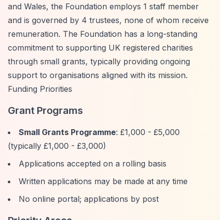
and Wales, the Foundation employs 1 staff member
and is governed by 4 trustees, none of whom receive
remuneration. The Foundation has a long-standing
commitment to supporting UK registered charities
through small grants, typically providing ongoing
support to organisations aligned with its mission.
Funding Priorities
Grant Programs
Small Grants Programme
: £1,000 - £5,000
(typically £1,000 - £3,000)
Applications accepted on a rolling basis
Written applications may be made at any time
No online portal; applications by post