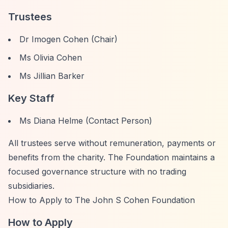
Trustees
Dr Imogen Cohen (Chair)
Ms Olivia Cohen
Ms Jillian Barker
Key Staff
Ms Diana Helme (Contact Person)
All trustees serve without remuneration, payments or
benefits from the charity. The Foundation maintains a
focused governance structure with no trading
subsidiaries.
How to Apply to The John S Cohen Foundation
How to Apply