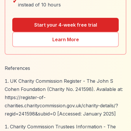
✓
instead of 10 hours
Start your 4-week free trial
Learn More
References
UK Charity Commission Register - The John S
Cohen Foundation (Charity No. 241598). Available at:
https://register-of-
charities.charitycommission.gov.uk/charity-details/?
regid=241598&subid=0
[Accessed: January 2025]
Charity Commission Trustees Information - The