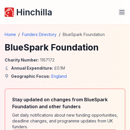
Hinchilla
Home
/
Funders Directory
/
BlueSpark Foundation
BlueSpark Foundation
Charity Number:
1167172
Annual Expenditure:
£
0.1
M
Geographic Focus:
England
Stay updated on changes from BlueSpark
Foundation and other funders
Get daily notifications about new funding opportunities,
deadline changes, and programme updates from UK
funders.