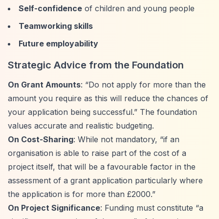
Self-confidence
of children and young people
Teamworking skills
Future employability
Strategic Advice from the Foundation
On Grant Amounts
:
“Do not apply for more than the
amount you require as this will reduce the chances of
your application being successful.”
The foundation
values accurate and realistic budgeting.
On Cost-Sharing
: While not mandatory,
“if an
organisation is able to raise part of the cost of a
project itself, that will be a favourable factor in the
assessment of a grant application particularly where
the application is for more than £2000.”
On Project Significance
: Funding must constitute
“a