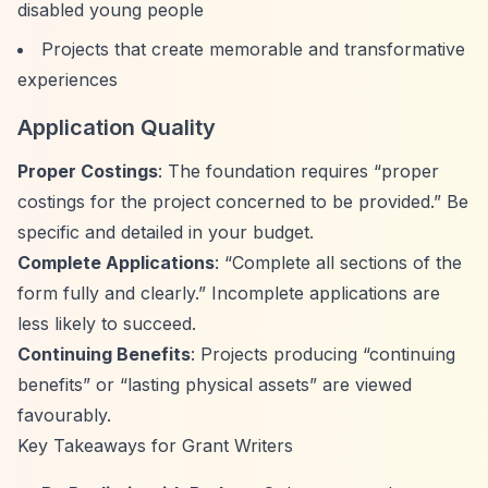
disabled young people
Projects that create memorable and transformative
experiences
Application Quality
Proper Costings
: The foundation requires
“proper
costings for the project concerned to be provided.”
Be
specific and detailed in your budget.
Complete Applications
:
“Complete all sections of the
form fully and clearly.”
Incomplete applications are
less likely to succeed.
Continuing Benefits
: Projects producing
“continuing
benefits”
or
“lasting physical assets”
are viewed
favourably.
Key Takeaways for Grant Writers