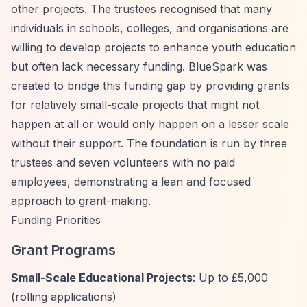
other projects. The trustees recognised that many
individuals in schools, colleges, and organisations are
willing to develop projects to enhance youth education
but often lack necessary funding. BlueSpark was
created to bridge this funding gap by providing grants
for relatively small-scale projects that might not
happen at all or would only happen on a lesser scale
without their support. The foundation is run by three
trustees and seven volunteers with no paid
employees, demonstrating a lean and focused
approach to grant-making.
Funding Priorities
Grant Programs
Small-Scale Educational Projects
: Up to £5,000
(rolling applications)