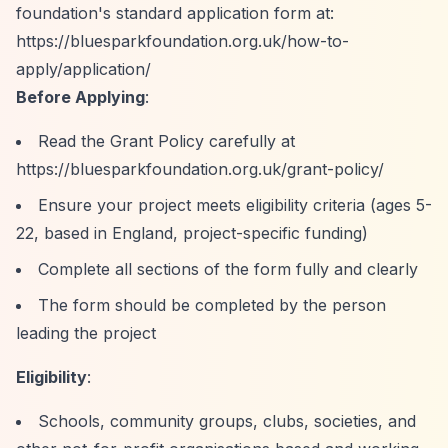
foundation's standard application form at:
https://bluesparkfoundation.org.uk/how-to-
apply/application/
Before Applying
:
Read the Grant Policy carefully at
https://bluesparkfoundation.org.uk/grant-policy/
Ensure your project meets eligibility criteria (ages 5-
22, based in England, project-specific funding)
Complete all sections of the form fully and clearly
The form should be completed by the person
leading the project
Eligibility
:
Schools, community groups, clubs, societies, and