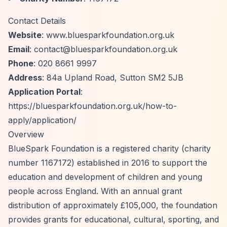
Contact Details
Website
: www.bluesparkfoundation.org.uk
Email
:
contact@bluesparkfoundation.org.uk
Phone
: 020 8661 9997
Address
: 84a Upland Road, Sutton SM2 5JB
Application Portal
:
https://bluesparkfoundation.org.uk/how-to-
apply/application/
Overview
BlueSpark Foundation is a registered charity (charity
number 1167172) established in 2016 to support the
education and development of children and young
people across England. With an annual grant
distribution of approximately £105,000, the foundation
provides grants for educational, cultural, sporting, and