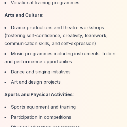
Vocational training programmes
Arts and Culture
:
Drama productions and theatre workshops
(fostering self-confidence, creativity, teamwork,
communication skills, and self-expression)
Music programmes including instruments, tuition,
and performance opportunities
Dance and singing initiatives
Art and design projects
Sports and Physical Activities
:
Sports equipment and training
Participation in competitions