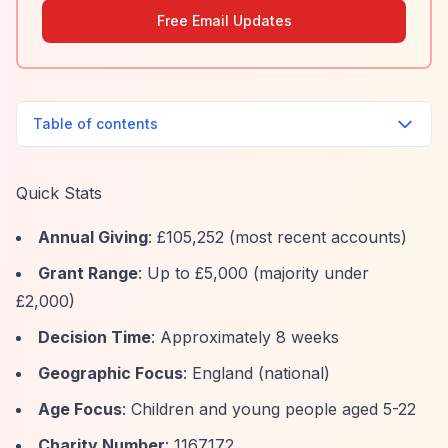
Free Email Updates
Table of contents
Quick Stats
Annual Giving
: £105,252 (most recent accounts)
Grant Range
: Up to £5,000 (majority under
£2,000)
Decision Time
: Approximately 8 weeks
Geographic Focus
: England (national)
Age Focus
: Children and young people aged 5-22
Charity Number
: 1167172