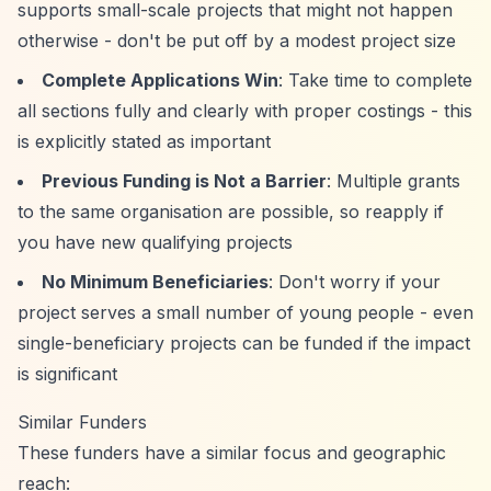
supports small-scale projects that might not happen
otherwise - don't be put off by a modest project size
Complete Applications Win
: Take time to complete
all sections fully and clearly with proper costings - this
is explicitly stated as important
Previous Funding is Not a Barrier
: Multiple grants
to the same organisation are possible, so reapply if
you have new qualifying projects
No Minimum Beneficiaries
: Don't worry if your
project serves a small number of young people - even
single-beneficiary projects can be funded if the impact
is significant
Similar Funders
These funders have a similar focus and geographic
reach: