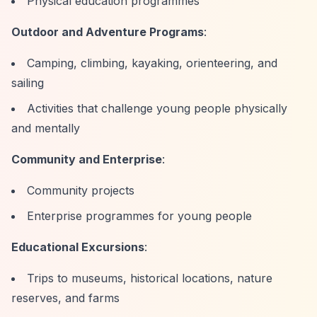
Physical education programmes
Outdoor and Adventure Programs
:
Camping, climbing, kayaking, orienteering, and
sailing
Activities that challenge young people physically
and mentally
Community and Enterprise
:
Community projects
Enterprise programmes for young people
Educational Excursions
:
Trips to museums, historical locations, nature
reserves, and farms