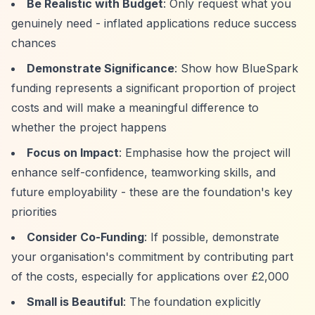
Be Realistic with Budget
: Only request what you
genuinely need - inflated applications reduce success
chances
Demonstrate Significance
: Show how BlueSpark
funding represents a significant proportion of project
costs and will make a meaningful difference to
whether the project happens
Focus on Impact
: Emphasise how the project will
enhance self-confidence, teamworking skills, and
future employability - these are the foundation's key
priorities
Consider Co-Funding
: If possible, demonstrate
your organisation's commitment by contributing part
of the costs, especially for applications over £2,000
Small is Beautiful
: The foundation explicitly