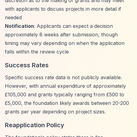
discretion as to the making of grants and may meet
with applicants to discuss projects in more detail if
needed
Notification
: Applicants can expect a decision
approximately 8 weeks after submission, though
timing may vary depending on when the application
falls within the review cycle
Success Rates
Specific success rate data is not publicly available.
However, with annual expenditure of approximately
£105,000 and grants typically ranging from £500 to
£5,000, the foundation likely awards between 20-200
grants per year depending on project sizes.
Reapplication Policy