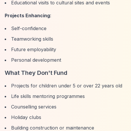
Educational visits to cultural sites and events
Projects Enhancing
:
Self-confidence
Teamworking skills
Future employability
Personal development
What They Don't Fund
Projects for children under 5 or over 22 years old
Life skills mentoring programmes
Counselling services
Holiday clubs
Building construction or maintenance