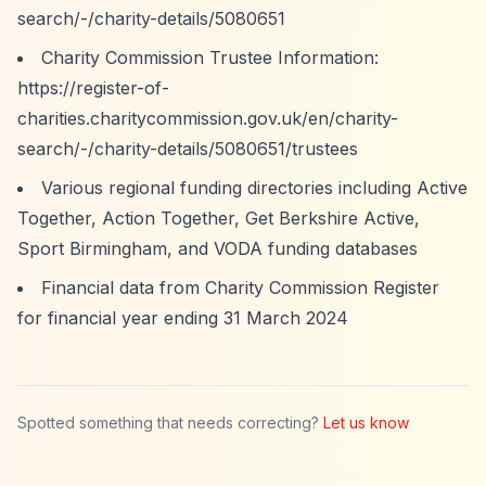
search/-/charity-details/5080651
Charity Commission Trustee Information:
https://register-of-
charities.charitycommission.gov.uk/en/charity-
search/-/charity-details/5080651/trustees
Various regional funding directories including Active
Together, Action Together, Get Berkshire Active,
Sport Birmingham, and VODA funding databases
Financial data from Charity Commission Register
for financial year ending 31 March 2024
Spotted something that needs correcting?
Let us know