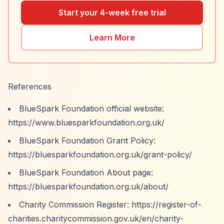
Start your 4-week free trial
Learn More
References
BlueSpark Foundation official website:
https://www.bluesparkfoundation.org.uk/
BlueSpark Foundation Grant Policy:
https://bluesparkfoundation.org.uk/grant-policy/
BlueSpark Foundation About page:
https://bluesparkfoundation.org.uk/about/
Charity Commission Register:
https://register-of-
charities.charitycommission.gov.uk/en/charity-