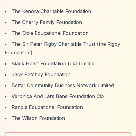
The Kenora Charitable Foundation
The Cherry Family Foundation
The Dixie Educational Foundation
The Sir Peter Rigby Charitable Trust (the Rigby
Foundation)
Black Heart Foundation (uk) Limited
Jack Petchey Foundation
Better Community Business Network Limited
Veronica And Lars Bane Foundation Cio
Rand's Educational Foundation
The Wilson Foundation