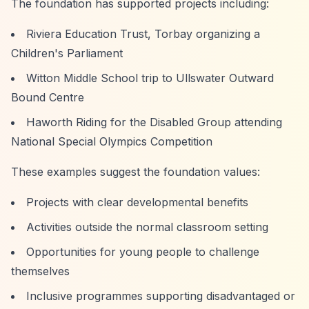
The foundation has supported projects including:
Riviera Education Trust, Torbay organizing a
Children's Parliament
Witton Middle School trip to Ullswater Outward
Bound Centre
Haworth Riding for the Disabled Group attending
National Special Olympics Competition
These examples suggest the foundation values:
Projects with clear developmental benefits
Activities outside the normal classroom setting
Opportunities for young people to challenge
themselves
Inclusive programmes supporting disadvantaged or