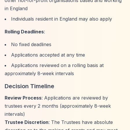
other not-for-profit organisations based and working
in England
Individuals resident in England may also apply
Rolling Deadlines
:
No fixed deadlines
Applications accepted at any time
Applications reviewed on a rolling basis at
approximately 8-week intervals
Decision Timeline
Review Process
: Applications are reviewed by
trustees every 2 months (approximately 8-week
intervals)
Trustee Discretion
: The Trustees have absolute