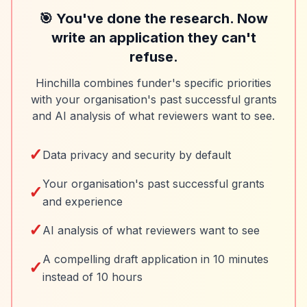
🎯 You've done the research. Now
write an application they can't
refuse.
Hinchilla combines funder's specific priorities
with your organisation's past successful grants
and AI analysis of what reviewers want to see.
✓
Data privacy and security by default
Your organisation's past successful grants
✓
and experience
✓
AI analysis of what reviewers want to see
A compelling draft application in 10 minutes
✓
instead of 10 hours