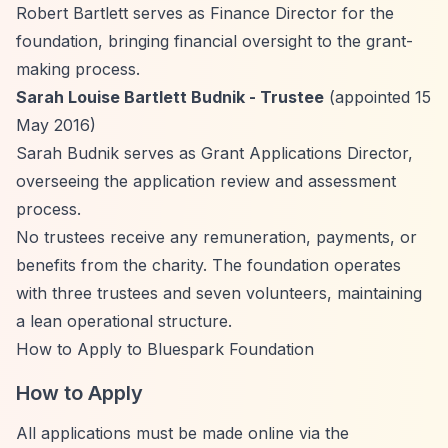
Robert Bartlett serves as Finance Director for the
foundation, bringing financial oversight to the grant-
making process.
Sarah Louise Bartlett Budnik - Trustee
(appointed 15
May 2016)
Sarah Budnik serves as Grant Applications Director,
overseeing the application review and assessment
process.
No trustees receive any remuneration, payments, or
benefits from the charity. The foundation operates
with three trustees and seven volunteers, maintaining
a lean operational structure.
How to Apply to Bluespark Foundation
How to Apply
All applications must be made online via the