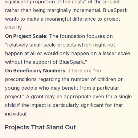
significant proportion of the costs”
of the project
rather than being marginally incremental. BlueSpark
wants to make a meaningful difference to project
viability.
On Project Scale
: The foundation focuses on
“relatively small-scale projects which might not
happen at all or would only happen on a lesser scale
without the support of BlueSpark.”
On Beneficiary Numbers
: There are
“no
preconditions regarding the number of children or
young people who may benefit from a particular
project.”
A grant may be appropriate even for a single
child if the impact is particularly significant for that
individual.
Projects That Stand Out