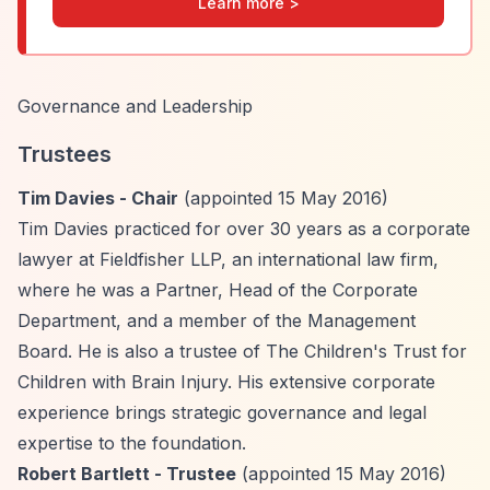
Learn more >
Governance and Leadership
Trustees
Tim Davies - Chair
(appointed 15 May 2016)
Tim Davies practiced for over 30 years as a corporate
lawyer at Fieldfisher LLP, an international law firm,
where he was a Partner, Head of the Corporate
Department, and a member of the Management
Board. He is also a trustee of The Children's Trust for
Children with Brain Injury. His extensive corporate
experience brings strategic governance and legal
expertise to the foundation.
Robert Bartlett - Trustee
(appointed 15 May 2016)