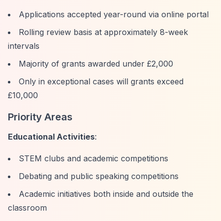
Applications accepted year-round via online portal
Rolling review basis at approximately 8-week
intervals
Majority of grants awarded under £2,000
Only in exceptional cases will grants exceed
£10,000
Priority Areas
Educational Activities
:
STEM clubs and academic competitions
Debating and public speaking competitions
Academic initiatives both inside and outside the
classroom