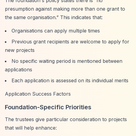
The foundation's policy states there is
“no
presumption against making more than one grant to
the same organisation.”
This indicates that:
Organisations can apply multiple times
Previous grant recipients are welcome to apply for
new projects
No specific waiting period is mentioned between
applications
Each application is assessed on its individual merits
Application Success Factors
Foundation-Specific Priorities
The trustees give particular consideration to projects
that will help enhance: