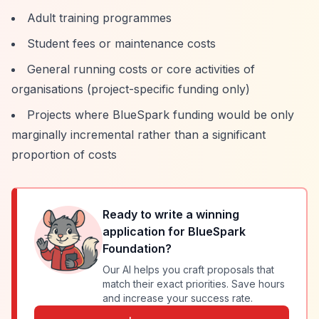
Adult training programmes
Student fees or maintenance costs
General running costs or core activities of
organisations (project-specific funding only)
Projects where BlueSpark funding would be only
marginally incremental rather than a significant
proportion of costs
Ready to write a winning
application for
BlueSpark
Foundation
?
Our AI helps you craft proposals that
match their exact priorities. Save hours
and increase your success rate.