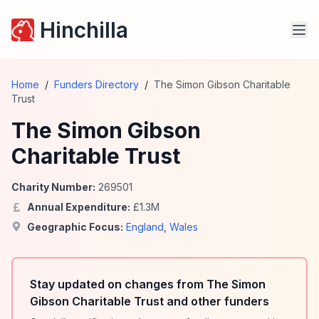
Hinchilla
Home
/
Funders Directory
/
The Simon Gibson Charitable
Trust
The Simon Gibson
Charitable Trust
Charity Number:
269501
Annual Expenditure:
£
1.3
M
Geographic Focus:
England
,
Wales
Stay updated on changes from The Simon
Gibson Charitable Trust and other funders