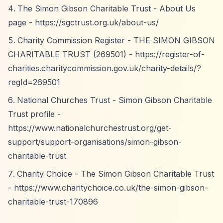
The Simon Gibson Charitable Trust - About Us
page -
https://sgctrust.org.uk/about-us/
Charity Commission Register - THE SIMON GIBSON
CHARITABLE TRUST (269501) -
https://register-of-
charities.charitycommission.gov.uk/charity-details/?
regId=269501
National Churches Trust - Simon Gibson Charitable
Trust profile -
https://www.nationalchurchestrust.org/get-
support/support-organisations/simon-gibson-
charitable-trust
Charity Choice - The Simon Gibson Charitable Trust
-
https://www.charitychoice.co.uk/the-simon-gibson-
charitable-trust-170896