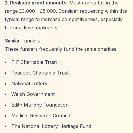
Realistic grant amounts
: Most grants fall in the
range £3,000 - £5,000. Consider requesting within this
typical range to increase competitiveness, especially
for first-time applicants.
Similar Funders
These funders frequently fund the same charities:
P F Charitable Trust
Peacock Charitable Trust
National Lottery
Welsh Government
Edith Murphy Foundation
Medical Research Council
The National Lottery Heritage Fund