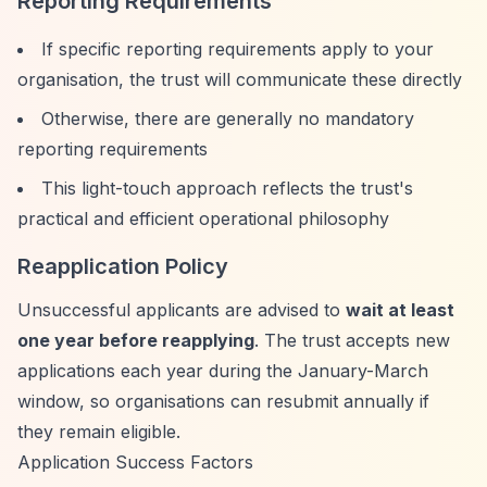
Reporting Requirements
If specific reporting requirements apply to your
organisation, the trust will communicate these directly
Otherwise, there are generally no mandatory
reporting requirements
This light-touch approach reflects the trust's
practical and efficient operational philosophy
Reapplication Policy
Unsuccessful applicants are advised to
wait at least
one year before reapplying
. The trust accepts new
applications each year during the January-March
window, so organisations can resubmit annually if
they remain eligible.
Application Success Factors