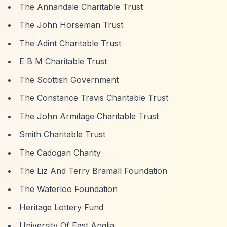
The Annandale Charitable Trust
The John Horseman Trust
The Adint Charitable Trust
E B M Charitable Trust
The Scottish Government
The Constance Travis Charitable Trust
The John Armitage Charitable Trust
Smith Charitable Trust
The Cadogan Charity
The Liz And Terry Bramall Foundation
The Waterloo Foundation
Heritage Lottery Fund
University Of East Anglia