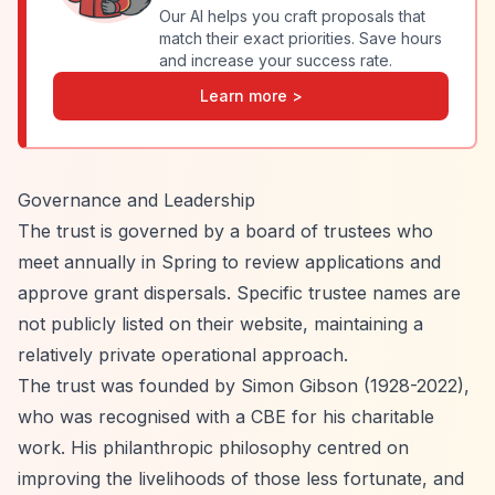
Our AI helps you craft proposals that
match their exact priorities. Save hours
and increase your success rate.
Learn more >
Governance and Leadership
The trust is governed by a board of trustees who
meet annually in Spring to review applications and
approve grant dispersals. Specific trustee names are
not publicly listed on their website, maintaining a
relatively private operational approach.
The trust was founded by Simon Gibson (1928-2022),
who was recognised with a CBE for his charitable
work. His philanthropic philosophy centred on
improving the livelihoods of those less fortunate, and