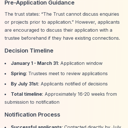
Pre-Application Guidance
The trust states:
“The Trust cannot discuss enquiries
or projects prior to application.”
However, applicants
are encouraged to discuss their application with a
trustee beforehand if they have existing connections.
Decision Timeline
January 1 - March 31
: Application window
Spring
: Trustees meet to review applications
By July 31st
: Applicants notified of decisions
Total timeline
: Approximately 16-20 weeks from
submission to notification
Notification Process
Successful applicants
: Contacted directly by July