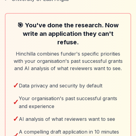
🎯 You've done the research. Now
write an application they can't
refuse.
Hinchilla combines funder's specific priorities
with your organisation's past successful grants
and AI analysis of what reviewers want to see.
✓
Data privacy and security by default
Your organisation's past successful grants
✓
and experience
✓
AI analysis of what reviewers want to see
A compelling draft application in 10 minutes
✓