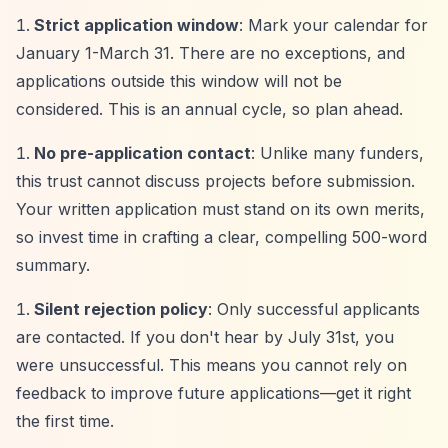
Strict application window
: Mark your calendar for
January 1-March 31. There are no exceptions, and
applications outside this window will not be
considered. This is an annual cycle, so plan ahead.
No pre-application contact
: Unlike many funders,
this trust cannot discuss projects before submission.
Your written application must stand on its own merits,
so invest time in crafting a clear, compelling 500-word
summary.
Silent rejection policy
: Only successful applicants
are contacted. If you don't hear by July 31st, you
were unsuccessful. This means you cannot rely on
feedback to improve future applications—get it right
the first time.