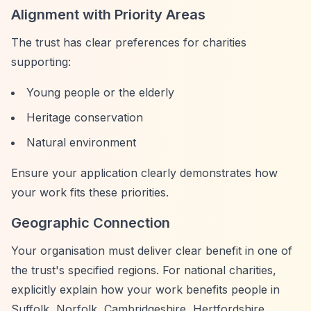
Alignment with Priority Areas
The trust has clear preferences for charities
supporting:
Young people or the elderly
Heritage conservation
Natural environment
Ensure your application clearly demonstrates how
your work fits these priorities.
Geographic Connection
Your organisation must deliver clear benefit in one of
the trust's specified regions. For national charities,
explicitly explain how your work benefits people in
Suffolk, Norfolk, Cambridgeshire, Hertfordshire,