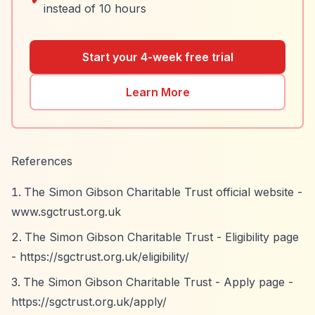
instead of 10 hours
Start your 4-week free trial
Learn More
References
The Simon Gibson Charitable Trust official website -
www.sgctrust.org.uk
The Simon Gibson Charitable Trust - Eligibility page
-
https://sgctrust.org.uk/eligibility/
The Simon Gibson Charitable Trust - Apply page -
https://sgctrust.org.uk/apply/