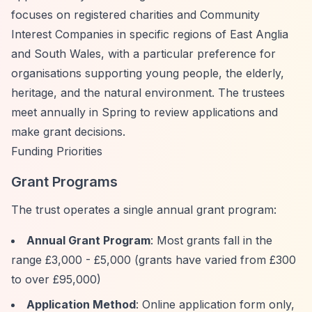
focuses on registered charities and Community
Interest Companies in specific regions of East Anglia
and South Wales, with a particular preference for
organisations supporting young people, the elderly,
heritage, and the natural environment. The trustees
meet annually in Spring to review applications and
make grant decisions.
Funding Priorities
Grant Programs
The trust operates a single annual grant program:
Annual Grant Program
: Most grants fall in the
range £3,000 - £5,000 (grants have varied from £300
to over £95,000)
Application Method
: Online application form only,