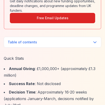
Get daily notifications about new funding opportunities,
deadline changes, and programme updates from UK
funders.
Free Email Updates
Table of contents
Quick Stats
Annual Giving
: £1,000,000+ (approximately £1.3
million)
Success Rate
: Not disclosed
Decision Time
: Approximately 16-20 weeks
(applications January-March, decisions notified by