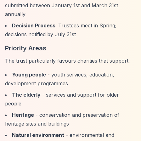
submitted between January 1st and March 31st
annually
Decision Process
: Trustees meet in Spring;
decisions notified by July 31st
Priority Areas
The trust particularly favours charities that support:
Young people
- youth services, education,
development programmes
The elderly
- services and support for older
people
Heritage
- conservation and preservation of
heritage sites and buildings
Natural environment
- environmental and