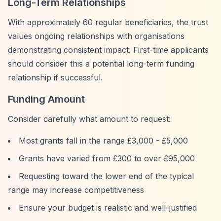
Long-Term Relationships
With approximately 60 regular beneficiaries, the trust
values ongoing relationships with organisations
demonstrating consistent impact. First-time applicants
should consider this a potential long-term funding
relationship if successful.
Funding Amount
Consider carefully what amount to request:
Most grants fall in the range £3,000 - £5,000
Grants have varied from £300 to over £95,000
Requesting toward the lower end of the typical
range may increase competitiveness
Ensure your budget is realistic and well-justified