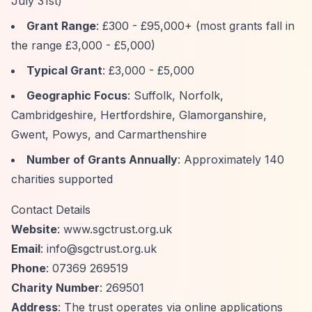
July 31st)
Grant Range
: £300 - £95,000+ (most grants fall in
the range £3,000 - £5,000)
Typical Grant
: £3,000 - £5,000
Geographic Focus
: Suffolk, Norfolk,
Cambridgeshire, Hertfordshire, Glamorganshire,
Gwent, Powys, and Carmarthenshire
Number of Grants Annually
: Approximately 140
charities supported
Contact Details
Website
: www.sgctrust.org.uk
Email
:
info@sgctrust.org.uk
Phone
: 07369 269519
Charity Number
: 269501
Address
: The trust operates via online applications