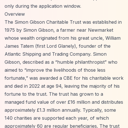
only during the application window.
Overview
The Simon Gibson Charitable Trust was established in
1975 by Simon Gibson, a farmer near Newmarket
whose wealth originated from his great uncle, William
James Tatem (first Lord Glanely), founder of the
Atlantic Shipping and Trading Company. Simon
Gibson, described as a
“humble philanthropist”
who
aimed to
“improve the livelihoods of those less
fortunate,”
was awarded a CBE for his charitable work
and died in 2022 at age 94, leaving the majority of his
fortune to the trust. The trust has grown to a
managed fund value of over £16 million and distributes
approximately £1.3 million annually. Typically, some
140 charities are supported each year, of which
approximately 60 are regular beneficiaries. The trust