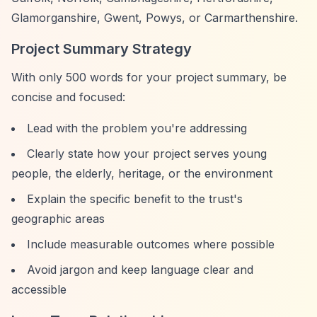
Glamorganshire, Gwent, Powys, or Carmarthenshire.
Project Summary Strategy
With only 500 words for your project summary, be
concise and focused:
Lead with the problem you're addressing
Clearly state how your project serves young
people, the elderly, heritage, or the environment
Explain the specific benefit to the trust's
geographic areas
Include measurable outcomes where possible
Avoid jargon and keep language clear and
accessible