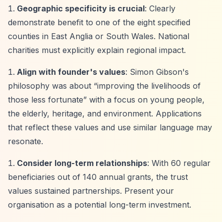
Geographic specificity is crucial
: Clearly
demonstrate benefit to one of the eight specified
counties in East Anglia or South Wales. National
charities must explicitly explain regional impact.
Align with founder's values
: Simon Gibson's
philosophy was about
“improving the livelihoods of
those less fortunate”
with a focus on young people,
the elderly, heritage, and environment. Applications
that reflect these values and use similar language may
resonate.
Consider long-term relationships
: With 60 regular
beneficiaries out of 140 annual grants, the trust
values sustained partnerships. Present your
organisation as a potential long-term investment.