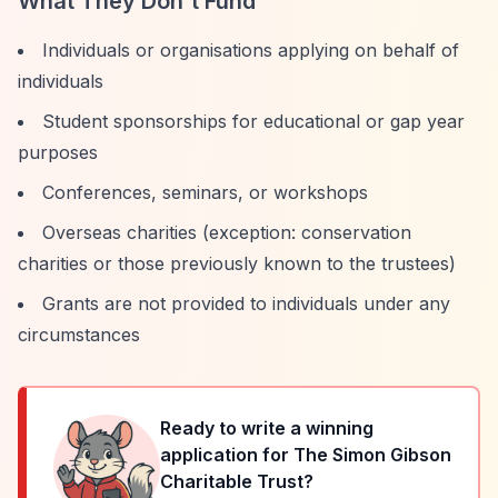
What They Don't Fund
Individuals or organisations applying on behalf of
individuals
Student sponsorships for educational or gap year
purposes
Conferences, seminars, or workshops
Overseas charities (exception: conservation
charities or those previously known to the trustees)
Grants are not provided to individuals under any
circumstances
Ready to write a winning
application for
The Simon Gibson
Charitable Trust
?