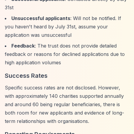
31st
Unsuccessful applicants
: Will not be notified. If
you haven't heard by July 31st, assume your
application was unsuccessful
Feedback
: The trust does not provide detailed
feedback or reasons for declined applications due to
high application volumes
Success Rates
Specific success rates are not disclosed. However,
with approximately 140 charities supported annually
and around 60 being regular beneficiaries, there is
both room for new applicants and evidence of long-
term relationships with organisations.