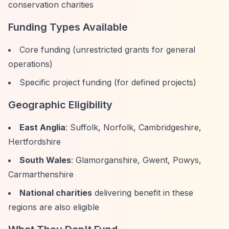
conservation charities
Funding Types Available
Core funding (unrestricted grants for general
operations)
Specific project funding (for defined projects)
Geographic Eligibility
East Anglia
: Suffolk, Norfolk, Cambridgeshire,
Hertfordshire
South Wales
: Glamorganshire, Gwent, Powys,
Carmarthenshire
National charities
delivering benefit in these
regions are also eligible