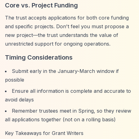
Core vs. Project Funding
The trust accepts applications for both core funding
and specific projects. Don't feel you must propose a
new project—the trust understands the value of
unrestricted support for ongoing operations.
Timing Considerations
Submit early in the January-March window if
possible
Ensure all information is complete and accurate to
avoid delays
Remember trustees meet in Spring, so they review
all applications together (not on a rolling basis)
Key Takeaways for Grant Writers