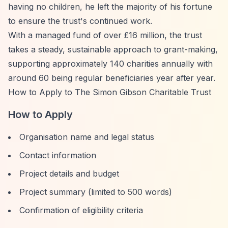
having no children, he left the majority of his fortune
to ensure the trust's continued work.
With a managed fund of over £16 million, the trust
takes a steady, sustainable approach to grant-making,
supporting approximately 140 charities annually with
around 60 being regular beneficiaries year after year.
How to Apply to The Simon Gibson Charitable Trust
How to Apply
Organisation name and legal status
Contact information
Project details and budget
Project summary (limited to 500 words)
Confirmation of eligibility criteria