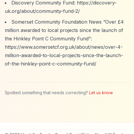
Discovery Community Fund:
https://discovery-
uk.org/about/community-fund-2/
Somerset Community Foundation News
“Over £4
million awarded to local projects since the launch of
the Hinkley Point C Community Fund”
:
https://www.somersetcf.org.uk/about/news/over-4-
million-awarded-to-local-projects-since-the-launch-
of-the-hinkley-point-c-community-fund/
Spotted something that needs correcting?
Let us know