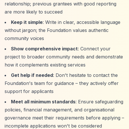
relationship; previous grantees with good reporting
are more likely to succeed
Keep it simple
: Write in clear, accessible language
without jargon; the Foundation values authentic
community voices
Show comprehensive impact
: Connect your
project to broader community needs and demonstrate
how it complements existing services
Get help if needed
: Don't hesitate to contact the
Foundation's team for guidance – they actively offer
support for applicants
Meet all minimum standards
: Ensure safeguarding
policies, financial management, and organisational
governance meet their requirements before applying –
incomplete applications won't be considered