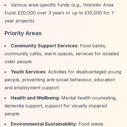
Various area-specific funds (e.g., Ilminster Area
Fund: £20,000 over 3 years or up to £10,000 for 1-
year projects)
Priority Areas
Community Support Services
: Food banks,
community cafés, warm spaces, services for isolated
older people
Youth Services
: Activities for disadvantaged young
people, preventing anti-social behaviour, education
and employment support
Health and Wellbeing
: Mental health counseling,
dementia support, support for visually impaired
people
Environmental Sustainability
: Food waste