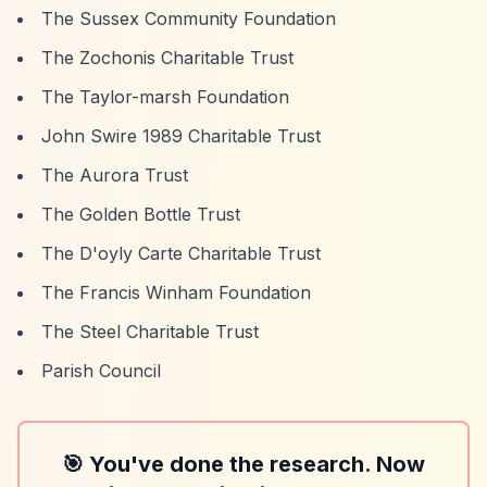
The Sussex Community Foundation
The Zochonis Charitable Trust
The Taylor-marsh Foundation
John Swire 1989 Charitable Trust
The Aurora Trust
The Golden Bottle Trust
The D'oyly Carte Charitable Trust
The Francis Winham Foundation
The Steel Charitable Trust
Parish Council
🎯 You've done the research. Now