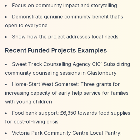
Focus on community impact and storytelling
Demonstrate genuine community benefit that's
open to everyone
Show how the project addresses local needs
Recent Funded Projects Examples
Sweet Track Counselling Agency CIC: Subsidizing
community counseling sessions in Glastonbury
Home-Start West Somerset: Three grants for
increasing capacity of early help service for families
with young children
Food bank support: £6,350 towards food supplies
for cost-of-living crisis
Victoria Park Community Centre Local Pantry: