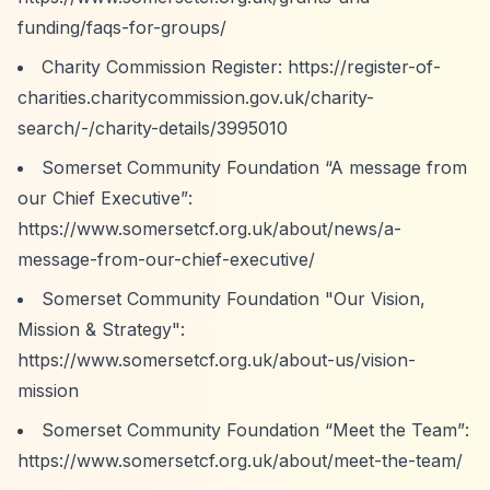
funding/faqs-for-groups/
Charity Commission Register:
https://register-of-
charities.charitycommission.gov.uk/charity-
search/-/charity-details/3995010
Somerset Community Foundation
“A message from
our Chief Executive”
:
https://www.somersetcf.org.uk/about/news/a-
message-from-our-chief-executive/
Somerset Community Foundation "Our Vision,
Mission & Strategy":
https://www.somersetcf.org.uk/about-us/vision-
mission
Somerset Community Foundation
“Meet the Team”
:
https://www.somersetcf.org.uk/about/meet-the-team/