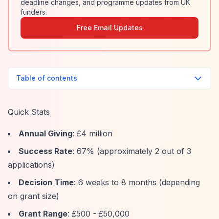
deadline changes, and programme updates from UK
funders.
Free Email Updates
Table of contents
Quick Stats
Annual Giving
: £4 million
Success Rate
: 67% (approximately 2 out of 3
applications)
Decision Time
: 6 weeks to 8 months (depending
on grant size)
Grant Range
: £500 - £50,000