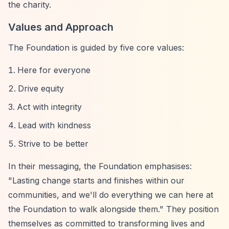
the charity.
Values and Approach
The Foundation is guided by five core values:
Here for everyone
Drive equity
Act with integrity
Lead with kindness
Strive to be better
In their messaging, the Foundation emphasises:
"Lasting change starts and finishes within our
communities, and we'll do everything we can here at
the Foundation to walk alongside them." They position
themselves as committed to transforming lives and