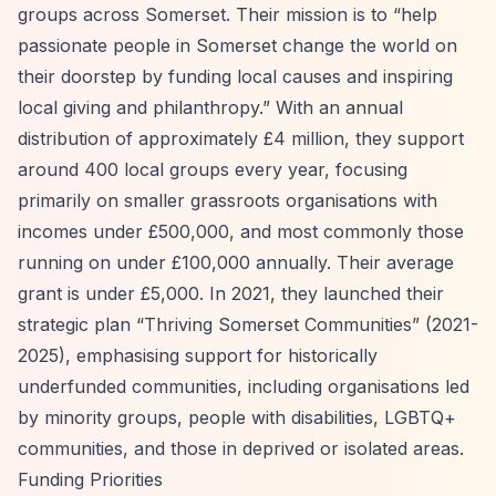
groups across Somerset. Their mission is to
“help
passionate people in Somerset change the world on
their doorstep by funding local causes and inspiring
local giving and philanthropy.”
With an annual
distribution of approximately £4 million, they support
around 400 local groups every year, focusing
primarily on smaller grassroots organisations with
incomes under £500,000, and most commonly those
running on under £100,000 annually. Their average
grant is under £5,000. In 2021, they launched their
strategic plan
“Thriving Somerset Communities”
(2021-
2025), emphasising support for historically
underfunded communities, including organisations led
by minority groups, people with disabilities, LGBTQ+
communities, and those in deprived or isolated areas.
Funding Priorities