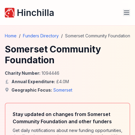
Hinchilla
Home
/
Funders Directory
/
Somerset Community Foundation
Somerset Community
Foundation
Charity Number:
1094446
Annual Expenditure:
£
4.0
M
Geographic Focus:
Somerset
Stay updated on changes from Somerset
Community Foundation and other funders
Get daily notifications about new funding opportunities,