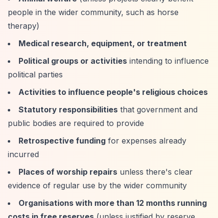
people in the wider community, such as horse
therapy)
Medical research, equipment, or treatment
Political groups or activities
intending to influence
political parties
Activities to influence people's religious choices
Statutory responsibilities
that government and
public bodies are required to provide
Retrospective funding
for expenses already
incurred
Places of worship repairs
unless there's clear
evidence of regular use by the wider community
Organisations with more than 12 months running
costs in free reserves
(unless justified by reserve