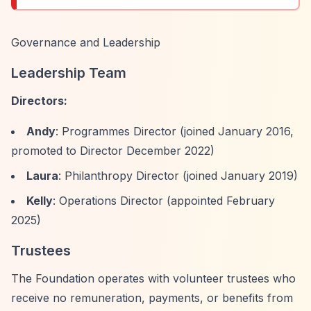
Governance and Leadership
Leadership Team
Directors:
Andy
: Programmes Director (joined January 2016,
promoted to Director December 2022)
Laura
: Philanthropy Director (joined January 2019)
Kelly
: Operations Director (appointed February
2025)
Trustees
The Foundation operates with volunteer trustees who
receive no remuneration, payments, or benefits from