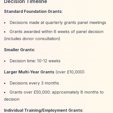
Decision Timeline
Standard Foundation Grants
:
Decisions made at quarterly grants panel meetings
Grants awarded within 6 weeks of panel decision
(includes donor consultation)
Smaller Grants
:
Decision time: 10-12 weeks
Larger Multi-Year Grants
(over £10,000):
Decisions every 3 months
Grants over £50,000: approximately 8 months to
decision
Individual Training/Employment Grants
: