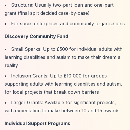
Structure: Usually two-part loan and one-part
grant (final split decided case-by-case)
For social enterprises and community organisations
Discovery Community Fund
Small Sparks: Up to £500 for individual adults with
learning disabilities and autism to make their dream a
reality
Inclusion Grants: Up to £10,000 for groups
supporting adults with learning disabilities and autism,
for local projects that break down barriers
Larger Grants: Available for significant projects,
with expectation to make between 10 and 15 awards
Individual Support Programs