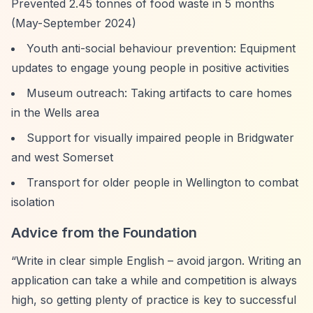
Prevented 2.45 tonnes of food waste in 5 months
(May-September 2024)
Youth anti-social behaviour prevention: Equipment
updates to engage young people in positive activities
Museum outreach: Taking artifacts to care homes
in the Wells area
Support for visually impaired people in Bridgwater
and west Somerset
Transport for older people in Wellington to combat
isolation
Advice from the Foundation
“Write in clear simple English – avoid jargon. Writing an
application can take a while and competition is always
high, so getting plenty of practice is key to successful