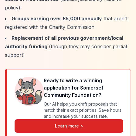
policy)
Groups earning over £5,000 annually
that aren't
registered with the Charity Commission
Replacement of all previous government/local
authority funding
(though they may consider partial
support)
Ready to write a winning
application for
Somerset
Community Foundation
?
Our AI helps you craft proposals that
match their exact priorities. Save hours
and increase your success rate.
Learn more >