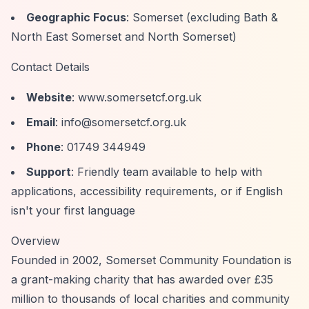
Geographic Focus
: Somerset (excluding Bath &
North East Somerset and North Somerset)
Contact Details
Website
: www.somersetcf.org.uk
Email
:
info@somersetcf.org.uk
Phone
: 01749 344949
Support
: Friendly team available to help with
applications, accessibility requirements, or if English
isn't your first language
Overview
Founded in 2002, Somerset Community Foundation is
a grant-making charity that has awarded over £35
million to thousands of local charities and community