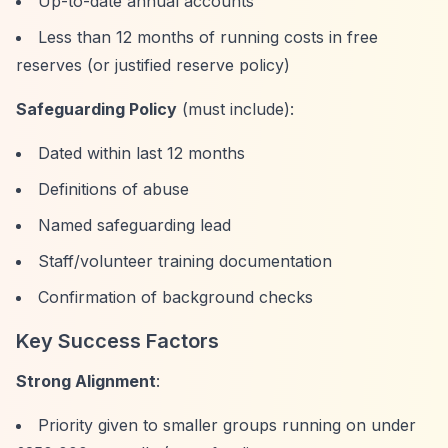
Up-to-date annual accounts
Less than 12 months of running costs in free
reserves (or justified reserve policy)
Safeguarding Policy
(must include):
Dated within last 12 months
Definitions of abuse
Named safeguarding lead
Staff/volunteer training documentation
Confirmation of background checks
Key Success Factors
Strong Alignment
:
Priority given to smaller groups running on under