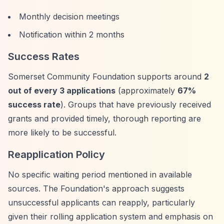
Monthly decision meetings
Notification within 2 months
Success Rates
Somerset Community Foundation supports around
2
out of every 3 applications
(approximately
67%
success rate
). Groups that have previously received
grants and provided timely, thorough reporting are
more likely to be successful.
Reapplication Policy
No specific waiting period mentioned in available
sources. The Foundation's approach suggests
unsuccessful applicants can reapply, particularly
given their rolling application system and emphasis on