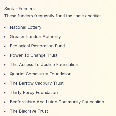
Similar Funders
These funders frequently fund the same charities:
National Lottery
Greater London Authority
Ecological Restoration Fund
Power To Change Trust
The Access To Justice Foundation
Quartet Community Foundation
The Barrow Cadbury Trust
Thirty Percy Foundation
Bedfordshire And Luton Community Foundation
The Blagrave Trust