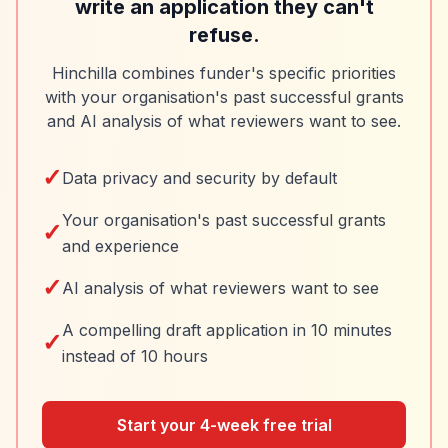
write an application they can't
refuse.
Hinchilla combines funder's specific priorities
with your organisation's past successful grants
and AI analysis of what reviewers want to see.
✓
Data privacy and security by default
Your organisation's past successful grants
✓
and experience
✓
AI analysis of what reviewers want to see
A compelling draft application in 10 minutes
✓
instead of 10 hours
Start your 4-week free trial