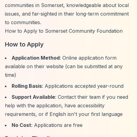
communities in Somerset, knowledgeable about local
issues, and far-sighted in their long-term commitment
to communities.
How to Apply to Somerset Community Foundation
How to Apply
Application Method
: Online application form
available on their website (can be submitted at any
time)
Rolling Basis
: Applications accepted year-round
Support Available
: Contact their team if you need
help with the application, have accessibility
requirements, or if English isn't your first language
No Cost
: Applications are free