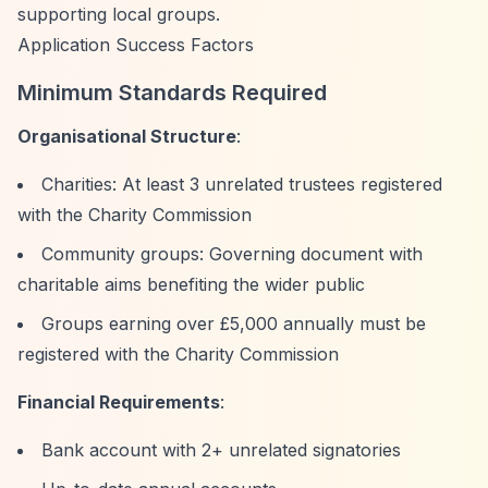
supporting local groups.
Application Success Factors
Minimum Standards Required
Organisational Structure
:
Charities: At least 3 unrelated trustees registered
with the Charity Commission
Community groups: Governing document with
charitable aims benefiting the wider public
Groups earning over £5,000 annually must be
registered with the Charity Commission
Financial Requirements
:
Bank account with 2+ unrelated signatories