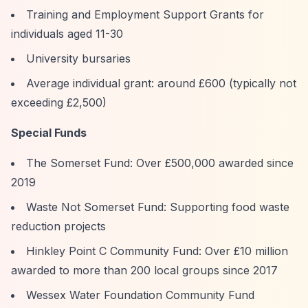
Training and Employment Support Grants for
individuals aged 11-30
University bursaries
Average individual grant: around £600 (typically not
exceeding £2,500)
Special Funds
The Somerset Fund: Over £500,000 awarded since
2019
Waste Not Somerset Fund: Supporting food waste
reduction projects
Hinkley Point C Community Fund: Over £10 million
awarded to more than 200 local groups since 2017
Wessex Water Foundation Community Fund