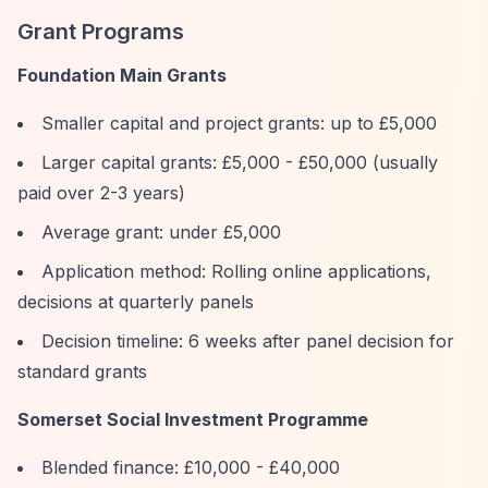
Grant Programs
Foundation Main Grants
Smaller capital and project grants: up to £5,000
Larger capital grants: £5,000 - £50,000 (usually
paid over 2-3 years)
Average grant: under £5,000
Application method: Rolling online applications,
decisions at quarterly panels
Decision timeline: 6 weeks after panel decision for
standard grants
Somerset Social Investment Programme
Blended finance: £10,000 - £40,000