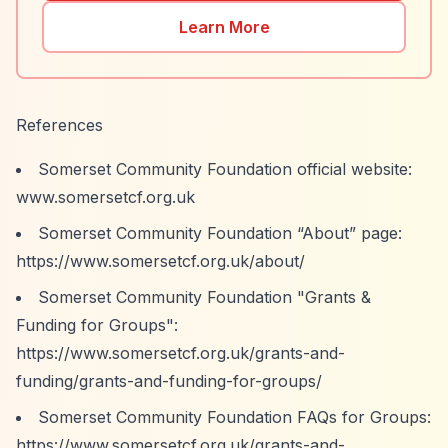
Learn More
References
Somerset Community Foundation official website:
www.somersetcf.org.uk
Somerset Community Foundation
“About”
page:
https://www.somersetcf.org.uk/about/
Somerset Community Foundation "Grants &
Funding for Groups":
https://www.somersetcf.org.uk/grants-and-
funding/grants-and-funding-for-groups/
Somerset Community Foundation FAQs for Groups:
https://www.somersetcf.org.uk/grants-and-