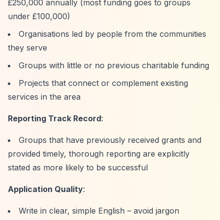
£250,000 annually (most funding goes to groups
under £100,000)
Organisations led by people from the communities
they serve
Groups with little or no previous charitable funding
Projects that connect or complement existing
services in the area
Reporting Track Record
:
Groups that have previously received grants and
provided timely, thorough reporting are explicitly
stated as more likely to be successful
Application Quality
:
Write in clear, simple English – avoid jargon