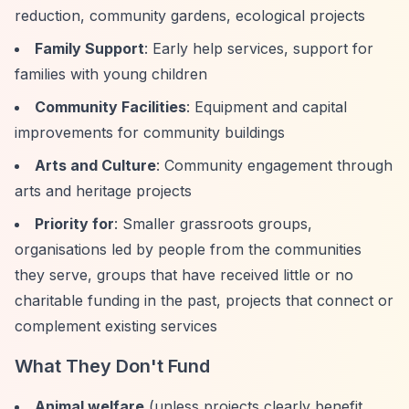
reduction, community gardens, ecological projects
Family Support
: Early help services, support for
families with young children
Community Facilities
: Equipment and capital
improvements for community buildings
Arts and Culture
: Community engagement through
arts and heritage projects
Priority for
: Smaller grassroots groups,
organisations led by people from the communities
they serve, groups that have received little or no
charitable funding in the past, projects that connect or
complement existing services
What They Don't Fund
Animal welfare
(unless projects clearly benefit