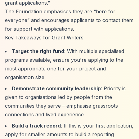
grant applications.”
The Foundation emphasises they are
“here for
everyone”
and encourages applicants to contact them
for support with applications.
Key Takeaways for Grant Writers
Target the right fund
: With multiple specialised
programs available, ensure you're applying to the
most appropriate one for your project and
organisation size
Demonstrate community leadership
: Priority is
given to organisations led by people from the
communities they serve – emphasise grassroots
connections and lived experience
Build a track record
: If this is your first application,
apply for smaller amounts to build a reporting