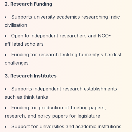
2. Research Funding
Supports university academics researching Indic
civilisation
Open to independent researchers and NGO-
affiliated scholars
Funding for research tackling humanity's hardest
challenges
3. Research Institutes
Supports independent research establishments
such as think tanks
Funding for production of briefing papers,
research, and policy papers for legislature
Support for universities and academic institutions