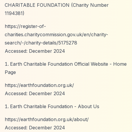
CHARITABLE FOUNDATION (Charity Number
1194381)
https://register-of-
charities.charitycommission.gov.uk/en/charity-
search/-/charity-details/5175278
Accessed: December 2024
Earth Charitable Foundation Official Website - Home
Page
https://earthfoundation.org.uk/
Accessed: December 2024
Earth Charitable Foundation - About Us
https://earthfoundation.org.uk/about/
Accessed: December 2024