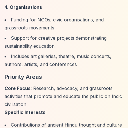
4. Organisations
Funding for NGOs, civic organisations, and
grassroots movements
Support for creative projects demonstrating
sustainability education
Includes art galleries, theatre, music concerts,
authors, artists, and conferences
Priority Areas
Core Focus
: Research, advocacy, and grassroots
activities that promote and educate the public on Indic
civilisation
Specific Interests
:
Contributions of ancient Hindu thought and culture