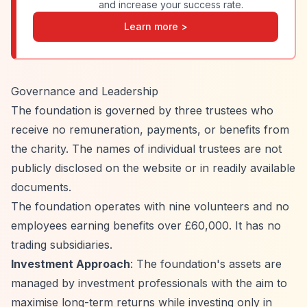
and increase your success rate.
Learn more >
Governance and Leadership
The foundation is governed by three trustees who
receive no remuneration, payments, or benefits from
the charity. The names of individual trustees are not
publicly disclosed on the website or in readily available
documents.
The foundation operates with nine volunteers and no
employees earning benefits over £60,000. It has no
trading subsidiaries.
Investment Approach
: The foundation's assets are
managed by investment professionals with the aim to
maximise long-term returns while investing only in