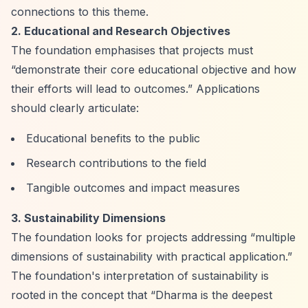
connections to this theme.
2. Educational and Research Objectives
The foundation emphasises that projects must
“demonstrate their core educational objective and how
their efforts will lead to outcomes.”
Applications
should clearly articulate:
Educational benefits to the public
Research contributions to the field
Tangible outcomes and impact measures
3. Sustainability Dimensions
The foundation looks for projects addressing
“multiple
dimensions of sustainability with practical application.”
The foundation's interpretation of sustainability is
rooted in the concept that
“Dharma is the deepest