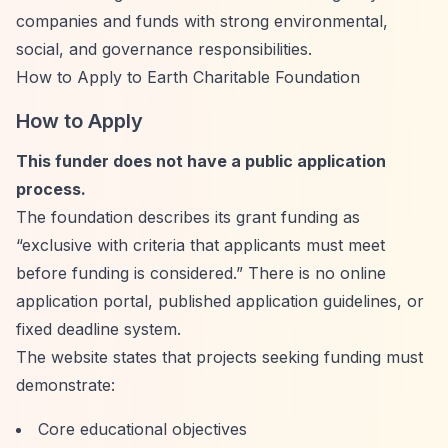
companies and funds with strong environmental,
social, and governance responsibilities.
How to Apply to Earth Charitable Foundation
How to Apply
This funder does not have a public application
process.
The foundation describes its grant funding as
“exclusive with criteria that applicants must meet
before funding is considered.”
There is no online
application portal, published application guidelines, or
fixed deadline system.
The website states that projects seeking funding must
demonstrate:
Core educational objectives