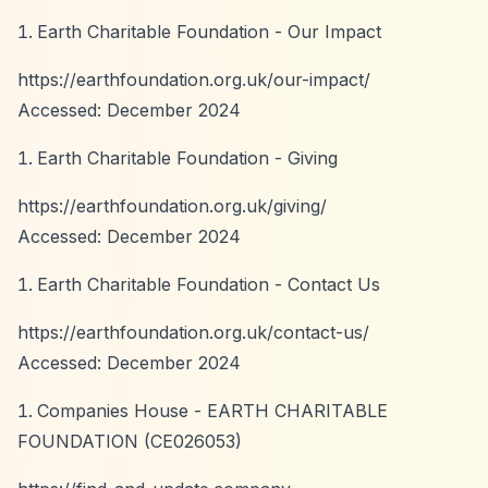
Earth Charitable Foundation - Our Impact
https://earthfoundation.org.uk/our-impact/
Accessed: December 2024
Earth Charitable Foundation - Giving
https://earthfoundation.org.uk/giving/
Accessed: December 2024
Earth Charitable Foundation - Contact Us
https://earthfoundation.org.uk/contact-us/
Accessed: December 2024
Companies House - EARTH CHARITABLE
FOUNDATION (CE026053)