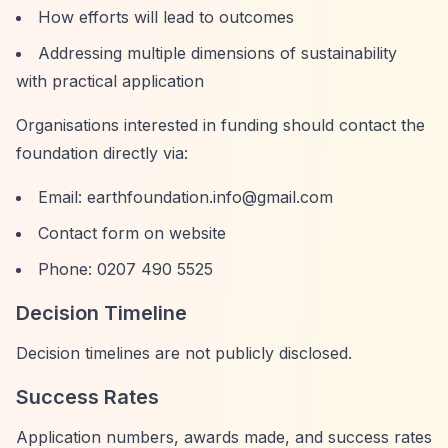
How efforts will lead to outcomes
Addressing multiple dimensions of sustainability
with practical application
Organisations interested in funding should contact the
foundation directly via:
Email:
earthfoundation.info@gmail.com
Contact form on website
Phone: 0207 490 5525
Decision Timeline
Decision timelines are not publicly disclosed.
Success Rates
Application numbers, awards made, and success rates