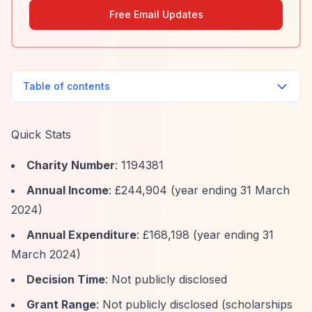
Free Email Updates
Table of contents
Quick Stats
Charity Number
: 1194381
Annual Income
: £244,904 (year ending 31 March
2024)
Annual Expenditure
: £168,198 (year ending 31
March 2024)
Decision Time
: Not publicly disclosed
Grant Range
: Not publicly disclosed (scholarships