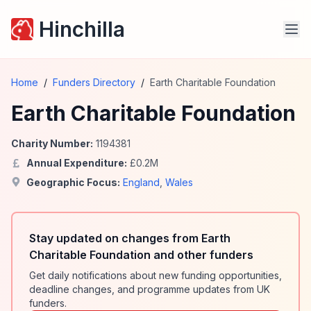
Hinchilla
Home
/
Funders Directory
/
Earth Charitable Foundation
Earth Charitable Foundation
Charity Number:
1194381
Annual Expenditure:
£
0.2
M
Geographic Focus:
England
,
Wales
Stay updated on changes from Earth
Charitable Foundation and other funders
Get daily notifications about new funding opportunities,
deadline changes, and programme updates from UK
funders.