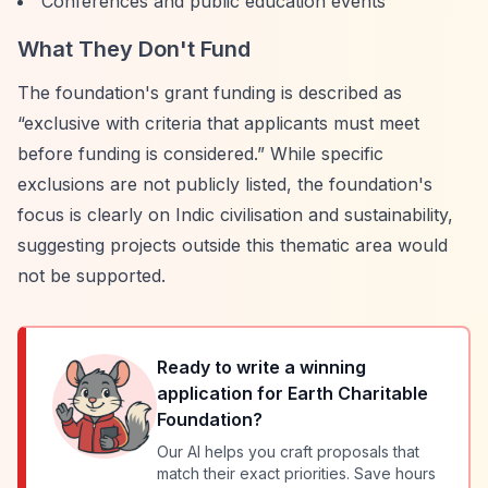
Conferences and public education events
What They Don't Fund
The foundation's grant funding is described as
“exclusive with criteria that applicants must meet
before funding is considered.”
While specific
exclusions are not publicly listed, the foundation's
focus is clearly on Indic civilisation and sustainability,
suggesting projects outside this thematic area would
not be supported.
Ready to write a winning
application for
Earth Charitable
Foundation
?
Our AI helps you craft proposals that
match their exact priorities. Save hours