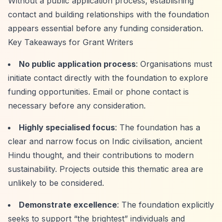
Without a public application process, establishing
contact and building relationships with the foundation
appears essential before any funding consideration.
Key Takeaways for Grant Writers
No public application process
: Organisations must
initiate contact directly with the foundation to explore
funding opportunities. Email or phone contact is
necessary before any consideration.
Highly specialised focus
: The foundation has a
clear and narrow focus on Indic civilisation, ancient
Hindu thought, and their contributions to modern
sustainability. Projects outside this thematic area are
unlikely to be considered.
Demonstrate excellence
: The foundation explicitly
seeks to support
“the brightest”
individuals and