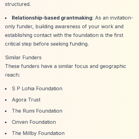
structured.
Relationship-based grantmaking
: As an invitation-
only funder, building awareness of your work and
establishing contact with the foundation is the first
critical step before seeking funding.
Similar Funders
These funders have a similar focus and geographic
reach:
S P Lohia Foundation
Agora Trust
The Rumi Foundation
Cinven Foundation
The Millby Foundation