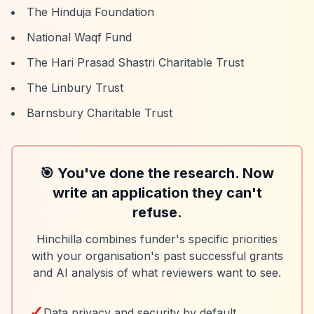
The Hinduja Foundation
National Waqf Fund
The Hari Prasad Shastri Charitable Trust
The Linbury Trust
Barnsbury Charitable Trust
🎯 You've done the research. Now
write an application they can't
refuse.
Hinchilla combines funder's specific priorities
with your organisation's past successful grants
and AI analysis of what reviewers want to see.
✓
Data privacy and security by default