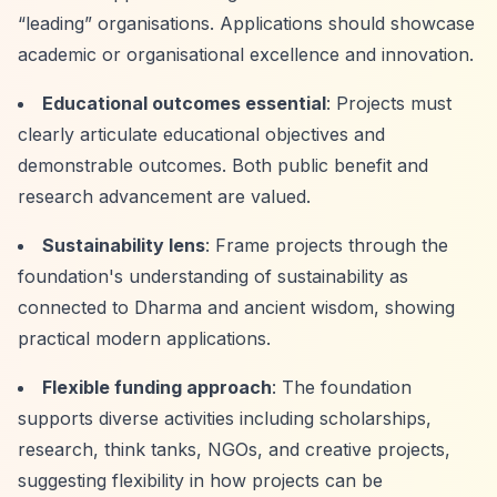
“leading”
organisations. Applications should showcase
academic or organisational excellence and innovation.
Educational outcomes essential
: Projects must
clearly articulate educational objectives and
demonstrable outcomes. Both public benefit and
research advancement are valued.
Sustainability lens
: Frame projects through the
foundation's understanding of sustainability as
connected to Dharma and ancient wisdom, showing
practical modern applications.
Flexible funding approach
: The foundation
supports diverse activities including scholarships,
research, think tanks, NGOs, and creative projects,
suggesting flexibility in how projects can be