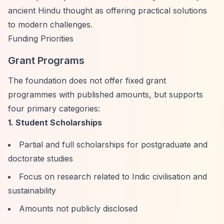
ancient Hindu thought as offering practical solutions
to modern challenges.
Funding Priorities
Grant Programs
The foundation does not offer fixed grant
programmes with published amounts, but supports
four primary categories:
1. Student Scholarships
Partial and full scholarships for postgraduate and
doctorate studies
Focus on research related to Indic civilisation and
sustainability
Amounts not publicly disclosed