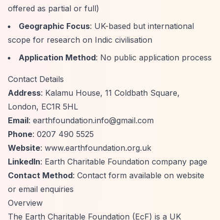
offered as partial or full)
Geographic Focus
: UK-based but international
scope for research on Indic civilisation
Application Method
: No public application process
Contact Details
Address
: Kalamu House, 11 Coldbath Square,
London, EC1R 5HL
Email
:
earthfoundation.info@gmail.com
Phone
: 0207 490 5525
Website
: www.earthfoundation.org.uk
LinkedIn
: Earth Charitable Foundation company page
Contact Method
: Contact form available on website
or email enquiries
Overview
The Earth Charitable Foundation (EcF) is a UK