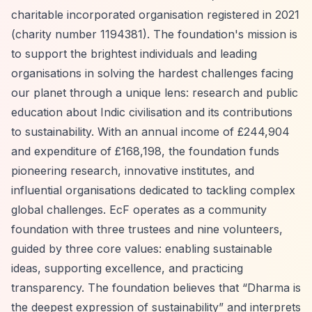
charitable incorporated organisation registered in 2021
(charity number 1194381). The foundation's mission is
to support the brightest individuals and leading
organisations in solving the hardest challenges facing
our planet through a unique lens: research and public
education about Indic civilisation and its contributions
to sustainability. With an annual income of £244,904
and expenditure of £168,198, the foundation funds
pioneering research, innovative institutes, and
influential organisations dedicated to tackling complex
global challenges. EcF operates as a community
foundation with three trustees and nine volunteers,
guided by three core values: enabling sustainable
ideas, supporting excellence, and practicing
transparency. The foundation believes that
“Dharma is
the deepest expression of sustainability”
and interprets