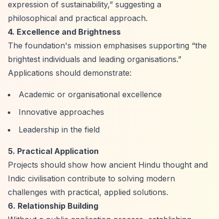
expression of sustainability,”
suggesting a
philosophical and practical approach.
4. Excellence and Brightness
The foundation's mission emphasises supporting
“the
brightest individuals and leading organisations.”
Applications should demonstrate:
Academic or organisational excellence
Innovative approaches
Leadership in the field
5. Practical Application
Projects should show how ancient Hindu thought and
Indic civilisation contribute to solving modern
challenges with practical, applied solutions.
6. Relationship Building