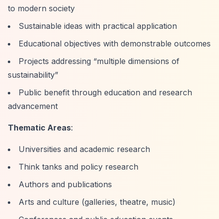
to modern society
Sustainable ideas with practical application
Educational objectives with demonstrable outcomes
Projects addressing
“multiple dimensions of
sustainability”
Public benefit through education and research
advancement
Thematic Areas
:
Universities and academic research
Think tanks and policy research
Authors and publications
Arts and culture (galleries, theatre, music)