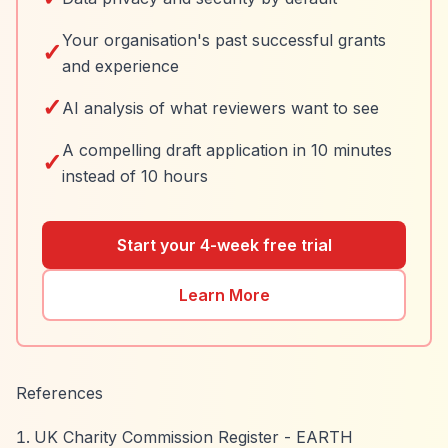
Your organisation's past successful grants
✓
and experience
✓
AI analysis of what reviewers want to see
A compelling draft application in 10 minutes
✓
instead of 10 hours
Start your 4-week free trial
Learn More
References
UK Charity Commission Register - EARTH