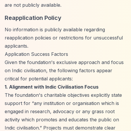
are not publicly available.
Reapplication Policy
No information is publicly available regarding
reapplication policies or restrictions for unsuccessful
applicants.
Application Success Factors
Given the foundation's exclusive approach and focus
on Indic civilisation, the following factors appear
critical for potential applicants:
1. Alignment with Indic Civilisation Focus
The foundation's charitable objectives explicitly state
support for
“any institution or organisation which is
engaged in research, advocacy or any grass root
activity which promotes and educates the public on
Indic civilisation.”
Projects must demonstrate clear