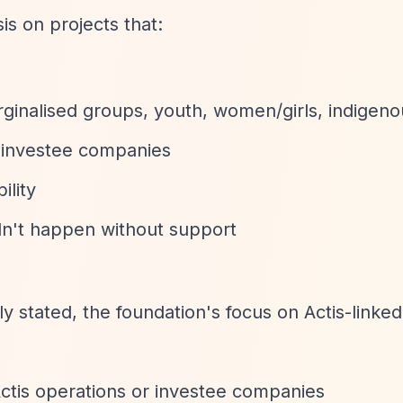
s on projects that:
ginalised groups, youth, women/girls, indigen
 investee companies
ility
dn't happen without support
ly stated, the foundation's focus on Actis-linked 
Actis operations or investee companies