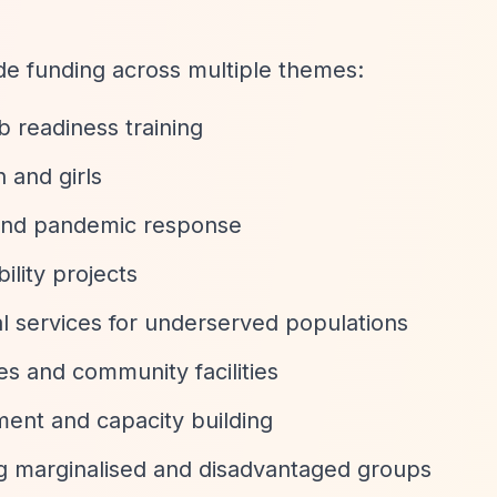
de funding across multiple themes:
b readiness training
and girls
s and pandemic response
ility projects
ial services for underserved populations
ces and community facilities
ent and capacity building
g marginalised and disadvantaged groups