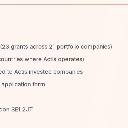
(23 grants across 21 portfolio companies)
 countries where Actis operates)
nked to Actis investee companies
a application form
ndon SE1 2JT