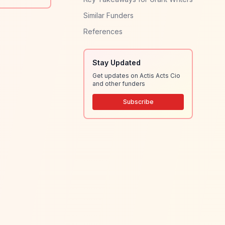
Similar Funders
References
Stay Updated
Get updates on Actis Acts Cio
and other funders
Subscribe