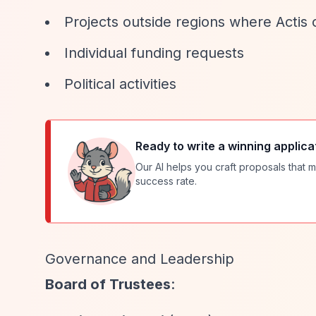
Projects outside regions where Actis
Individual funding requests
Political activities
Ready to write a winning applica
Our AI helps you craft proposals that m
success rate.
Governance and Leadership
Board of Trustees
: