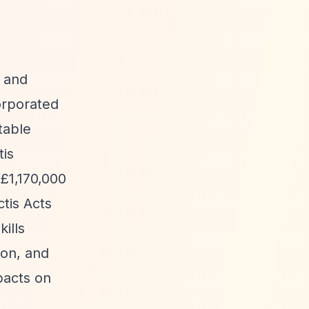
e and
orporated
table
tis
 £1,170,000
tis Acts
ills
ion, and
mpacts on