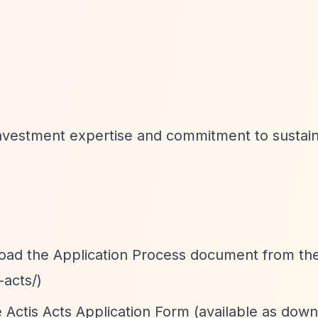
investment expertise and commitment to sustai
oad the Application Process document from the
-acts/)
the Actis Acts Application Form (available as dow