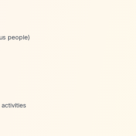
ous people)
activities