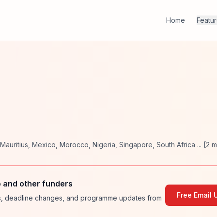
Home
Featu
Mauritius
,
Mexico
,
Morocco
,
Nigeria
,
Singapore
,
South Africa
... [
2
m
o and other funders
Free Email 
ies, deadline changes, and programme updates from