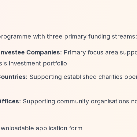
 programme with three primary funding streams:
s Investee Companies
: Primary focus area suppo
's investment portfolio
Countries
: Supporting established charities oper
Offices
: Supporting community organisations n
downloadable application form