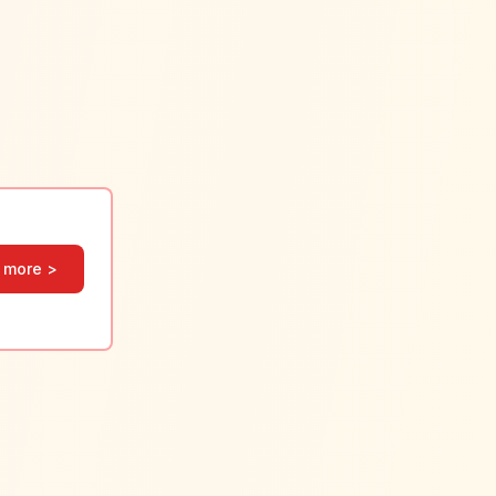
 more >