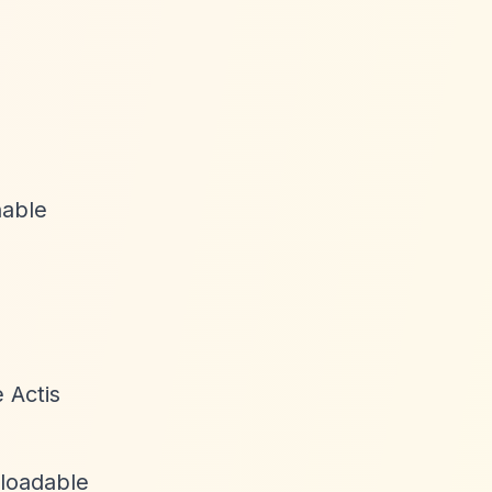
nable
 Actis
nloadable