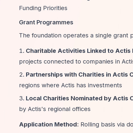
Funding Priorities
Grant Programmes
The foundation operates a single grant
Charitable Activities Linked to Acti
projects connected to companies in Actis
Partnerships with Charities in Actis 
regions where Actis has investments
Local Charities Nominated by Actis 
by Actis's regional offices
Application Method
: Rolling basis via 