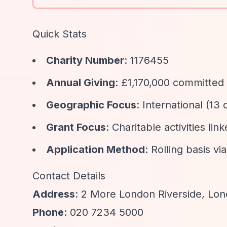
Quick Stats
Charity Number
: 1176455
Annual Giving
: £1,170,000 committed 
Geographic Focus
: International (13
Grant Focus
: Charitable activities li
Application Method
: Rolling basis vi
Contact Details
Address
: 2 More London Riverside, Lo
Phone
: 020 7234 5000