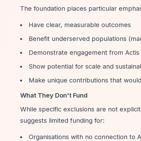
The foundation places particular emphasi
Have clear, measurable outcomes
Benefit underserved populations (mar
Demonstrate engagement from Actis
Show potential for scale and sustainab
Make unique contributions that woul
What They Don't Fund
While specific exclusions are not explicit
suggests limited funding for:
Organisations with no connection to 