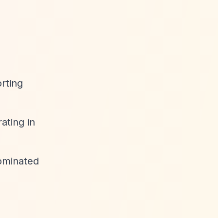
rting
ating in
ominated