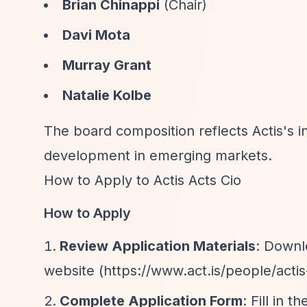
Brian Chinappi
(Chair)
Davi Mota
Murray Grant
Natalie Kolbe
The board composition reflects Actis's 
development in emerging markets.
How to Apply to Actis Acts Cio
How to Apply
Review Application Materials
: Downl
website (
https://www.act.is/people/actis
Complete Application Form
: Fill in 