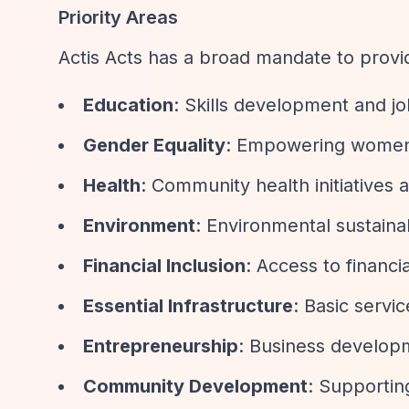
Priority Areas
Actis Acts has a broad mandate to provi
Education
: Skills development and jo
Gender Equality
: Empowering women 
Health
: Community health initiative
Environment
: Environmental sustainab
Financial Inclusion
: Access to financ
Essential Infrastructure
: Basic servi
Entrepreneurship
: Business developm
Community Development
: Supportin