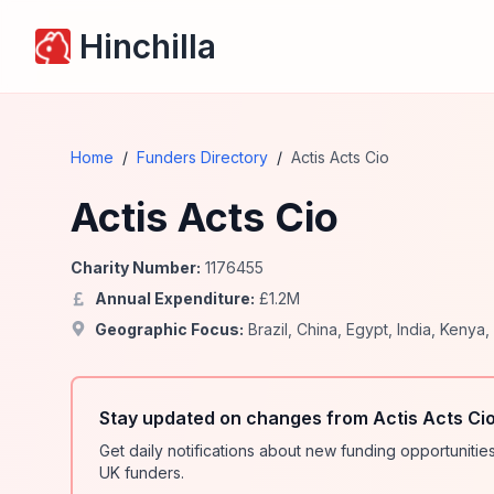
Hinchilla
Home
/
Funders Directory
/
Actis Acts Cio
Actis Acts Cio
Charity Number:
1176455
Annual Expenditure:
£
1.2
M
Geographic Focus:
Brazil
,
China
,
Egypt
,
India
,
Kenya
,
Stay updated on changes from Actis Acts Ci
Get daily notifications about new funding opportunit
UK funders.