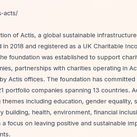
s-acts/
ion of Actis, a global sustainable infrastructur
d in 2018 and registered as a UK Charitable Inc
the foundation was established to support chari
nies, partnerships with charities operating in Ac
 by Actis offices. The foundation has committed
21 portfolio companies spanning 13 countries. Ac
themes including education, gender equality, sk
building, health, environment, financial inclus
th a focus on leaving positive and sustainable i
nts.