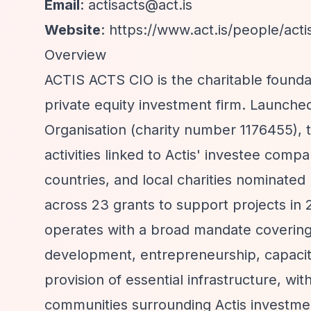
Email
:
actisacts@act.is
Website
:
https://www.act.is/people/acti
Overview
ACTIS ACTS CIO is the charitable foundat
private equity investment firm. Launche
Organisation (charity number 1176455), 
activities linked to Actis' investee compa
countries, and local charities nominated
across 23 grants to support projects in 
operates with a broad mandate covering 
development, entrepreneurship, capacity 
provision of essential infrastructure, wi
communities surrounding Actis investme