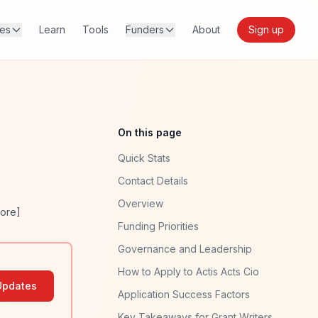
res
Learn
Tools
Funders
About
Sign up
On this page
Quick Stats
Contact Details
Overview
ore]
Funding Priorities
Governance and Leadership
How to Apply to Actis Acts Cio
Updates
Application Success Factors
Key Takeaways for Grant Writers