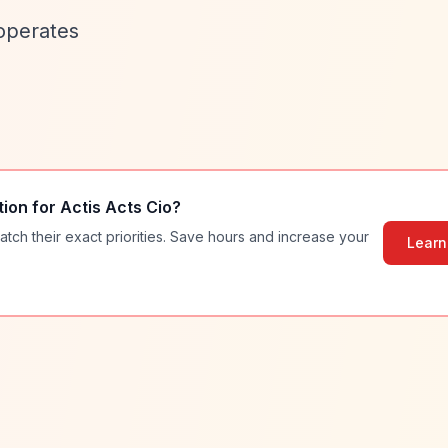
 operates
tion for
Actis Acts Cio
?
atch their exact priorities. Save hours and increase your
Learn