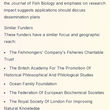
the Journal of Fish Biology and emphasis on research
impact suggests applications should discuss
dissemination plans
Similar Funders
These funders have a similar focus and geographic
reach:
The Fishmongers' Company's Fisheries Charitable
Trust
The British Academy For The Promotion Of
Historical Philosophical And Philological Studies
Ocean Family Foundation
The Federation Of European Biochemical Societies
The Royal Society Of London For Improving
Natural Knowledge