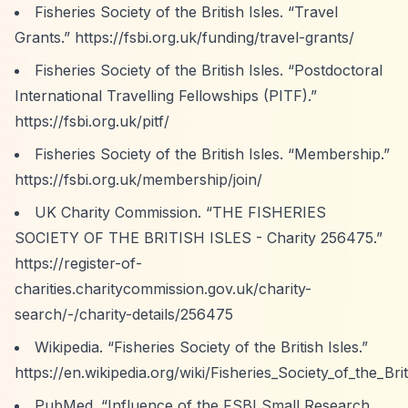
Fisheries Society of the British Isles.
“Travel
Grants.”
https://fsbi.org.uk/funding/travel-grants/
Fisheries Society of the British Isles.
“Postdoctoral
International Travelling Fellowships (PITF).”
https://fsbi.org.uk/pitf/
Fisheries Society of the British Isles.
“Membership.”
https://fsbi.org.uk/membership/join/
UK Charity Commission.
“THE FISHERIES
SOCIETY OF THE BRITISH ISLES - Charity 256475.”
https://register-of-
charities.charitycommission.gov.uk/charity-
search/-/charity-details/256475
Wikipedia.
“Fisheries Society of the British Isles.”
https://en.wikipedia.org/wiki/Fisheries_Society_of_the_Brit
PubMed.
“Influence of the FSBI Small Research