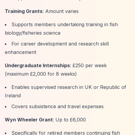
Training Grants
: Amount varies
Supports members undertaking training in fish
biology/fisheries science
For career development and research skill
enhancement
Undergraduate Internships
: £250 per week
(maximum £2,000 for 8 weeks)
Enables supervised research in UK or Republic of
Ireland
Covers subsistence and travel expenses
Wyn Wheeler Grant
: Up to £6,000
Specifically for retired members continuing fish