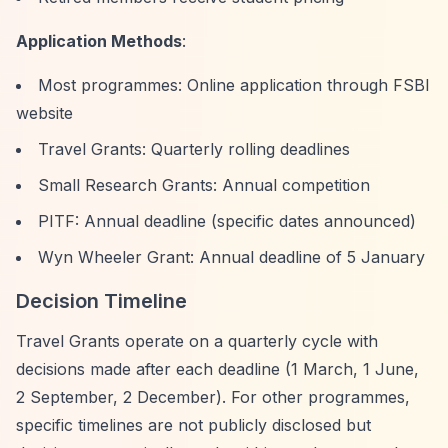
Application Methods
:
Most programmes: Online application through FSBI
website
Travel Grants: Quarterly rolling deadlines
Small Research Grants: Annual competition
PITF: Annual deadline (specific dates announced)
Wyn Wheeler Grant: Annual deadline of 5 January
Decision Timeline
Travel Grants operate on a quarterly cycle with
decisions made after each deadline (1 March, 1 June,
2 September, 2 December). For other programmes,
specific timelines are not publicly disclosed but