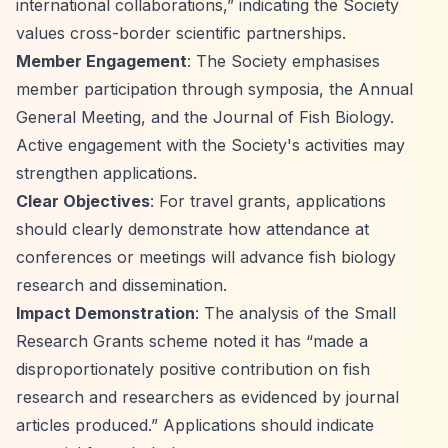
international collaborations,”
indicating the Society
values cross-border scientific partnerships.
Member Engagement
: The Society emphasises
member participation through symposia, the Annual
General Meeting, and the Journal of Fish Biology.
Active engagement with the Society's activities may
strengthen applications.
Clear Objectives
: For travel grants, applications
should clearly demonstrate how attendance at
conferences or meetings will advance fish biology
research and dissemination.
Impact Demonstration
: The analysis of the Small
Research Grants scheme noted it has
“made a
disproportionately positive contribution on fish
research and researchers as evidenced by journal
articles produced.”
Applications should indicate