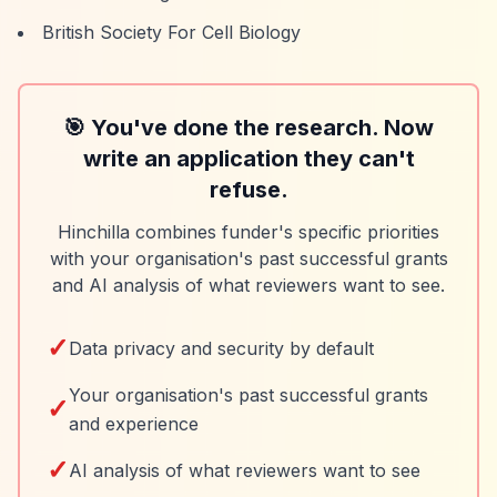
British Society For Cell Biology
🎯 You've done the research. Now
write an application they can't
refuse.
Hinchilla combines funder's specific priorities
with your organisation's past successful grants
and AI analysis of what reviewers want to see.
✓
Data privacy and security by default
Your organisation's past successful grants
✓
and experience
✓
AI analysis of what reviewers want to see