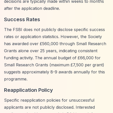
decisions are typically made within weeks to months
after the application deadline.
Success Rates
The FSBI does not publicly disclose specific success
rates or application statistics. However, the Society
has awarded over £560,000 through Small Research
Grants alone over 25 years, indicating consistent
funding activity. The annual budget of £66,000 for
Small Research Grants (maximum £7,500 per grant)
suggests approximately 8-9 awards annually for this
programme.
Reapplication Policy
Specific reapplication policies for unsuccessful
applicants are not publicly disclosed. Interested