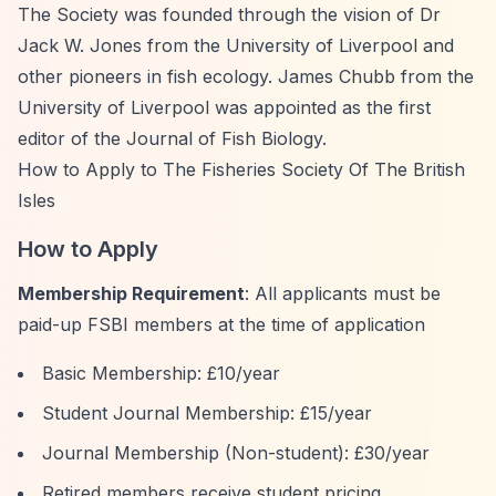
The Society was founded through the vision of Dr
Jack W. Jones from the University of Liverpool and
other pioneers in fish ecology. James Chubb from the
University of Liverpool was appointed as the first
editor of the Journal of Fish Biology.
How to Apply to The Fisheries Society Of The British
Isles
How to Apply
Membership Requirement
: All applicants must be
paid-up FSBI members at the time of application
Basic Membership: £10/year
Student Journal Membership: £15/year
Journal Membership (Non-student): £30/year
Retired members receive student pricing