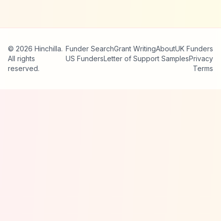
© 2026 Hinchilla.
Funder Search
Grant Writing
About
UK Funders
All rights
US Funders
Letter of Support Samples
Privacy
reserved.
Terms