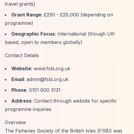
travel grants)
Grant Range
: £250 - £20,000 (depending on
programme)
Geographic Focus
: International (though UK-
based, open to members globally)
Contact Details
Website
: www.fsbi.org.uk
Email
:
admin@fsbi.org.uk
Phone
: 0151 600 3131
Address
: Contact through website for specific
programme inquiries
Overview
The Fisheries Society of the British Isles (FSBI) was