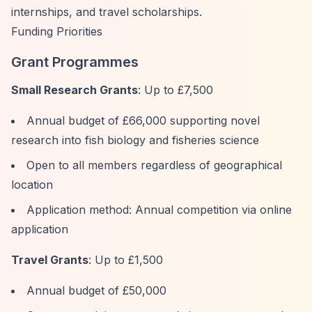
internships, and travel scholarships.
Funding Priorities
Grant Programmes
Small Research Grants
: Up to £7,500
Annual budget of £66,000 supporting novel
research into fish biology and fisheries science
Open to all members regardless of geographical
location
Application method: Annual competition via online
application
Travel Grants
: Up to £1,500
Annual budget of £50,000