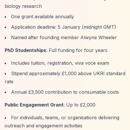
biology research
One grant available annually
Application deadline: 5 January (midnight GMT)
Named after founding member Alwyne Wheeler
PhD Studentships
: Full funding for four years
Includes tuition, registration, viva voce exam
Stipend approximately £1,000 above UKRI standard
rate
Annual £3,500 contribution to consumable costs
Public Engagement Grant
: Up to £2,000
For individuals, teams, or organisations delivering
outreach and engagement activities