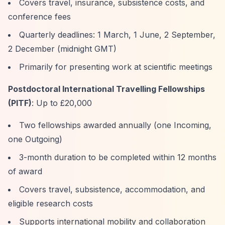
Covers travel, insurance, subsistence costs, and
conference fees
Quarterly deadlines: 1 March, 1 June, 2 September,
2 December (midnight GMT)
Primarily for presenting work at scientific meetings
Postdoctoral International Travelling Fellowships
(PITF)
: Up to £20,000
Two fellowships awarded annually (one Incoming,
one Outgoing)
3-month duration to be completed within 12 months
of award
Covers travel, subsistence, accommodation, and
eligible research costs
Supports international mobility and collaboration