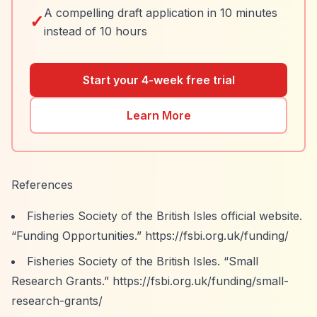
A compelling draft application in 10 minutes
✓
instead of 10 hours
Start your 4-week free trial
Learn More
References
Fisheries Society of the British Isles official website.
“Funding Opportunities.”
https://fsbi.org.uk/funding/
Fisheries Society of the British Isles.
“Small
Research Grants.”
https://fsbi.org.uk/funding/small-
research-grants/