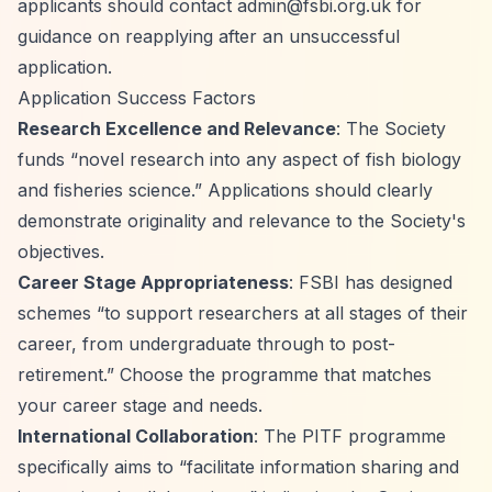
applicants should contact
admin@fsbi.org.uk
for
guidance on reapplying after an unsuccessful
application.
Application Success Factors
Research Excellence and Relevance
: The Society
funds
“novel research into any aspect of fish biology
and fisheries science.”
Applications should clearly
demonstrate originality and relevance to the Society's
objectives.
Career Stage Appropriateness
: FSBI has designed
schemes
“to support researchers at all stages of their
career, from undergraduate through to post-
retirement.”
Choose the programme that matches
your career stage and needs.
International Collaboration
: The PITF programme
specifically aims to
“facilitate information sharing and