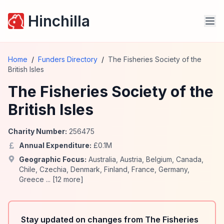
Hinchilla
Home
/
Funders Directory
/
The Fisheries Society of the
British Isles
The Fisheries Society of the
British Isles
Charity Number:
256475
Annual Expenditure:
£
0.1
M
Geographic Focus:
Australia
,
Austria
,
Belgium
,
Canada
,
Chile
,
Czechia
,
Denmark
,
Finland
,
France
,
Germany
,
Greece
... [
12
more]
Stay updated on changes from The Fisheries