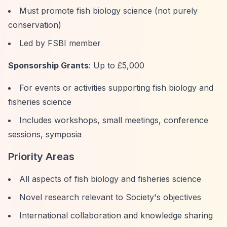
Must promote fish biology science (not purely
conservation)
Led by FSBI member
Sponsorship Grants
: Up to £5,000
For events or activities supporting fish biology and
fisheries science
Includes workshops, small meetings, conference
sessions, symposia
Priority Areas
All aspects of fish biology and fisheries science
Novel research relevant to Society's objectives
International collaboration and knowledge sharing