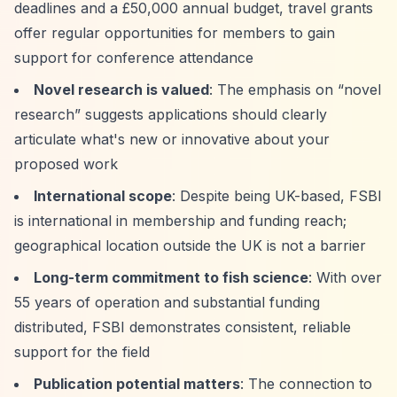
deadlines and a £50,000 annual budget, travel grants
offer regular opportunities for members to gain
support for conference attendance
Novel research is valued
: The emphasis on
“novel
research”
suggests applications should clearly
articulate what's new or innovative about your
proposed work
International scope
: Despite being UK-based, FSBI
is international in membership and funding reach;
geographical location outside the UK is not a barrier
Long-term commitment to fish science
: With over
55 years of operation and substantial funding
distributed, FSBI demonstrates consistent, reliable
support for the field
Publication potential matters
: The connection to