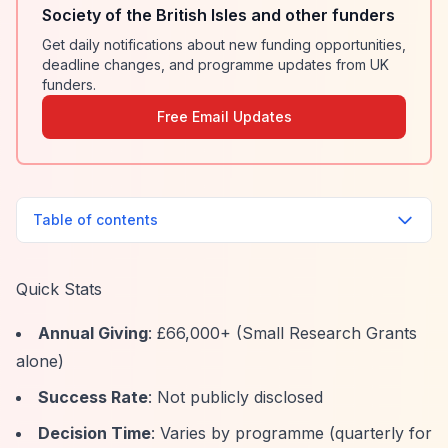
Society of the British Isles and other funders
Get daily notifications about new funding opportunities,
deadline changes, and programme updates from UK
funders.
Free Email Updates
Table of contents
Quick Stats
Annual Giving
: £66,000+ (Small Research Grants
alone)
Success Rate
: Not publicly disclosed
Decision Time
: Varies by programme (quarterly for