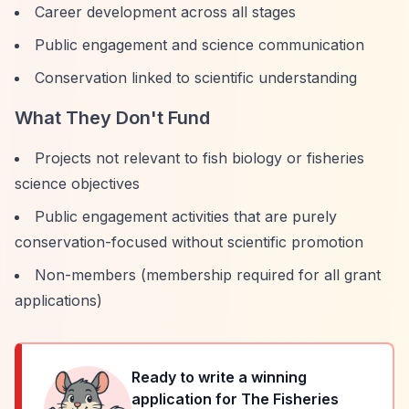
Career development across all stages
Public engagement and science communication
Conservation linked to scientific understanding
What They Don't Fund
Projects not relevant to fish biology or fisheries
science objectives
Public engagement activities that are purely
conservation-focused without scientific promotion
Non-members (membership required for all grant
applications)
Ready to write a winning
application for
The Fisheries