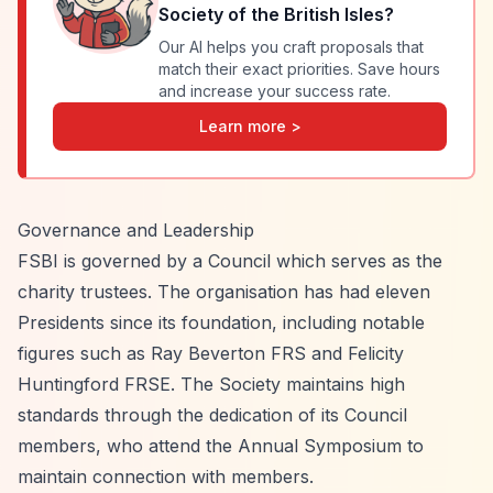
Society of the British Isles
?
Our AI helps you craft proposals that
match their exact priorities. Save hours
and increase your success rate.
Learn more >
Governance and Leadership
FSBI is governed by a Council which serves as the
charity trustees. The organisation has had eleven
Presidents since its foundation, including notable
figures such as Ray Beverton FRS and Felicity
Huntingford FRSE. The Society maintains high
standards through the dedication of its Council
members, who attend the Annual Symposium to
maintain connection with members.