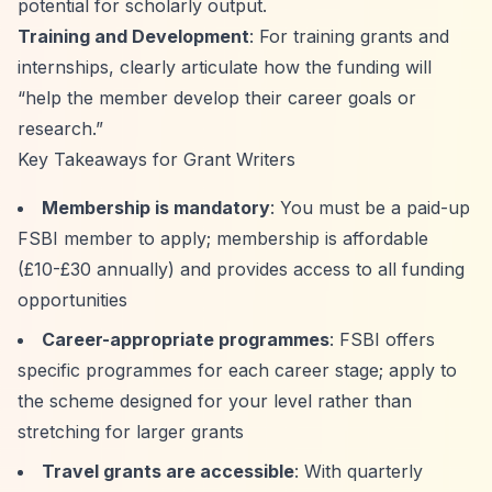
potential for scholarly output.
Training and Development
: For training grants and
internships, clearly articulate how the funding will
“help the member develop their career goals or
research.”
Key Takeaways for Grant Writers
Membership is mandatory
: You must be a paid-up
FSBI member to apply; membership is affordable
(£10-£30 annually) and provides access to all funding
opportunities
Career-appropriate programmes
: FSBI offers
specific programmes for each career stage; apply to
the scheme designed for your level rather than
stretching for larger grants
Travel grants are accessible
: With quarterly