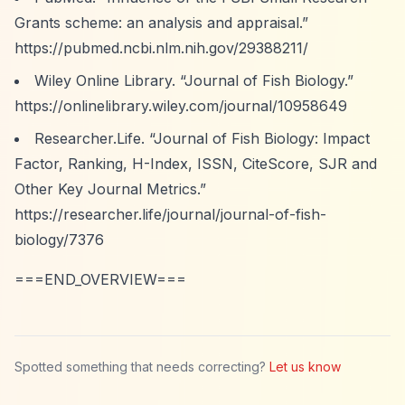
Grants scheme: an analysis and appraisal.”
https://pubmed.ncbi.nlm.nih.gov/29388211/
Wiley Online Library.
“Journal of Fish Biology.”
https://onlinelibrary.wiley.com/journal/10958649
Researcher.Life.
“Journal of Fish Biology: Impact
Factor, Ranking, H-Index, ISSN, CiteScore, SJR and
Other Key Journal Metrics.”
https://researcher.life/journal/journal-of-fish-
biology/7376
===END_OVERVIEW===
Spotted something that needs correcting?
Let us know