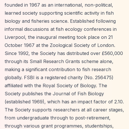
founded in 1967 as an international, non-political,
learned society supporting scientific activity in fish
biology and fisheries science. Established following
informal discussions at fish ecology conferences in
Liverpool, the inaugural meeting took place on 21
October 1967 at the Zoological Society of London.
Since 1992, the Society has distributed over £560,000
through its Small Research Grants scheme alone,
making a significant contribution to fish research
globally. FSBI is a registered charity (No. 256475)
affiliated with the Royal Society of Biology. The
Society publishes the Journal of Fish Biology
(established 1969), which has an impact factor of 2.10.
The Society supports researchers at all career stages,
from undergraduate through to post-retirement,
through various grant programmes, studentships,