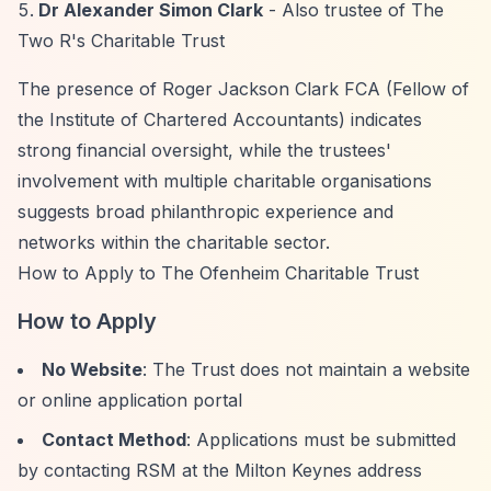
Dr Alexander Simon Clark
- Also trustee of The
Two R's Charitable Trust
The presence of Roger Jackson Clark FCA (Fellow of
the Institute of Chartered Accountants) indicates
strong financial oversight, while the trustees'
involvement with multiple charitable organisations
suggests broad philanthropic experience and
networks within the charitable sector.
How to Apply to The Ofenheim Charitable Trust
How to Apply
No Website
: The Trust does not maintain a website
or online application portal
Contact Method
: Applications must be submitted
by contacting RSM at the Milton Keynes address