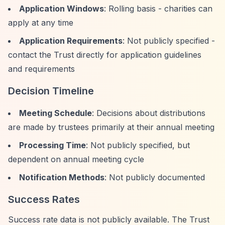
Application Windows
: Rolling basis - charities can
apply at any time
Application Requirements
: Not publicly specified -
contact the Trust directly for application guidelines
and requirements
Decision Timeline
Meeting Schedule
: Decisions about distributions
are made by trustees primarily at their annual meeting
Processing Time
: Not publicly specified, but
dependent on annual meeting cycle
Notification Methods
: Not publicly documented
Success Rates
Success rate data is not publicly available. The Trust