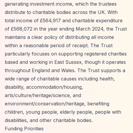
generating investment income, which the trustees
distribute to charitable bodies across the UK. With
total income of £564,917 and charitable expenditure
of £568,072 in the year ending March 2024, the Trust
maintains a clear policy of distributing all income
within a reasonable period of receipt. The Trust
particularly focuses on supporting registered charities
based and working in East Sussex, though it operates
throughout England and Wales. The Trust supports a
wide range of charitable causes including health,
disability, accommodation/housing,
arts/culture/heritage/science, and
environment/conservation/heritage, benefiting
children, young people, elderly people, people with
disabilities, and other charitable bodies.
Funding Priorities