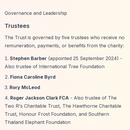
Governance and Leadership
Trustees
The Trust is governed by five trustees who receive no
remuneration, payments, or benefits from the charity:
Stephen Barber
(appointed 25 September 2024) -
Also trustee of International Tree Foundation
Fiona Caroline Byrd
Rory McLeod
Roger Jackson Clark FCA
- Also trustee of The
Two R's Charitable Trust, The Hawthorne Charitable
Trust, Honour Frost Foundation, and Southern
Thailand Elephant Foundation