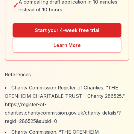
A compelling draft application in 10 minutes
✓
instead of 10 hours
Start your 4-week free trial
Learn More
References
Charity Commission Register of Charities.
“THE
OFENHEIM CHARITABLE TRUST - Charity 286525.”
https://register-of-
charities.charitycommission.gov.uk/charity-details/?
regid=286525&subid=0
Charity Commission.
“THE OFENHEIM