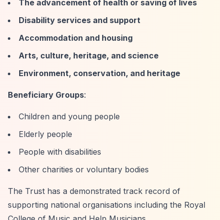
The advancement of health or saving of lives
Disability services and support
Accommodation and housing
Arts, culture, heritage, and science
Environment, conservation, and heritage
Beneficiary Groups
:
Children and young people
Elderly people
People with disabilities
Other charities or voluntary bodies
The Trust has a demonstrated track record of
supporting national organisations including the Royal
College of Music and Help Musicians.