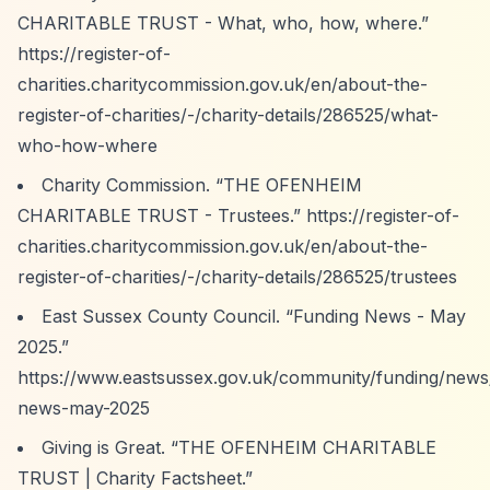
CHARITABLE TRUST - What, who, how, where.”
https://register-of-
charities.charitycommission.gov.uk/en/about-the-
register-of-charities/-/charity-details/286525/what-
who-how-where
Charity Commission.
“THE OFENHEIM
CHARITABLE TRUST - Trustees.”
https://register-of-
charities.charitycommission.gov.uk/en/about-the-
register-of-charities/-/charity-details/286525/trustees
East Sussex County Council.
“Funding News - May
2025.”
https://www.eastsussex.gov.uk/community/funding/news
news-may-2025
Giving is Great.
“THE OFENHEIM CHARITABLE
TRUST | Charity Factsheet.”