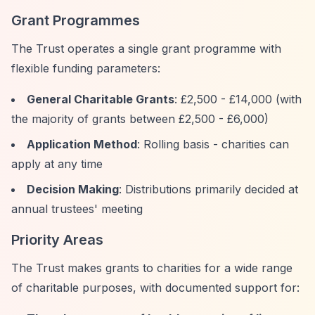
Grant Programmes
The Trust operates a single grant programme with
flexible funding parameters:
General Charitable Grants
: £2,500 - £14,000 (with
the majority of grants between £2,500 - £6,000)
Application Method
: Rolling basis - charities can
apply at any time
Decision Making
: Distributions primarily decided at
annual trustees' meeting
Priority Areas
The Trust makes grants to charities for a wide range
of charitable purposes, with documented support for: