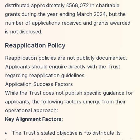
distributed approximately £568,072 in charitable
grants during the year ending March 2024, but the
number of applications received and grants awarded
is not disclosed.
Reapplication Policy
Reapplication policies are not publicly documented.
Applicants should enquire directly with the Trust
regarding reapplication guidelines.
Application Success Factors
While the Trust does not publish specific guidance for
applicants, the following factors emerge from their
operational approach:
Key Alignment Factors
:
The Trust's stated objective is
“to distribute its