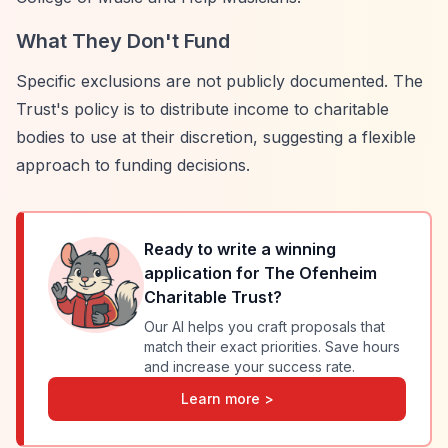
What They Don't Fund
Specific exclusions are not publicly documented. The
Trust's policy is to distribute income to charitable
bodies to use at their discretion, suggesting a flexible
approach to funding decisions.
Ready to write a winning
application for
The Ofenheim
Charitable Trust
?
Our AI helps you craft proposals that
match their exact priorities. Save hours
and increase your success rate.
Learn more >