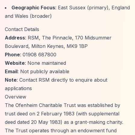
Geographic Focus
: East Sussex (primary), England
and Wales (broader)
Contact Details
Address
: RSM, The Pinnacle, 170 Midsummer
Boulevard, Milton Keynes, MK9 1BP
Phone
: 01908 687800
Website
: None maintained
Email
: Not publicly available
Note
: Contact RSM directly to enquire about
applications
Overview
The Ofenheim Charitable Trust was established by
trust deed on 2 February 1983 (with supplemental
deed dated 20 May 1983) as a grant-making charity.
The Trust operates through an endowment fund