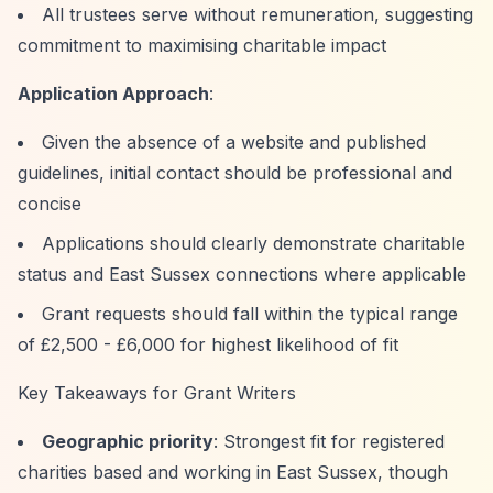
All trustees serve without remuneration, suggesting
commitment to maximising charitable impact
Application Approach
:
Given the absence of a website and published
guidelines, initial contact should be professional and
concise
Applications should clearly demonstrate charitable
status and East Sussex connections where applicable
Grant requests should fall within the typical range
of £2,500 - £6,000 for highest likelihood of fit
Key Takeaways for Grant Writers
Geographic priority
: Strongest fit for registered
charities based and working in East Sussex, though