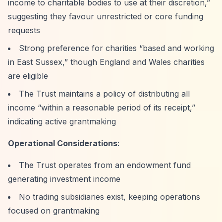
income to charitable bodies to use at their discretion,”
suggesting they favour unrestricted or core funding
requests
Strong preference for charities
“based and working
in East Sussex,”
though England and Wales charities
are eligible
The Trust maintains a policy of distributing all
income
“within a reasonable period of its receipt,”
indicating active grantmaking
Operational Considerations
:
The Trust operates from an endowment fund
generating investment income
No trading subsidiaries exist, keeping operations
focused on grantmaking