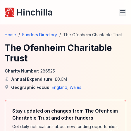
Hinchilla
Home
/
Funders Directory
/
The Ofenheim Charitable Trust
The Ofenheim Charitable
Trust
Charity Number:
286525
Annual Expenditure:
£
0.6
M
Geographic Focus:
England
,
Wales
Stay updated on changes from The Ofenheim
Charitable Trust and other funders
Get daily notifications about new funding opportunities,