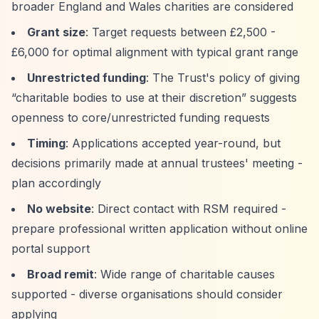
broader England and Wales charities are considered
Grant size
: Target requests between £2,500 -
£6,000 for optimal alignment with typical grant range
Unrestricted funding
: The Trust's policy of giving
“charitable bodies to use at their discretion”
suggests
openness to core/unrestricted funding requests
Timing
: Applications accepted year-round, but
decisions primarily made at annual trustees' meeting -
plan accordingly
No website
: Direct contact with RSM required -
prepare professional written application without online
portal support
Broad remit
: Wide range of charitable causes
supported - diverse organisations should consider
applying