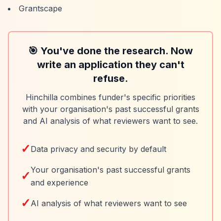
Grantscape
🎯 You've done the research. Now
write an application they can't
refuse.
Hinchilla combines funder's specific priorities
with your organisation's past successful grants
and AI analysis of what reviewers want to see.
✓
Data privacy and security by default
Your organisation's past successful grants
✓
and experience
✓
AI analysis of what reviewers want to see