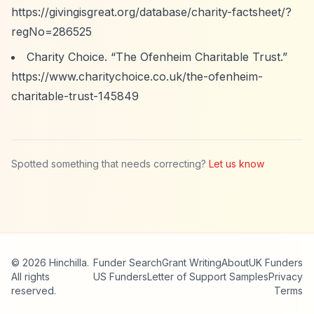
https://givingisgreat.org/database/charity-factsheet/?
regNo=286525
Charity Choice.
“The Ofenheim Charitable Trust.”
https://www.charitychoice.co.uk/the-ofenheim-
charitable-trust-145849
Spotted something that needs correcting?
Let us know
© 2026 Hinchilla.
Funder Search
Grant Writing
About
UK Funders
All rights
US Funders
Letter of Support Samples
Privacy
reserved.
Terms