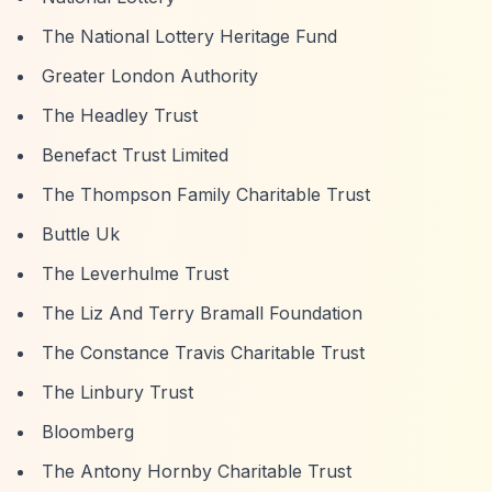
The National Lottery Heritage Fund
Greater London Authority
The Headley Trust
Benefact Trust Limited
The Thompson Family Charitable Trust
Buttle Uk
The Leverhulme Trust
The Liz And Terry Bramall Foundation
The Constance Travis Charitable Trust
The Linbury Trust
Bloomberg
The Antony Hornby Charitable Trust