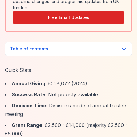
deadline changes, and programme updates from UK
funders.
Free Email Updates
Table of contents
Quick Stats
Annual Giving
: £568,072 (2024)
Success Rate
: Not publicly available
Decision Time
: Decisions made at annual trustee
meeting
Grant Range
: £2,500 - £14,000 (majority £2,500 -
£6,000)