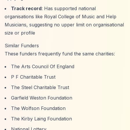
Track record
: Has supported national
organisations like Royal College of Music and Help
Musicians, suggesting no upper limit on organisational
size or profile
Similar Funders
These funders frequently fund the same charities:
The Arts Council Of England
P F Charitable Trust
The Steel Charitable Trust
Garfield Weston Foundation
The Wolfson Foundation
The Kirby Laing Foundation
National Lottery