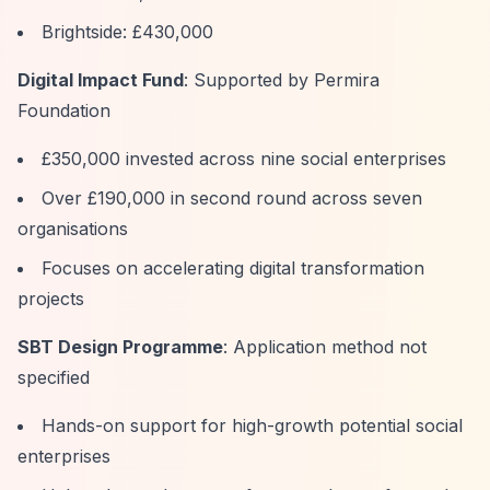
Brightside: £430,000
Digital Impact Fund
: Supported by Permira
Foundation
£350,000 invested across nine social enterprises
Over £190,000 in second round across seven
organisations
Focuses on accelerating digital transformation
projects
SBT Design Programme
: Application method not
specified
Hands-on support for high-growth potential social
enterprises