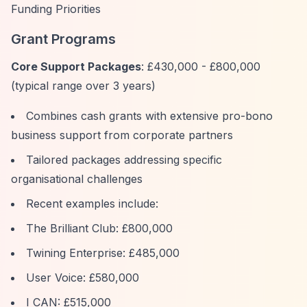
Funding Priorities
Grant Programs
Core Support Packages
: £430,000 - £800,000
(typical range over 3 years)
Combines cash grants with extensive pro-bono
business support from corporate partners
Tailored packages addressing specific
organisational challenges
Recent examples include:
The Brilliant Club: £800,000
Twining Enterprise: £485,000
User Voice: £580,000
I CAN: £515,000