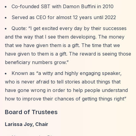
Co-founded SBT with Damon Buffini in 2010
Served as CEO for almost 12 years until 2022
Quote:
“I get excited every day by their successes
and the way that I see them developing. The money
that we have given them is a gift. The time that we
have given to them is a gift. The reward is seeing those
beneficiary numbers grow.”
Known as
“a witty and highly engaging speaker,
who is never afraid to tell stories about things that
have gone wrong in order to help people understand
how to improve their chances of getting things right”
Board of Trustees
Larissa Joy, Chair