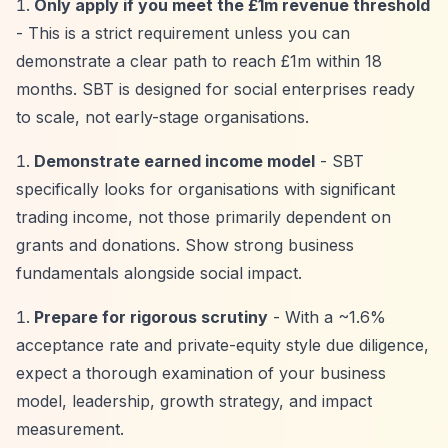
Only apply if you meet the £1m revenue threshold
- This is a strict requirement unless you can
demonstrate a clear path to reach £1m within 18
months. SBT is designed for social enterprises ready
to scale, not early-stage organisations.
Demonstrate earned income model
- SBT
specifically looks for organisations with significant
trading income, not those primarily dependent on
grants and donations. Show strong business
fundamentals alongside social impact.
Prepare for rigorous scrutiny
- With a ~1.6%
acceptance rate and private-equity style due diligence,
expect a thorough examination of your business
model, leadership, growth strategy, and impact
measurement.