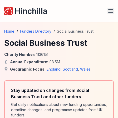
Hinchilla
Home
/
Funders Directory
/
Social Business Trust
Social Business Trust
Charity Number:
1136151
Annual Expenditure:
£
8.5
M
Geographic Focus:
England
,
Scotland
,
Wales
Stay updated on changes from Social
Business Trust and other funders
Get daily notifications about new funding opportunities,
deadline changes, and programme updates from UK
funders.