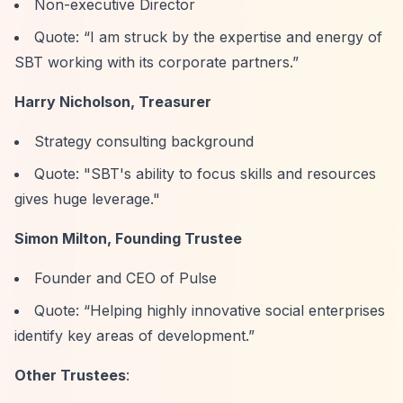
Non-executive Director
Quote:
“I am struck by the expertise and energy of
SBT working with its corporate partners.”
Harry Nicholson, Treasurer
Strategy consulting background
Quote: "SBT's ability to focus skills and resources
gives huge leverage."
Simon Milton, Founding Trustee
Founder and CEO of Pulse
Quote:
“Helping highly innovative social enterprises
identify key areas of development.”
Other Trustees
: