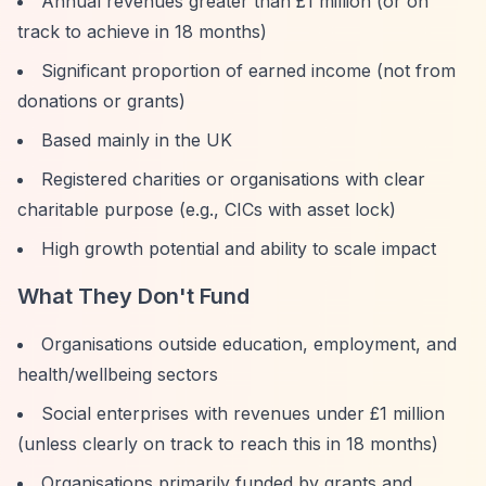
Annual revenues greater than £1 million (or on
track to achieve in 18 months)
Significant proportion of earned income (not from
donations or grants)
Based mainly in the UK
Registered charities or organisations with clear
charitable purpose (e.g., CICs with asset lock)
High growth potential and ability to scale impact
What They Don't Fund
Organisations outside education, employment, and
health/wellbeing sectors
Social enterprises with revenues under £1 million
(unless clearly on track to reach this in 18 months)
Organisations primarily funded by grants and