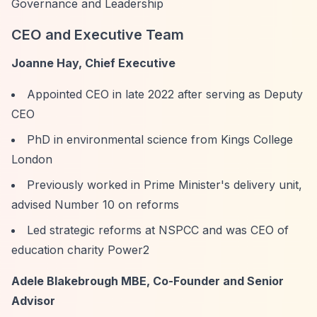
Governance and Leadership
CEO and Executive Team
Joanne Hay, Chief Executive
Appointed CEO in late 2022 after serving as Deputy
CEO
PhD in environmental science from Kings College
London
Previously worked in Prime Minister's delivery unit,
advised Number 10 on reforms
Led strategic reforms at NSPCC and was CEO of
education charity Power2
Adele Blakebrough MBE, Co-Founder and Senior
Advisor