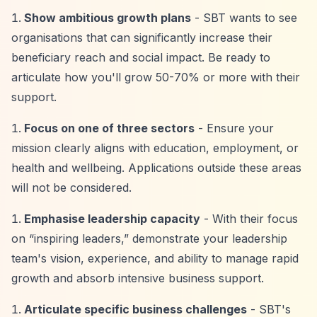
Show ambitious growth plans
- SBT wants to see
organisations that can significantly increase their
beneficiary reach and social impact. Be ready to
articulate how you'll grow 50-70% or more with their
support.
Focus on one of three sectors
- Ensure your
mission clearly aligns with education, employment, or
health and wellbeing. Applications outside these areas
will not be considered.
Emphasise leadership capacity
- With their focus
on
“inspiring leaders,”
demonstrate your leadership
team's vision, experience, and ability to manage rapid
growth and absorb intensive business support.
Articulate specific business challenges
- SBT's