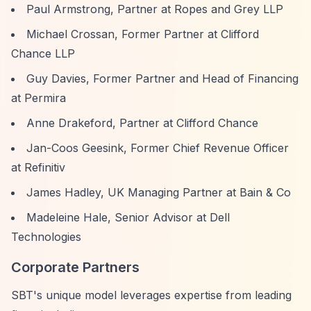
Paul Armstrong, Partner at Ropes and Grey LLP
Michael Crossan, Former Partner at Clifford
Chance LLP
Guy Davies, Former Partner and Head of Financing
at Permira
Anne Drakeford, Partner at Clifford Chance
Jan-Coos Geesink, Former Chief Revenue Officer
at Refinitiv
James Hadley, UK Managing Partner at Bain & Co
Madeleine Hale, Senior Advisor at Dell
Technologies
Corporate Partners
SBT's unique model leverages expertise from leading