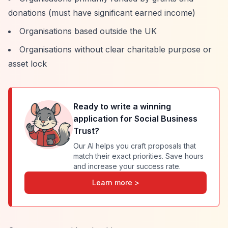
donations (must have significant earned income)
Organisations based outside the UK
Organisations without clear charitable purpose or
asset lock
Ready to write a winning
application for
Social Business
Trust
?
Our AI helps you craft proposals that
match their exact priorities. Save hours
and increase your success rate.
Learn more >