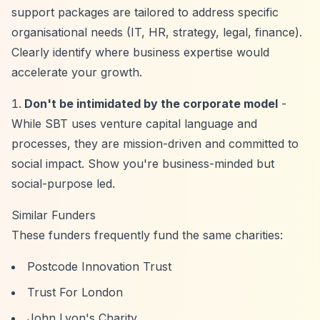
support packages are tailored to address specific
organisational needs (IT, HR, strategy, legal, finance).
Clearly identify where business expertise would
accelerate your growth.
Don't be intimidated by the corporate model
-
While SBT uses venture capital language and
processes, they are mission-driven and committed to
social impact. Show you're business-minded but
social-purpose led.
Similar Funders
These funders frequently fund the same charities:
Postcode Innovation Trust
Trust For London
John Lyon's Charity