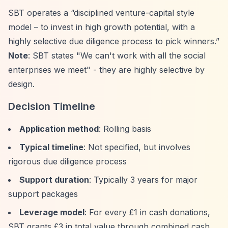
SBT operates a
“disciplined venture-capital style
model – to invest in high growth potential, with a
highly selective due diligence process to pick winners.”
Note
: SBT states "We can't work with all the social
enterprises we meet" - they are highly selective by
design.
Decision Timeline
Application method
: Rolling basis
Typical timeline
: Not specified, but involves
rigorous due diligence process
Support duration
: Typically 3 years for major
support packages
Leverage model
: For every £1 in cash donations,
SBT grants £3 in total value through combined cash