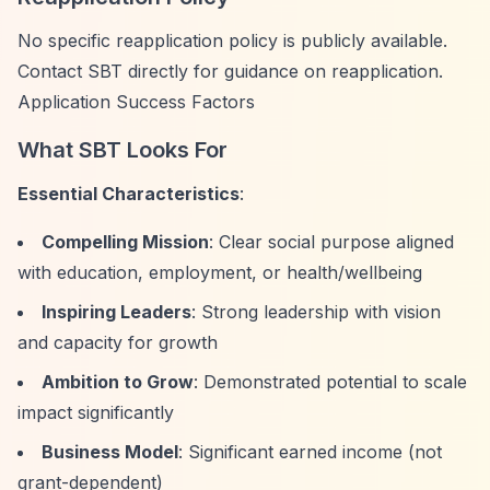
No specific reapplication policy is publicly available.
Contact SBT directly for guidance on reapplication.
Application Success Factors
What SBT Looks For
Essential Characteristics
:
Compelling Mission
: Clear social purpose aligned
with education, employment, or health/wellbeing
Inspiring Leaders
: Strong leadership with vision
and capacity for growth
Ambition to Grow
: Demonstrated potential to scale
impact significantly
Business Model
: Significant earned income (not
grant-dependent)