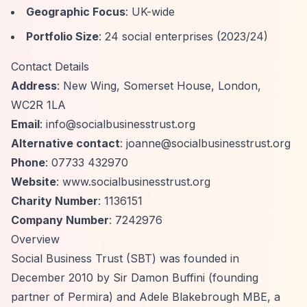
Geographic Focus
: UK-wide
Portfolio Size
: 24 social enterprises (2023/24)
Contact Details
Address
: New Wing, Somerset House, London,
WC2R 1LA
Email
:
info@socialbusinesstrust.org
Alternative contact
:
joanne@socialbusinesstrust.org
Phone
: 07733 432970
Website
: www.socialbusinesstrust.org
Charity Number
: 1136151
Company Number
: 7242976
Overview
Social Business Trust (SBT) was founded in
December 2010 by Sir Damon Buffini (founding
partner of Permira) and Adele Blakebrough MBE, a