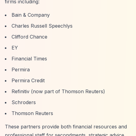
firms including:
Bain & Company
Charles Russell Speechlys
Clifford Chance
EY
Financial Times
Permira
Permira Credit
Refinitiv (now part of Thomson Reuters)
Schroders
Thomson Reuters
These partners provide both financial resources and
professional staff for secondments, strategic advice,