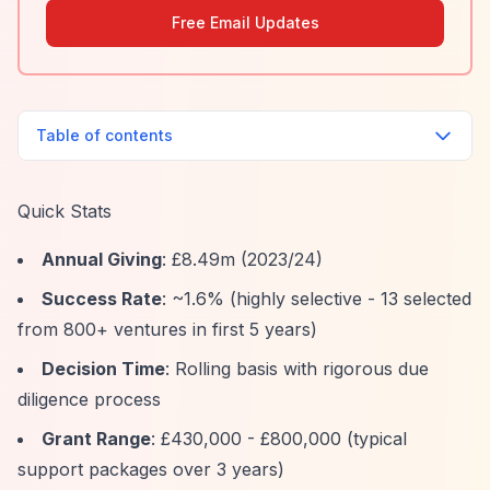
Free Email Updates
Table of contents
Quick Stats
Annual Giving
: £8.49m (2023/24)
Success Rate
: ~1.6% (highly selective - 13 selected
from 800+ ventures in first 5 years)
Decision Time
: Rolling basis with rigorous due
diligence process
Grant Range
: £430,000 - £800,000 (typical
support packages over 3 years)