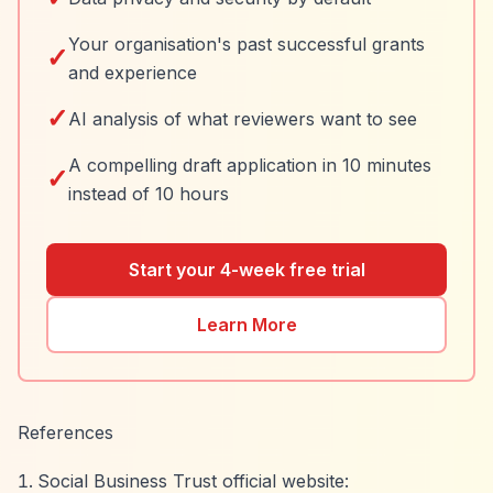
Your organisation's past successful grants
✓
and experience
✓
AI analysis of what reviewers want to see
A compelling draft application in 10 minutes
✓
instead of 10 hours
Start your 4-week free trial
Learn More
References
Social Business Trust official website: