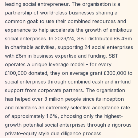
leading social entrepreneur. The organisation is a
partnership of world-class businesses sharing a
common goal: to use their combined resources and
experience to help accelerate the growth of ambitious
social enterprises. In 2023/24, SBT distributed £8.49m
in charitable activities, supporting 24 social enterprises
with £8m in business expertise and funding. SBT
operates a unique leverage model - for every
£100,000 donated, they on average grant £300,000 to
social enterprises through combined cash and in-kind
support from corporate partners. The organisation
has helped over 3 million people since its inception
and maintains an extremely selective acceptance rate
of approximately 1.6%, choosing only the highest-
growth potential social enterprises through a rigorous
private-equity style due diligence process.