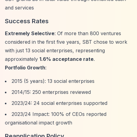
and services
Success Rates
Extremely Selective
: Of more than 800 ventures
considered in the first five years, SBT chose to work
with just 13 social enterprises, representing
approximately
1.6% acceptance rate
.
Portfolio Growth
:
2015 (5 years): 13 social enterprises
2014/15: 250 enterprises reviewed
2023/24: 24 social enterprises supported
2023/24 Impact: 100% of CEOs reported
organisational impact growth
Reapplication Policy