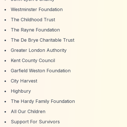
Westminster Foundation
The Childhood Trust
The Rayne Foundation
The De Brye Charitable Trust
Greater London Authority
Kent County Council
Garfield Weston Foundation
City Harvest
Highbury
The Hardy Family Foundation
All Our Children
Support For Survivors