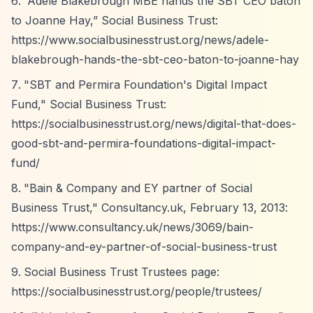
“Adele Blakebrough MBE hands the SBT CEO baton
to Joanne Hay,”
Social Business Trust:
https://www.socialbusinesstrust.org/news/adele-
blakebrough-hands-the-sbt-ceo-baton-to-joanne-hay
"SBT and Permira Foundation's Digital Impact
Fund," Social Business Trust:
https://socialbusinesstrust.org/news/digital-that-does-
good-sbt-and-permira-foundations-digital-impact-
fund/
"Bain & Company and EY partner of Social
Business Trust," Consultancy.uk, February 13, 2013:
https://www.consultancy.uk/news/3069/bain-
company-and-ey-partner-of-social-business-trust
Social Business Trust Trustees page:
https://socialbusinesstrust.org/people/trustees/