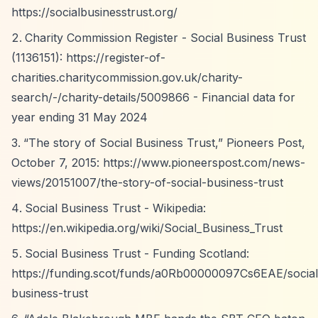
https://socialbusinesstrust.org/
Charity Commission Register - Social Business Trust
(1136151):
https://register-of-
charities.charitycommission.gov.uk/charity-
search/-/charity-details/5009866
- Financial data for
year ending 31 May 2024
“The story of Social Business Trust,”
Pioneers Post,
October 7, 2015:
https://www.pioneerspost.com/news-
views/20151007/the-story-of-social-business-trust
Social Business Trust - Wikipedia:
https://en.wikipedia.org/wiki/Social_Business_Trust
Social Business Trust - Funding Scotland:
https://funding.scot/funds/a0Rb00000097Cs6EAE/social
business-trust