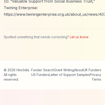
“Valuable Support from Social Business Trust,”
Twining Enterprise:
https://www.twiningenterprise.org.uk/about_us/news/407
Spotted something that needs correcting?
Let us know
© 2026 Hinchilla.
Funder Search
Grant Writing
About
UK Funders
All rights
US Funders
Letter of Support Samples
Privacy
reserved.
Terms