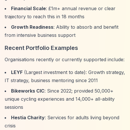
Financial Scale
: £1m+ annual revenue or clear
trajectory to reach this in 18 months
Growth Readiness
: Ability to absorb and benefit
from intensive business support
Recent Portfolio Examples
Organisations recently or currently supported include:
LEYF
(Largest investment to date): Growth strategy,
IT strategy, business mentoring since 2011
Bikeworks CIC
: Since 2022; provided 50,000+
unique cycling experiences and 14,000+ all-ability
sessions
Hestia Charity
: Services for adults living beyond
crisis