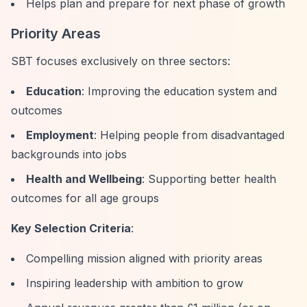
Helps plan and prepare for next phase of growth
Priority Areas
SBT focuses exclusively on three sectors:
Education
: Improving the education system and
outcomes
Employment
: Helping people from disadvantaged
backgrounds into jobs
Health and Wellbeing
: Supporting better health
outcomes for all age groups
Key Selection Criteria
:
Compelling mission aligned with priority areas
Inspiring leadership with ambition to grow