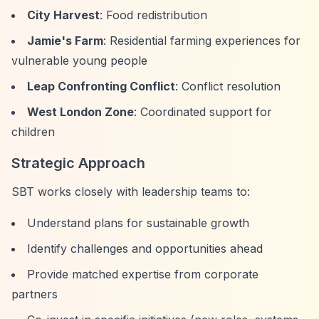
City Harvest
: Food redistribution
Jamie's Farm
: Residential farming experiences for
vulnerable young people
Leap Confronting Conflict
: Conflict resolution
West London Zone
: Coordinated support for
children
Strategic Approach
SBT works closely with leadership teams to:
Understand plans for sustainable growth
Identify challenges and opportunities ahead
Provide matched expertise from corporate
partners