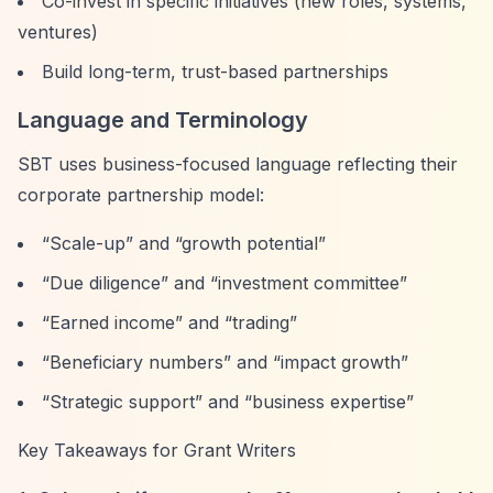
Co-invest in specific initiatives (new roles, systems,
ventures)
Build long-term, trust-based partnerships
Language and Terminology
SBT uses business-focused language reflecting their
corporate partnership model:
“Scale-up”
and
“growth potential”
“Due diligence”
and
“investment committee”
“Earned income”
and
“trading”
“Beneficiary numbers”
and
“impact growth”
“Strategic support”
and
“business expertise”
Key Takeaways for Grant Writers