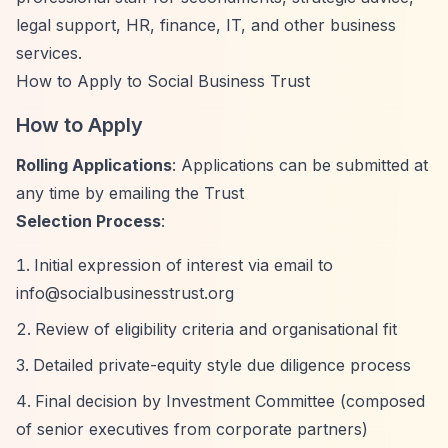
legal support, HR, finance, IT, and other business
services.
How to Apply to Social Business Trust
How to Apply
Rolling Applications
: Applications can be submitted at
any time by emailing the Trust
Selection Process
:
Initial expression of interest via email to
info@socialbusinesstrust.org
Review of eligibility criteria and organisational fit
Detailed private-equity style due diligence process
Final decision by Investment Committee (composed
of senior executives from corporate partners)