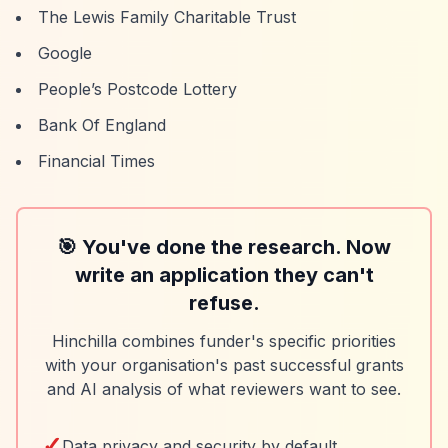
The Lewis Family Charitable Trust
Google
People’s Postcode Lottery
Bank Of England
Financial Times
🎯 You've done the research. Now
write an application they can't
refuse.
Hinchilla combines funder's specific priorities
with your organisation's past successful grants
and AI analysis of what reviewers want to see.
✓
Data privacy and security by default