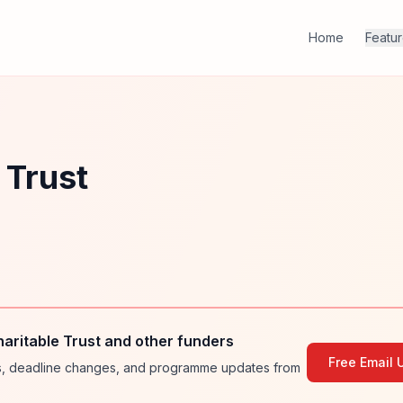
Home
Featu
 Trust
aritable Trust and other funders
Free Email 
ies, deadline changes, and programme updates from