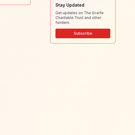
Stay Updated
Get updates on The Scarfe
Charitable Trust and other
funders
Subscribe