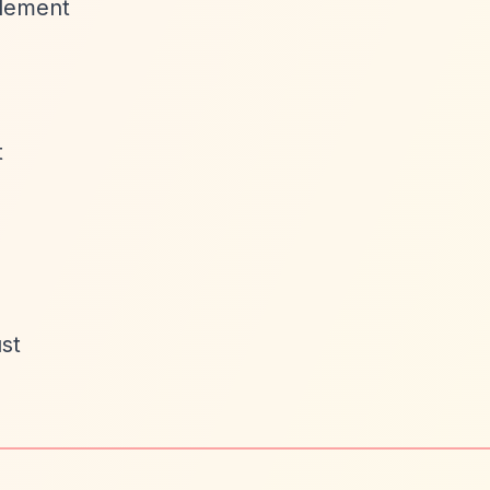
tlement
t
st