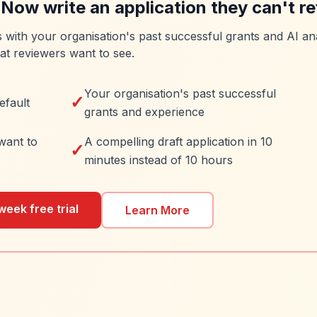
 Now write an application they can't re
es with your organisation's past successful grants and AI ana
at reviewers want to see.
Your organisation's past successful
✓
efault
grants and experience
want to
A compelling draft application in 10
✓
minutes instead of 10 hours
week free trial
Learn More