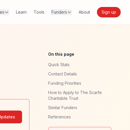
res
Learn
Tools
Funders
About
Sign up
On this page
Quick Stats
Contact Details
Funding Priorities
How to Apply to The Scarfe
Charitable Trust
Similar Funders
Updates
References