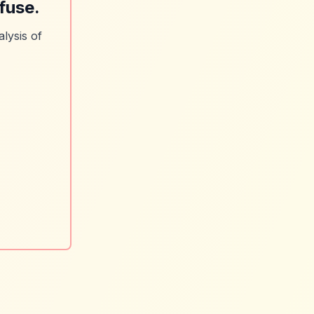
fuse.
lysis of