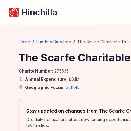
Hinchilla
Home
/
Funders Directory
/
The Scarfe Charitable Trust
The Scarfe Charitable
Charity Number:
275535
Annual Expenditure:
£
0.1
M
Geographic Focus:
Suffolk
Stay updated on changes from The Scarfe Ch
Get daily notifications about new funding opportunit
UK funders.