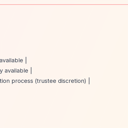
available |
y available |
ion process (trustee discretion) |