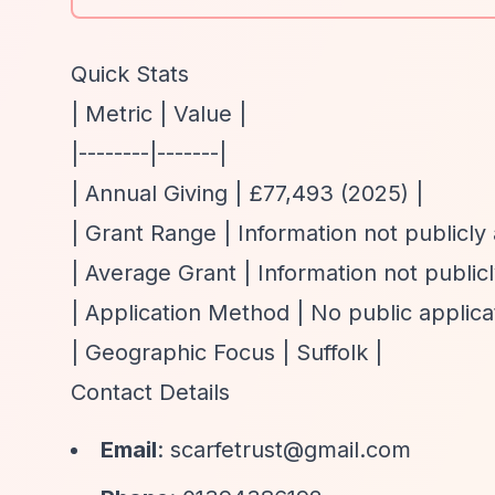
Quick Stats
| Metric | Value |
|--------|-------|
| Annual Giving | £77,493 (2025) |
| Grant Range | Information not publicly 
| Average Grant | Information not publicl
| Application Method | No public applicat
| Geographic Focus | Suffolk |
Contact Details
Email
:
scarfetrust@gmail.com