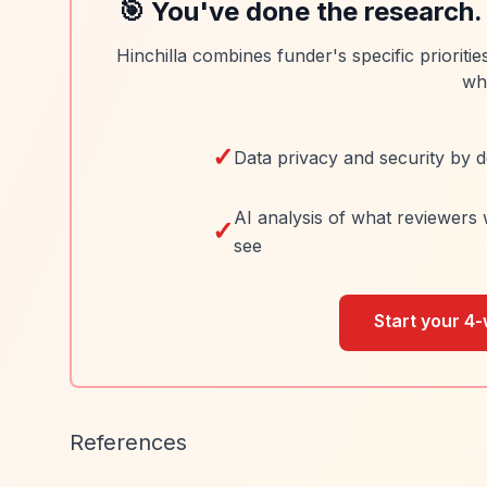
🎯 You've done the research.
Hinchilla combines funder's specific prioriti
wh
✓
Data privacy and security by d
AI analysis of what reviewers 
✓
see
Start your 4-
References