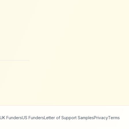
UK Funders
US Funders
Letter of Support Samples
Privacy
Terms