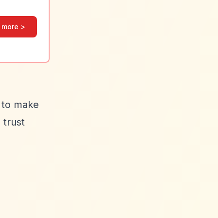
 more >
s to make
 trust