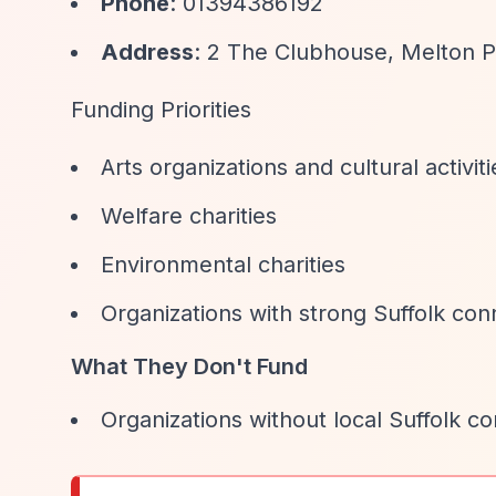
Phone
: 01394386192
Address
: 2 The Clubhouse, Melton P
Funding Priorities
Arts organizations and cultural activiti
Welfare charities
Environmental charities
Organizations with strong Suffolk con
What They Don't Fund
Organizations without local Suffolk c