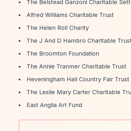
The Belstead Ganzoni Charitable Set
Alfred Williams Charitable Trust
The Helen Roll Charity
The J And D Hambro Charitable Trus
The Broomton Foundation
The Annie Tranmer Charitable Trust
Heveningham Hall Country Fair Trust
The Leslie Mary Carter Charitable Tru
East Anglia Art Fund