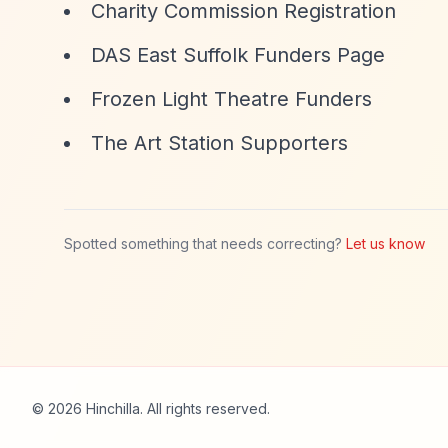
Charity Commission Registration
DAS East Suffolk Funders Page
Frozen Light Theatre Funders
The Art Station Supporters
Spotted something that needs correcting?
Let us know
© 2026 Hinchilla. All rights reserved.