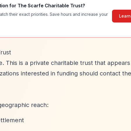
tion for
The Scarfe Charitable Trust
?
atch their exact priorities. Save hours and increase your
Learn
rust
e. This is a private charitable trust that appear
izations interested in funding should contact the
geographic reach:
ettlement