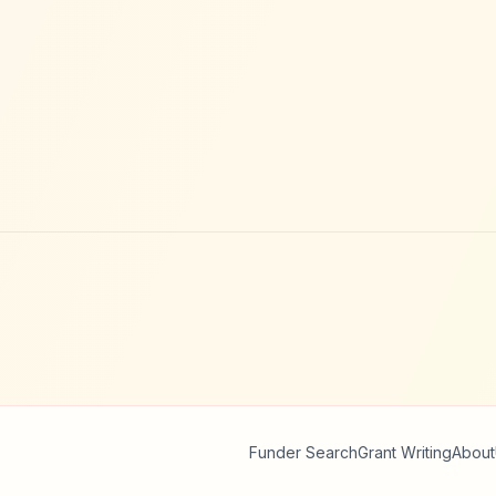
Funder Search
Grant Writing
About