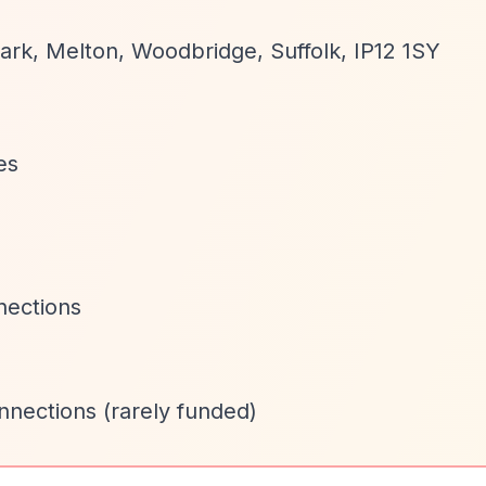
ark, Melton, Woodbridge, Suffolk, IP12 1SY
es
nections
onnections (rarely funded)