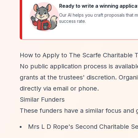
Ready to write a winning applica
Our AI helps you craft proposals that m
success rate.
How to Apply to The Scarfe Charitable T
No public application process is availabl
grants at the trustees' discretion. Organ
directly via email or phone.
Similar Funders
These funders have a similar focus and 
Mrs L D Rope's Second Charitable S