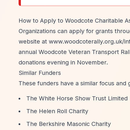
How to Apply to Woodcote Charitable As
Organizations can apply for grants throu
website at www.woodcoterally.org.uk/inf
annual Woodcote Veteran Transport Rally 
donations evening in November.
Similar Funders
These funders have a similar focus and 
The White Horse Show Trust Limited
The Helen Roll Charity
The Berkshire Masonic Charity