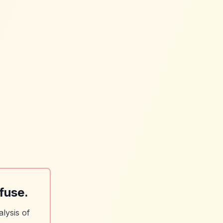
fuse.
lysis of