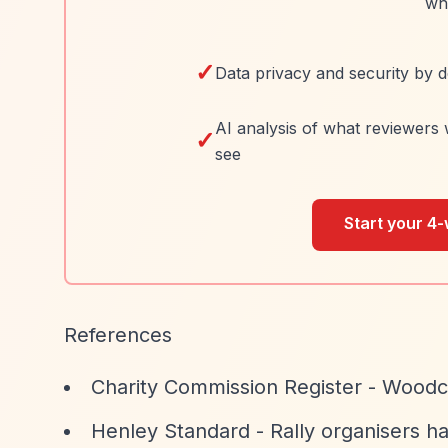
wh
✓
Data privacy and security by d
AI analysis of what reviewers 
✓
see
Start your 4-
References
Charity Commission Register - Woodco
Henley Standard - Rally organisers h