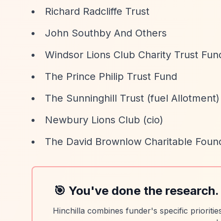
Richard Radcliffe Trust
John Southby And Others
Windsor Lions Club Charity Trust Fun
The Prince Philip Trust Fund
The Sunninghill Trust (fuel Allotment)
Newbury Lions Club (cio)
The David Brownlow Charitable Foun
🎯 You've done the research.
Hinchilla combines funder's specific prioriti