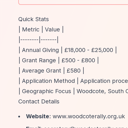
Quick Stats
| Metric | Value |
|--------|-------|
| Annual Giving | £18,000 - £25,000 |
| Grant Range | £500 - £800 |
| Average Grant | £580 |
| Application Method | Application proce
| Geographic Focus | Woodcote, South Ox
Contact Details
Website
:
www.woodcoterally.org.uk