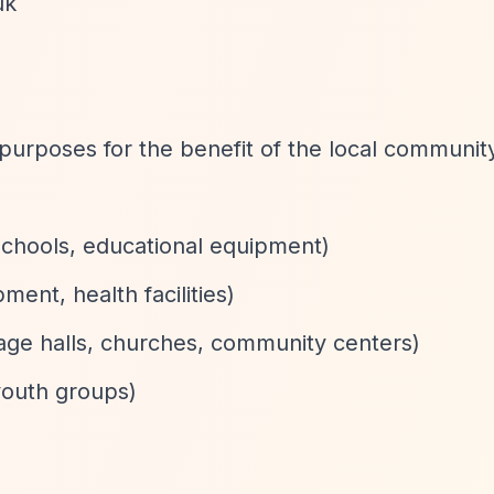
uk
purposes for the benefit of the local communit
schools, educational equipment)
ment, health facilities)
llage halls, churches, community centers)
youth groups)