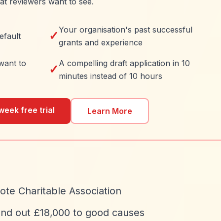
at reviewers want to see.
Your organisation's past successful
✓
efault
grants and experience
want to
A compelling draft application in 10
✓
minutes instead of 10 hours
week free trial
Learn More
te Charitable Association
and out £18,000 to good causes