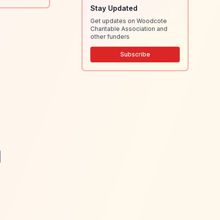
Stay Updated
Get updates on Woodcote
Charitable Association and
other funders
Subscribe
|