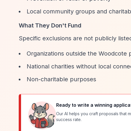
Local community groups and charitab
What They Don't Fund
Specific exclusions are not publicly list
Organizations outside the Woodcote 
National charities without local conne
Non-charitable purposes
Ready to write a winning applica
Our AI helps you craft proposals that m
success rate.