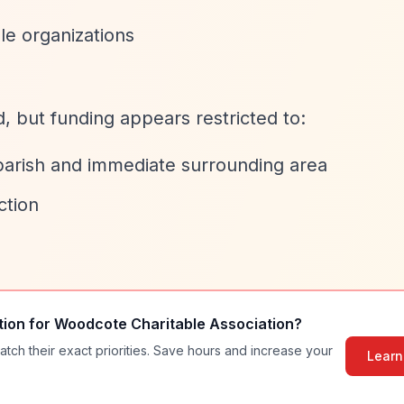
le organizations
ed, but funding appears restricted to:
parish and immediate surrounding area
ction
tion for
Woodcote Charitable Association
?
atch their exact priorities. Save hours and increase your
Learn