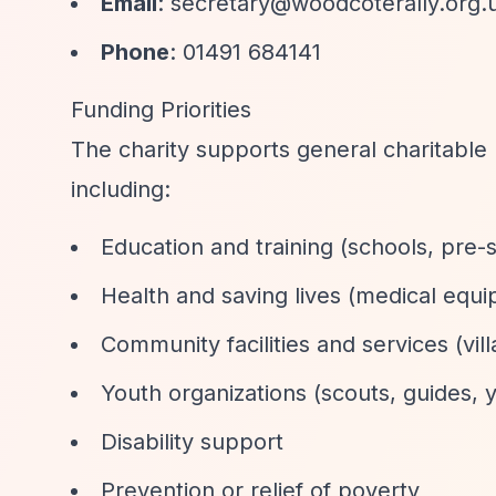
Email
:
secretary@woodcoterally.org.
Phone
: 01491 684141
Funding Priorities
The charity supports general charitable 
including:
Education and training (schools, pre-
Health and saving lives (medical equip
Community facilities and services (vi
Youth organizations (scouts, guides, 
Disability support
Prevention or relief of poverty