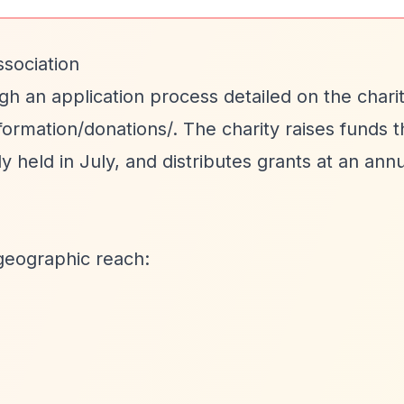
sociation
gh an application process detailed on the charit
ormation/donations/. The charity raises funds t
held in July, and distributes grants at an annu
geographic reach: