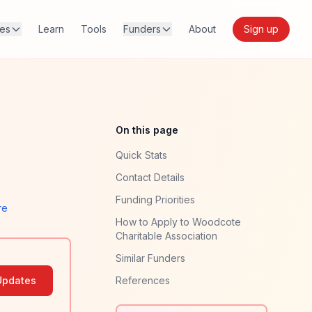
res
Learn
Tools
Funders
About
Sign up
On this page
Quick Stats
Contact Details
Funding Priorities
re
How to Apply to Woodcote
Charitable Association
Similar Funders
Updates
References