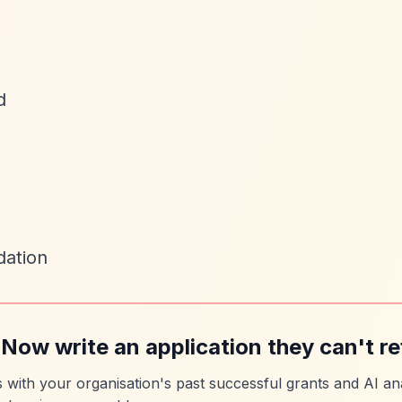
d
dation
 Now write an application they can't re
es with your organisation's past successful grants and AI ana