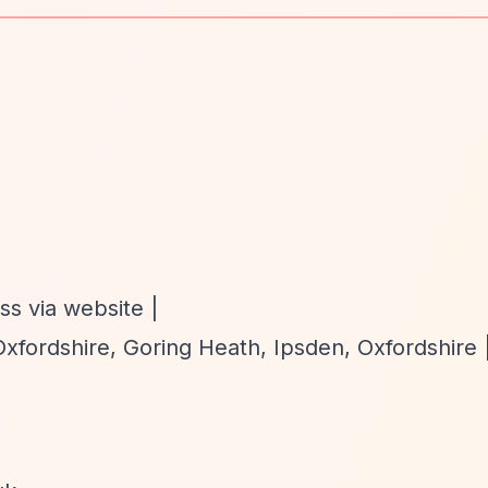
ss via website |
fordshire, Goring Heath, Ipsden, Oxfordshire 