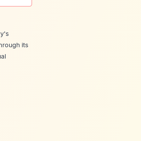
y's
hrough its
al