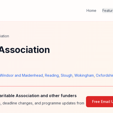
Home
Featu
iation
Association
Windsor and Maidenhead
,
Reading
,
Slough
,
Wokingham
,
Oxfordshi
itable Association and other funders
Free Email 
ies, deadline changes, and programme updates from