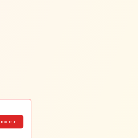
 more >