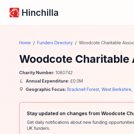
Hinchilla
Home
/
Funders Directory
/
Woodcote Charitable Assoc
Woodcote Charitable 
Charity Number:
1080742
Annual Expenditure:
£
0.0
M
Geographic Focus:
Bracknell Forest
,
West Berkshire
,
Stay updated on changes from Woodcote Char
Get daily notifications about new funding opportunit
UK funders.